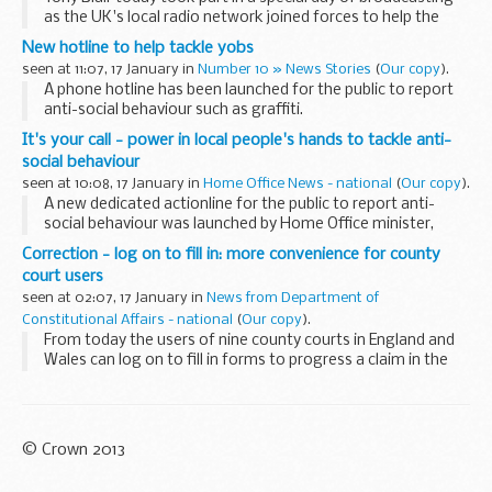
as the UK's local radio network joined forces to help the
victims of the Indian Ocean tsunami.
New hotline to help tackle yobs
seen at 11:07, 17 January in
Number 10 » News Stories
(
Our copy
).
A phone hotline has been launched for the public to report
anti-social behaviour such as graffiti.
It's your call - power in local people's hands to tackle anti-
social behaviour
seen at 10:08, 17 January in
Home Office News - national
(
Our copy
).
A new dedicated actionline for the public to report anti-
social behaviour was launched by Home Office minister,
Hazel Blears, today as part of a drive to increase community
Correction - log on to fill in: more convenience for county
participation in tackling yobbish...
court users
seen at 02:07, 17 January in
News from Department of
Constitutional Affairs - national
(
Our copy
).
From today the users of nine county courts in England and
Wales can log on to fill in forms to progress a claim in the
County Court.
© Crown 2013