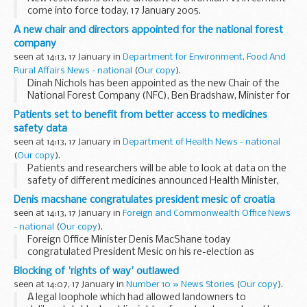
come into force today, 17 January 2005.
A new chair and directors appointed for the national forest
company
seen at 14:13, 17 January in
Department for Environment, Food And
Rural Affairs News - national
(
Our copy
).
Dinah Nichols has been appointed as the new Chair of the
National Forest Company (NFC), Ben Bradshaw, Minister for
Nature Conservation and Forestry, announced today. She
Patients set to benefit from better access to medicines
takes up the reins in April 2005...
safety data
seen at 14:13, 17 January in
Department of Health News - national
(
Our copy
).
Patients and researchers will be able to look at data on the
safety of different medicines announced Health Minister,
Lord Warner today. The move is part of a series of measures
Denis macshane congratulates president mesic of croatia
to further improve the ...
seen at 14:13, 17 January in
Foreign and Commonwealth Office News
- national
(
Our copy
).
Foreign Office Minister Denis MacShane today
congratulated President Mesic on his re-election as
President of Croatia.
Blocking of 'rights of way' outlawed
seen at 14:07, 17 January in
Number 10 » News Stories
(
Our copy
).
A legal loophole which had allowed landowners to