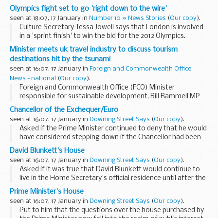
the Indian Ocean tsunami.
Olympics fight set to go 'right down to the wire'
seen at 18:07, 17 January in
Number 10 » News Stories
(
Our copy
).
Culture Secretary Tessa Jowell says that London is involved
in a 'sprint finish' to win the bid for the 2012 Olympics.
Minister meets uk travel industry to discuss tourism
destinations hit by the tsunami
seen at 16:07, 17 January in
Foreign and Commonwealth Office
News - national
(
Our copy
).
Foreign and Commonwealth Office (FCO) Minister
responsible for sustainable development, Bill Rammell MP
will meet today with the UK Travel Foundation to discuss
Chancellor of the Exchequer/Euro
the industry's long term response to the...
seen at 16:07, 17 January in
Downing Street Says
(
Our copy
).
Asked if the Prime Minister continued to deny that he would
have considered stepping down if the Chancellor had been
more positive about the Euro, the PMOS said yes. Asked if
David Blunkett's House
the reports in the five tests had been...
seen at 16:07, 17 January in
Downing Street Says
(
Our copy
).
Asked if it was true that David Blunkett would continue to
live in the Home Secretary's official residence until after the
election, the PMOS told journalists that Home Secretaries
Prime Minister's House
had certain security arrangements...
seen at 16:07, 17 January in
Downing Street Says
(
Our copy
).
Put to him that the questions over the house purchased by