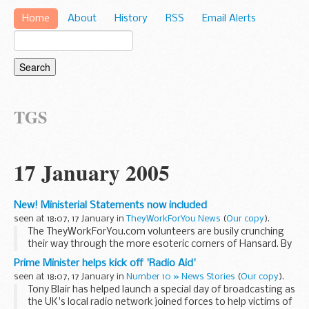
Home
About
History
RSS
Email Alerts
TGS
17 January 2005
New! Ministerial Statements now included
seen at 18:07, 17 January in
TheyWorkForYou News
(
Our copy
).
The TheyWorkForYou.com volunteers are busily crunching
their way through the more esoteric corners of Hansard. By
way of example, we've just incorporated Written Ministerial
Prime Minister helps kick off 'Radio Aid'
Statements into the site. Nope, most ...
seen at 18:07, 17 January in
Number 10 » News Stories
(
Our copy
).
Tony Blair has helped launch a special day of broadcasting as
the UK's local radio network joined forces to help victims of