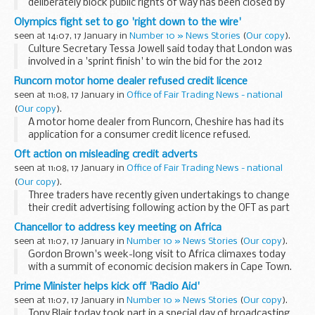
deliberately block public rights of way has been closed by
new legislation.
Olympics fight set to go 'right down to the wire'
seen at 14:07, 17 January in
Number 10 » News Stories
(
Our copy
).
Culture Secretary Tessa Jowell said today that London was
involved in a 'sprint finish' to win the bid for the 2012
Olympics.
Runcorn motor home dealer refused credit licence
seen at 11:08, 17 January in
Office of Fair Trading News - national
(
Our copy
).
A motor home dealer from Runcorn, Cheshire has had its
application for a consumer credit licence refused.
Oft action on misleading credit adverts
seen at 11:08, 17 January in
Office of Fair Trading News - national
(
Our copy
).
Three traders have recently given undertakings to change
their credit advertising following action by the OFT as part
of its continuing monitoring of newspaper credit
Chancellor to address key meeting on Africa
advertisements.
seen at 11:07, 17 January in
Number 10 » News Stories
(
Our copy
).
Gordon Brown's week-long visit to Africa climaxes today
with a summit of economic decision makers in Cape Town.
Prime Minister helps kick off 'Radio Aid'
seen at 11:07, 17 January in
Number 10 » News Stories
(
Our copy
).
Tony Blair today took part in a special day of broadcasting