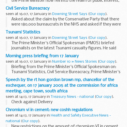
the Prime Minister now fell into the realm of public interest,
the PMOS said no. The Blairs were entitled to manage their
Civil Service Bureacracy
family finances in the same way...
seen at 16:07, 17 January in
Downing Street Says
(
Our copy
).
Asked about the claim by the Conservative Party that there
were 180,000 bureaucrats in the NHS and asked if they were
all necessary, the PMOS said that he would not comment on
Tsunami Statistics
what the Opposition said. However the...
seen at 16:07, 17 January in
Downing Street Says
(
Our copy
).
The Prime Minister's Official Spokesman (PMOS) briefed
journalists on the latest Tsunami casualty figures. He said
that the number of confirmed dead now was 52 not 51. 349
Morning press briefing from 17 January
people were presumed to be victims of the...
seen at 16:07, 17 January in
Number 10 » News Stories
(
Our copy
).
Briefing from the Prime Minister's Official Spokesman on:
Tsunami Statistics, Civil Service Bureacracy, Prime Minister's
House, David Blunkett's House and Chancellor of the
Speech by the rt hon gordon brown mp, chancellor of the
Exchequer/Euro.
exchequer, on 17 january 2005 at the commission for africa
meeting, cape town, south africa
seen at 14:13, 17 January in
Treasury News - national
(
Our copy
).
Check against Delivery
Chromium vi in cement: new coshh regulations
seen at 14:13, 17 January in
Health and Safety Executive News -
national
(
Our copy
).
New restrictions on the amount of chromium VI in cement