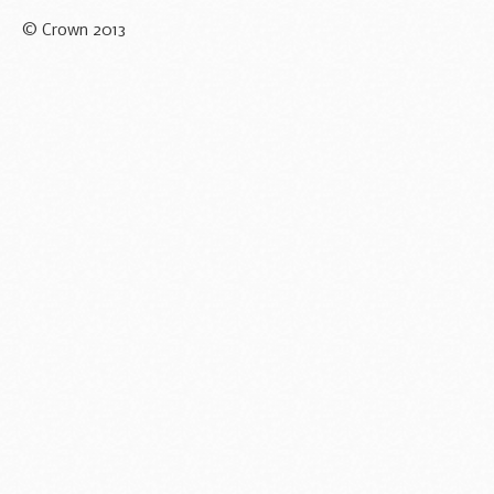
© Crown 2013