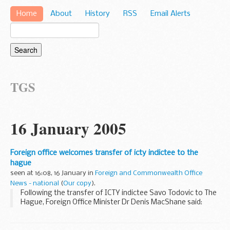
Home
About
History
RSS
Email Alerts
TGS
16 January 2005
Foreign office welcomes transfer of icty indictee to the
hague
seen at 16:08, 16 January in
Foreign and Commonwealth Office
News - national
(
Our copy
).
Following the transfer of ICTY indictee Savo Todovic to The
Hague, Foreign Office Minister Dr Denis MacShane said: