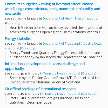
notice requiring a means of access for walkers under new
Commuter surgeries - calling at liverpool street, canary
regulations which come into...
wharf, kings cross, victoria, leeds, manchester piccadilly and
newcastle
seen at 11:07, 6 January in
Department of Health News - national
(
Our copy
).
Health Minister John Hutton today revealed the locations of
seven new surgeries opening at busy rail stations later this
year. The new state-of-the-art NHS Walk in Centres will
Energy statistics
offer commuters the chance...
seen at 11:07, 6 January in
Department of Trade and Industry News
- national
(
Our copy
).
Energy Trends and Quarterly Energy Prices publications are
published today 06 January by the Department of Trade and
Industry. Energy Trends covers statistics on energy
International development in 2005: challenge and
production and consumption, in ...
opportunity
seen at 10:45, 6 January in
Treasury News - national
(
Our copy
).
Speech by the Rt Hon Gordon Brown MP, Chancellor of the
Exchequer at the National Gallery of Scotland
Uk official holdings of international reserves:
seen at 10:45, 6 January in
Treasury News - national
(
Our copy
).
Part I: UK Government Foreign Currency Assets and
Liabilities - December 2004