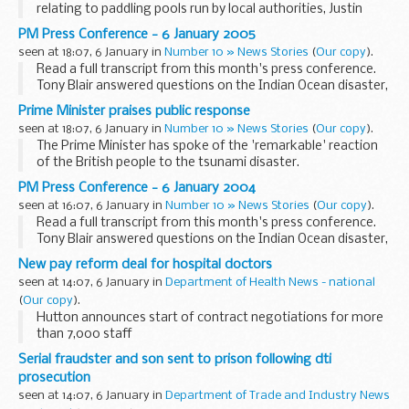
relating to paddling pools run by local authorities, Justin
McCracken, Deputy Director General of the Health and
PM Press Conference - 6 January 2005
Safety Executive (HSE), said...
seen at 18:07, 6 January in
Number 10 » News Stories
(
Our copy
).
Read a full transcript from this month's press conference.
Tony Blair answered questions on the Indian Ocean disaster,
the Middle East peace process and tackling poverty in Africa.
Prime Minister praises public response
seen at 18:07, 6 January in
Number 10 » News Stories
(
Our copy
).
The Prime Minister has spoke of the 'remarkable' reaction
of the British people to the tsunami disaster.
PM Press Conference - 6 January 2004
seen at 16:07, 6 January in
Number 10 » News Stories
(
Our copy
).
Read a full transcript from this month's press conference.
Tony Blair answered questions on the Indian Ocean disaster,
the Middle East peace process and tackling poverty in Africa.
New pay reform deal for hospital doctors
seen at 14:07, 6 January in
Department of Health News - national
(
Our copy
).
Hutton announces start of contract negotiations for more
than 7,000 staff
Serial fraudster and son sent to prison following dti
prosecution
seen at 14:07, 6 January in
Department of Trade and Industry News