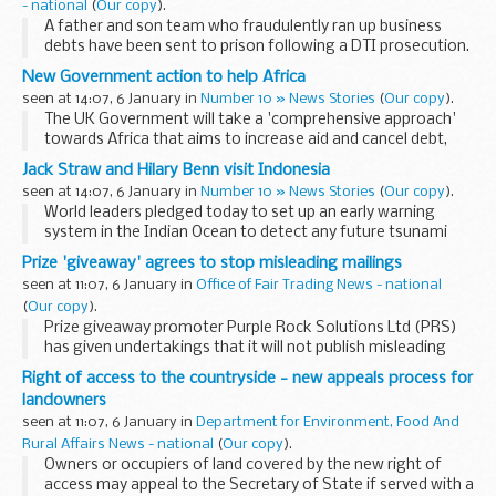
- national
(
Our copy
).
A father and son team who fraudulently ran up business
debts have been sent to prison following a DTI prosecution.
New Government action to help Africa
seen at 14:07, 6 January in
Number 10 » News Stories
(
Our copy
).
The UK Government will take a 'comprehensive approach'
towards Africa that aims to increase aid and cancel debt,
Tony Blair said today.
Jack Straw and Hilary Benn visit Indonesia
seen at 14:07, 6 January in
Number 10 » News Stories
(
Our copy
).
World leaders pledged today to set up an early warning
system in the Indian Ocean to detect any future tsunami
waves.
Prize 'giveaway' agrees to stop misleading mailings
seen at 11:07, 6 January in
Office of Fair Trading News - national
(
Our copy
).
Prize giveaway promoter Purple Rock Solutions Ltd (PRS)
has given undertakings that it will not publish misleading
mailings following action by the OFT.
Right of access to the countryside - new appeals process for
landowners
seen at 11:07, 6 January in
Department for Environment, Food And
Rural Affairs News - national
(
Our copy
).
Owners or occupiers of land covered by the new right of
access may appeal to the Secretary of State if served with a