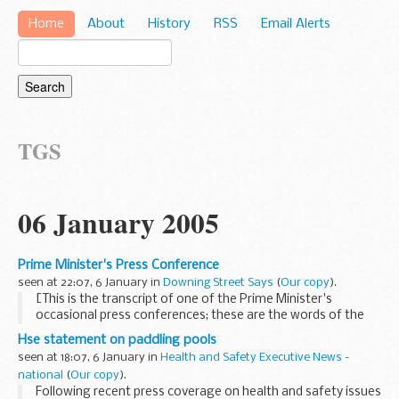
Home
About
History
RSS
Email Alerts
TGS
06 January 2005
Prime Minister's Press Conference
seen at 22:07, 6 January in
Downing Street Says
(
Our copy
).
[This is the transcript of one of the Prime Minister's
occasional press conferences; these are the words of the
Prime Minister giving a statement and answering the
Hse statement on paddling pools
questions of journalists. Unlike the PMOS's briefings...
seen at 18:07, 6 January in
Health and Safety Executive News -
national
(
Our copy
).
Following recent press coverage on health and safety issues