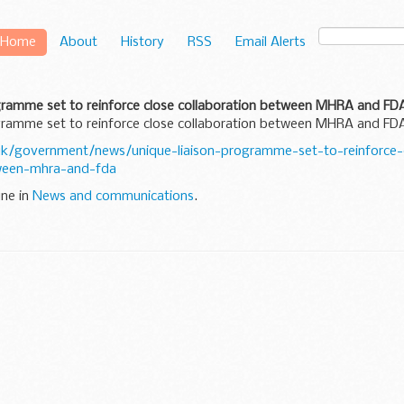
Home
About
History
RSS
Email Alerts
ogramme set to reinforce close collaboration between MHRA and FD
ogramme set to reinforce close collaboration between MHRA and FD
k/government/news/unique-liaison-programme-set-to-reinforce-
tween-mhra-and-fda
une in
News and communications
.