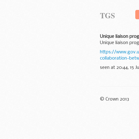
TGS
Unique liaison pr
Unique liaison pr
https://www.gov.u
collaboration-be
seen at 20:44, 15 J
© Crown 2013