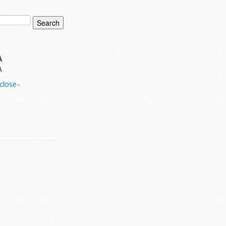
A
A
close-