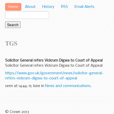
Home
About
History
RSS
Email Alerts
TGS
Solicitor General refers Vickrum Digwa to Court of Appeal
Solicitor General refers Vickrum Digwa to Court of Appeal
https://www.gov.uk/government/news/solicitor-general-
refers-vickrum-digwa-to-court-of-appeal
seen at 14:44, 15 June in
News and communications
.
© Crown 2013