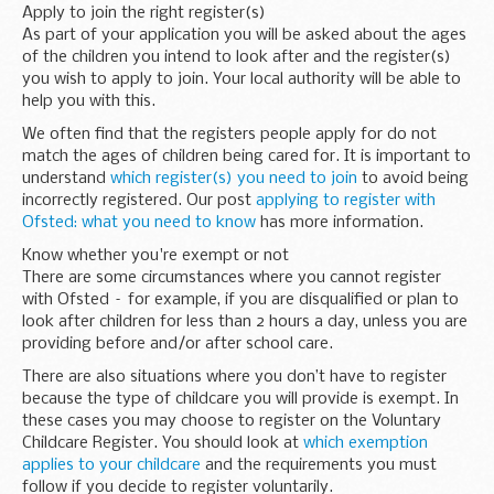
Apply to join the right register(s)
As part of your application you will be asked about the ages
of the children you intend to look after and the register(s)
you wish to apply to join. Your local authority will be able to
help you with this.
We often find that the registers people apply for do not
match the ages of children being cared for. It is important to
understand
which register(s) you need to join
to avoid being
incorrectly registered. Our post
applying to register with
Ofsted: what you need to know
has more information.
Know whether you're exempt or not
There are some circumstances where you cannot register
with Ofsted – for example, if you are disqualified or plan to
look after children for less than 2 hours a day, unless you are
providing before and/or after school care.
There are also situations where you don’t have to register
because the type of childcare you will provide is exempt. In
these cases you may choose to register on the Voluntary
Childcare Register. You should look at
which exemption
applies to your childcare
and the requirements you must
follow if you decide to register voluntarily.