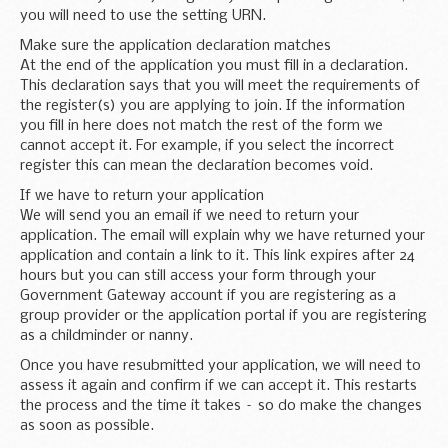
you will need to use the setting URN.
Make sure the application declaration matches
At the end of the application you must fill in a declaration.
This declaration says that you will meet the requirements of
the register(s) you are applying to join. If the information
you fill in here does not match the rest of the form we
cannot accept it. For example, if you select the incorrect
register this can mean the declaration becomes void.
If we have to return your application
We will send you an email if we need to return your
application. The email will explain why we have returned your
application and contain a link to it. This link expires after 24
hours but you can still access your form through your
Government Gateway account if you are registering as a
group provider or the application portal if you are registering
as a childminder or nanny.
Once you have resubmitted your application, we will need to
assess it again and confirm if we can accept it. This restarts
the process and the time it takes – so do make the changes
as soon as possible.