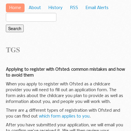
Home
About
History
RSS
Email Alerts
TGS
Applying to register with Ofsted: common mistakes and how
to avoid them
When you apply to register with Ofsted as a childcare
provider you will need to fill out an application form. The
form asks about the childcare you plan to provide as well as
information about you, and people you will work with.
There are 4 different types of registration with Ofsted and
you can find out
which form applies to you
.
After you have submitted your application, we will email you
to confirm we’ve received it. We will then review your