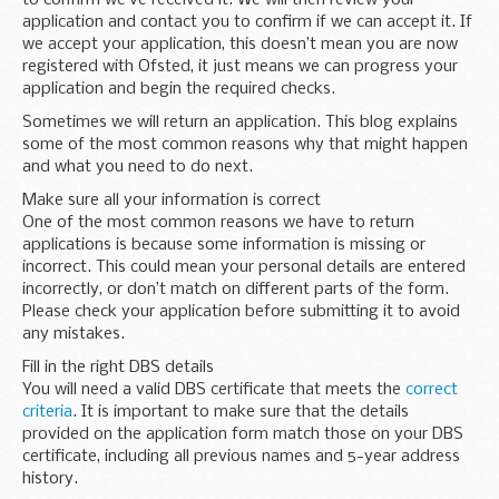
application and contact you to confirm if we can accept it. If
we accept your application, this doesn’t mean you are now
registered with Ofsted, it just means we can progress your
application and begin the required checks.
Sometimes we will return an application. This blog explains
some of the most common reasons why that might happen
and what you need to do next.
Make sure all your information is correct
One of the most common reasons we have to return
applications is because some information is missing or
incorrect. This could mean your personal details are entered
incorrectly, or don’t match on different parts of the form.
Please check your application before submitting it to avoid
any mistakes.
Fill in the right DBS details
You will need a valid DBS certificate that meets the
correct
criteria
. It is important to make sure that the details
provided on the application form match those on your DBS
certificate, including all previous names and 5-year address
history.