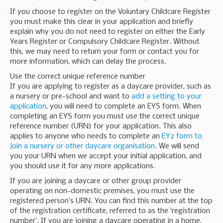
If you choose to register on the Voluntary Childcare Register
you must make this clear in your application and briefly
explain why you do not need to register on either the Early
Years Register or Compulsory Childcare Register. Without
this, we may need to return your form or contact you for
more information, which can delay the process.
Use the correct unique reference number
If you are applying to register as a daycare provider, such as
a nursery or pre-school and want to
add a setting to your
application
, you will need to complete an EYS form. When
completing an EYS form you must use the correct unique
reference number (URN) for your application. This also
applies to anyone who needs to complete an
EY2 form to
join a nursery or other daycare organisation
. We will send
you your URN when we accept your initial application, and
you should use it for any more applications.
If you are joining a daycare or other group provider
operating on non-domestic premises, you must use the
registered person’s URN. You can find this number at the top
of the registration certificate, referred to as the ‘registration
number’. If you are joining a daycare operating in a home,