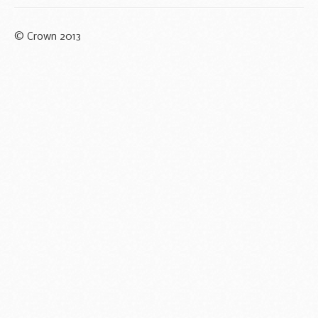
© Crown 2013