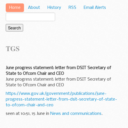
Home
About
History
RSS
Email Alerts
TGS
June progress statement: letter from DSIT Secretary of
State to Ofcom Chair and CEO
June progress statement: letter from DSIT Secretary of
State to Ofcom Chair and CEO
https://www.gov.uk/government/publications/june-
progress-statement-letter-from-dsit-secretary-of-state-
to-ofcom-chair-and-ceo
seen at 10:51, 15 June in
News and communications
.