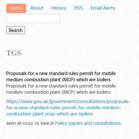
Home
About
History
RSS
Email Alerts
TGS
Proposals for a new standard rules permit for mobile
medium combustion plant (MCP) which are boilers
Proposals for a new standard rules permit for mobile
medium combustion plant (MCP) which are boilers
https://www.gov.uk/government/consultations/proposals-
for-a-new-standard-rules-permit-for-mobile-medium-
combustion-plant-mcp-which-are-boilers
seen at 10:32, 15 June in
Policy papers and consultations
.