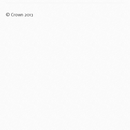
© Crown 2013