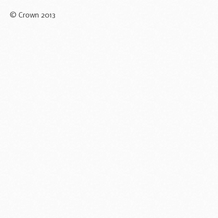
© Crown 2013