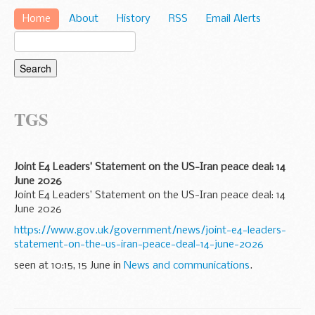
Home
About
History
RSS
Email Alerts
TGS
Joint E4 Leaders’ Statement on the US-Iran peace deal: 14
June 2026
Joint E4 Leaders’ Statement on the US-Iran peace deal: 14
June 2026
https://www.gov.uk/government/news/joint-e4-leaders-
statement-on-the-us-iran-peace-deal-14-june-2026
seen at 10:15, 15 June in
News and communications
.