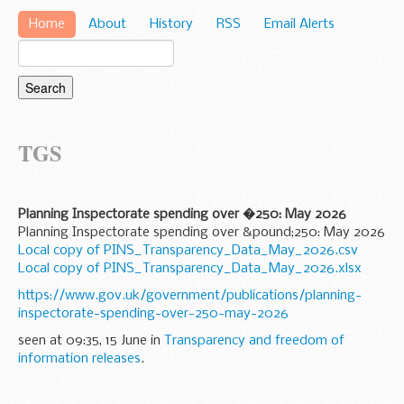
Home
About
History
RSS
Email Alerts
TGS
Planning Inspectorate spending over �250: May 2026
Planning Inspectorate spending over &pound;250: May 2026
Local copy of PINS_Transparency_Data_May_2026.csv
Local copy of PINS_Transparency_Data_May_2026.xlsx
https://www.gov.uk/government/publications/planning-
inspectorate-spending-over-250-may-2026
seen at 09:35, 15 June in
Transparency and freedom of
information releases
.