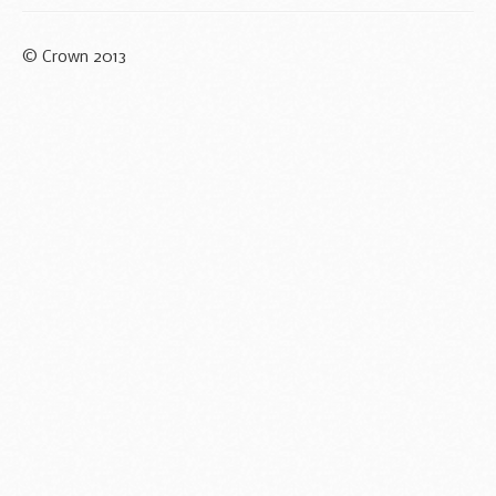
© Crown 2013