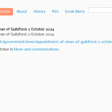
Home
About
History
RSS
Email Alerts
an of Guildford: 3 October 2024
an of Guildford: 3 October 2024
uk/government/news/appointment-of-dean-of-guildford-3-octob
ctober in
News and communications
.