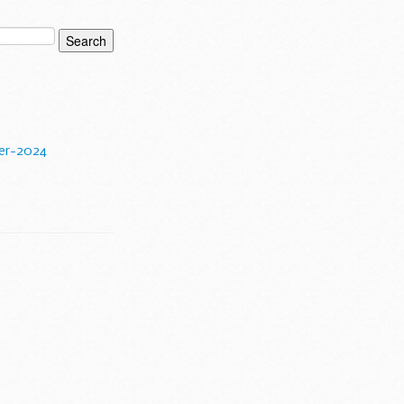
er-2024