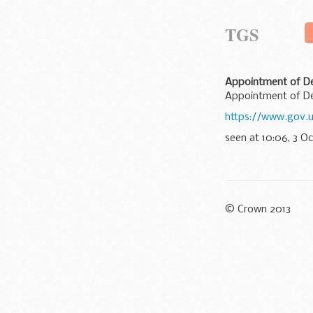
TGS
Appointment of De
Appointment of De
https://www.gov.
seen at 10:06, 3 O
© Crown 2013