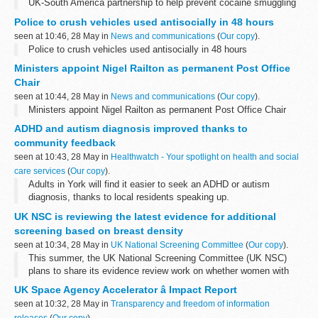
UK-South America partnership to help prevent cocaine smuggling
Police to crush vehicles used antisocially in 48 hours
seen at 10:46, 28 May in
News and communications
(
Our copy
).
Police to crush vehicles used antisocially in 48 hours
Ministers appoint Nigel Railton as permanent Post Office
Chair
seen at 10:44, 28 May in
News and communications
(
Our copy
).
Ministers appoint Nigel Railton as permanent Post Office Chair
ADHD and autism diagnosis improved thanks to
community feedback
seen at 10:43, 28 May in
Healthwatch - Your spotlight on health and social
care services
(
Our copy
).
Adults in York will find it easier to seek an ADHD or autism
diagnosis, thanks to local residents speaking up.
UK NSC is reviewing the latest evidence for additional
screening based on breast density
seen at 10:34, 28 May in
UK National Screening Committee
(
Our copy
).
This summer, the UK National Screening Committee (UK NSC)
plans to share its evidence review work on whether women with
dense breasts should be offered additional breast screening
UK Space Agency Accelerator â Impact Report
imaging tests.
seen at 10:32, 28 May in
Transparency and freedom of information
<...