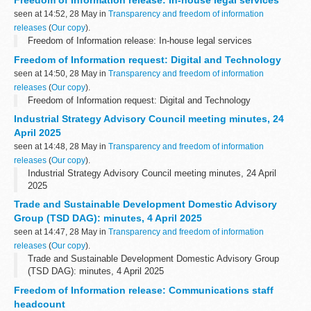
Freedom of Information release: In-house legal services
seen at 14:52, 28 May in
Transparency and freedom of information
releases
(
Our copy
).
Freedom of Information release: In-house legal services
Freedom of Information request: Digital and Technology
seen at 14:50, 28 May in
Transparency and freedom of information
releases
(
Our copy
).
Freedom of Information request: Digital and Technology
Industrial Strategy Advisory Council meeting minutes, 24
April 2025
seen at 14:48, 28 May in
Transparency and freedom of information
releases
(
Our copy
).
Industrial Strategy Advisory Council meeting minutes, 24 April
2025
Trade and Sustainable Development Domestic Advisory
Group (TSD DAG): minutes, 4 April 2025
seen at 14:47, 28 May in
Transparency and freedom of information
releases
(
Our copy
).
Trade and Sustainable Development Domestic Advisory Group
(TSD DAG): minutes, 4 April 2025
Freedom of Information release: Communications staff
headcount