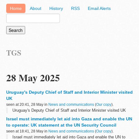
Home
About
History
RSS
Email Alerts
TGS
28 May 2025
Uruguay's Deputy Chief of Staff and Interior Minister visited
UK
seen at 20:41, 28 May in
News and communications
(
Our copy
).
Uruguay's Deputy Chief of Staff and Interior Minister visited UK
Israel must immediately let aid into Gaza and enable the UN
to operate: UK statement at the UN Security Council
seen at 18:41, 28 May in
News and communications
(
Our copy
).
Israel must immediately let aid into Gaza and enable the UN to