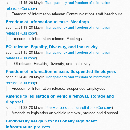
seen at 14:45, 28 May in
Transparency and freedom of information
releases
(
Our copy
).
Freedom of Information release: Communications staff headcount
Freedom of Information release: Meetings
seen at 14:43, 28 May in
Transparency and freedom of information
releases
(
Our copy
).
Freedom of Information release: Meetings
FOI release: Equality, Diversity, and Inclusivity
seen at 14:41, 28 May in
Transparency and freedom of information
releases
(
Our copy
).
FOI release: Equality, Diversity, and Inclusivity
Freedom of Information release: Suspended Employees
seen at 14:40, 28 May in
Transparency and freedom of information
releases
(
Our copy
).
Freedom of Information release: Suspended Employees
Amends to legislation on vehicle removal, storage and
disposal
seen at 14:38, 28 May in
Policy papers and consultations
(
Our copy
).
Amends to legislation on vehicle removal, storage and disposal
Biodiversity net gain for nationally significant
infrastructure projects