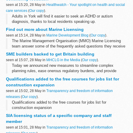
seen at 15:20, 28 May in
Healthwatch - Your spotlight on health and social
care services
(
Our copy
).
Adults in York will find it easier to seek an ADHD or autism
diagnosis, thanks to local residents speaking up.
Find out more about Marine Licensing
seen at 15:14, 28 May in
Marine Development Blog
(
Our copy
).
The Marine Management Organisation (MMO) Marine Licensing
team answer some of the frequently asked questions they receive
about the marine licensing process.
SME builders backed to get Britain building
What is a marine licence?
seen at 15:07, 28 May in
MHCLG in the Media
(
Our copy
).
A marine licence...
Today we announced new measures to streamline complex
planning rules, ease onerous regulatory burdens, and provide
financial firepower to smaller housebuilders. These new reforms
Qualifications added to the free courses for jobs list for
across land, regulation ...
construction expansion
seen at 15:02, 28 May in
Transparency and freedom of information
releases
(
Our copy
).
Qualifications added to the free courses for jobs list for
construction expansion
SIA licensing status of a specific company and staff
member
seen at 15:01, 28 May in
Transparency and freedom of information