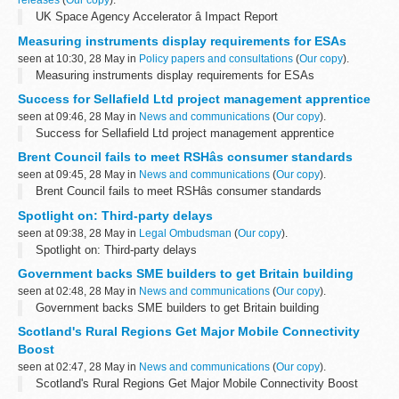
releases
(
Our copy
).
UK Space Agency Accelerator â Impact Report
Measuring instruments display requirements for ESAs
seen at 10:30, 28 May in
Policy papers and consultations
(
Our copy
).
Measuring instruments display requirements for ESAs
Success for Sellafield Ltd project management apprentice
seen at 09:46, 28 May in
News and communications
(
Our copy
).
Success for Sellafield Ltd project management apprentice
Brent Council fails to meet RSHâs consumer standards
seen at 09:45, 28 May in
News and communications
(
Our copy
).
Brent Council fails to meet RSHâs consumer standards
Spotlight on: Third-party delays
seen at 09:38, 28 May in
Legal Ombudsman
(
Our copy
).
Spotlight on: Third-party delays
Government backs SME builders to get Britain building
seen at 02:48, 28 May in
News and communications
(
Our copy
).
Government backs SME builders to get Britain building
Scotland's Rural Regions Get Major Mobile Connectivity
Boost
seen at 02:47, 28 May in
News and communications
(
Our copy
).
Scotland's Rural Regions Get Major Mobile Connectivity Boost