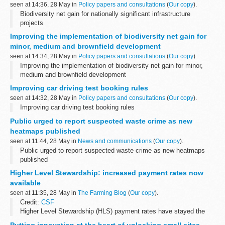
seen at 14:36, 28 May in
Policy papers and consultations
(
Our copy
).
Biodiversity net gain for nationally significant infrastructure
projects
Improving the implementation of biodiversity net gain for
minor, medium and brownfield development
seen at 14:34, 28 May in
Policy papers and consultations
(
Our copy
).
Improving the implementation of biodiversity net gain for minor,
medium and brownfield development
Improving car driving test booking rules
seen at 14:32, 28 May in
Policy papers and consultations
(
Our copy
).
Improving car driving test booking rules
Public urged to report suspected waste crime as new
heatmaps published
seen at 11:44, 28 May in
News and communications
(
Our copy
).
Public urged to report suspected waste crime as new heatmaps
published
Higher Level Stewardship: increased payment rates now
available
seen at 11:35, 28 May in
The Farming Blog
(
Our copy
).
Credit:
CSF
Higher Level Stewardship (HLS) payment rates have stayed the
same for more than 10 years. In that time, they’ve fallen behind
Putting innovation at the heart of unlocking small sites