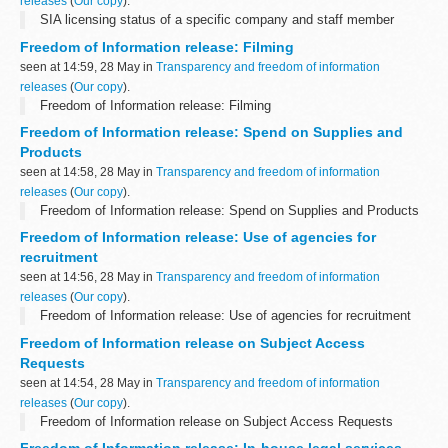
releases
(
Our copy
).
SIA licensing status of a specific company and staff member
Freedom of Information release: Filming
seen at 14:59, 28 May in
Transparency and freedom of information
releases
(
Our copy
).
Freedom of Information release: Filming
Freedom of Information release: Spend on Supplies and
Products
seen at 14:58, 28 May in
Transparency and freedom of information
releases
(
Our copy
).
Freedom of Information release: Spend on Supplies and Products
Freedom of Information release: Use of agencies for
recruitment
seen at 14:56, 28 May in
Transparency and freedom of information
releases
(
Our copy
).
Freedom of Information release: Use of agencies for recruitment
Freedom of Information release on Subject Access
Requests
seen at 14:54, 28 May in
Transparency and freedom of information
releases
(
Our copy
).
Freedom of Information release on Subject Access Requests