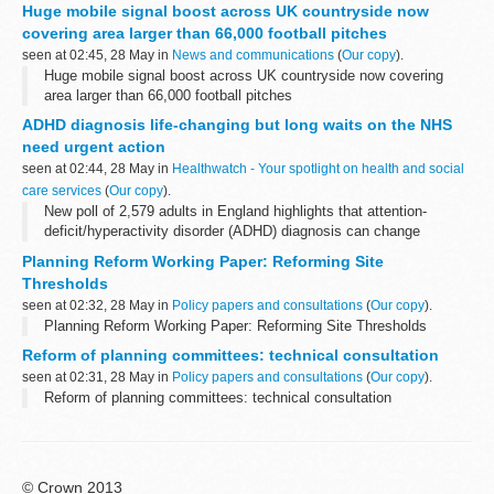
Huge mobile signal boost across UK countryside now
covering area larger than 66,000 football pitches
seen at 02:45, 28 May in
News and communications
(
Our copy
).
Huge mobile signal boost across UK countryside now covering
area larger than 66,000 football pitches
ADHD diagnosis life-changing but long waits on the NHS
need urgent action
seen at 02:44, 28 May in
Healthwatch - Your spotlight on health and social
care services
(
Our copy
).
New poll of 2,579 adults in England highlights that attention-
deficit/hyperactivity disorder (ADHD) diagnosis can change
people’s lives. Yet long waits for assessments put people with
Planning Reform Working Paper: Reforming Site
suspected ADHD off seeking ...
Thresholds
seen at 02:32, 28 May in
Policy papers and consultations
(
Our copy
).
Planning Reform Working Paper: Reforming Site Thresholds
Reform of planning committees: technical consultation
seen at 02:31, 28 May in
Policy papers and consultations
(
Our copy
).
Reform of planning committees: technical consultation
© Crown 2013