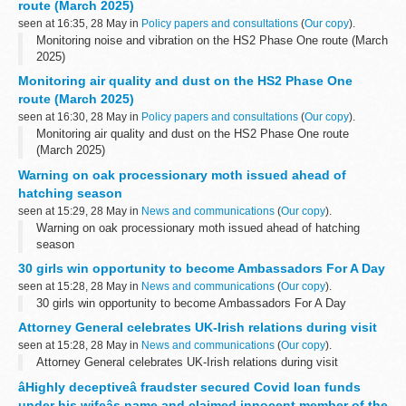
route (March 2025)
seen at 16:35, 28 May in
Policy papers and consultations
(
Our copy
).
Monitoring noise and vibration on the HS2 Phase One route (March
2025)
Monitoring air quality and dust on the HS2 Phase One
route (March 2025)
seen at 16:30, 28 May in
Policy papers and consultations
(
Our copy
).
Monitoring air quality and dust on the HS2 Phase One route
(March 2025)
Warning on oak processionary moth issued ahead of
hatching season
seen at 15:29, 28 May in
News and communications
(
Our copy
).
Warning on oak processionary moth issued ahead of hatching
season
30 girls win opportunity to become Ambassadors For A Day
seen at 15:28, 28 May in
News and communications
(
Our copy
).
30 girls win opportunity to become Ambassadors For A Day
Attorney General celebrates UK-Irish relations during visit
seen at 15:28, 28 May in
News and communications
(
Our copy
).
Attorney General celebrates UK-Irish relations during visit
âHighly deceptiveâ fraudster secured Covid loan funds
under his wifeâs name and claimed innocent member of the