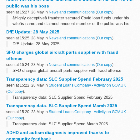
public was his boss
seen at 15:27, 28 May in
News and communications
(
Our copy
).
âHighly deceptiveâ fraudster secured Covid loan funds under his
wifeâs name and claimed innocent member of the public was his
boss
DfE Update: 28 May 2025
seen at 15:25, 28 May in
News and communications
(
Our copy
).
DfE Update: 28 May 2025
SFO charges global aircraft parts supplier with fraud
offence
seen at 15:24, 28 May in
News and communications
(
Our copy
).
SFO charges global aircraft parts supplier with fraud offence
Transparency data: SLC Supplier Spend February 2025
seen at 15:22, 28 May in
Student Loans Company - Activity on GOV.UK
(
Our copy
).
Transparency data: SLC Supplier Spend February 2025
Transparency data: SLC Supplier Spend March 2025
seen at 15:20, 28 May in
Student Loans Company - Activity on GOV.UK
(
Our copy
).
Transparency data: SLC Supplier Spend March 2025
ADHD and autism diagnosis improved thanks to
community feedback