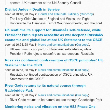
operate: UK statement at the UN Security Council
District Judge – Death in Service
seen at 18:40, 28 May in
Courts and Tribunals Judiciary
(
Our copy
).
The Lady Chief Justice of England and Wales, the Right
Honourable the Baroness Carr of Walton-on-the-Hill, and the Lord
Chancellor, the Right Honourable Shabana Mahmood MP, were
UK reaffirms its support for Ukraineâs self-defence, while
saddened to learn of the death...
President Putin rejects ceasefire as war deepens Russiaâs
economic and global isolation: UK Statement to the OSCE
seen at 16:54, 28 May in
News and communications
(
Our copy
).
UK reaffirms its support for Ukraineâs self-defence, while
President Putin rejects ceasefire as war deepens Russiaâs
economic and global isolation: UK Statement to the OSCE
Russiaâs continued contravention of OSCE principles: UK
Statement to the OSCE
seen at 16:53, 28 May in
News and communications
(
Our copy
).
Russiaâs continued contravention of OSCE principles: UK
Statement to the OSCE
River Gade returns to its natural course through
Gadebridge Park
seen at 16:52, 28 May in
News and communications
(
Our copy
).
River Gade returns to its natural course through Gadebridge Park
Monitoring noise and vibration on the HS2 Phase One