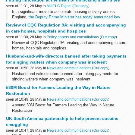
the rates offered through other schemes including...
seen at 11:31, 28 May in
MHCLG Digital
(
Our copy
).
In a significant move to accelerate housing delivery across
England,
the Deputy Prime Minister has today announced key
changes to the planning system
, alongside a comprehensive
Review of CQC Regulation 9A: visiting and accompanying
package of measures...
in care homes, hospitals and hospices
seen at 11:30, 28 May in
Policy papers and consultations
(
Our copy
).
Review of CQC Regulation 9A: visiting and accompanying in care
homes, hospitals and hospices
Husband-and-wife directors banned after taking payments
for singing waiters when company was insolvent
seen at 10:50, 28 May in
News and communications
(
Our copy
).
Husband-and-wife directors banned after taking payments for
singing waiters when company was insolvent
£30M Boost for Farmers Leading the Way in Nature
Restoration
seen at 10:49, 28 May in
News and communications
(
Our copy
).
&pound;30M Boost for Farmers Leading the Way in Nature
Restoration
UK-South America partnership to help prevent cocaine
smuggling
seen at 10:47, 28 May in
News and communications
(
Our copy
).