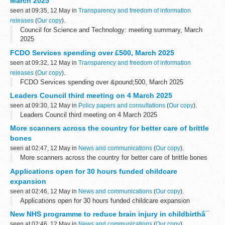
March 2025
and...
seen at 09:35, 12 May in
Transparency and freedom of information
releases
(
Our copy
).
Council for Science and Technology: meeting summary, March
2025
FCDO Services spending over £500, March 2025
seen at 09:32, 12 May in
Transparency and freedom of information
releases
(
Our copy
).
FCDO Services spending over &pound;500, March 2025
Leaders Council third meeting on 4 March 2025
seen at 09:30, 12 May in
Policy papers and consultations
(
Our copy
).
Leaders Council third meeting on 4 March 2025
More scanners across the country for better care of brittle
bones
seen at 02:47, 12 May in
News and communications
(
Our copy
).
More scanners across the country for better care of brittle bones
Applications open for 30 hours funded childcare
expansion
seen at 02:46, 12 May in
News and communications
(
Our copy
).
Applications open for 30 hours funded childcare expansion
New NHS programme to reduce brain injury in childbirthâ¯
seen at 02:46, 12 May in
News and communications
(
Our copy
).