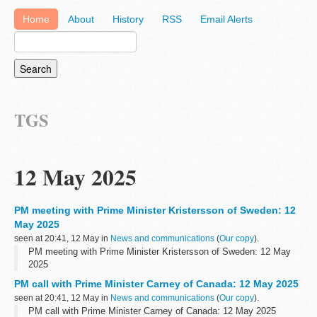
Home
About
History
RSS
Email Alerts
TGS
12 May 2025
PM meeting with Prime Minister Kristersson of Sweden: 12
May 2025
seen at 20:41, 12 May in
News and communications
(
Our copy
).
PM meeting with Prime Minister Kristersson of Sweden: 12 May
2025
PM call with Prime Minister Carney of Canada: 12 May 2025
seen at 20:41, 12 May in
News and communications
(
Our copy
).
PM call with Prime Minister Carney of Canada: 12 May 2025