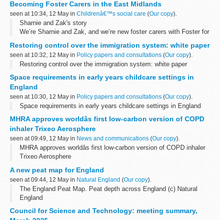
Becoming Foster Carers in the East Midlands
seen at 10:34, 12 May in
Childrenâ€™s social care
(
Our copy
).
Sharnie and Zak's story
We’re Sharnie and Zak, and we’re new foster carers with Foster for
East Midlands Councils. We live in Nottinghamshire with our young
Restoring control over the immigration system: white paper
daughter, and this year, we began our fostering...
seen at 10:32, 12 May in
Policy papers and consultations
(
Our copy
).
Restoring control over the immigration system: white paper
Space requirements in early years childcare settings in
England
seen at 10:30, 12 May in
Policy papers and consultations
(
Our copy
).
Space requirements in early years childcare settings in England
MHRA approves worldâs first low-carbon version of COPD
inhaler Trixeo Aerosphere
seen at 09:49, 12 May in
News and communications
(
Our copy
).
MHRA approves worldâs first low-carbon version of COPD inhaler
Trixeo Aerosphere
A new peat map for England
seen at 09:44, 12 May in
Natural England
(
Our copy
).
The England Peat Map. Peat depth across England (c) Natural
England
By Dr Ruth Waters, Director for Evidence, Natural England, and
Council for Science and Technology: meeting summary,
David Jones, Senior Responsible Officer for the Natural Capital