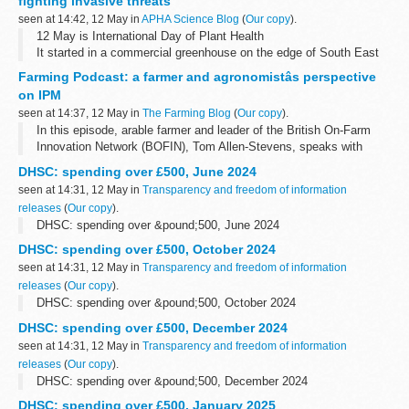
fighting invasive threats
seen at 14:42, 12 May in
APHA Science Blog
(
Our copy
).
12 May is International Day of Plant Health
It started in a commercial greenhouse on the edge of South East
England. A grower supplying fresh tomatoes to major supermarkets
Farming Podcast: a farmer and agronomistâs perspective
noticed something troubling - the...
on IPM
seen at 14:37, 12 May in
The Farming Blog
(
Our copy
).
In this episode, arable farmer and leader of the British On-Farm
Innovation Network (BOFIN), Tom Allen-Stevens, speaks with
farmer Martin Lines and agronomist Ed Schofield about their
DHSC: spending over £500, June 2024
experiences of...
seen at 14:31, 12 May in
Transparency and freedom of information
releases
(
Our copy
).
DHSC: spending over &pound;500, June 2024
DHSC: spending over £500, October 2024
seen at 14:31, 12 May in
Transparency and freedom of information
releases
(
Our copy
).
DHSC: spending over &pound;500, October 2024
DHSC: spending over £500, December 2024
seen at 14:31, 12 May in
Transparency and freedom of information
releases
(
Our copy
).
DHSC: spending over &pound;500, December 2024
DHSC: spending over £500, January 2025