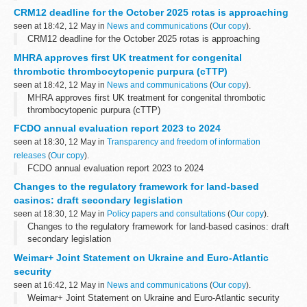
CRM12 deadline for the October 2025 rotas is approaching
seen at 18:42, 12 May in
News and communications
(
Our copy
).
CRM12 deadline for the October 2025 rotas is approaching
MHRA approves first UK treatment for congenital
thrombotic thrombocytopenic purpura (cTTP)
seen at 18:42, 12 May in
News and communications
(
Our copy
).
MHRA approves first UK treatment for congenital thrombotic
thrombocytopenic purpura (cTTP)
FCDO annual evaluation report 2023 to 2024
seen at 18:30, 12 May in
Transparency and freedom of information
releases
(
Our copy
).
FCDO annual evaluation report 2023 to 2024
Changes to the regulatory framework for land-based
casinos: draft secondary legislation
seen at 18:30, 12 May in
Policy papers and consultations
(
Our copy
).
Changes to the regulatory framework for land-based casinos: draft
secondary legislation
Weimar+ Joint Statement on Ukraine and Euro-Atlantic
security
seen at 16:42, 12 May in
News and communications
(
Our copy
).
Weimar+ Joint Statement on Ukraine and Euro-Atlantic security