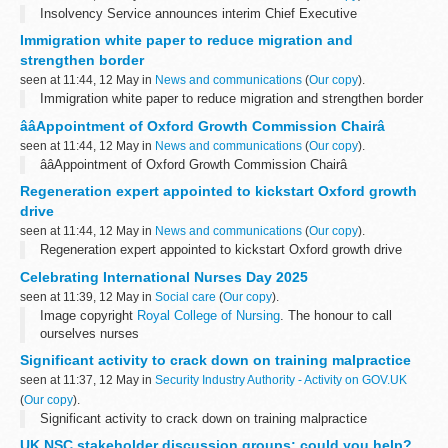
Insolvency Service announces interim Chief Executive
Immigration white paper to reduce migration and
strengthen border
seen at 11:44, 12 May in
News and communications
(
Our copy
).
Immigration white paper to reduce migration and strengthen border
ââAppointment of Oxford Growth Commission Chairâ
seen at 11:44, 12 May in
News and communications
(
Our copy
).
ââAppointment of Oxford Growth Commission Chairâ
Regeneration expert appointed to kickstart Oxford growth
drive
seen at 11:44, 12 May in
News and communications
(
Our copy
).
Regeneration expert appointed to kickstart Oxford growth drive
Celebrating International Nurses Day 2025
seen at 11:39, 12 May in
Social care
(
Our copy
).
Image copyright
Royal College of Nursing
. The honour to call
ourselves nurses
I have always been proud to call myself a social care nurse.
Significant activity to crack down on training malpractice
Every day in our profession, we are...
seen at 11:37, 12 May in
Security Industry Authority - Activity on GOV.UK
(
Our copy
).
Significant activity to crack down on training malpractice
UK NSC stakeholder discussion groups: could you help?