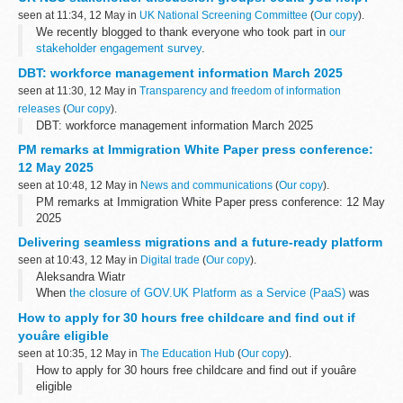
seen at 11:34, 12 May in
UK National Screening Committee
(
Our copy
).
We recently blogged to thank everyone who took part in
our
stakeholder engagement survey
.
Nearly 200 of you responded, giving us valuable feedback from
DBT: workforce management information March 2025
individuals and organisations representing...
seen at 11:30, 12 May in
Transparency and freedom of information
releases
(
Our copy
).
DBT: workforce management information March 2025
PM remarks at Immigration White Paper press conference:
12 May 2025
seen at 10:48, 12 May in
News and communications
(
Our copy
).
PM remarks at Immigration White Paper press conference: 12 May
2025
Delivering seamless migrations and a future-ready platform
seen at 10:43, 12 May in
Digital trade
(
Our copy
).
Aleksandra Wiatr
When
the closure of GOV.UK Platform as a Service (PaaS)
was
announced in July 2022, our department faced a significant
How to apply for 30 hours free childcare and find out if
challenge: how to migrate 41 critical digital services...
youâre eligible
seen at 10:35, 12 May in
The Education Hub
(
Our copy
).
How to apply for 30 hours free childcare and find out if youâre
eligible