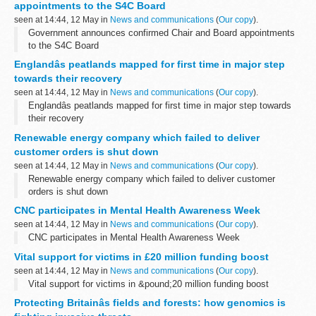
appointments to the S4C Board
seen at 14:44, 12 May in
News and communications
(
Our copy
).
Government announces confirmed Chair and Board appointments
to the S4C Board
Englandâs peatlands mapped for first time in major step
towards their recovery
seen at 14:44, 12 May in
News and communications
(
Our copy
).
Englandâs peatlands mapped for first time in major step towards
their recovery
Renewable energy company which failed to deliver
customer orders is shut down
seen at 14:44, 12 May in
News and communications
(
Our copy
).
Renewable energy company which failed to deliver customer
orders is shut down
CNC participates in Mental Health Awareness Week
seen at 14:44, 12 May in
News and communications
(
Our copy
).
CNC participates in Mental Health Awareness Week
Vital support for victims in £20 million funding boost
seen at 14:44, 12 May in
News and communications
(
Our copy
).
Vital support for victims in &pound;20 million funding boost
Protecting Britainâs fields and forests: how genomics is