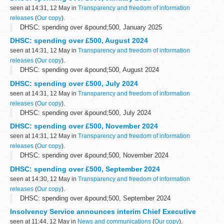
seen at 14:31, 12 May in
Transparency and freedom of information
releases
(
Our copy
).
DHSC: spending over &pound;500, January 2025
DHSC: spending over £500, August 2024
seen at 14:31, 12 May in
Transparency and freedom of information
releases
(
Our copy
).
DHSC: spending over &pound;500, August 2024
DHSC: spending over £500, July 2024
seen at 14:31, 12 May in
Transparency and freedom of information
releases
(
Our copy
).
DHSC: spending over &pound;500, July 2024
DHSC: spending over £500, November 2024
seen at 14:31, 12 May in
Transparency and freedom of information
releases
(
Our copy
).
DHSC: spending over &pound;500, November 2024
DHSC: spending over £500, September 2024
seen at 14:30, 12 May in
Transparency and freedom of information
releases
(
Our copy
).
DHSC: spending over &pound;500, September 2024
Insolvency Service announces interim Chief Executive
seen at 11:44, 12 May in
News and communications
(
Our copy
).