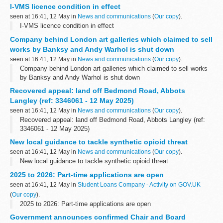
I-VMS licence condition in effect
seen at 16:41, 12 May in
News and communications
(
Our copy
).
I-VMS licence condition in effect
Company behind London art galleries which claimed to sell
works by Banksy and Andy Warhol is shut down
seen at 16:41, 12 May in
News and communications
(
Our copy
).
Company behind London art galleries which claimed to sell works
by Banksy and Andy Warhol is shut down
Recovered appeal: land off Bedmond Road, Abbots
Langley (ref: 3346061 - 12 May 2025)
seen at 16:41, 12 May in
News and communications
(
Our copy
).
Recovered appeal: land off Bedmond Road, Abbots Langley (ref:
3346061 - 12 May 2025)
New local guidance to tackle synthetic opioid threat
seen at 16:41, 12 May in
News and communications
(
Our copy
).
New local guidance to tackle synthetic opioid threat
2025 to 2026: Part-time applications are open
seen at 16:41, 12 May in
Student Loans Company - Activity on GOV.UK
(
Our copy
).
2025 to 2026: Part-time applications are open
Government announces confirmed Chair and Board