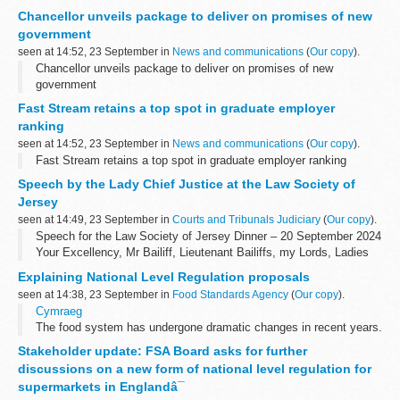
Chancellor unveils package to deliver on promises of new
government
seen at 14:52, 23 September in
News and communications
(
Our copy
).
Chancellor unveils package to deliver on promises of new
government
Fast Stream retains a top spot in graduate employer
ranking
seen at 14:52, 23 September in
News and communications
(
Our copy
).
Fast Stream retains a top spot in graduate employer ranking
Speech by the Lady Chief Justice at the Law Society of
Jersey
seen at 14:49, 23 September in
Courts and Tribunals Judiciary
(
Our copy
).
Speech for the Law Society of Jersey Dinner – 20 September 2024
Your Excellency, Mr Bailiff, Lieutenant Bailiffs, my Lords, Ladies
and Gentlemen. It is an honour to speak before you at this
Explaining National Level Regulation proposals
evening...
seen at 14:38, 23 September in
Food Standards Agency
(
Our copy
).
Cymraeg
The food system has undergone dramatic changes in recent years.
New technology, changing consumer habits, and global events like
Stakeholder update: FSA Board asks for further
the pandemic have all impacted the way the food industry...
discussions on a new form of national level regulation for
supermarkets in Englandâ¯