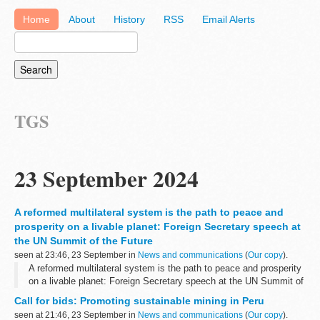
Home
About
History
RSS
Email Alerts
TGS
23 September 2024
A reformed multilateral system is the path to peace and
prosperity on a livable planet: Foreign Secretary speech at
the UN Summit of the Future
seen at 23:46, 23 September in
News and communications
(
Our copy
).
A reformed multilateral system is the path to peace and prosperity
on a livable planet: Foreign Secretary speech at the UN Summit of
the Future
Call for bids: Promoting sustainable mining in Peru
seen at 21:46, 23 September in
News and communications
(
Our copy
).