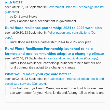
with GOTT
seen at 09:32, 23 September in
Government Office for Technology Transfer
(
Our copy
).
by Dr Sarwat Howe
Why I applied for a secondment in government
I’m currently working as an Intellectual Property and
Rural flood resilience partnership: 2024 to 2026 work plan
Commercialisation manager at the University of Salford, where I
seen at 09:30, 23 September in
Policy papers and consultations
(
Our
help academics...
copy
).
Rural flood resilience partnership: 2024 to 2026 work plan
Rural Flood Resilience Partnership launched to help
farmers and rural communities adapt to a changing climate
seen at 02:46, 23 September in
News and communications
(
Our copy
).
Rural Flood Resilience Partnership launched to help farmers and
rural communities adapt to a changing climate
What would make your eye care better?
seen at 02:45, 23 September in
Healthwatch - Your spotlight on health and
social care services
(
Our copy
).
This National Eye Health Week, we want to find out how eye care
can work better for you. Here, Linda and Aubrey tell us what is and
isn't working for them.