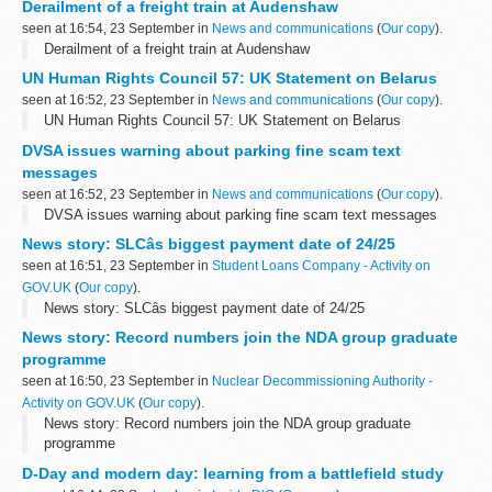
Derailment of a freight train at Audenshaw
seen at 16:54, 23 September in
News and communications
(
Our copy
).
Derailment of a freight train at Audenshaw
UN Human Rights Council 57: UK Statement on Belarus
seen at 16:52, 23 September in
News and communications
(
Our copy
).
UN Human Rights Council 57: UK Statement on Belarus
DVSA issues warning about parking fine scam text
messages
seen at 16:52, 23 September in
News and communications
(
Our copy
).
DVSA issues warning about parking fine scam text messages
News story: SLCâs biggest payment date of 24/25
seen at 16:51, 23 September in
Student Loans Company - Activity on
GOV.UK
(
Our copy
).
News story: SLCâs biggest payment date of 24/25
News story: Record numbers join the NDA group graduate
programme
seen at 16:50, 23 September in
Nuclear Decommissioning Authority -
Activity on GOV.UK
(
Our copy
).
News story: Record numbers join the NDA group graduate
programme
D-Day and modern day: learning from a battlefield study