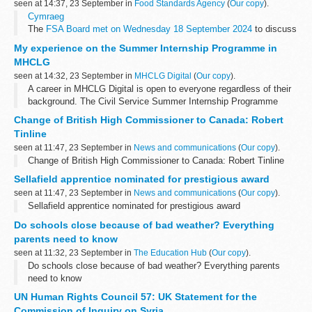
seen at 14:37, 23 September in
Food Standards Agency
(
Our copy
).
Cymraeg
The
FSA Board met on Wednesday 18 September 2024
to discuss
a range of issues including FSA science, animal welfare, allergen
My experience on the Summer Internship Programme in
labelling, and proposals for a phased approach...
MHCLG
seen at 14:32, 23 September in
MHCLG Digital
(
Our copy
).
A career in MHCLG Digital is open to everyone regardless of their
background. The Civil Service Summer Internship Programme
fosters an inclusive environment and welcomes individuals from all
Change of British High Commissioner to Canada: Robert
academic paths...
Tinline
seen at 11:47, 23 September in
News and communications
(
Our copy
).
Change of British High Commissioner to Canada: Robert Tinline
Sellafield apprentice nominated for prestigious award
seen at 11:47, 23 September in
News and communications
(
Our copy
).
Sellafield apprentice nominated for prestigious award
Do schools close because of bad weather? Everything
parents need to know
seen at 11:32, 23 September in
The Education Hub
(
Our copy
).
Do schools close because of bad weather? Everything parents
need to know
UN Human Rights Council 57: UK Statement for the
Commission of Inquiry on Syria