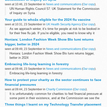
seen at 10:46, 23 September in
News and communications
(
Our copy
).
UN Human Rights Council 57: UK Statement for the Commission
of Inquiry on Syria
Your guide to whoâs eligible for the 2024 flu vaccine
seen at 10:31, 23 September in
UK Health Security Agency
(
Our copy
).
As we approach winter, it’s time for people at risk to be booked in
for their free flu jab. If you’re eligible, you need to know why it
matters that you take up the offer.
Honiara: London Fashion Week Show Blo Iumi returns
Flu is far more than ...
bigger, better in 2024
seen at 09:49, 23 September in
News and communications
(
Our copy
).
Honiara: London Fashion Week Show Blo Iumi returns bigger,
better in 2024
Embracing life-long learning in forestry
seen at 09:48, 23 September in
News and communications
(
Our copy
).
Embracing life-long learning in forestry
How to protect your charity as the sector continues to face
financial pressures
seen at 09:44, 23 September in
Charity Commission
(
Our copy
).
It is unfortunately common for charities to feel financial pressure at
some point in their existence, and at the Commission we see the
sector’s financial resilience and sustainability as a key current
Three things I learnt on my Technology Transfer placement
risk...