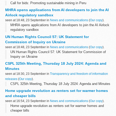
Call for bids: Promoting sustainable mining in Peru
MHRA opens applications from AI developers to join the AI
Airlock regulatory sandbox
seen at 18:48, 23 September in
News and communications
(
Our copy
).
MHRA opens applications from AI developers to join the AI Airlock
regulatory sandbox
UN Human Rights Council 57: UK Statement for
Commission of Inquiry on Ukraine
seen at 18:48, 23 September in
News and communications
(
Our copy
).
UN Human Rights Council 57: UK Statement for Commission of
Inquiry on Ukraine
CSPL 325th Meeting, Thursday 18 July 2024: Agenda and
Minutes
seen at 18:30, 23 September in
Transparency and freedom of information
releases
(
Our copy
).
CSPL 325th Meeting, Thursday 18 July 2024: Agenda and Minutes
Home upgrade revolution as renters set for warmer homes
and cheaper bills
seen at 16:54, 23 September in
News and communications
(
Our copy
).
Home upgrade revolution as renters set for warmer homes and
cheaper bills