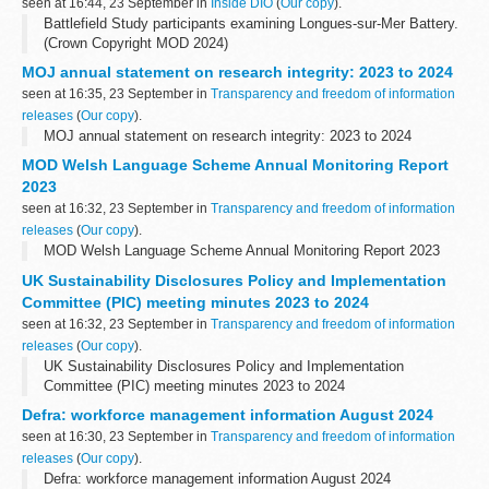
seen at 16:44, 23 September in
Inside DIO
(
Our copy
).
Battlefield Study participants examining Longues-sur-Mer Battery.
(Crown Copyright MOD 2024)
I recently had the honour of taking part in a DIO battlefield study in
MOJ annual statement on research integrity: 2023 to 2024
Normandy, focused on the monumental events...
seen at 16:35, 23 September in
Transparency and freedom of information
releases
(
Our copy
).
MOJ annual statement on research integrity: 2023 to 2024
MOD Welsh Language Scheme Annual Monitoring Report
2023
seen at 16:32, 23 September in
Transparency and freedom of information
releases
(
Our copy
).
MOD Welsh Language Scheme Annual Monitoring Report 2023
UK Sustainability Disclosures Policy and Implementation
Committee (PIC) meeting minutes 2023 to 2024
seen at 16:32, 23 September in
Transparency and freedom of information
releases
(
Our copy
).
UK Sustainability Disclosures Policy and Implementation
Committee (PIC) meeting minutes 2023 to 2024
Defra: workforce management information August 2024
seen at 16:30, 23 September in
Transparency and freedom of information
releases
(
Our copy
).
Defra: workforce management information August 2024