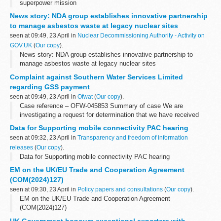
superpower mission
News story: NDA group establishes innovative partnership
to manage asbestos waste at legacy nuclear sites
seen at 09:49, 23 April in
Nuclear Decommissioning Authority - Activity on
GOV.UK
(
Our copy
).
News story: NDA group establishes innovative partnership to
manage asbestos waste at legacy nuclear sites
Complaint against Southern Water Services Limited
regarding GSS payment
seen at 09:49, 23 April in
Ofwat
(
Our copy
).
Case reference – OFW-045853 Summary of case We are
investigating a request for determination that we have received
about an unpaid GSS payment. Date opened 16 April 2024
Data for Supporting mobile connectivity PAC hearing
Relevant powers The Water Supply and Sewerage...
seen at 09:32, 23 April in
Transparency and freedom of information
releases
(
Our copy
).
Data for Supporting mobile connectivity PAC hearing
EM on the UK/EU Trade and Cooperation Agreement
(COM(2024)127)
seen at 09:30, 23 April in
Policy papers and consultations
(
Our copy
).
EM on the UK/EU Trade and Cooperation Agreement
(COM(2024)127)
UK Government honours exceptional exporters with