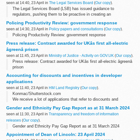
seen at 14:40, 23 April in
The Legal Services Board
(
Our copy
).
The Legal Services Board (LSB) has issued guidance to
regulators, pushing them to be proactive in creating an
environment that encourages lawyers and law firms to innovate to
Policing Productivity Review: government response
help better connect people to legal...
seen at 14:30, 23 April in
Policy papers and consultations
(
Our copy
).
Policing Productivity Review: government response
Press release: Contract awarded for UKâs first all-electric
âgreenâ prison
seen at 11:45, 23 April in
Ministry of Justice - Activity on GOV.UK
(
Our copy
).
Press release: Contract awarded for UKâs first all-electric âgreenâ
prison
Accounting for discounts and incentives in developer
applications
seen at 11:40, 23 April in
HM Land Registry
(
Our copy
).
Konmac/Shutterstock.com
We receive a lot of applications that refer to discounts and
incentives, but there can be confusion over which is which. This is
Gender and Ethnicity Pay Gap Report as at 31 March 2024
important because it affects the entry we will make...
seen at 11:30, 23 April in
Transparency and freedom of information
releases
(
Our copy
).
Gender and Ethnicity Pay Gap Report as at 31 March 2024
Appointment of Dean of Lincoln: 23 April 2024