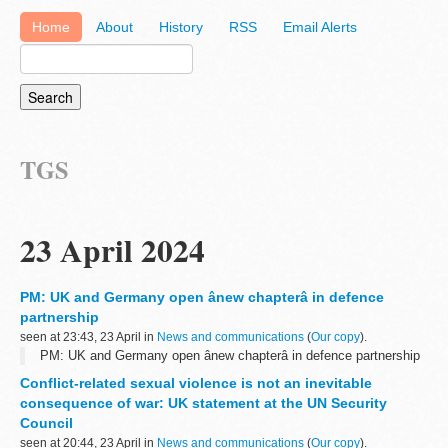
Home
About
History
RSS
Email Alerts
TGS
23 April 2024
PM: UK and Germany open ânew chapterâ in defence
partnership
seen at 23:43, 23 April in
News and communications
(
Our copy
).
PM: UK and Germany open ânew chapterâ in defence partnership
Conflict-related sexual violence is not an inevitable
consequence of war: UK statement at the UN Security
Council
seen at 20:44, 23 April in
News and communications
(
Our copy
).