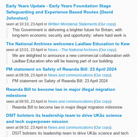
for quarterly reporting to Parliament on expenditure incurred under
Early Years Update - Early Years Foundation Stage
it.
Safeguarding and Experience Based Routes (David
This...
Johnston)
seen at 10:10, 23 April in
Written Ministerial Statements
(
Our copy
).
This Government is delivering a brighter future for Britain, with
long-term economic security and opportunity: where hard work is
always rewarded; where ambition and aspiration are celebrated;
The National Archives welcomes Laidlaw Education to Kew
where young people...
seen at 10:01, 23 April in
News – The National Archives
(
Our copy
).
We are delighted to announce a new commercial collaboration with
Laidlaw Education who will be leasing part of our building.
Laidlaw Education LLP is an Education Consultancy offering
PM statement on Safety of Rwanda Bill: 23 April 2024
individualised...
seen at 09:58, 23 April in
News and communications
(
Our copy
).
PM statement on Safety of Rwanda Bill: 23 April 2024
Rwanda Bill to become law in major illegal migration
milestone
seen at 09:55, 23 April in
News and communications
(
Our copy
).
Rwanda Bill to become law in major illegal migration milestone
DSIT bolsters its leadership team to drive UKâs science
and tech superpower mission
seen at 09:52, 23 April in
News and communications
(
Our copy
).
DSIT bolsters its leadership team to drive UKâs science and tech