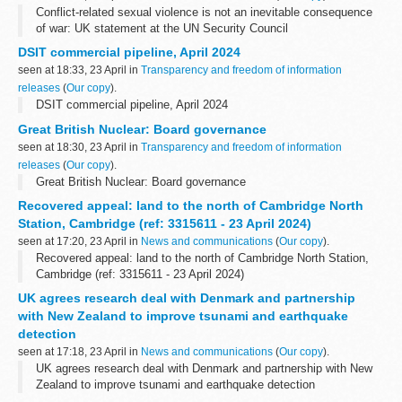
Conflict-related sexual violence is not an inevitable consequence
of war: UK statement at the UN Security Council
DSIT commercial pipeline, April 2024
seen at 18:33, 23 April in
Transparency and freedom of information
releases
(
Our copy
).
DSIT commercial pipeline, April 2024
Great British Nuclear: Board governance
seen at 18:30, 23 April in
Transparency and freedom of information
releases
(
Our copy
).
Great British Nuclear: Board governance
Recovered appeal: land to the north of Cambridge North
Station, Cambridge (ref: 3315611 - 23 April 2024)
seen at 17:20, 23 April in
News and communications
(
Our copy
).
Recovered appeal: land to the north of Cambridge North Station,
Cambridge (ref: 3315611 - 23 April 2024)
UK agrees research deal with Denmark and partnership
with New Zealand to improve tsunami and earthquake
detection
seen at 17:18, 23 April in
News and communications
(
Our copy
).
UK agrees research deal with Denmark and partnership with New
Zealand to improve tsunami and earthquake detection