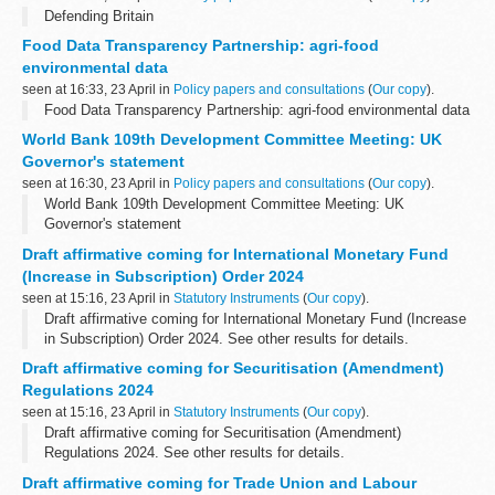
Defending Britain
Food Data Transparency Partnership: agri-food
environmental data
seen at 16:33, 23 April in
Policy papers and consultations
(
Our copy
).
Food Data Transparency Partnership: agri-food environmental data
World Bank 109th Development Committee Meeting: UK
Governor's statement
seen at 16:30, 23 April in
Policy papers and consultations
(
Our copy
).
World Bank 109th Development Committee Meeting: UK
Governor's statement
Draft affirmative coming for International Monetary Fund
(Increase in Subscription) Order 2024
seen at 15:16, 23 April in
Statutory Instruments
(
Our copy
).
Draft affirmative coming for International Monetary Fund (Increase
in Subscription) Order 2024. See other results for details.
Draft affirmative coming for Securitisation (Amendment)
Regulations 2024
seen at 15:16, 23 April in
Statutory Instruments
(
Our copy
).
Draft affirmative coming for Securitisation (Amendment)
Regulations 2024. See other results for details.
Draft affirmative coming for Trade Union and Labour