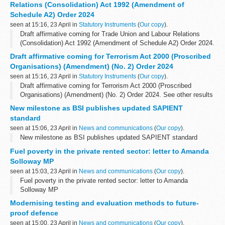
Relations (Consolidation) Act 1992 (Amendment of
Schedule A2) Order 2024
seen at 15:16, 23 April in
Statutory Instruments
(
Our copy
).
Draft affirmative coming for Trade Union and Labour Relations
(Consolidation) Act 1992 (Amendment of Schedule A2) Order 2024.
See other results for details.
Draft affirmative coming for Terrorism Act 2000 (Proscribed
Organisations) (Amendment) (No. 2) Order 2024
seen at 15:16, 23 April in
Statutory Instruments
(
Our copy
).
Draft affirmative coming for Terrorism Act 2000 (Proscribed
Organisations) (Amendment) (No. 2) Order 2024. See other results
for details.
New milestone as BSI publishes updated SAPIENT
standard
seen at 15:06, 23 April in
News and communications
(
Our copy
).
New milestone as BSI publishes updated SAPIENT standard
Fuel poverty in the private rented sector: letter to Amanda
Solloway MP
seen at 15:03, 23 April in
News and communications
(
Our copy
).
Fuel poverty in the private rented sector: letter to Amanda
Solloway MP
Modernising testing and evaluation methods to future-
proof defence
seen at 15:00, 23 April in
News and communications
(
Our copy
).