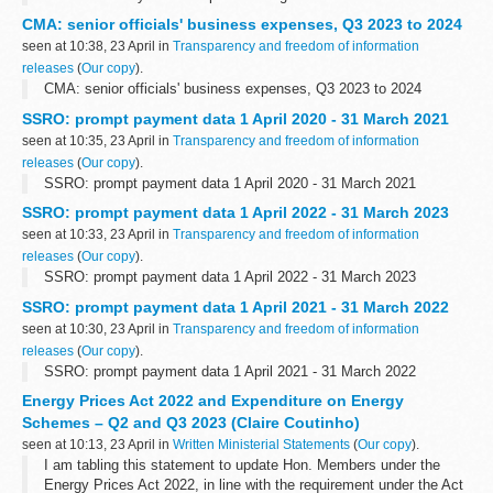
Tony Juniper CBE, Chair of Natural England
CMA: senior officials' business expenses, Q3 2023 to 2024
Today marks five years since I became...
seen at 10:38, 23 April in
Transparency and freedom of information
releases
(
Our copy
).
CMA: senior officials' business expenses, Q3 2023 to 2024
SSRO: prompt payment data 1 April 2020 - 31 March 2021
seen at 10:35, 23 April in
Transparency and freedom of information
releases
(
Our copy
).
SSRO: prompt payment data 1 April 2020 - 31 March 2021
SSRO: prompt payment data 1 April 2022 - 31 March 2023
seen at 10:33, 23 April in
Transparency and freedom of information
releases
(
Our copy
).
SSRO: prompt payment data 1 April 2022 - 31 March 2023
SSRO: prompt payment data 1 April 2021 - 31 March 2022
seen at 10:30, 23 April in
Transparency and freedom of information
releases
(
Our copy
).
SSRO: prompt payment data 1 April 2021 - 31 March 2022
Energy Prices Act 2022 and Expenditure on Energy
Schemes – Q2 and Q3 2023 (Claire Coutinho)
seen at 10:13, 23 April in
Written Ministerial Statements
(
Our copy
).
I am tabling this statement to update Hon. Members under the
Energy Prices Act 2022, in line with the requirement under the Act