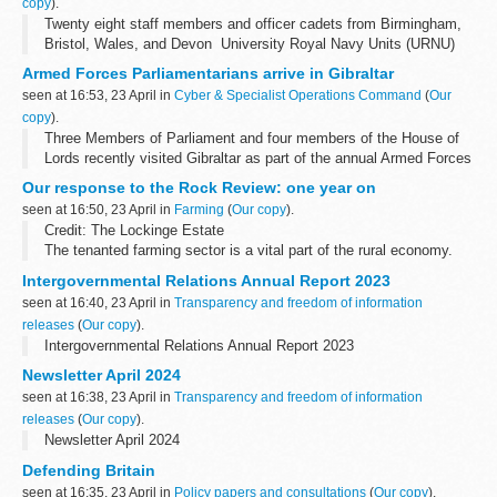
copy
).
Twenty eight staff members and officer cadets from Birmingham,
Bristol, Wales, and Devon University Royal Navy Units (URNU)
visited Gibraltar for a week-long programme.
Armed Forces Parliamentarians arrive in Gibraltar
Image shows students and staff ...
seen at 16:53, 23 April in
Cyber & Specialist Operations Command
(
Our
copy
).
Three Members of Parliament and four members of the House of
Lords recently visited Gibraltar as part of the annual Armed Forces
Parliamentary Scheme.
Our response to the Rock Review: one year on
Images show a visit by members of the Armed Forces...
seen at 16:50, 23 April in
Farming
(
Our copy
).
Credit: The Lockinge Estate
The tenanted farming sector is a vital part of the rural economy.
In 2022,
the Rock Review,
an independent report of tenant farming
Intergovernmental Relations Annual Report 2023
in England, was published. ...
seen at 16:40, 23 April in
Transparency and freedom of information
releases
(
Our copy
).
Intergovernmental Relations Annual Report 2023
Newsletter April 2024
seen at 16:38, 23 April in
Transparency and freedom of information
releases
(
Our copy
).
Newsletter April 2024
Defending Britain
seen at 16:35, 23 April in
Policy papers and consultations
(
Our copy
).