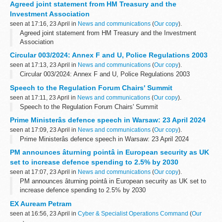
Agreed joint statement from HM Treasury and the
Investment Association
seen at 17:16, 23 April in
News and communications
(
Our copy
).
Agreed joint statement from HM Treasury and the Investment
Association
Circular 003/2024: Annex F and U, Police Regulations 2003
seen at 17:13, 23 April in
News and communications
(
Our copy
).
Circular 003/2024: Annex F and U, Police Regulations 2003
Speech to the Regulation Forum Chairs' Summit
seen at 17:11, 23 April in
News and communications
(
Our copy
).
Speech to the Regulation Forum Chairs' Summit
Prime Ministerâs defence speech in Warsaw: 23 April 2024
seen at 17:09, 23 April in
News and communications
(
Our copy
).
Prime Ministerâs defence speech in Warsaw: 23 April 2024
PM announces âturning pointâ in European security as UK
set to increase defence spending to 2.5% by 2030
seen at 17:07, 23 April in
News and communications
(
Our copy
).
PM announces âturning pointâ in European security as UK set to
increase defence spending to 2.5% by 2030
EX Auream Petram
seen at 16:56, 23 April in
Cyber & Specialist Operations Command
(
Our