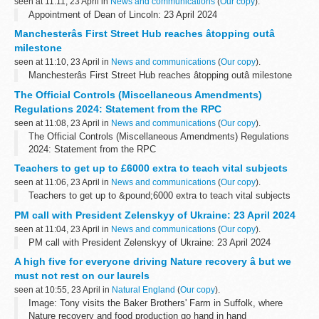
seen at 11:11, 23 April in
News and communications
(
Our copy
).
Appointment of Dean of Lincoln: 23 April 2024
Manchesterâs First Street Hub reaches âtopping outâ
milestone
seen at 11:10, 23 April in
News and communications
(
Our copy
).
Manchesterâs First Street Hub reaches âtopping outâ milestone
The Official Controls (Miscellaneous Amendments)
Regulations 2024: Statement from the RPC
seen at 11:08, 23 April in
News and communications
(
Our copy
).
The Official Controls (Miscellaneous Amendments) Regulations
2024: Statement from the RPC
Teachers to get up to £6000 extra to teach vital subjects
seen at 11:06, 23 April in
News and communications
(
Our copy
).
Teachers to get up to &pound;6000 extra to teach vital subjects
PM call with President Zelenskyy of Ukraine: 23 April 2024
seen at 11:04, 23 April in
News and communications
(
Our copy
).
PM call with President Zelenskyy of Ukraine: 23 April 2024
A high five for everyone driving Nature recovery â but we
must not rest on our laurels
seen at 10:55, 23 April in
Natural England
(
Our copy
).
Image: Tony visits the Baker Brothers' Farm in Suffolk, where
Nature recovery and food production go hand in hand