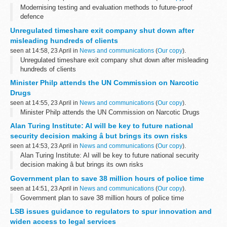
Modernising testing and evaluation methods to future-proof
defence
Unregulated timeshare exit company shut down after
misleading hundreds of clients
seen at 14:58, 23 April in
News and communications
(
Our copy
).
Unregulated timeshare exit company shut down after misleading
hundreds of clients
Minister Philp attends the UN Commission on Narcotic
Drugs
seen at 14:55, 23 April in
News and communications
(
Our copy
).
Minister Philp attends the UN Commission on Narcotic Drugs
Alan Turing Institute: AI will be key to future national
security decision making â but brings its own risks
seen at 14:53, 23 April in
News and communications
(
Our copy
).
Alan Turing Institute: AI will be key to future national security
decision making â but brings its own risks
Government plan to save 38 million hours of police time
seen at 14:51, 23 April in
News and communications
(
Our copy
).
Government plan to save 38 million hours of police time
LSB issues guidance to regulators to spur innovation and
widen access to legal services