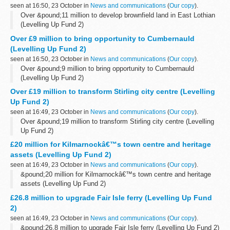
seen at 16:50, 23 October in
News and communications
(
Our copy
).
Over &pound;11 million to develop brownfield land in East Lothian
(Levelling Up Fund 2)
Over £9 million to bring opportunity to Cumbernauld
(Levelling Up Fund 2)
seen at 16:50, 23 October in
News and communications
(
Our copy
).
Over &pound;9 million to bring opportunity to Cumbernauld
(Levelling Up Fund 2)
Over £19 million to transform Stirling city centre (Levelling
Up Fund 2)
seen at 16:49, 23 October in
News and communications
(
Our copy
).
Over &pound;19 million to transform Stirling city centre (Levelling
Up Fund 2)
£20 million for Kilmarnockâ€™s town centre and heritage
assets (Levelling Up Fund 2)
seen at 16:49, 23 October in
News and communications
(
Our copy
).
&pound;20 million for Kilmarnockâ€™s town centre and heritage
assets (Levelling Up Fund 2)
£26.8 million to upgrade Fair Isle ferry (Levelling Up Fund
2)
seen at 16:49, 23 October in
News and communications
(
Our copy
).
&pound;26.8 million to upgrade Fair Isle ferry (Levelling Up Fund 2)