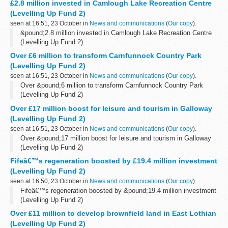
£2.8 million invested in Camlough Lake Recreation Centre
(Levelling Up Fund 2)
seen at 16:51, 23 October in
News and communications
(
Our copy
).
&pound;2.8 million invested in Camlough Lake Recreation Centre
(Levelling Up Fund 2)
Over £6 million to transform Carnfunnock Country Park
(Levelling Up Fund 2)
seen at 16:51, 23 October in
News and communications
(
Our copy
).
Over &pound;6 million to transform Carnfunnock Country Park
(Levelling Up Fund 2)
Over £17 million boost for leisure and tourism in Galloway
(Levelling Up Fund 2)
seen at 16:51, 23 October in
News and communications
(
Our copy
).
Over &pound;17 million boost for leisure and tourism in Galloway
(Levelling Up Fund 2)
Fifeâ€™s regeneration boosted by £19.4 million investment
(Levelling Up Fund 2)
seen at 16:50, 23 October in
News and communications
(
Our copy
).
Fifeâ€™s regeneration boosted by &pound;19.4 million investment
(Levelling Up Fund 2)
Over £11 million to develop brownfield land in East Lothian
(Levelling Up Fund 2)