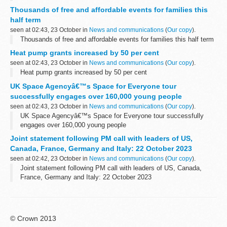
Thousands of free and affordable events for families this
half term
seen at 02:43, 23 October in
News and communications
(
Our copy
).
Thousands of free and affordable events for families this half term
Heat pump grants increased by 50 per cent
seen at 02:43, 23 October in
News and communications
(
Our copy
).
Heat pump grants increased by 50 per cent
UK Space Agencyâ€™s Space for Everyone tour
successfully engages over 160,000 young people
seen at 02:43, 23 October in
News and communications
(
Our copy
).
UK Space Agencyâ€™s Space for Everyone tour successfully
engages over 160,000 young people
Joint statement following PM call with leaders of US,
Canada, France, Germany and Italy: 22 October 2023
seen at 02:42, 23 October in
News and communications
(
Our copy
).
Joint statement following PM call with leaders of US, Canada,
France, Germany and Italy: 22 October 2023
© Crown 2013