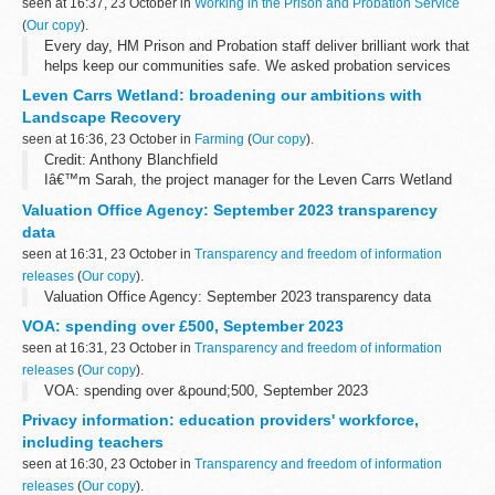
seen at 16:37, 23 October in
Working in the Prison and Probation Service
(
Our copy
).
Every day, HM Prison and Probation staff deliver brilliant work that
helps keep our communities safe. We asked probation services
officer, Jim, to tell us about his extraordinary work with offenders
Leven Carrs Wetland: broadening our ambitions with
to support...
Landscape Recovery
seen at 16:36, 23 October in
Farming
(
Our copy
).
Credit: Anthony Blanchfield
Iâ€™m Sarah, the project manager for the Leven Carrs Wetland
project near Beverley in East Yorkshire.
Valuation Office Agency: September 2023 transparency
In this post, Iâ€™ll shine a light on our
Landscape Recovery
...
data
seen at 16:31, 23 October in
Transparency and freedom of information
releases
(
Our copy
).
Valuation Office Agency: September 2023 transparency data
VOA: spending over £500, September 2023
seen at 16:31, 23 October in
Transparency and freedom of information
releases
(
Our copy
).
VOA: spending over &pound;500, September 2023
Privacy information: education providers' workforce,
including teachers
seen at 16:30, 23 October in
Transparency and freedom of information
releases
(
Our copy
).