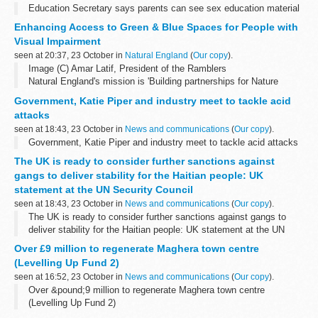
Education Secretary says parents can see sex education material
Enhancing Access to Green & Blue Spaces for People with
Visual Impairment
seen at 20:37, 23 October in
Natural England
(
Our copy
).
Image (C) Amar Latif, President of the Ramblers
Natural England's mission is 'Building partnerships for Nature
recovery,' and we are passionate about building partnerships that
Government, Katie Piper and industry meet to tackle acid
make outdoor recreation ...
attacks
seen at 18:43, 23 October in
News and communications
(
Our copy
).
Government, Katie Piper and industry meet to tackle acid attacks
The UK is ready to consider further sanctions against
gangs to deliver stability for the Haitian people: UK
statement at the UN Security Council
seen at 18:43, 23 October in
News and communications
(
Our copy
).
The UK is ready to consider further sanctions against gangs to
deliver stability for the Haitian people: UK statement at the UN
Security Council
Over £9 million to regenerate Maghera town centre
(Levelling Up Fund 2)
seen at 16:52, 23 October in
News and communications
(
Our copy
).
Over &pound;9 million to regenerate Maghera town centre
(Levelling Up Fund 2)