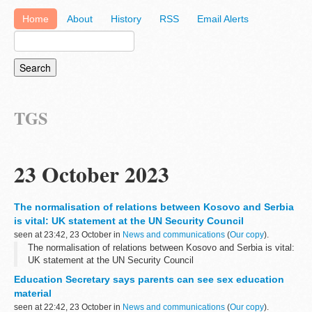
Home
About
History
RSS
Email Alerts
TGS
23 October 2023
The normalisation of relations between Kosovo and Serbia
is vital: UK statement at the UN Security Council
seen at 23:42, 23 October in
News and communications
(
Our copy
).
The normalisation of relations between Kosovo and Serbia is vital:
UK statement at the UN Security Council
Education Secretary says parents can see sex education
material
seen at 22:42, 23 October in
News and communications
(
Our copy
).