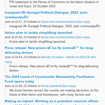
PM statement to the House of Commons on the latest situation in
Israel and Gaza: 23 October 2023
Inaugural UK-Senegal Political Dialogue, 2023: joint
communiquÃ©
seen at 16:47, 23 October in
News and communications
(
Our copy
).
Inaugural UK-Senegal Political Dialogue, 2023: joint communiquÃ©
Action plan to tackle shoplifting launched
seen at 16:46, 23 October in
News and communications
(
Our copy
).
Action plan to tackle shoplifting launched
Press release: New prison â€˜no-fly zonesâ€™ for drug-
delivering drones
seen at 16:44, 23 October in
Ministry of Justice - Activity on GOV.UK
(
Our
copy
).
Press release: New prison â€˜no-fly zonesâ€™ for drug-delivering
drones
The 2024 round of Countryside Stewardship Facilitation
Fund opens today
seen at 16:39, 23 October in
Rural payments
(
Our copy
).
We know farmers across the country are making decisions on the
future of their farms and businesses, with many factors and
opportunities to consider in a challenging climate.Â Â
Making an impact: Working as a probation services officer
We also know a sense...