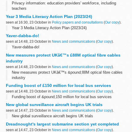
Privacy information: education providers' workforce, including
teachers
Year 3 Media Literacy Action Plan (2023/24)
seen at 16:30, 23 October in
Policy papers and consultations
(
Our copy
).
Year 3 Media Literacy Action Plan (2023/24)
Yaver-dabba-do!
seen at 14:48, 23 October in
News and communications
(
Our copy
).
Yaver-dabba-do!
New measures protect UKâ€™s £88M optical fibre cables
industry
seen at 14:48, 23 October in
News and communications
(
Our copy
).
New measures protect UKâ€™s &pound;88M optical fibre cables
industry
Funding boost of £150 million for local bus services
seen at 14:48, 23 October in
News and communications
(
Our copy
).
Funding boost of &pound;150 million for local bus services
New global surveillance aircraft begins UK trials
seen at 14:47, 23 October in
News and communications
(
Our copy
).
New global surveillance aircraft begins UK trials
Dreadnought's largest submarine section yet completed
seen at 14:47, 23 October in
News and communications
(
Our copy
).