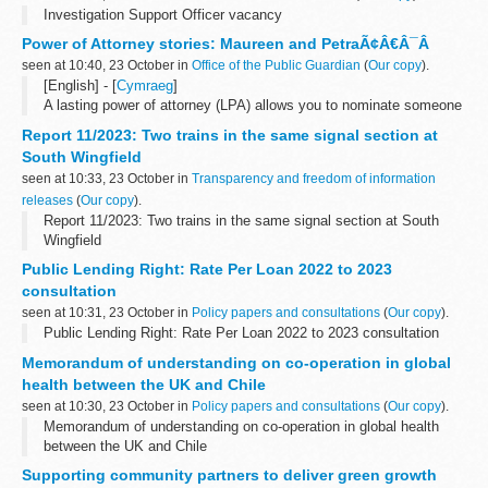
Investigation Support Officer vacancy
Power of Attorney stories: Maureen and PetraÃ¢Â€Â¯Â
seen at 10:40, 23 October in
Office of the Public Guardian
(
Our copy
).
[English] - [
Cymraeg
]
A lasting power of attorney (LPA) allows you to nominate someone
you trust, known as an attorney, to step in if you lose the mental
Report 11/2023: Two trains in the same signal section at
capacity to make certain decisions...
South Wingfield
seen at 10:33, 23 October in
Transparency and freedom of information
releases
(
Our copy
).
Report 11/2023: Two trains in the same signal section at South
Wingfield
Public Lending Right: Rate Per Loan 2022 to 2023
consultation
seen at 10:31, 23 October in
Policy papers and consultations
(
Our copy
).
Public Lending Right: Rate Per Loan 2022 to 2023 consultation
Memorandum of understanding on co-operation in global
health between the UK and Chile
seen at 10:30, 23 October in
Policy papers and consultations
(
Our copy
).
Memorandum of understanding on co-operation in global health
between the UK and Chile
Supporting community partners to deliver green growth