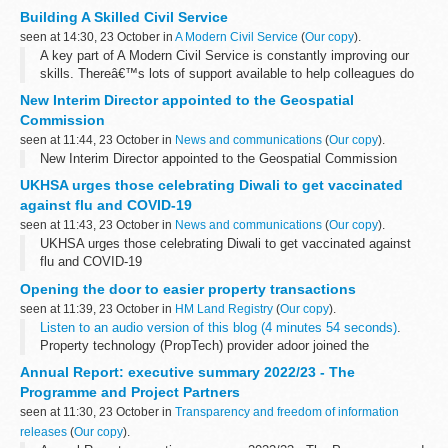
role as Primary Charting Authority (PCA) for Kiribati, and how
Building A Skilled Civil Service
recently collected...
seen at 14:30, 23 October in
A Modern Civil Service
(
Our copy
).
A key part of A Modern Civil Service is constantly improving our
skills. Thereâ€™s lots of support available to help colleagues do
this already, with more opportunities launching soon across the
New Interim Director appointed to the Geospatial
Civil Service.Â
Commission
seen at 11:44, 23 October in
News and communications
(
Our copy
).
New Interim Director appointed to the Geospatial Commission
UKHSA urges those celebrating Diwali to get vaccinated
against flu and COVID-19
seen at 11:43, 23 October in
News and communications
(
Our copy
).
UKHSA urges those celebrating Diwali to get vaccinated against
flu and COVID-19
Opening the door to easier property transactions
seen at 11:39, 23 October in
HM Land Registry
(
Our copy
).
Listen to an audio version of this blog (4 minutes 54 seconds)
.
Property technology (PropTech) provider adoor joined the
Geovation Accelerator Programme in October 2020 â€“ a
Annual Report: executive summary 2022/23 - The
programme backed...
Programme and Project Partners
seen at 11:30, 23 October in
Transparency and freedom of information
releases
(
Our copy
).