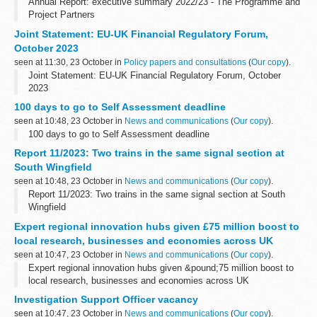
Annual Report: executive summary 2022/23 - The Programme and
Project Partners
Joint Statement: EU-UK Financial Regulatory Forum,
October 2023
seen at 11:30, 23 October in
Policy papers and consultations
(
Our copy
).
Joint Statement: EU-UK Financial Regulatory Forum, October
2023
100 days to go to Self Assessment deadline
seen at 10:48, 23 October in
News and communications
(
Our copy
).
100 days to go to Self Assessment deadline
Report 11/2023: Two trains in the same signal section at
South Wingfield
seen at 10:48, 23 October in
News and communications
(
Our copy
).
Report 11/2023: Two trains in the same signal section at South
Wingfield
Expert regional innovation hubs given £75 million boost to
local research, businesses and economies across UK
seen at 10:47, 23 October in
News and communications
(
Our copy
).
Expert regional innovation hubs given &pound;75 million boost to
local research, businesses and economies across UK
Investigation Support Officer vacancy
seen at 10:47, 23 October in
News and communications
(
Our copy
).