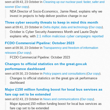
seen at 09:43, 23 October in
Cleaning up our nuclear past: faster, safer and
sooner
(
Our copy
).
NDA Director of Socio-Economics, Jamie Reed, explains why we
invest in projects to help deliver positive change in our
communities.
Three cyber security threats to keep in mind this month
As the NDAâ€™s first Director of Socio-Economics, itâ€™s a
seen at 09:41, 23 October in
Defra digital, data and technology
(
Our copy
).
privilege to work as ...
October is Cyber Security Awareness Month and Laurie Doyle
explains why, with
2.1 million malicious cyber campaigns reported
in 2022
, itâ€™s more important than ever to know how to protect
FCDO Commercial Pipeline: October 2023
yourself...
seen at 09:30, 23 October in
Transparency and freedom of information
releases
(
Our copy
).
FCDO Commercial Pipeline: October 2023
Changes to official statistics on the great.gov.uk
performance dashboard
seen at 09:30, 23 October in
Policy papers and consultations
(
Our copy
).
Changes to official statistics on the great.gov.uk performance
dashboard
Major £150 million funding boost for local bus services as
fare cap set to be extended
seen at 02:43, 23 October in
News and communications
(
Our copy
).
Major &pound;150 million funding boost for local bus services as
fare cap set to be extended