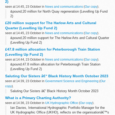
2)
seen at 14:45, 23 October in
News and communications
(
Our copy
).
&pound;20 million for North Quay regeneration (Levelling Up Fund
2)
£20 million support for The Harlow Arts and Cultural
Quarter (Levelling Up Fund 2)
seen at 14:45, 23 October in
News and communications
(
Our copy
).
&pound;20 million support for The Harlow Arts and Cultural Quarter
(Levelling Up Fund 2)
£47.8 million allocation for Peterborough Train Station
(Levelling Up Fund 2)
seen at 14:44, 23 October in
News and communications
(
Our copy
).
&pound;47.8 million allocation for Peterborough Train Station
(Levelling Up Fund 2)
Saluting Our Sisters â€“ Black History Month October 2023
seen at 14:39, 23 October in
Government Science and Engineering
(
Our
copy
).
Saluting Our Sisters â€“ Black History Month October 2023
What is a Primary Charting Authority?
seen at 14:36, 23 October in
UK Hydrographic Office
(
Our copy
).
Ian Davies, International Hydrographic Portfolio Manager for the
UK Hydrographic Office (UKHO), reflects on the organisationâ€™s