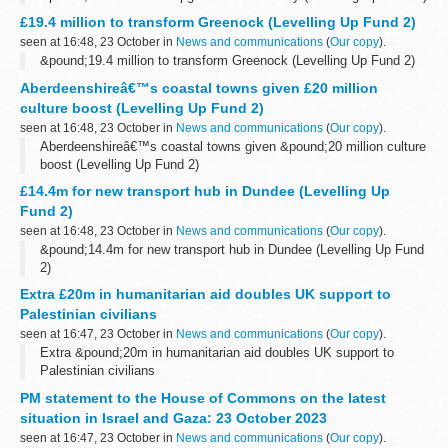
£19.4 million to transform Greenock (Levelling Up Fund 2)
seen at 16:48, 23 October in
News and communications
(
Our copy
).
&pound;19.4 million to transform Greenock (Levelling Up Fund 2)
Aberdeenshireâ€™s coastal towns given £20 million
culture boost (Levelling Up Fund 2)
seen at 16:48, 23 October in
News and communications
(
Our copy
).
Aberdeenshireâ€™s coastal towns given &pound;20 million culture
boost (Levelling Up Fund 2)
£14.4m for new transport hub in Dundee (Levelling Up
Fund 2)
seen at 16:48, 23 October in
News and communications
(
Our copy
).
&pound;14.4m for new transport hub in Dundee (Levelling Up Fund
2)
Extra £20m in humanitarian aid doubles UK support to
Palestinian civilians
seen at 16:47, 23 October in
News and communications
(
Our copy
).
Extra &pound;20m in humanitarian aid doubles UK support to
Palestinian civilians
PM statement to the House of Commons on the latest
situation in Israel and Gaza: 23 October 2023
seen at 16:47, 23 October in
News and communications
(
Our copy
).