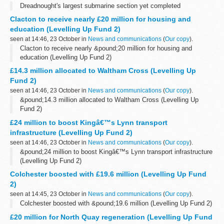
Dreadnought's largest submarine section yet completed
Clacton to receive nearly £20 million for housing and
education (Levelling Up Fund 2)
seen at 14:46, 23 October in
News and communications
(
Our copy
).
Clacton to receive nearly &pound;20 million for housing and
education (Levelling Up Fund 2)
£14.3 million allocated to Waltham Cross (Levelling Up
Fund 2)
seen at 14:46, 23 October in
News and communications
(
Our copy
).
&pound;14.3 million allocated to Waltham Cross (Levelling Up
Fund 2)
£24 million to boost Kingâ€™s Lynn transport
infrastructure (Levelling Up Fund 2)
seen at 14:46, 23 October in
News and communications
(
Our copy
).
&pound;24 million to boost Kingâ€™s Lynn transport infrastructure
(Levelling Up Fund 2)
Colchester boosted with £19.6 million (Levelling Up Fund
2)
seen at 14:45, 23 October in
News and communications
(
Our copy
).
Colchester boosted with &pound;19.6 million (Levelling Up Fund 2)
£20 million for North Quay regeneration (Levelling Up Fund