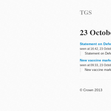
TGS
23 Octob
Statement on Defe
seen at 16:42, 23 Octo
Statement on Defe
New vaccine marke
seen at 09:33, 23 Octo
New vaccine marke
© Crown 2013