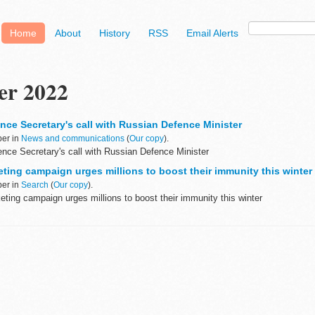
Home
About
History
RSS
Email Alerts
er 2022
nce Secretary's call with Russian Defence Minister
ber in
News and communications
(
Our copy
).
nce Secretary's call with Russian Defence Minister
ting campaign urges millions to boost their immunity this winter
ber in
Search
(
Our copy
).
ting campaign urges millions to boost their immunity this winter