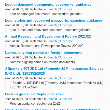
Lost or damaged documents: caseworker guidance
seen at 16:02, 28 September in
Search
(
Our copy
).
Lost or damaged documents: caseworker guidance
Lost, stolen and recovered passports: examiner guidance
seen at 16:01, 28 September in
Search
(
Our copy
).
Lost, stolen and recovered passports: examiner guidance
Annual Research and Development Review 2021/22
seen at 16:01, 28 September in
Search
(
Our copy
).
Annual Research and Development Review 2021/22
Names: aligning names on foreign documents
seen at 16:01, 28 September in
Search
(
Our copy
).
Names: aligning names on foreign documents
J Sparks v 40TUDE Ltd (Formerly J&M Insurances Services
(UK) Ltd): 3201352/2020
seen at 15:46, 28 September in
Search
(
Our copy
).
J Sparks v 40TUDE Ltd (Formerly J&M Insurances Services (UK)
Ltd): 3201352/2020
Preston guidance: September 2022
seen at 15:46, 28 September in
Search
(
Our copy
).
Preston guidance: September 2022