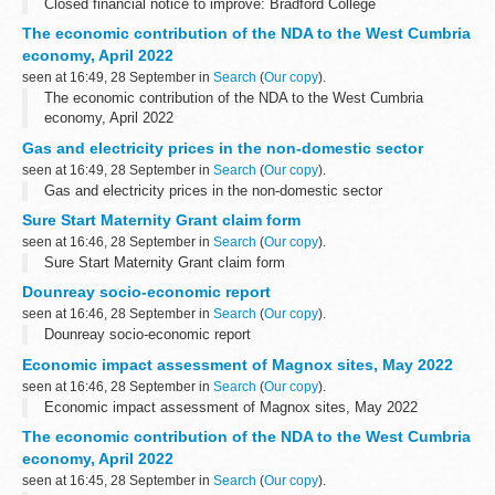
Closed financial notice to improve: Bradford College
The economic contribution of the NDA to the West Cumbria
economy, April 2022
seen at 16:49, 28 September in
Search
(
Our copy
).
The economic contribution of the NDA to the West Cumbria
economy, April 2022
Gas and electricity prices in the non-domestic sector
seen at 16:49, 28 September in
Search
(
Our copy
).
Gas and electricity prices in the non-domestic sector
Sure Start Maternity Grant claim form
seen at 16:46, 28 September in
Search
(
Our copy
).
Sure Start Maternity Grant claim form
Dounreay socio-economic report
seen at 16:46, 28 September in
Search
(
Our copy
).
Dounreay socio-economic report
Economic impact assessment of Magnox sites, May 2022
seen at 16:46, 28 September in
Search
(
Our copy
).
Economic impact assessment of Magnox sites, May 2022
The economic contribution of the NDA to the West Cumbria
economy, April 2022
seen at 16:45, 28 September in
Search
(
Our copy
).