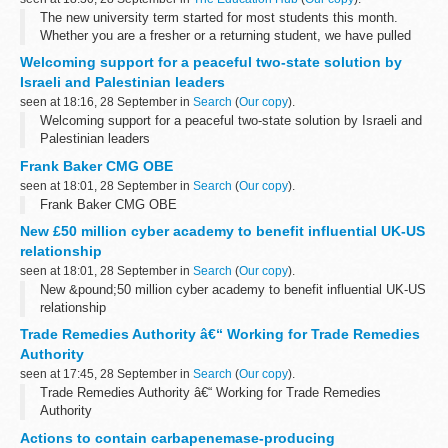
The new university term started for most students this month.
Whether you are a fresher or a returning student, we have pulled
together answers to some of the important topics that you might
Welcoming support for a peaceful two-state solution by
have...
Israeli and Palestinian leaders
seen at 18:16, 28 September in
Search
(
Our copy
).
Welcoming support for a peaceful two-state solution by Israeli and
Palestinian leaders
Frank Baker CMG OBE
seen at 18:01, 28 September in
Search
(
Our copy
).
Frank Baker CMG OBE
New £50 million cyber academy to benefit influential UK-US
relationship
seen at 18:01, 28 September in
Search
(
Our copy
).
New &pound;50 million cyber academy to benefit influential UK-US
relationship
Trade Remedies Authority â€“ Working for Trade Remedies
Authority
seen at 17:45, 28 September in
Search
(
Our copy
).
Trade Remedies Authority â€“ Working for Trade Remedies
Authority
Actions to contain carbapenemase-producing