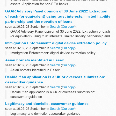
assets: Application for non-EEA banks
GAAR Advisory Panel opinion of 30 June 2022: Extraction
of cash (or equivalent) using trust interests, limited liability
partnership and the novation of loans
seen at 16:02, 28 September in
Search
(
Our copy
).
GAAR Advisory Panel opinion of 30 June 2022: Extraction of cash
(or equivalent) using trust interests, limited liability partnership and
the novation of loans
Immigration Enforcement: digital device extraction policy
seen at 16:02, 28 September in
Search
(
Our copy
).
Immigration Enforcement: digital device extraction policy
Asian hornets identified in Essex
seen at 16:02, 28 September in
Search
(
Our copy
).
Asian hornets identified in Essex
Decide if an application is a UK or overseas submission:
caseworker guidance
seen at 16:02, 28 September in
Search
(
Our copy
).
Decide if an application is a UK or overseas submission:
caseworker guidance
Legitimacy and domicile: caseworker guidance
seen at 16:02, 28 September in
Search
(
Our copy
).
Legitimacy and domicile: caseworker guidance