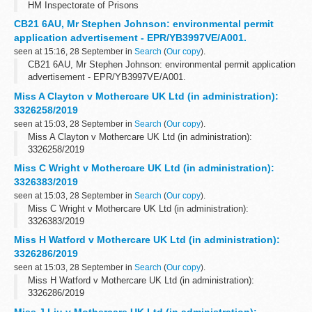
HM Inspectorate of Prisons
CB21 6AU, Mr Stephen Johnson: environmental permit
application advertisement - EPR/YB3997VE/A001.
seen at 15:16, 28 September in
Search
(
Our copy
).
CB21 6AU, Mr Stephen Johnson: environmental permit application
advertisement - EPR/YB3997VE/A001.
Miss A Clayton v Mothercare UK Ltd (in administration):
3326258/2019
seen at 15:03, 28 September in
Search
(
Our copy
).
Miss A Clayton v Mothercare UK Ltd (in administration):
3326258/2019
Miss C Wright v Mothercare UK Ltd (in administration):
3326383/2019
seen at 15:03, 28 September in
Search
(
Our copy
).
Miss C Wright v Mothercare UK Ltd (in administration):
3326383/2019
Miss H Watford v Mothercare UK Ltd (in administration):
3326286/2019
seen at 15:03, 28 September in
Search
(
Our copy
).
Miss H Watford v Mothercare UK Ltd (in administration):
3326286/2019
Miss J Liu v Mothercare UK Ltd (in administration):