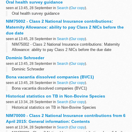
Oral health survey guidance
seen at 13:45, 28 September in
Search
(
Our copy
).
Oral health survey guidance
NIM75002 - Class 2 National Insurance contributions:
Maternity Allowance: ability to pay Class 2 NICs before the
due date
seen at 13:45, 28 September in
Search
(
Our copy
).
NIM75002 - Class 2 National Insurance contributions: Maternity
Allowance: ability to pay Class 2 NICs before the due date
Dominic Schroeder
seen at 13:45, 28 September in
Search
(
Our copy
).
Dominic Schroeder
Bona vacantia dissolved companies (BVC1)
seen at 13:45, 28 September in
Search
(
Our copy
).
Bona vacantia dissolved companies (BVC1)
Historical statistics on TB in Non-Bovine Species
seen at 13:34, 28 September in
Search
(
Our copy
).
Historical statistics on TB in Non-Bovine Species
NIM70000 - Class 2 National Insurance contributions from 6
April 2015: General information: Contents
seen at 13:34, 28 September in
Search
(
Our copy
).