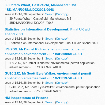
39 Potato Wharf, Castlefield, Manchester, M3
4BD:MAN/00BN/LDC/2021/0048
seen at 15:16, 28 September in
Search
(
Our copy
).
39 Potato Wharf, Castlefield, Manchester, M3
4BD:MAN/00BN/LDC/2021/0048
Statistics on International Development: Final UK aid
spend 2021
seen at 15:16, 28 September in
Search
(
Our copy
).
Statistics on International Development: Final UK aid spend 2021
IP9 2DG, Mr Daniel Richards: environmental permit
application advertisement - EPR/XB3099AL/A001
seen at 15:16, 28 September in
Search
(
Our copy
).
IP9 2DG, Mr Daniel Richards: environmental permit application
advertisement - EPR/XB3099AL/A001
GU10 2JZ, Mr Scott Eyre-Walker: environmental permit
application advertisement - EPR/ZB3197AL/A001
seen at 15:16, 28 September in
Search
(
Our copy
).
GU10 2JZ, Mr Scott Eyre-Walker: environmental permit application
advertisement - EPR/ZB3197AL/A001
HM Inspectorate of Prisons
seen at 15:16, 28 September in
Search
(
Our copy
).