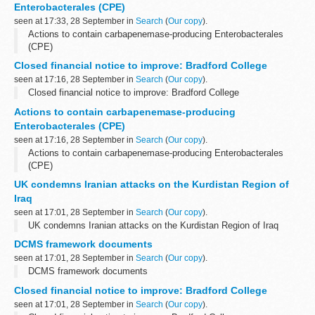
Enterobacterales (CPE)
seen at 17:33, 28 September in
Search
(
Our copy
).
Actions to contain carbapenemase-producing Enterobacterales
(CPE)
Closed financial notice to improve: Bradford College
seen at 17:16, 28 September in
Search
(
Our copy
).
Closed financial notice to improve: Bradford College
Actions to contain carbapenemase-producing
Enterobacterales (CPE)
seen at 17:16, 28 September in
Search
(
Our copy
).
Actions to contain carbapenemase-producing Enterobacterales
(CPE)
UK condemns Iranian attacks on the Kurdistan Region of
Iraq
seen at 17:01, 28 September in
Search
(
Our copy
).
UK condemns Iranian attacks on the Kurdistan Region of Iraq
DCMS framework documents
seen at 17:01, 28 September in
Search
(
Our copy
).
DCMS framework documents
Closed financial notice to improve: Bradford College
seen at 17:01, 28 September in
Search
(
Our copy
).