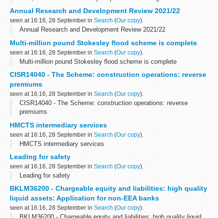
Annual Research and Development Review 2021/22
seen at 16:16, 28 September in
Search
(
Our copy
).
Annual Research and Development Review 2021/22
Multi-million pound Stokesley flood scheme is complete
seen at 16:16, 28 September in
Search
(
Our copy
).
Multi-million pound Stokesley flood scheme is complete
CISR14040 - The Scheme: construction operations: reverse
premiums
seen at 16:16, 28 September in
Search
(
Our copy
).
CISR14040 - The Scheme: construction operations: reverse
premiums
HMCTS intermediary services
seen at 16:16, 28 September in
Search
(
Our copy
).
HMCTS intermediary services
Leading for safety
seen at 16:16, 28 September in
Search
(
Our copy
).
Leading for safety
BKLM36200 - Chargeable equity and liabilities: high quality
liquid assets: Application for non-EEA banks
seen at 16:16, 28 September in
Search
(
Our copy
).
BKLM36200 - Chargeable equity and liabilities: high quality liquid