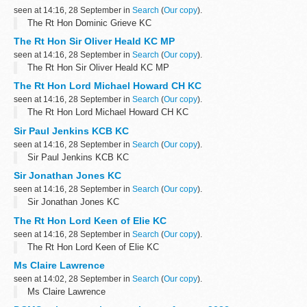
seen at 14:16, 28 September in
Search
(
Our copy
).
The Rt Hon Dominic Grieve KC
The Rt Hon Sir Oliver Heald KC MP
seen at 14:16, 28 September in
Search
(
Our copy
).
The Rt Hon Sir Oliver Heald KC MP
The Rt Hon Lord Michael Howard CH KC
seen at 14:16, 28 September in
Search
(
Our copy
).
The Rt Hon Lord Michael Howard CH KC
Sir Paul Jenkins KCB KC
seen at 14:16, 28 September in
Search
(
Our copy
).
Sir Paul Jenkins KCB KC
Sir Jonathan Jones KC
seen at 14:16, 28 September in
Search
(
Our copy
).
Sir Jonathan Jones KC
The Rt Hon Lord Keen of Elie KC
seen at 14:16, 28 September in
Search
(
Our copy
).
The Rt Hon Lord Keen of Elie KC
Ms Claire Lawrence
seen at 14:02, 28 September in
Search
(
Our copy
).
Ms Claire Lawrence