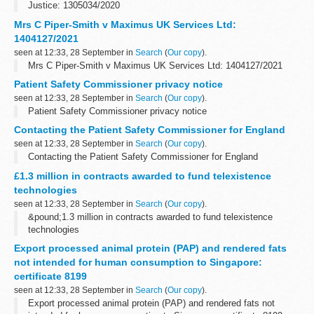
Justice: 1305034/2020
Mrs C Piper-Smith v Maximus UK Services Ltd:
1404127/2021
seen at 12:33, 28 September in
Search
(
Our copy
).
Mrs C Piper-Smith v Maximus UK Services Ltd: 1404127/2021
Patient Safety Commissioner privacy notice
seen at 12:33, 28 September in
Search
(
Our copy
).
Patient Safety Commissioner privacy notice
Contacting the Patient Safety Commissioner for England
seen at 12:33, 28 September in
Search
(
Our copy
).
Contacting the Patient Safety Commissioner for England
£1.3 million in contracts awarded to fund telexistence
technologies
seen at 12:33, 28 September in
Search
(
Our copy
).
&pound;1.3 million in contracts awarded to fund telexistence
technologies
Export processed animal protein (PAP) and rendered fats
not intended for human consumption to Singapore:
certificate 8199
seen at 12:33, 28 September in
Search
(
Our copy
).
Export processed animal protein (PAP) and rendered fats not