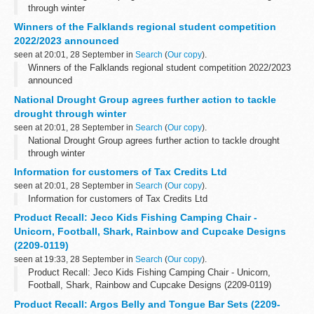
through winter
Winners of the Falklands regional student competition
2022/2023 announced
seen at 20:01, 28 September in
Search
(
Our copy
).
Winners of the Falklands regional student competition 2022/2023
announced
National Drought Group agrees further action to tackle
drought through winter
seen at 20:01, 28 September in
Search
(
Our copy
).
National Drought Group agrees further action to tackle drought
through winter
Information for customers of Tax Credits Ltd
seen at 20:01, 28 September in
Search
(
Our copy
).
Information for customers of Tax Credits Ltd
Product Recall: Jeco Kids Fishing Camping Chair -
Unicorn, Football, Shark, Rainbow and Cupcake Designs
(2209-0119)
seen at 19:33, 28 September in
Search
(
Our copy
).
Product Recall: Jeco Kids Fishing Camping Chair - Unicorn,
Football, Shark, Rainbow and Cupcake Designs (2209-0119)
Product Recall: Argos Belly and Tongue Bar Sets (2209-