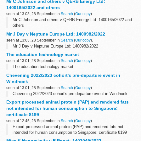
Mr C Johnson and others v QERB Energy Ltd:
1400165/2022 and others
seen at 13:03, 28 September in
Search
(
Our copy
).
Mr C Johnson and others v QERB Energy Ltd: 1400165/2022 and
others
Mr J Day v Neptune Europe Ltd: 1400982/2022
seen at 13:03, 28 September in
Search
(
Our copy
).
Mr J Day v Neptune Europe Ltd: 1400982/2022
The education technology market
seen at 13:01, 28 September in
Search
(
Our copy
).
The education technology market
Chevening 2022/2023 cohort's pre-departure event in
Windhoek
seen at 13:01, 28 September in
Search
(
Our copy
).
Chevening 2022/2023 cohort's pre-departure event in Windhoek
Export processed animal protein (PAP) and rendered fats
not intended for human consumption to Singapore:
certificate 8199
seen at 12:45, 28 September in
Search
(
Our copy
).
Export processed animal protein (PAP) and rendered fats not
intended for human consumption to Singapore: certificate 8199
Miss K Nagorskaite v E Popat: 1402049/2022