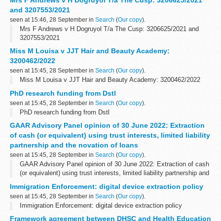
Mrs F Andrews v H Dogruyol T/a The Cusp: 3206625/2021
and 3207553/2021
seen at 15:46, 28 September in
Search
(
Our copy
).
Mrs F Andrews v H Dogruyol T/a The Cusp: 3206625/2021 and
3207553/2021
Miss M Louisa v JJT Hair and Beauty Academy:
3200462/2022
seen at 15:45, 28 September in
Search
(
Our copy
).
Miss M Louisa v JJT Hair and Beauty Academy: 3200462/2022
PhD research funding from Dstl
seen at 15:45, 28 September in
Search
(
Our copy
).
PhD research funding from Dstl
GAAR Advisory Panel opinion of 30 June 2022: Extraction
of cash (or equivalent) using trust interests, limited liability
partnership and the novation of loans
seen at 15:45, 28 September in
Search
(
Our copy
).
GAAR Advisory Panel opinion of 30 June 2022: Extraction of cash
(or equivalent) using trust interests, limited liability partnership and
the novation of loans
Immigration Enforcement: digital device extraction policy
seen at 15:45, 28 September in
Search
(
Our copy
).
Immigration Enforcement: digital device extraction policy
Framework agreement between DHSC and Health Education