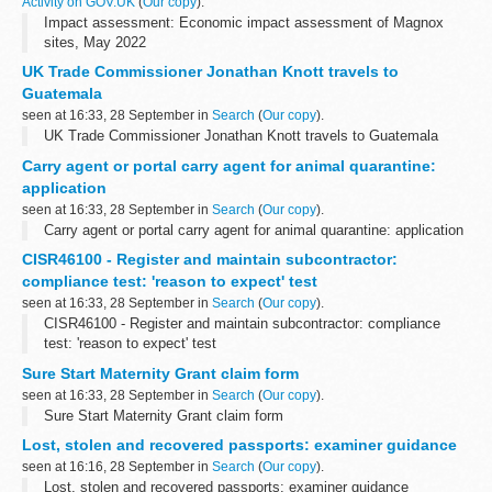
Activity on GOV.UK
(
Our copy
).
Impact assessment: Economic impact assessment of Magnox
sites, May 2022
UK Trade Commissioner Jonathan Knott travels to
Guatemala
seen at 16:33, 28 September in
Search
(
Our copy
).
UK Trade Commissioner Jonathan Knott travels to Guatemala
Carry agent or portal carry agent for animal quarantine:
application
seen at 16:33, 28 September in
Search
(
Our copy
).
Carry agent or portal carry agent for animal quarantine: application
CISR46100 - Register and maintain subcontractor:
compliance test: 'reason to expect' test
seen at 16:33, 28 September in
Search
(
Our copy
).
CISR46100 - Register and maintain subcontractor: compliance
test: 'reason to expect' test
Sure Start Maternity Grant claim form
seen at 16:33, 28 September in
Search
(
Our copy
).
Sure Start Maternity Grant claim form
Lost, stolen and recovered passports: examiner guidance
seen at 16:16, 28 September in
Search
(
Our copy
).
Lost, stolen and recovered passports: examiner guidance