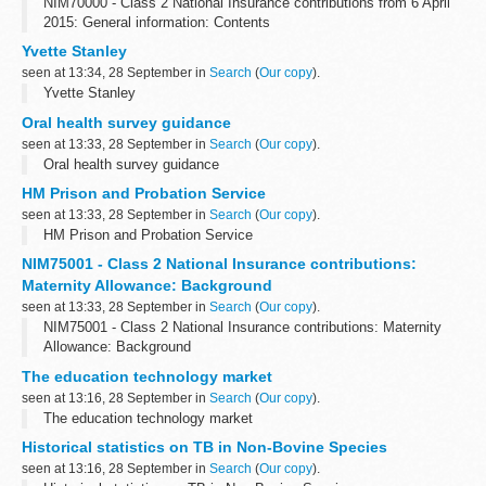
NIM70000 - Class 2 National Insurance contributions from 6 April
2015: General information: Contents
Yvette Stanley
seen at 13:34, 28 September in
Search
(
Our copy
).
Yvette Stanley
Oral health survey guidance
seen at 13:33, 28 September in
Search
(
Our copy
).
Oral health survey guidance
HM Prison and Probation Service
seen at 13:33, 28 September in
Search
(
Our copy
).
HM Prison and Probation Service
NIM75001 - Class 2 National Insurance contributions:
Maternity Allowance: Background
seen at 13:33, 28 September in
Search
(
Our copy
).
NIM75001 - Class 2 National Insurance contributions: Maternity
Allowance: Background
The education technology market
seen at 13:16, 28 September in
Search
(
Our copy
).
The education technology market
Historical statistics on TB in Non-Bovine Species
seen at 13:16, 28 September in
Search
(
Our copy
).