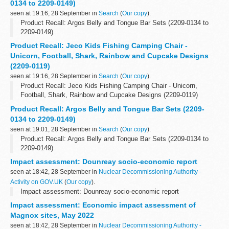
0134 to 2209-0149)
seen at 19:16, 28 September in
Search
(
Our copy
).
Product Recall: Argos Belly and Tongue Bar Sets (2209-0134 to
2209-0149)
Product Recall: Jeco Kids Fishing Camping Chair -
Unicorn, Football, Shark, Rainbow and Cupcake Designs
(2209-0119)
seen at 19:16, 28 September in
Search
(
Our copy
).
Product Recall: Jeco Kids Fishing Camping Chair - Unicorn,
Football, Shark, Rainbow and Cupcake Designs (2209-0119)
Product Recall: Argos Belly and Tongue Bar Sets (2209-
0134 to 2209-0149)
seen at 19:01, 28 September in
Search
(
Our copy
).
Product Recall: Argos Belly and Tongue Bar Sets (2209-0134 to
2209-0149)
Impact assessment: Dounreay socio-economic report
seen at 18:42, 28 September in
Nuclear Decommissioning Authority -
Activity on GOV.UK
(
Our copy
).
Impact assessment: Dounreay socio-economic report
Impact assessment: Economic impact assessment of
Magnox sites, May 2022
seen at 18:42, 28 September in
Nuclear Decommissioning Authority -