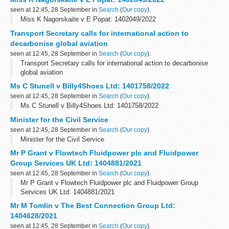
seen at 12:45, 28 September in
Search
(
Our copy
).
Miss K Nagorskaite v E Popat: 1402049/2022
Transport Secretary calls for international action to
decarbonise global aviation
seen at 12:45, 28 September in
Search
(
Our copy
).
Transport Secretary calls for international action to decarbonise
global aviation
Ms C Stunell v Billy4Shoes Ltd: 1401758/2022
seen at 12:45, 28 September in
Search
(
Our copy
).
Ms C Stunell v Billy4Shoes Ltd: 1401758/2022
Minister for the Civil Service
seen at 12:45, 28 September in
Search
(
Our copy
).
Minister for the Civil Service
Mr P Grant v Flowtech Fluidpower plc and Fluidpower
Group Services UK Ltd: 1404881/2021
seen at 12:45, 28 September in
Search
(
Our copy
).
Mr P Grant v Flowtech Fluidpower plc and Fluidpower Group
Services UK Ltd: 1404881/2021
Mr M Tomlin v The Best Connection Group Ltd:
1404628/2021
seen at 12:45, 28 September in
Search
(
Our copy
).