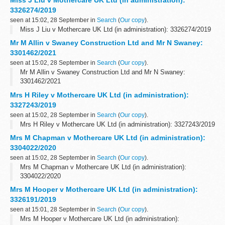
3326274/2019
seen at 15:02, 28 September in
Search
(
Our copy
).
Miss J Liu v Mothercare UK Ltd (in administration): 3326274/2019
Mr M Allin v Swaney Construction Ltd and Mr N Swaney:
3301462/2021
seen at 15:02, 28 September in
Search
(
Our copy
).
Mr M Allin v Swaney Construction Ltd and Mr N Swaney:
3301462/2021
Mrs H Riley v Mothercare UK Ltd (in administration):
3327243/2019
seen at 15:02, 28 September in
Search
(
Our copy
).
Mrs H Riley v Mothercare UK Ltd (in administration): 3327243/2019
Mrs M Chapman v Mothercare UK Ltd (in administration):
3304022/2020
seen at 15:02, 28 September in
Search
(
Our copy
).
Mrs M Chapman v Mothercare UK Ltd (in administration):
3304022/2020
Mrs M Hooper v Mothercare UK Ltd (in administration):
3326191/2019
seen at 15:01, 28 September in
Search
(
Our copy
).
Mrs M Hooper v Mothercare UK Ltd (in administration):