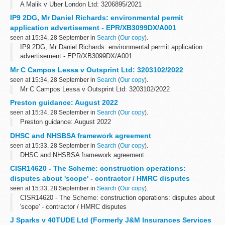
A Malik v Uber London Ltd: 3206895/2021
IP9 2DG, Mr Daniel Richards: environmental permit
application advertisement - EPR/XB3099DX/A001
seen at 15:34, 28 September in
Search
(
Our copy
).
IP9 2DG, Mr Daniel Richards: environmental permit application
advertisement - EPR/XB3099DX/A001
Mr C Campos Lessa v Outsprint Ltd: 3203102/2022
seen at 15:34, 28 September in
Search
(
Our copy
).
Mr C Campos Lessa v Outsprint Ltd: 3203102/2022
Preston guidance: August 2022
seen at 15:34, 28 September in
Search
(
Our copy
).
Preston guidance: August 2022
DHSC and NHSBSA framework agreement
seen at 15:33, 28 September in
Search
(
Our copy
).
DHSC and NHSBSA framework agreement
CISR14620 - The Scheme: construction operations:
disputes about 'scope' - contractor / HMRC disputes
seen at 15:33, 28 September in
Search
(
Our copy
).
CISR14620 - The Scheme: construction operations: disputes about
'scope' - contractor / HMRC disputes
J Sparks v 40TUDE Ltd (Formerly J&M Insurances Services