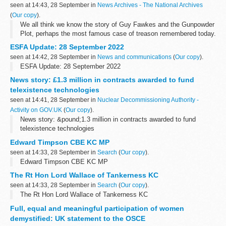
seen at 14:43, 28 September in
News Archives - The National Archives
(
Our copy
).
We all think we know the story of Guy Fawkes and the Gunpowder
Plot, perhaps the most famous case of treason remembered today.
But in an unprecedented sweep of almost 700 years of our shared
ESFA Update: 28 September 2022
past, our new exhibition...
seen at 14:42, 28 September in
News and communications
(
Our copy
).
ESFA Update: 28 September 2022
News story: £1.3 million in contracts awarded to fund
telexistence technologies
seen at 14:41, 28 September in
Nuclear Decommissioning Authority -
Activity on GOV.UK
(
Our copy
).
News story: &pound;1.3 million in contracts awarded to fund
telexistence technologies
Edward Timpson CBE KC MP
seen at 14:33, 28 September in
Search
(
Our copy
).
Edward Timpson CBE KC MP
The Rt Hon Lord Wallace of Tankerness KC
seen at 14:33, 28 September in
Search
(
Our copy
).
The Rt Hon Lord Wallace of Tankerness KC
Full, equal and meaningful participation of women
demystified: UK statement to the OSCE