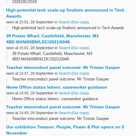
3326191/2019
High-potential tech scale-up finalists announced in Tech
Awards
seen at 15:01, 28 September in
Search
(
Our copy
).
High-potential tech scale-up finalists announced in Tech Awards
39 Potato Wharf, Castlefield, Manchester, M3
4BD:MAN/00BN/LDC/2021/0048
seen at 15:01, 28 September in
Search
(
Our copy
).
39 Potato Wharf, Castlefield, Manchester, M3
4BD:MAN/00BN/LDC/2021/0048
Teacher misconduct panel outcome: Mr Tristan Gasper
seen at 14:47, 28 September in
Search
(
Our copy
).
Teacher misconduct panel outcome: Mr Tristan Gasper
Home Office status letters: caseworker guidance
seen at 14:45, 28 September in
Search
(
Our copy
).
Home Office status letters: caseworker guidance
Teacher misconduct panel outcome: Mr Tristan Gasper
seen at 14:45, 28 September in
Search
(
Our copy
).
Teacher misconduct panel outcome: Mr Tristan Gasper
Our exhibition Treason: People, Power & Plot opens on 5
November