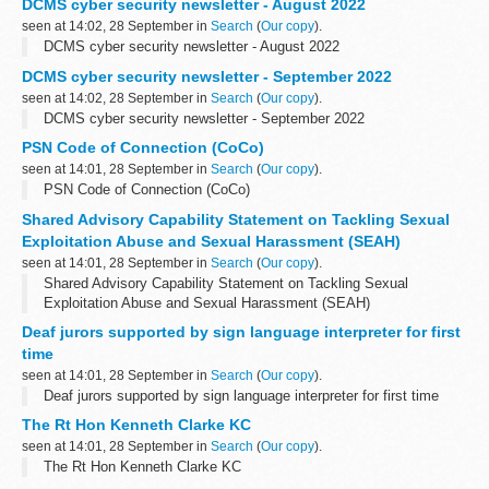
DCMS cyber security newsletter - August 2022
seen at 14:02, 28 September in
Search
(
Our copy
).
DCMS cyber security newsletter - August 2022
DCMS cyber security newsletter - September 2022
seen at 14:02, 28 September in
Search
(
Our copy
).
DCMS cyber security newsletter - September 2022
PSN Code of Connection (CoCo)
seen at 14:01, 28 September in
Search
(
Our copy
).
PSN Code of Connection (CoCo)
Shared Advisory Capability Statement on Tackling Sexual
Exploitation Abuse and Sexual Harassment (SEAH)
seen at 14:01, 28 September in
Search
(
Our copy
).
Shared Advisory Capability Statement on Tackling Sexual
Exploitation Abuse and Sexual Harassment (SEAH)
Deaf jurors supported by sign language interpreter for first
time
seen at 14:01, 28 September in
Search
(
Our copy
).
Deaf jurors supported by sign language interpreter for first time
The Rt Hon Kenneth Clarke KC
seen at 14:01, 28 September in
Search
(
Our copy
).
The Rt Hon Kenneth Clarke KC