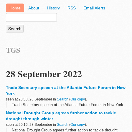
Home
About
History
RSS
Email Alerts
TGS
28 September 2022
Trade Secretary speech at the Atlantic Future Forum in New
York
seen at 23:33, 28 September in
Search
(
Our copy
).
Trade Secretary speech at the Atlantic Future Forum in New York
National Drought Group agrees further action to tackle
drought through winter
seen at 20:16, 28 September in
Search
(
Our copy
).
National Drought Group agrees further action to tackle drought