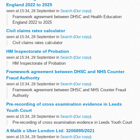
England 2022 to 2025
seen at 15:34, 28 September in
Search
(
Our copy
).
Framework agreement between DHSC and Health Education
England 2022 to 2025
Civil claims rates calculator
seen at 15:34, 28 September in
Search
(
Our copy
).
Civil claims rates calculator
HM Inspectorate of Probation
seen at 15:34, 28 September in
Search
(
Our copy
).
HM Inspectorate of Probation
Framework agreement between DHSC and NHS Counter
Fraud Authority
seen at 15:34, 28 September in
Search
(
Our copy
).
Framework agreement between DHSC and NHS Counter Fraud
Authority
Pre-recording of cross examination evidence in Leeds
Youth Court
seen at 15:34, 28 September in
Search
(
Our copy
).
Pre-recording of cross examination evidence in Leeds Youth Court
A Malik v Uber London Ltd: 3206895/2021
seen at 15:34, 28 September in
Search
(
Our copy
).