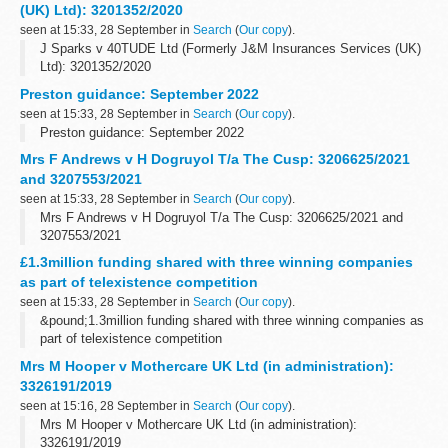
(UK) Ltd): 3201352/2020
seen at 15:33, 28 September in
Search
(
Our copy
).
J Sparks v 40TUDE Ltd (Formerly J&M Insurances Services (UK)
Ltd): 3201352/2020
Preston guidance: September 2022
seen at 15:33, 28 September in
Search
(
Our copy
).
Preston guidance: September 2022
Mrs F Andrews v H Dogruyol T/a The Cusp: 3206625/2021
and 3207553/2021
seen at 15:33, 28 September in
Search
(
Our copy
).
Mrs F Andrews v H Dogruyol T/a The Cusp: 3206625/2021 and
3207553/2021
£1.3million funding shared with three winning companies
as part of telexistence competition
seen at 15:33, 28 September in
Search
(
Our copy
).
&pound;1.3million funding shared with three winning companies as
part of telexistence competition
Mrs M Hooper v Mothercare UK Ltd (in administration):
3326191/2019
seen at 15:16, 28 September in
Search
(
Our copy
).
Mrs M Hooper v Mothercare UK Ltd (in administration):
3326191/2019