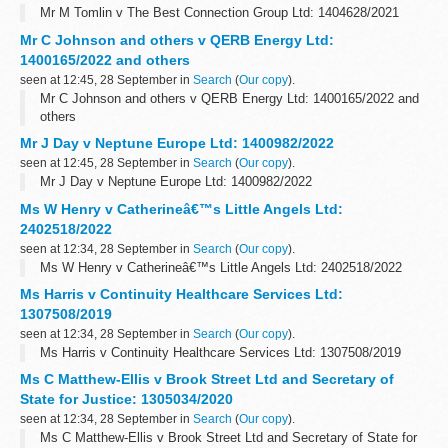
Mr M Tomlin v The Best Connection Group Ltd: 1404628/2021
Mr C Johnson and others v QERB Energy Ltd:
1400165/2022 and others
seen at 12:45, 28 September in
Search
(
Our copy
).
Mr C Johnson and others v QERB Energy Ltd: 1400165/2022 and
others
Mr J Day v Neptune Europe Ltd: 1400982/2022
seen at 12:45, 28 September in
Search
(
Our copy
).
Mr J Day v Neptune Europe Ltd: 1400982/2022
Ms W Henry v Catherineâ€™s Little Angels Ltd:
2402518/2022
seen at 12:34, 28 September in
Search
(
Our copy
).
Ms W Henry v Catherineâ€™s Little Angels Ltd: 2402518/2022
Ms Harris v Continuity Healthcare Services Ltd:
1307508/2019
seen at 12:34, 28 September in
Search
(
Our copy
).
Ms Harris v Continuity Healthcare Services Ltd: 1307508/2019
Ms C Matthew-Ellis v Brook Street Ltd and Secretary of
State for Justice: 1305034/2020
seen at 12:34, 28 September in
Search
(
Our copy
).
Ms C Matthew-Ellis v Brook Street Ltd and Secretary of State for