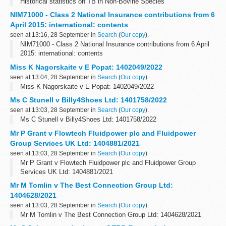
Historical statistics on TB in Non-Bovine Species
NIM71000 - Class 2 National Insurance contributions from 6
April 2015: international: contents
seen at 13:16, 28 September in
Search
(
Our copy
).
NIM71000 - Class 2 National Insurance contributions from 6 April
2015: international: contents
Miss K Nagorskaite v E Popat: 1402049/2022
seen at 13:04, 28 September in
Search
(
Our copy
).
Miss K Nagorskaite v E Popat: 1402049/2022
Ms C Stunell v Billy4Shoes Ltd: 1401758/2022
seen at 13:03, 28 September in
Search
(
Our copy
).
Ms C Stunell v Billy4Shoes Ltd: 1401758/2022
Mr P Grant v Flowtech Fluidpower plc and Fluidpower
Group Services UK Ltd: 1404881/2021
seen at 13:03, 28 September in
Search
(
Our copy
).
Mr P Grant v Flowtech Fluidpower plc and Fluidpower Group
Services UK Ltd: 1404881/2021
Mr M Tomlin v The Best Connection Group Ltd:
1404628/2021
seen at 13:03, 28 September in
Search
(
Our copy
).
Mr M Tomlin v The Best Connection Group Ltd: 1404628/2021