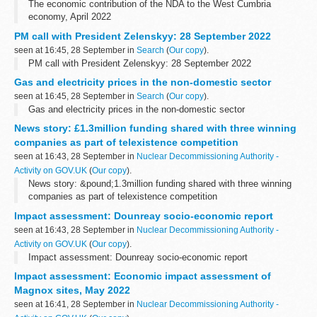
The economic contribution of the NDA to the West Cumbria
economy, April 2022
PM call with President Zelenskyy: 28 September 2022
seen at 16:45, 28 September in
Search
(
Our copy
).
PM call with President Zelenskyy: 28 September 2022
Gas and electricity prices in the non-domestic sector
seen at 16:45, 28 September in
Search
(
Our copy
).
Gas and electricity prices in the non-domestic sector
News story: £1.3million funding shared with three winning
companies as part of telexistence competition
seen at 16:43, 28 September in
Nuclear Decommissioning Authority -
Activity on GOV.UK
(
Our copy
).
News story: &pound;1.3million funding shared with three winning
companies as part of telexistence competition
Impact assessment: Dounreay socio-economic report
seen at 16:43, 28 September in
Nuclear Decommissioning Authority -
Activity on GOV.UK
(
Our copy
).
Impact assessment: Dounreay socio-economic report
Impact assessment: Economic impact assessment of
Magnox sites, May 2022
seen at 16:41, 28 September in
Nuclear Decommissioning Authority -