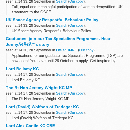
seen at 14:33, 28 September in
Search
(
Our copy
).
Full, equal and meaningful participation of women demystified: UK
statement to the OSCE
UK Space Agency Respectful Behaviour Policy
seen at 14:33, 28 September in
Search
(
Our copy
).
UK Space Agency Respectful Behaviour Policy
Graduates, join our Tax Specialists Programme: Hear
JonnyÃ¢Â€Â™s story
seen at 14:30, 28 September in
Life at HMRC
(
Our copy
).
Applications for our graduate Tax Specialist Programme (TSP) are
now open! You have until 26 October to apply. Get inspired by
reading our blog from one of the TSPâ€™s newest intakes, Jonny
Lord Bellamy KC
Brown, as he...
seen at 14:17, 28 September in
Search
(
Our copy
).
Lord Bellamy KC
The Rt Hon Jeremy Wright KC MP
seen at 14:17, 28 September in
Search
(
Our copy
).
The Rt Hon Jeremy Wright KC MP
Lord (David) Wolfson of Tredegar KC
seen at 14:17, 28 September in
Search
(
Our copy
).
Lord (David) Wolfson of Tredegar KC
Lord Alex Carlile KC CBE