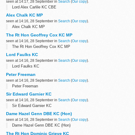
seen at 14:17, 28 September in
Search
(
Our copy
).
Lord Alex Carlile KC CBE
Alex Chalk KC MP
seen at 14:16, 28 September in
Search
(
Our copy
).
Alex Chalk KC MP
The Rt Hon Geoffrey Cox KC MP
seen at 14:16, 28 September in
Search
(
Our copy
).
The Rt Hon Geoffrey Cox KC MP
Lord Faulks KC
seen at 14:16, 28 September in
Search
(
Our copy
).
Lord Faulks KC
Peter Freeman
seen at 14:16, 28 September in
Search
(
Our copy
).
Peter Freeman
Sir Edward Garnier KC
seen at 14:16, 28 September in
Search
(
Our copy
).
Sir Edward Garnier KC
Dame Hazel Genn DBE KC (Hon)
seen at 14:16, 28 September in
Search
(
Our copy
).
Dame Hazel Genn DBE KC (Hon)
The Rt Hon Dominic Grieve KC