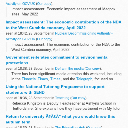
Activity on GOV.UK
(
Our copy
).
Impact assessment: Economic impact assessment of Magnox
sites, May 2022
Impact assessment: The economic contribution of the NDA
to the West Cumbria economy, April 2022
seen at 18:42, 28 September in
Nuclear Decommissioning Authority -
Activity on GOV.UK
(
Our copy
).
Impact assessment: The economic contribution of the NDA to the
West Cumbria economy, April 2022
Government reiterates commitment to environmental
protections
seen at 18:38, 28 September in
Defra in the media
(
Our copy
).
There has been significant media attention this weekend, including
in the
Financial Times
,
Times
, and the
Telegraph
, focused on
comments from environmental groups such as the RSPB...
Using the National Tutoring Programme to support
students with SEND
seen at 18:36, 28 September in
Teaching
(
Our copy
).
Rebecca Kingston is Deputy Headteacher at Ashlyns School in
Hertfordshire. She explains how they have partnered with MyTutor
through the National Tutoring Programme (NTP) to support
Return to university Ã¢Â€Â“ what you should know this
students with special...
autumn term
seen at 18:30, 28 September in
The Education Hub
(
Our copy
).