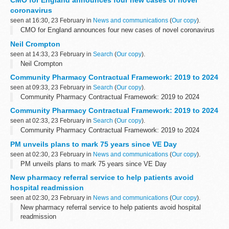
CMO for England announces four new cases of novel
coronavirus
seen at 16:30, 23 February in
News and communications
(
Our copy
).
CMO for England announces four new cases of novel coronavirus
Neil Crompton
seen at 14:33, 23 February in
Search
(
Our copy
).
Neil Crompton
Community Pharmacy Contractual Framework: 2019 to 2024
seen at 09:33, 23 February in
Search
(
Our copy
).
Community Pharmacy Contractual Framework: 2019 to 2024
Community Pharmacy Contractual Framework: 2019 to 2024
seen at 02:33, 23 February in
Search
(
Our copy
).
Community Pharmacy Contractual Framework: 2019 to 2024
PM unveils plans to mark 75 years since VE Day
seen at 02:30, 23 February in
News and communications
(
Our copy
).
PM unveils plans to mark 75 years since VE Day
New pharmacy referral service to help patients avoid
hospital readmission
seen at 02:30, 23 February in
News and communications
(
Our copy
).
New pharmacy referral service to help patients avoid hospital
readmission