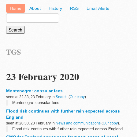
Home
About
History
RSS
Email Alerts
TGS
23 February 2020
Montenegro: consular fees
seen at 22:33, 23 February in
Search
(
Our copy
).
Montenegro: consular fees
Flood risk continues with further rain expected across
England
seen at 20:30, 23 February in
News and communications
(
Our copy
).
Flood risk continues with further rain expected across England