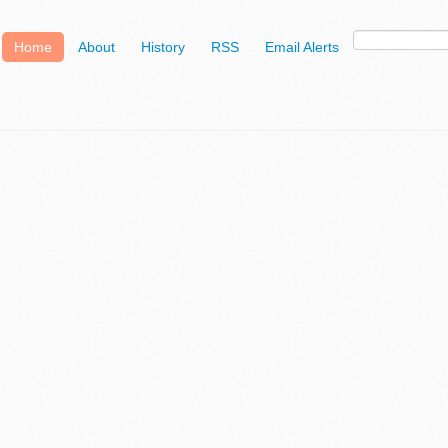
Home
About
History
RSS
Email Alerts