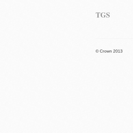
TGS
© Crown 2013