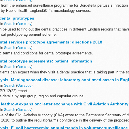
 from the enhanced surveillance programme for Bordetella pertussis infection
 by Public Health Englandâ€™s microbiology services.
uarterly...
dental prototypes
 in
Search
(
Our copy
).
be used to find out the dental practices in different English regions that hav
dental prototype agreement scheme.
emuneration type...
tal services prototype agreements: directions 2018
 in
Search
(
Our copy
).
ic terms and conditions for dental prototype agreements.
tal prototype agreements: patient information
 in
Search
(
Our copy
).
tients can expect when they visit a dental practice that is taking part in the 
ysis: Meningococcal disease: laboratory confirmed cases in Eng
 in
Search
(
Our copy
).
R 12(22) report.
 details by age group, region and capsular groups.
ar runs from 1 July to 30 June the following year.
eathrow expansion: letter exchange with Civil Aviation Authority
 in
Search
(
Our copy
).
e of the Civil Aviation Authority (CAA) wrote to the Permanent Secretary of 
l 2018) to outline the regulatorâ€™s confidence in the delivery of the proposed
sis: E. coli bacteraemia: annual trends in voluntary surveillance