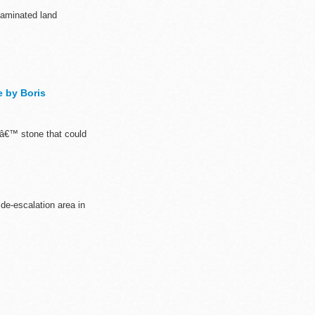
taminated land
e by Boris
rsâ€™ stone that could
 de-escalation area in