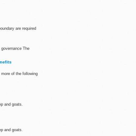
oundary are required
nd governance The
nefits
more of the following
ep and goats.
ep and goats.