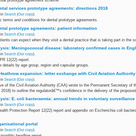
dental prototype agreement scheme.
emuneration type...
tal services prototype agreements: directions 2018
 in
Search
(
Our copy
).
ic terms and conditions for dental prototype agreements.
tal prototype agreements: patient information
 in
Search
(
Our copy
).
tients can expect when they visit a dental practice that is taking part in the 
ysis: Meningococcal disease: laboratory confirmed cases in Eng
 in
Search
(
Our copy
).
R 12(22) report.
 details by age group, region and capsular groups.
ar runs from 1 July to 30 June the following year.
eathrow expansion: letter exchange with Civil Aviation Authority
 in
Search
(
Our copy
).
e of the Civil Aviation Authority (CAA) wrote to the Permanent Secretary of 
l 2018) to outline the regulatorâ€™s confidence in the delivery of the proposed
sis: E. coli bacteraemia: annual trends in voluntary surveillance
 in
Search
(
Our copy
).
alth Protection Report 12(22) report and appendix on Escherichia coli bacter
cover voluntary reports of Escherichia coli (E. coli) ...
anisational portal
 in
Search
(
Our copy
).
monthly headline report