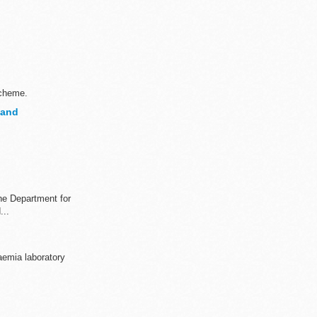
scheme.
land
the Department for
...
aemia laboratory