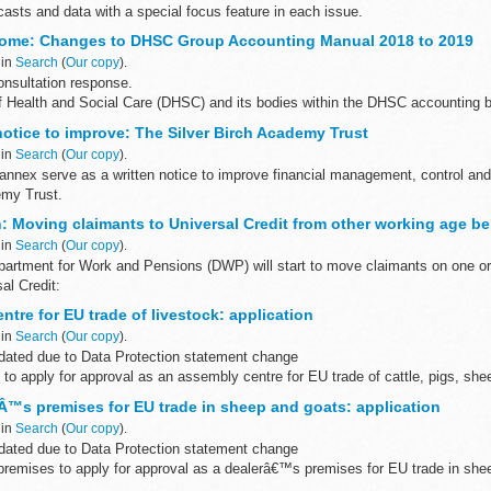
casts and data with a special focus feature in each issue.
 GAD Investment & Risk updates
come: Changes to DHSC Group Accounting Manual 2018 to 2019
 in
Search
(
Our copy
).
nsultation response.
 Health and Social Care (DHSC) and its bodies within the DHSC accounting b
an annual report and accounts. The...
notice to improve: The Silver Birch Academy Trust
 in
Search
(
Our copy
).
s annex serve as a written notice to improve financial management, control a
emy Trust.
: Moving claimants to Universal Credit from other working age be
 in
Search
(
Our copy
).
artment for Work and Pensions (DWP) will start to move claimants on one or 
al Credit:
t Child Tax Credit income-based Jobseeker...
tre for EU trade of livestock: application
 in
Search
(
Our copy
).
ated due to Data Protection statement change
to apply for approval as an assembly centre for EU trade of cattle, pigs, she
 of ...
™s premises for EU trade in sheep and goats: application
 in
Search
(
Our copy
).
ated due to Data Protection statement change
 premises to apply for approval as a dealerâ€™s premises for EU trade in she