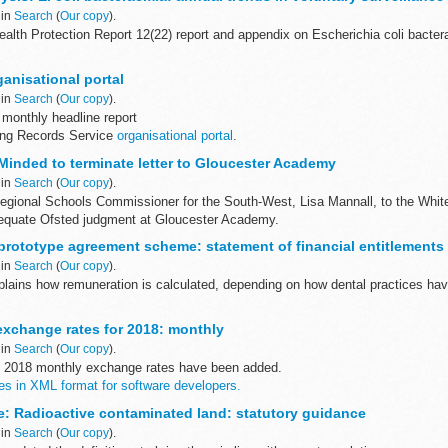
 in
Search
(
Our copy
).
alth Protection Report 12(22) report and appendix on Escherichia coli bacter
cover voluntary reports of Escherichia coli (E. coli) ...
anisational portal
 in
Search
(
Our copy
).
monthly headline report
ing Records Service
organisational portal
.
e same unique learner number (ULN) for accessing their personal learning...
inded to terminate letter to Gloucester Academy
 in
Search
(
Our copy
).
 Regional Schools Commissioner for the South-West, Lisa Mannall, to the Whit
dequate Ofsted judgment at Gloucester Academy.
s redacted...
prototype agreement scheme: statement of financial entitlements
 in
Search
(
Our copy
).
lains how remuneration is calculated, depending on how dental practices hav
6 contain amendments to the statement of financial entitlement...
xchange rates for 2018: monthly
 in
Search
(
Our copy
).
y 2018 monthly exchange rates have been added.
es in XML format for software developers.
ese exchanges rates if you have to convert any...
e: Radioactive contaminated land: statutory guidance
 in
Search
(
Our copy
).