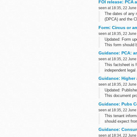
FOI release: PCA 
seen at 18:35, 22 June
The dates of any 
(DPCA) and the Cha
Form: Circus or an
seen at 18:35, 22 June
Updated: Form upd
This form should 
countries outside 
Guidance: PCA: arb
seen at 18:35, 22 June
This factsheet is f
independent legal 
Guidance: Higher 
seen at 18:35, 22 June
Updated: Publishe
This document prov
employers. If you.
Guidance: Pubs Co
seen at 18:35, 22 June
This tenant inform
should expect fr
Guidance: Consum
seen at 18:34, 22 June