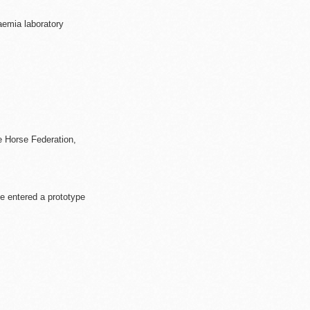
aemia laboratory
e Horse Federation,
e entered a prototype