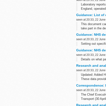
Laboratory reports
England, operated
Earlier yearsâ€™ q
Guidance: List of 
seen at 20:33, 22 June
This document can 
take part in the 
It also lists the r
Guidance: NHS den
seen at 20:33, 22 June
Setting out specif
Guidance: NHS den
seen at 20:33, 22 June
Details on what pa
Research and anal
seen at 20:33, 22 June
Updated: Added HP
These data provide
Epidemiological ye
Correspondence: H
seen at 20:33, 22 June
The Chief Executiv
Transport (30 Apri
Research and analy