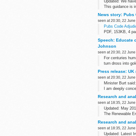
Updated: We have u
This guidance is i
regime...
News story: Pubs 
seen at 20:30, 22 June
Pubs Code Adjudic
PDF, 153KB, 4 p
This file may not b
Speech: Educate o
Johnson
seen at 20:30, 22 June
For centuries huma
turn dross into gol
After two years as
Press release: UK 
seen at 20:30, 22 June
Minister Burt said:
I am deeply concer
south-west Syria, 
Research and anal
seen at 18:35, 22 June
Updated: May 201
The Renewable En
It provides BEIS w
Research and anal
seen at 18:35, 22 June
Updated: Latest I