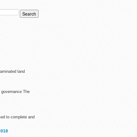
taminated land
nd governance The
sed to complete and
2018