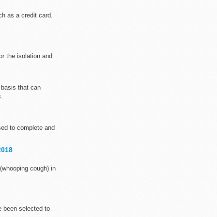
h as a credit card.
 the isolation and
basis that can
s.
sed to complete and
2018
 (whooping cough) in
e been selected to