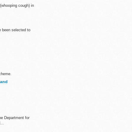
 (whooping cough) in
e been selected to
scheme.
land
the Department for
...