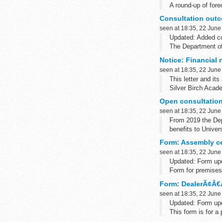
A round-up of fore
Subscribe to the
Consultation out
seen at 18:35, 22 June
Updated: Added co
The Department of
by law to produce 
Notice: Financial 
seen at 18:35, 22 June
This letter and it
Silver Birch Acad
Open consultation
seen at 18:35, 22 June
From 2019 the Dep
benefits to Univers
Working Tax Credi
Form: Assembly cen
seen at 18:35, 22 June
Updated: Form upd
Form for premises 
A Welsh translation
Form: DealerÃ¢Â€Â
seen at 18:35, 22 June
Updated: Form upd
This form is for a