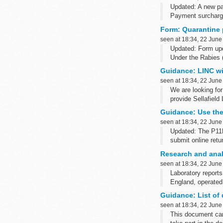
Updated: A new pa
Payment surchargin
Consumers...
Form: Quarantine 
seen at 18:34, 22 June
Updated: Form upd
Under the Rabies 
detention of any a
Guidance: LINC wi
seen at 18:34, 22 June
We are looking fo
provide Sellafield
Guidance: Use the
seen at 18:34, 22 June
Updated: The P11D
submit online retu
This guide will he
Research and anal
P11D: expenses an
seen at 18:34, 22 June
Laboratory reports
England, operated
Earlier yearsâ€™ q
Guidance: List of 
seen at 18:34, 22 June
This document can 