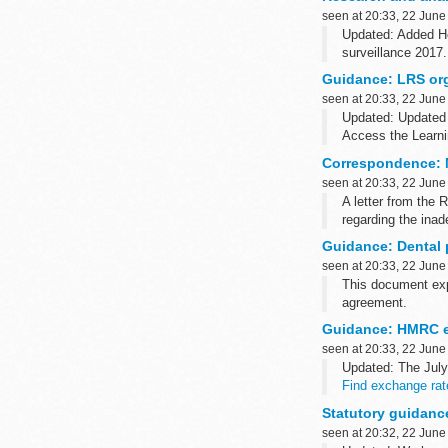
seen at 20:33, 22 June
Updated: Added He
surveillance 2017.
These publications 
Guidance: LRS org
seen at 20:33, 22 June
Updated: Updated 
Access the Learn
Learners retain th
Correspondence: M
seen at 20:33, 22 June
A letter from the
regarding the ina
The letter include
Guidance: Dental 
seen at 20:33, 22 June
This document exp
agreement.
The directions 201
Guidance: HMRC e
seen at 20:33, 22 June
Updated: The Jul
Find exchange rat
You should use th
Statutory guidanc
seen at 20:32, 22 June