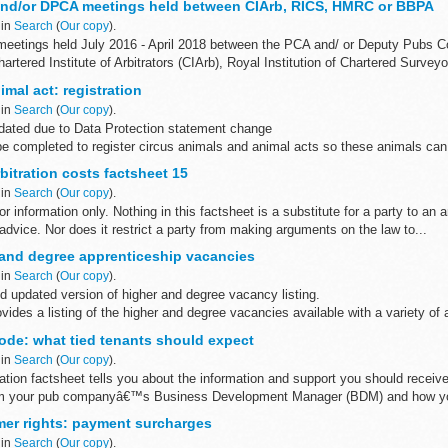
and/or DPCA meetings held between CIArb, RICS, HMRC or BBPA
 in
Search
(
Our copy
).
meetings held July 2016 - April 2018 between the PCA and/ or Deputy Pubs C
rtered Institute of Arbitrators (CIArb), Royal Institution of Chartered Surveyor
imal act: registration
 in
Search
(
Our copy
).
ated due to Data Protection statement change
be completed to register circus animals and animal acts so these animals can
the UK.
itration costs factsheet 15
 in
Search
(
Our copy
).
or information only. Nothing in this factsheet is a substitute for a party to an a
advice. Nor does it restrict a party from making arguments on the law to...
and degree apprenticeship vacancies
 in
Search
(
Our copy
).
d updated version of higher and degree vacancy listing.
ides a listing of the higher and degree vacancies available with a variety of 
..
de: what tied tenants should expect
 in
Search
(
Our copy
).
ation factsheet tells you about the information and support you should receiv
om your pub companyâ€™s Business Development Manager (BDM) and how yo
er rights: payment surcharges
 in
Search
(
Our copy
).