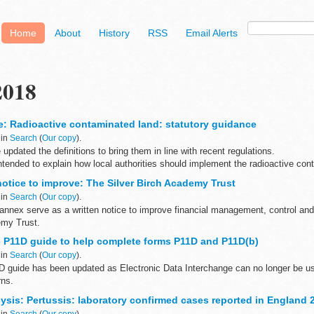
Home
About
History
RSS
Email Alerts
2018
e: Radioactive contaminated land: statutory guidance
 in
Search
(
Our copy
).
pdated the definitions to bring them in line with recent regulations.
ntended to explain how local authorities should implement the radioactive con
notice to improve: The Silver Birch Academy Trust
 in
Search
(
Our copy
).
s annex serve as a written notice to improve financial management, control a
emy Trust.
 P11D guide to help complete forms P11D and P11D(b)
 in
Search
(
Our copy
).
 guide has been updated as Electronic Data Interchange can no longer be u
rns.
lp you complete forms:
ysis: Pertussis: laboratory confirmed cases reported in England 
d benefits...
 in
Search
(
Our copy
).