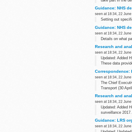
take part in the 
It also lists the r
Guidance: NHS den
seen at 18:34, 22 June
Setting out specif
Guidance: NHS den
seen at 18:34, 22 June
Details on what pa
Research and anal
seen at 18:34, 22 June
Updated: Added HP
These data provide
Epidemiological ye
Correspondence: H
seen at 18:34, 22 June
The Chief Executiv
Transport (30 Apri
Research and analy
seen at 18:34, 22 June
Updated: Added He
surveillance 2017.
These publications 
Guidance: LRS org
seen at 18:34, 22 June
Updated: Updated 