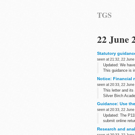
TGS
22 June 
Statutory guidanc
seen at 21:32, 22 June
Updated: We have u
This guidance is i
regime...
Notice: Financial 
seen at 20:33, 22 June
This letter and it
Silver Birch Acad
Guidance: Use the
seen at 20:33, 22 June
Updated: The P11D
submit online retu
This guide will he
Research and anal
P11D: expenses an
seen at 20:33, 22 June