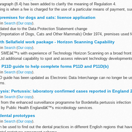
ragraph (8.4) has been added to clarify the meaning of Regulation 4.
g is when a fee is charged for the use of a particular means of payment, suc
premises for dogs and cats: licence application
 in
Search
(
Our copy
).
ated due to the Data Protection Statement change
(Importation of Dogs, Cats and Other Mammals) Order 1974, premises used for
nimal imported...
th Sellafield work package - Horizon Scanning Capability
 in
Search
(
Our copy
).
r SMEâ€™s with experience of Technology Horizon Scanning on a broad front 
 Ltd additional capability to spot and assess relevant technology development
 P11D guide to help complete forms P11D and P11D(b)
 in
Search
(
Our copy
).
 guide has been updated as Electronic Data Interchange can no longer be u
rns.
lp you complete forms:
ysis: Pertussis: laboratory confirmed cases reported in England 
d benefits...
 in
Search
(
Our copy
).
 from the enhanced surveillance programme for Bordetella pertussis infection
 by Public Health Englandâ€™s microbiology services.
uarterly...
dental prototypes
 in
Search
(
Our copy
).
be used to find out the dental practices in different English regions that hav