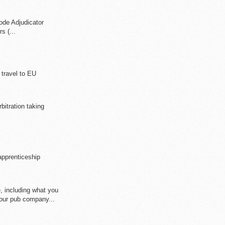
ode Adjudicator
s (...
 travel to EU
rbitration taking
apprenticeship
e, including what you
ur pub company...