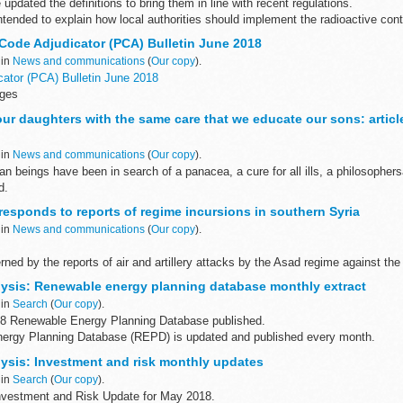
pdated the definitions to bring them in line with recent regulations.
ntended to explain how local authorities should implement the radioactive con
Code Adjudicator (PCA) Bulletin June 2018
 in
News and communications
(
Our copy
).
ator (PCA) Bulletin June 2018
ages
e suitable for users of assistive technology. <...
ur daughters with the same care that we educate our sons: articl
 in
News and communications
(
Our copy
).
n beings have been in search of a panacea, a cure for all ills, a philosophe
d.
 Foreign Secretary, I have concluded that we ...
responds to reports of regime incursions in southern Syria
 in
News and communications
(
Our copy
).
ned by the reports of air and artillery attacks by the Asad regime against the
leading to civilian deaths and displacements...
ysis: Renewable energy planning database monthly extract
 in
Search
(
Our copy
).
8 Renewable Energy Planning Database published.
ergy Planning Database (REPD) is updated and published every month.
ith robust data that is used...
ysis: Investment and risk monthly updates
 in
Search
(
Our copy
).
nvestment and Risk Update for May 2018.