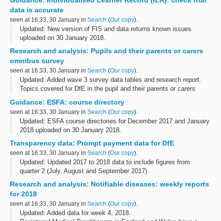
for a licence to administer radioactive substances to...
data is accurate
seen at 16:33, 30 January in
Search
(
Our copy
).
Updated: New version of FIS and data returns known issues
uploaded on 30 January 2018.
Funding Information System (FIS)
Research and analysis: Pupils and their parents or carers
FIS is one of a number of software packages freely available to
omnibus survey
further education ...
seen at 16:33, 30 January in
Search
(
Our copy
).
Updated: Added wave 3 survey data tables and research report.
Topics covered for DfE in the pupil and their parents or carers
omnibus survey include:
Guidance: ESFA: course directory
parental involvement in pupilsâ€™ learning ...
seen at 16:33, 30 January in
Search
(
Our copy
).
Updated: ESFA course directories for December 2017 and January
2018 uploaded on 30 January 2018.
The course directory contains information from over 900
Transparency data: Prompt payment data for DfE
organisations including colleges, training providers...
seen at 16:33, 30 January in
Search
(
Our copy
).
Updated: Updated 2017 to 2018 data to include figures from
quarter 2 (July, August and September 2017).
The percentage of invoices paid within 5 days and within 30 days
Research and analysis: Notifiable diseases: weekly reports
of receipt. The data is in yearly...
for 2018
seen at 16:33, 30 January in
Search
(
Our copy
).
Updated: Added data for week 4, 2018.