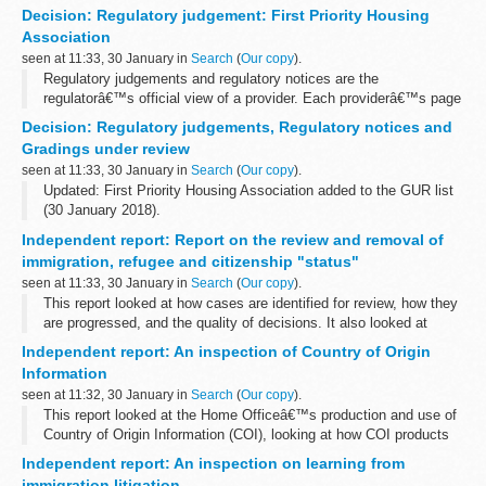
Following the terrorist attacks of 11 September 2001, the UN
Decision: Regulatory judgement: First Priority Housing
Security Council adopted
Resolution 1373 (2001...
Association
seen at 11:33, 30 January in
Search
(
Our copy
).
Regulatory judgements and regulatory notices are the
regulatorâ€™s official view of a provider. Each providerâ€™s page
contains their current and previous judgements. In some cases, as
Decision: Regulatory judgements, Regulatory notices and
well as publishing a provider...
Gradings under review
seen at 11:33, 30 January in
Search
(
Our copy
).
Updated: First Priority Housing Association added to the GUR list
(30 January 2018).
Regulatory judgements and notices are the regulatorâ€™s official
Independent report: Report on the review and removal of
view of a provider. Alongside the tables above, an <...
immigration, refugee and citizenship "status"
seen at 11:33, 30 January in
Search
(
Our copy
).
This report looked at how cases are identified for review, how they
are progressed, and the quality of decisions. It also looked at
record keeping, the collection and use of data and management
Independent report: An inspection of Country of Origin
information.
Information
seen at 11:32, 30 January in
Search
(
Our copy
).
This report looked at the Home Officeâ€™s production and use of
Country of Origin Information (COI), looking at how COI products
are commissioned, developed and disseminated. It also looked at
Independent report: An inspection on learning from
how they are used...
immigration litigation