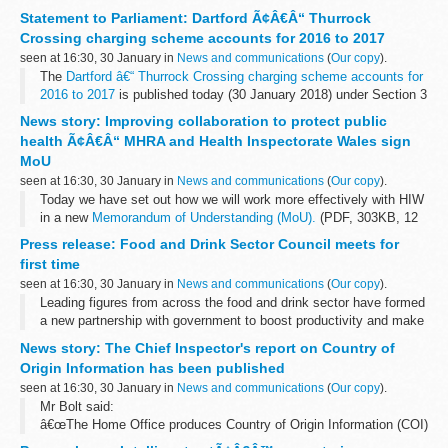
Home Front research which has been conducted over the
Statement to Parliament: Dartford Ã¢Â€Â“ Thurrock
centenary period, for...
Crossing charging scheme accounts for 2016 to 2017
seen at 16:30, 30 January in
News and communications
(
Our copy
).
The
Dartford â€“ Thurrock Crossing charging scheme accounts for
2016 to 2017
is published today (30 January 2018) under Section 3
(1) (d) of the Trunk Road Charging Schemes (Bridges and Tunnels)
News story: Improving collaboration to protect public
(Keeping...
health Ã¢Â€Â“ MHRA and Health Inspectorate Wales sign
MoU
seen at 16:30, 30 January in
News and communications
(
Our copy
).
Today we have set out how we will work more effectively with HIW
in a new
Memorandum of Understanding (MoU).
(PDF, 303KB, 12
pages)
Press release: Food and Drink Sector Council meets for
HIW is the independent inspectorate and regulator of healthcare...
first time
seen at 16:30, 30 January in
News and communications
(
Our copy
).
Leading figures from across the food and drink sector have formed
a new partnership with government to boost productivity and make
the industry more resilient, sustainable and competitive.
News story: The Chief Inspector's report on Country of
Meeting for...
Origin Information has been published
seen at 16:30, 30 January in
News and communications
(
Our copy
).
Mr Bolt said:
â€œThe Home Office produces Country of Origin Information (COI)
primarily to assist asylum decision makers in determining whether