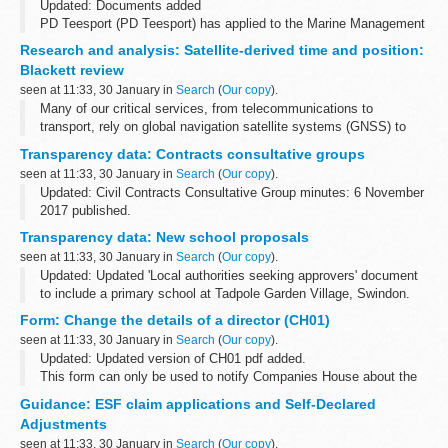
Updated: Documents added
PD Teesport (PD Teesport) has applied to the Marine Management
Organisation (MMO) under article 6 of S.I. 2008 No. 1160, the
Research and analysis: Satellite-derived time and position:
Teesport Harbour Revision Order 2008 (the Order), for...
Blackett review
seen at 11:33, 30 January in
Search
(
Our copy
).
Many of our critical services, from telecommunications to
transport, rely on global navigation satellite systems (GNSS) to
operate.
Transparency data: Contracts consultative groups
This report sets out the findings of a review exploring the UKâ€™s
seen at 11:33, 30 January in
Search
(
Our copy
).
dependency...
Updated: Civil Contracts Consultative Group minutes: 6 November
2017 published.
The Civil Contracts Consultative Group includes representatives
Transparency data: New school proposals
from:
seen at 11:33, 30 January in
Search
(
Our copy
).
The Law Society Bar Council Legal Aid Practitioners...
Updated: Updated 'Local authorities seeking approvers' document
to include a primary school at Tadpole Garden Village, Swindon.
This project had entered the assessment stage, but Swindon
Form: Change the details of a director (CH01)
Borough Council have ...
seen at 11:33, 30 January in
Search
(
Our copy
).
Updated: Updated version of CH01 pdf added.
This form can only be used to notify Companies House about the
changes to a directorâ€™s name or address. This form is not to
Guidance: ESF claim applications and Self-Declared
be used for making new appointments...
Adjustments
seen at 11:33, 30 January in
Search
(
Our copy
).