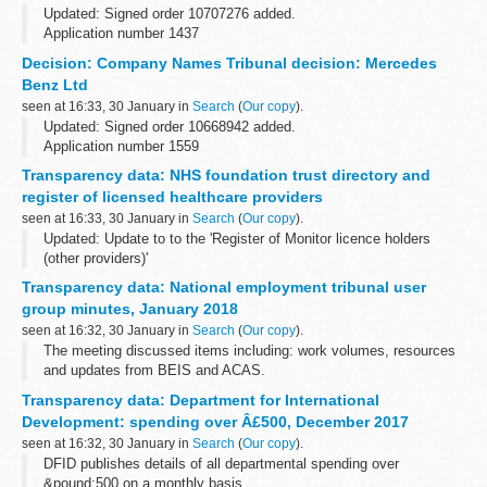
Updated: Signed order 10707276 added.
Application number 1437
Applicant AXA objected to the name used by AXA Investors Ltd
Decision: Company Names Tribunal decision: Mercedes
under the Companies Act 2006.
Benz Ltd
This decision was undefended. â€˜Undefended...
seen at 16:33, 30 January in
Search
(
Our copy
).
Updated: Signed order 10668942 added.
Application number 1559
Applicant Daimler AG objected to the name used by Mercedes
Transparency data: NHS foundation trust directory and
Benz Ltd under the Companies Act 2006.
register of licensed healthcare providers
This decision was undefended. â€˜Undefended...
seen at 16:33, 30 January in
Search
(
Our copy
).
Updated: Update to to the 'Register of Monitor licence holders
(other providers)'
The foundation trust directory has links to foundation trust
Transparency data: National employment tribunal user
publications. Providers licensed by Monitor include foundation...
group minutes, January 2018
seen at 16:32, 30 January in
Search
(
Our copy
).
The meeting discussed items including: work volumes, resources
and updates from BEIS and ACAS.
Transparency data: Department for International
Development: spending over Â£500, December 2017
seen at 16:32, 30 January in
Search
(
Our copy
).
DFID publishes details of all departmental spending over
&pound;500 on a monthly basis.