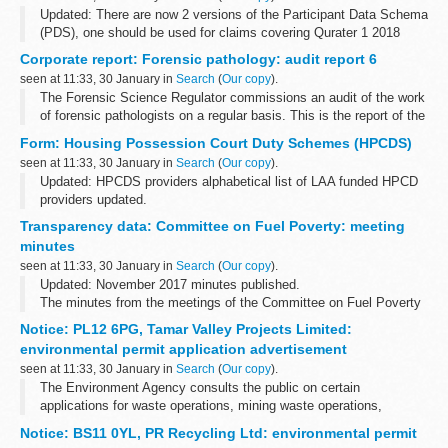
Updated: There are now 2 versions of the Participant Data Schema
(PDS), one should be used for claims covering Qurater 1 2018
onwards and the other for claims predating this period. Additional
Corporate report: Forensic pathology: audit report 6
PDS Supplementary...
seen at 11:33, 30 January in
Search
(
Our copy
).
The Forensic Science Regulator commissions an audit of the work
of forensic pathologists on a regular basis. This is the report of the
sixth audit, which was commissioned in 2016.
Form: Housing Possession Court Duty Schemes (HPCDS)
It looks at case reports...
seen at 11:33, 30 January in
Search
(
Our copy
).
Updated: HPCDS providers alphabetical list of LAA funded HPCD
providers updated.
Housing schemes - emergency advice
Transparency data: Committee on Fuel Poverty: meeting
The Legal Aid Agency (LAA) funds HPCDS throughout England
minutes
and Wales to provide on-the...
seen at 11:33, 30 January in
Search
(
Our copy
).
Updated: November 2017 minutes published.
The minutes from the meetings of the Committee on Fuel Poverty
(CFP).
Notice: PL12 6PG, Tamar Valley Projects Limited:
environmental permit application advertisement
seen at 11:33, 30 January in
Search
(
Our copy
).
The Environment Agency consults the public on certain
applications for waste operations, mining waste operations,
installations, water discharge and groundwater activities. The
Notice: BS11 0YL, PR Recycling Ltd: environmental permit
arrangements are explained in its...