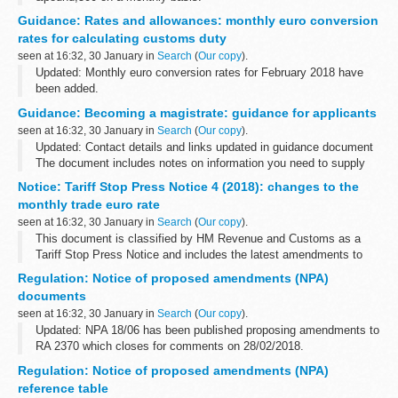
This data is also available on data.gov.uk:
Guidance: Rates and allowances: monthly euro conversion
Spend transactions by DFID on data.gov.uk
rates for calculating customs duty
seen at 16:32, 30 January in
Search
(
Our copy
).
Updated: Monthly euro conversion rates for February 2018 have
been added.
Use the conversion rates when consulting the tariff and when the
Guidance: Becoming a magistrate: guidance for applicants
customs duty rates are expressed in euros.
seen at 16:32, 30 January in
Search
(
Our copy
).
This is different...
Updated: Contact details and links updated in guidance document
The document includes notes on information you need to supply
about restricted occupations, criminal records, important qualities
Notice: Tariff Stop Press Notice 4 (2018): changes to the
for the ...
monthly trade euro rate
seen at 16:32, 30 January in
Search
(
Our copy
).
This document is classified by HM Revenue and Customs as a
Tariff Stop Press Notice and includes the latest amendments to
volume 2 of the printed version of the UK Trade Tariff and
Regulation: Notice of proposed amendments (NPA)
Customs Handling of Import ...
documents
seen at 16:32, 30 January in
Search
(
Our copy
).
Updated: NPA 18/06 has been published proposing amendments to
RA 2370 which closes for comments on 28/02/2018.
If consultation is to be undertaken on an amendment to the
Regulation: Notice of proposed amendments (NPA)
regulations or the implementation...
reference table