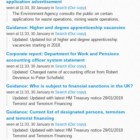
application advertisement
seen at 11:33, 30 January in
Search
(
Our copy
).
The Environment Agency consults the public on certain
applications for waste operations, mining waste operations,
installations, water discharge and groundwater activities. The
Guidance: Higher and degree apprenticeship vacancies
arrangements are explained in its...
seen at 11:33, 30 January in
Search
(
Our copy
).
Updated: Updated list of higher and degree apprenticeship
vacancies starting in 2018.
This document provides a listing of the higher and degree
Corporate report: Department for Work and Pensions
vacancies available with a variety of apprenticeship employers...
accounting officer system statement
seen at 11:33, 30 January in
Search
(
Our copy
).
Updated: Changed name of accounting officer from Robert
Devereux to Peter Schofield.
The accounting officer statement includes:
Guidance: Who is subject to financial sanctions in the UK?
a statement of the accounting officerâ€™s responsibilities
seen at 11:33, 30 January in
Search
(
Our copy
).
Updated: Updated with latest HM Treasury notice 29/01/2018
Terrorist and Terrorism Financing
The Office of Financial Sanctions Implementation (OFSI)
Guidance: Current list of designated persons, terrorism
publishes a list of all those subject to financial sanctions...
and terrorist financing
seen at 11:33, 30 January in
Search
(
Our copy
).
Updated: Updated with latest HM Treasury notice 29/01/2018
Terrorist and Terrorism Financing