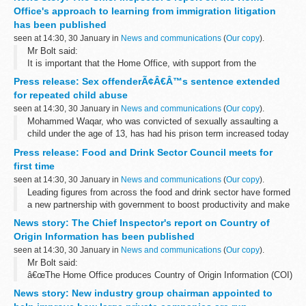
The 2015 national salmon stock assessment...
Office's approach to learning from immigration litigation
has been published
seen at 14:30, 30 January in
News and communications
(
Our copy
).
Mr Bolt said:
It is important that the Home Office, with support from the
Government Legal Department (GLD), manages litigation claims
Press release: Sex offenderÃ¢Â€Â™s sentence extended
made against decisions and actions by its Borders, Immigration...
for repeated child abuse
seen at 14:30, 30 January in
News and communications
(
Our copy
).
Mohammed Waqar, who was convicted of sexually assaulting a
child under the age of 13, has had his prison term increased today
after Solicitor General Robert Buckland QC MP referred his original
Press release: Food and Drink Sector Council meets for
sentence to the...
first time
seen at 14:30, 30 January in
News and communications
(
Our copy
).
Leading figures from across the food and drink sector have formed
a new partnership with government to boost productivity and make
the industry more resilient, sustainable and competitive.
News story: The Chief Inspector's report on Country of
Meeting for...
Origin Information has been published
seen at 14:30, 30 January in
News and communications
(
Our copy
).
Mr Bolt said:
â€œThe Home Office produces Country of Origin Information (COI)
primarily to assist asylum decision makers in determining whether
News story: New industry group chairman appointed to
a person qualifies for protection under the 1951 Refugee