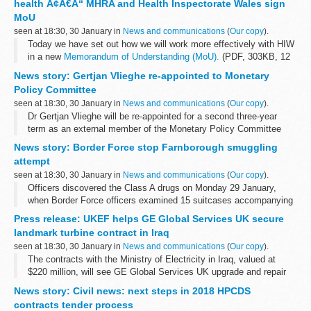
health Ã¢Â€Â“ MHRA and Health Inspectorate Wales sign
MoU
seen at 18:30, 30 January in
News and communications
(
Our copy
).
Today we have set out how we will work more effectively with HIW
in a new
Memorandum of Understanding (MoU).
(PDF, 303KB, 12
pages)
News story: Gertjan Vlieghe re-appointed to Monetary
HIW is the independent inspectorate and regulator of healthcare...
Policy Committee
seen at 18:30, 30 January in
News and communications
(
Our copy
).
Dr Gertjan Vlieghe will be re-appointed for a second three-year
term as an external member of the Monetary Policy Committee
(MPC), the Chancellor of the Exchequer Philip Hammond
News story: Border Force stop Farnborough smuggling
announced today (30 January 2018...
attempt
seen at 18:30, 30 January in
News and communications
(
Our copy
).
Officers discovered the Class A drugs on Monday 29 January,
when Border Force officers examined 15 suitcases accompanying
5 passengers on a private jet arriving from Bogota, South America.
Press release: UKEF helps GE Global Services UK secure
It is believed...
landmark turbine contract in Iraq
seen at 18:30, 30 January in
News and communications
(
Our copy
).
The contracts with the Ministry of Electricity in Iraq, valued at
$220 million, will see GE Global Services UK upgrade and repair
existing turbines across 10 sites to deliver an improved, more
News story: Civil news: next steps in 2018 HPCDS
secure power source...
contracts tender process