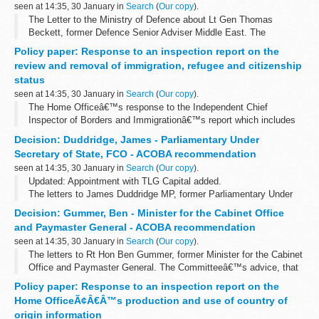
seen at 14:35, 30 January in
Search
(
Our copy
).
The Letter to the Ministry of Defence about Lt Gen Thomas
Beckett, former Defence Senior Adviser Middle East. The
Committeeâ€™s advice, that this appointment be subject to
Policy paper: Response to an inspection report on the
conditions, was accepted.
review and removal of immigration, refugee and citizenship
status
seen at 14:35, 30 January in
Search
(
Our copy
).
The Home Officeâ€™s response to the Independent Chief
Inspector of Borders and Immigrationâ€™s report which includes
achievements and recommendations for improvement.
Decision: Duddridge, James - Parliamentary Under
Secretary of State, FCO - ACOBA recommendation
seen at 14:35, 30 January in
Search
(
Our copy
).
Updated: Appointment with TLG Capital added.
The letters to James Duddridge MP, former Parliamentary Under
Secretary of State, FCO. The Committeeâ€™s advice, that these
Decision: Gummer, Ben - Minister for the Cabinet Office
appointments be subject to conditions...
and Paymaster General - ACOBA recommendation
seen at 14:35, 30 January in
Search
(
Our copy
).
The letters to Rt Hon Ben Gummer, former Minister for the Cabinet
Office and Paymaster General. The Committeeâ€™s advice, that
these appointments be subject to conditions, was accepted.
Policy paper: Response to an inspection report on the
Home OfficeÃ¢Â€Â™s production and use of country of
origin information