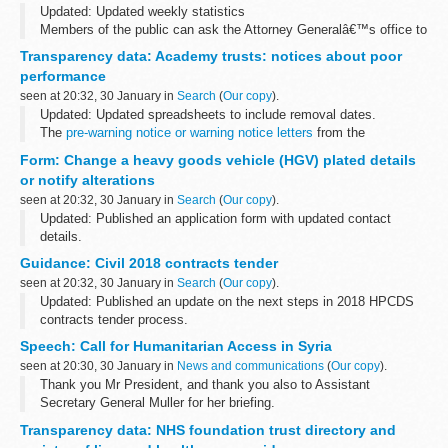
Updated: Updated weekly statistics
Members of the public can ask the Attorney Generalâ€™s office to
examine sentences handed down by Crown Courts in England and
Transparency data: Academy trusts: notices about poor
Wales within 28 days of sentencing under the...
performance
seen at 20:32, 30 January in
Search
(
Our copy
).
Updated: Updated spreadsheets to include removal dates.
The
pre-warning notice or warning notice letters
from the
Department for Education to academy trusts are also available.
Form: Change a heavy goods vehicle (HGV) plated details
or notify alterations
seen at 20:32, 30 January in
Search
(
Our copy
).
Updated: Published an application form with updated contact
details.
Use this form to:
Guidance: Civil 2018 contracts tender
provide details of notifiable alterations apply for a change of plated
seen at 20:32, 30 January in
Search
(
Our copy
).
details of an HGV or trailer with ...
Updated: Published an update on the next steps in 2018 HPCDS
contracts tender process.
Latest updates 30 January 2018 - Next steps in 2018 HPCDS
Speech: Call for Humanitarian Access in Syria
contracts tender process.
seen at 20:30, 30 January in
News and communications
(
Our copy
).
We are contacting organisations...
Thank you Mr President, and thank you also to Assistant
Secretary General Muller for her briefing.
When considering the Syria humanitarian issue, we always have in
Transparency data: NHS foundation trust directory and
mind the powerful plea last December...