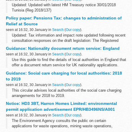
Updated: Updated with latest HM Treasury notice 30/01/2018
Tunisia (Reg 2018/137)
The Office of Financial Sanctions Implementation (OFSI)
Policy paper: Pensions Tax: changes to administration of
publishes a list of all those subject to financial sanctions
Relief at Source
imposed...
seen at 16:32, 30 January in
Search
(
Our copy
).
Updated: Tax information and impact note updated following recent
consultation responses on the draft legislation: The Registered
Pension Schemes (Relief at Source)(Amendment) Regulations
Guidance: Nationality document return service: England
2018.
seen at 16:32, 30 January in
Search
(
Our copy
).
The measure...
Use this guide to find the details of local authorities in England that
offer a document return service for UK nationality applications.
See
Nationality document return service: Greater London
...
Guidance: Social care charging for local authorities: 2018
to 2019
seen at 16:32, 30 January in
Search
(
Our copy
).
This circular advises local authorities of the social care charging
arrangements for 2018 to 2019.
Notice: HD3 3BT, Harron Homes Limited: environmental
permit application advertisement EPR/HB3496NS/A001
seen at 16:32, 30 January in
Search
(
Our copy
).
The Environment Agency consults the public on certain
applications for waste operations, mining waste operations,
installations, water discharge and groundwater activities. The