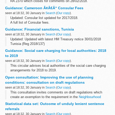
RA 2370 which closes for comments on 28/02/2018.
If consultation is to be undertaken on an amendment to the
Guidance: Cameroon Ã¢Â€Â“ Consular Fees
regulations or the implementation...
seen at 18:32, 30 January in
Search
(
Our copy
).
Updated: Consular list updated for 2017/2018.
A full list of Consular fees.
Guidance: Financial sanctions, Tunisia
seen at 18:32, 30 January in
Search
(
Our copy
).
Updated: Updated with latest HM Treasury notice 30/01/2018
Tunisia (Reg 2018/137)
In 2011, the European Union imposed restrictive measures
Guidance: Social care charging for local authorities: 2018
directed against certain persons, entities and bodies in view...
to 2019
seen at 18:32, 30 January in
Search
(
Our copy
).
This circular advises local authorities of the social care charging
arrangements for 2018 to 2019.
Open consultation: Improving the use of planning
conditions: consultation on draft regulations
seen at 18:32, 30 January in
Search
(
Our copy
).
This consultation invites comments on draft regulations which
create an exemption to the requirement in the
Neighbourhood
Planning Act 2017
that local planning authorities obtain the written
Statistical data set: Outcome of unduly lenient sentence
agreement ...
referrals
seen at 18:32, 30 January in
Search
(
Our copy
).