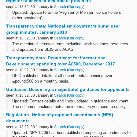
register of licensed healthcare providers
seen at 18:32, 30 January in
Search
(
Our copy
).
Updated: Update to to the 'Register of Monitor licence holders
(other providers)'
The foundation trust directory has links to foundation trust
Transparency data: National employment tribunal user
publications. Providers licensed by Monitor include foundation...
group minutes, January 2018
seen at 18:32, 30 January in
Search
(
Our copy
).
The meeting discussed items including: work volumes, resources
and updates from BEIS and ACAS.
Transparency data: Department for International
Development: spending over Â£500, December 2017
seen at 18:32, 30 January in
Search
(
Our copy
).
DFID publishes details of all departmental spending over
&pound;500 on a monthly basis.
This data is also available on data.gov.uk:
Guidance: Becoming a magistrate: guidance for applicants
Spend transactions by DFID on data.gov.uk
seen at 18:32, 30 January in
Search
(
Our copy
).
Updated: Contact details and links updated in guidance document
The document includes notes on information you need to supply
about restricted occupations, criminal records, important qualities
Regulation: Notice of proposed amendments (NPA)
for the ...
documents
seen at 18:32, 30 January in
Search
(
Our copy
).
Updated: NPA 18/06 has been published proposing amendments to