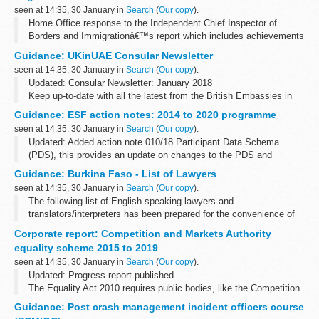
seen at 14:35, 30 January in
Search
(
Our copy
).
Home Office response to the Independent Chief Inspector of
Borders and Immigrationâ€™s report which includes achievements
and recommendations for improvement.
Guidance: UKinUAE Consular Newsletter
seen at 14:35, 30 January in
Search
(
Our copy
).
Updated: Consular Newsletter: January 2018
Keep up-to-date with all the latest from the British Embassies in
the United Arab Emirates with the monthly newsletter.
Guidance: ESF action notes: 2014 to 2020 programme
Contact
seen at 14:35, 30 January in
Search
(
Our copy
).
Travel Advice
Updated: Added action note 010/18 Participant Data Schema
(PDS), this provides an update on changes to the PDS and
guidance.
Guidance: Burkina Faso - List of Lawyers
ESF action notes are formal communications issued to inform all
seen at 14:35, 30 January in
Search
(
Our copy
).
Grant Recipients...
The following list of English speaking lawyers and
translators/interpreters has been prepared for the convenience of
British Nationals who require legal advice
Corporate report: Competition and Markets Authority
equality scheme 2015 to 2019
seen at 14:35, 30 January in
Search
(
Our copy
).
Updated: Progress report published.
The Equality Act 2010 requires public bodies, like the Competition
and Markets Authority (CMA) to publish its plans and activities to
Guidance: Post crash management incident officers course
promote equality.