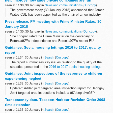
help improve how large private companies are run
Convention...
seen at 14:30, 30 January in
News and communications
(
Our copy
).
The government today (30 January 2018) announced that James
Wates CBE has been appointed as the chair of a new industry
group to lead a step change in the way large private companies are
Press release: PM meeting with Prime Minister Ratas: 30
run.
January 2018
As part ...
seen at 14:30, 30 January in
News and communications
(
Our copy
).
She congratulated the Prime Minister on the centenary of
Estoniaâ€™s independence and Estoniaâ€™s recent EU
presidency, and they spoke about shared interests, including
Guidance: Social housing lettings 2016 to 2017: quality
defence, the digital economy and Brexit.
report
seen at 11:34, 30 January in
Search
(
Our copy
).
The report summarises key issues relating to the quality of the
statistics presented in the
2016 to 2017 social housing lettings
report
.
Guidance: Joint inspections of the response to children
It begins with purpose and background of social housing ...
experiencing neglect
seen at 11:33, 30 January in
Search
(
Our copy
).
Updated: Added joint targeted area inspection report for Haringey.
Joint targeted area inspections include a â€˜deep diveâ€™
investigation â€“ an evaluation of children and young peopleâ€™s
Transparency data: Teesport Harbour Revision Order 2008
experiences. This changes...
time extension
seen at 11:33, 30 January in
Search
(
Our copy
).