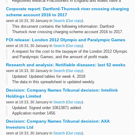
Registered Medical Practitioners in England and Wales have a
statutory duty to notify a Proper Officer of the local authority, often
Corporate report: Dartford-Thurrock river crossing charging
the CCDC (Consultant in Communicable...
scheme account 2016 to 2017
seen at 16:33, 30 January in
Search
(
Our copy
).
This document contains the following information: Dartford-
Thurrock river crossing charging scheme account 2016 to 2017.
FOI release: London 2012 Olympic and Paralympic Games
seen at 16:33, 30 January in
Search
(
Our copy
).
A request for the cost to the taxpayer of the London 2012 Olympic
and Paralympic Games; and the amount of profit made.
Research and analysis: Notifiable diseases: last 52 weeks
seen at 16:33, 30 January in
Search
(
Our copy
).
Updated: Updated tables for week 4, 2018
The data in this spreadsheet is updated weekly.
Decision: Company Names Tribunal decision: Intellink
Holdings Limited
seen at 16:33, 30 January in
Search
(
Our copy
).
Updated: Signed order 10613871 added.
Application number 1456
Applicant Intel Corporation objected to the name used by Intellink
Decision: Company Names Tribunal decision: AXA
Holdings Limited under the Companies Act 2006.
Investors Ltd
This decision was...
seen at 16:33, 30 January in
Search
(
Our copy
).