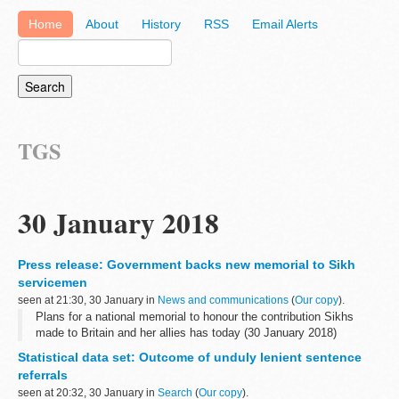
Home
About
History
RSS
Email Alerts
TGS
30 January 2018
Press release: Government backs new memorial to Sikh
servicemen
seen at 21:30, 30 January in
News and communications
(
Our copy
).
Plans for a national memorial to honour the contribution Sikhs
made to Britain and her allies has today (30 January 2018)
received backing from Communities Secretary Sajid Javid.
Statistical data set: Outcome of unduly lenient sentence
He confirmed government...
referrals
seen at 20:32, 30 January in
Search
(
Our copy
).