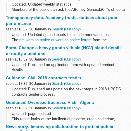
Updated: Updated weekly statistics
Members of the public can ask the Attorney Generalâ€™s office to
examine sentences handed down by Crown Courts in England and
Transparency data: Academy trusts: notices about poor
Wales within 28 days of sentencing under the...
performance
seen at 18:32, 30 January in
Search
(
Our copy
).
Updated: Updated spreadsheets to include removal dates.
The
pre-warning notice or warning notice letters
from the
Department for Education to academy trusts are also available.
Form: Change a heavy goods vehicle (HGV) plated details
or notify alterations
seen at 18:32, 30 January in
Search
(
Our copy
).
Updated: Published an application form with updated contact
details.
Use this form to:
Guidance: Civil 2018 contracts tender
provide details of notifiable alterations apply for a change of plated
seen at 18:32, 30 January in
Search
(
Our copy
).
details of an HGV or trailer with ...
Updated: Published an update on the next steps in 2018 HPCDS
contracts tender process.
Latest updates 30 January 2018 - Next steps in 2018 HPCDS
Guidance: Overseas Business Risk - Algeria
contracts tender process.
seen at 18:32, 30 January in
Search
(
Our copy
).
We are contacting organisations...
Updated: page updated.
This report looks at the intellectual property, organized crime,
human rights, bribery and corruption and terrorism risks that UK
News story: Improving collaboration to protect public
businesses may face when operating in Algeria.