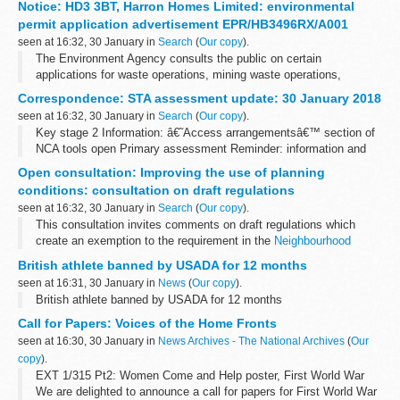
Notice: HD3 3BT, Harron Homes Limited: environmental
arrangements are explained in its...
permit application advertisement EPR/HB3496RX/A001
seen at 16:32, 30 January in
Search
(
Our copy
).
The Environment Agency consults the public on certain
applications for waste operations, mining waste operations,
installations, water discharge and groundwater activities. The
Correspondence: STA assessment update: 30 January 2018
arrangements are explained in its...
seen at 16:32, 30 January in
Search
(
Our copy
).
Key stage 2 Information: â€˜Access arrangementsâ€™ section of
NCA tools open Primary assessment Reminder: information and
resources leaflet
Open consultation: Improving the use of planning
conditions: consultation on draft regulations
seen at 16:32, 30 January in
Search
(
Our copy
).
This consultation invites comments on draft regulations which
create an exemption to the requirement in the
Neighbourhood
Planning Act 2017
that local planning authorities obtain the written
British athlete banned by USADA for 12 months
agreement ...
seen at 16:31, 30 January in
News
(
Our copy
).
British athlete banned by USADA for 12 months
Call for Papers: Voices of the Home Fronts
seen at 16:30, 30 January in
News Archives - The National Archives
(
Our
copy
).
EXT 1/315 Pt2: Women Come and Help poster, First World War
We are delighted to announce a call for papers for First World War