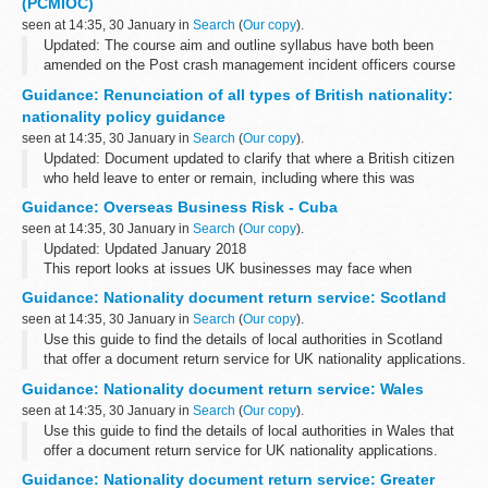
(PCMIOC)
The Equality...
seen at 14:35, 30 January in
Search
(
Our copy
).
Updated: The course aim and outline syllabus have both been
amended on the Post crash management incident officers course
page.
Guidance: Renunciation of all types of British nationality:
Details of the course syllabus, course duration and location.
nationality policy guidance
seen at 14:35, 30 January in
Search
(
Our copy
).
Updated: Document updated to clarify that where a British citizen
who held leave to enter or remain, including where this was
indefinite, before becoming British will not revert back to that
Guidance: Overseas Business Risk - Cuba
status on renunciation...
seen at 14:35, 30 January in
Search
(
Our copy
).
Updated: Updated January 2018
This report looks at issues UK businesses may face when
operating in Cuba including the economic and political
Guidance: Nationality document return service: Scotland
environment, intellectual property, organized crime, human rights...
seen at 14:35, 30 January in
Search
(
Our copy
).
Use this guide to find the details of local authorities in Scotland
that offer a document return service for UK nationality applications.
Guidance: Nationality document return service: Wales
seen at 14:35, 30 January in
Search
(
Our copy
).
Use this guide to find the details of local authorities in Wales that
offer a document return service for UK nationality applications.
Guidance: Nationality document return service: Greater