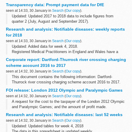
conducts with animals.
Transparency data: Prompt payment data for DfE
Animals are only used where no validated alternative...
seen at 14:33, 30 January in
Search
(
Our copy
).
Updated: Updated 2017 to 2018 data to include figures from
quarter 2 (July, August and September 2017).
The percentage of invoices paid within 5 days and within 30 days
Research and analysis: Notifiable diseases: weekly reports
of receipt. The data is in yearly...
for 2018
seen at 14:33, 30 January in
Search
(
Our copy
).
Updated: Added data for week 4, 2018.
Registered Medical Practitioners in England and Wales have a
statutory duty to notify a Proper Officer of the local authority, often
Corporate report: Dartford-Thurrock river crossing charging
the CCDC (Consultant in Communicable...
scheme account 2016 to 2017
seen at 14:32, 30 January in
Search
(
Our copy
).
This document contains the following information: Dartford-
Thurrock river crossing charging scheme account 2016 to 2017.
FOI release: London 2012 Olympic and Paralympic Games
seen at 14:32, 30 January in
Search
(
Our copy
).
A request for the cost to the taxpayer of the London 2012 Olympic
and Paralympic Games; and the amount of profit made.
Research and analysis: Notifiable diseases: last 52 weeks
seen at 14:32, 30 January in
Search
(
Our copy
).
Updated: Updated tables for week 4, 2018
The data in this spreadsheet is updated weekly.