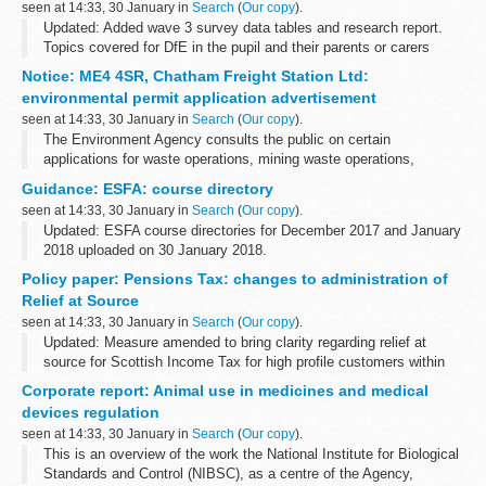
seen at 14:33, 30 January in
Search
(
Our copy
).
Updated: Added wave 3 survey data tables and research report.
Topics covered for DfE in the pupil and their parents or carers
omnibus survey include:
Notice: ME4 4SR, Chatham Freight Station Ltd:
parental involvement in pupilsâ€™ learning ...
environmental permit application advertisement
seen at 14:33, 30 January in
Search
(
Our copy
).
The Environment Agency consults the public on certain
applications for waste operations, mining waste operations,
installations, water discharge and groundwater activities. The
Guidance: ESFA: course directory
arrangements are explained in its...
seen at 14:33, 30 January in
Search
(
Our copy
).
Updated: ESFA course directories for December 2017 and January
2018 uploaded on 30 January 2018.
The course directory contains information from over 900
Policy paper: Pensions Tax: changes to administration of
organisations including colleges, training providers...
Relief at Source
seen at 14:33, 30 January in
Search
(
Our copy
).
Updated: Measure amended to bring clarity regarding relief at
source for Scottish Income Tax for high profile customers within
the pensions industry.
Corporate report: Animal use in medicines and medical
The measure amends existing legislation by reducing ...
devices regulation
seen at 14:33, 30 January in
Search
(
Our copy
).
This is an overview of the work the National Institute for Biological
Standards and Control (NIBSC), as a centre of the Agency,