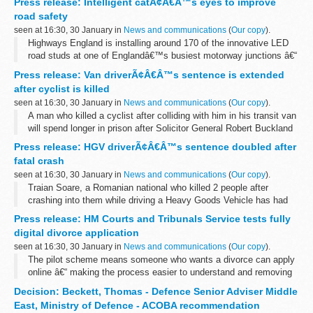
Press release: Intelligent catÃ¢Â€Â™s eyes to improve
a person qualifies for protection under the 1951 Refugee
road safety
Convention...
seen at 16:30, 30 January in
News and communications
(
Our copy
).
Highways England is installing around 170 of the innovative LED
road studs at one of Englandâ€™s busiest motorway junctions â€“
used by over 90,000 vehicles every day.
Press release: Van driverÃ¢Â€Â™s sentence is extended
The intelligent catâ€™s eyes are being...
after cyclist is killed
seen at 16:30, 30 January in
News and communications
(
Our copy
).
A man who killed a cyclist after colliding with him in his transit van
will spend longer in prison after Solicitor General Robert Buckland
QC MP referred his original sentence to the Court of Appeal as
Press release: HGV driverÃ¢Â€Â™s sentence doubled after
unduly...
fatal crash
seen at 16:30, 30 January in
News and communications
(
Our copy
).
Traian Soare, a Romanian national who killed 2 people after
crashing into them while driving a Heavy Goods Vehicle has had
his sentence doubled by the Court of Appeal.
Press release: HM Courts and Tribunals Service tests fully
Soareâ€™s original sentence was referred...
digital divorce application
seen at 16:30, 30 January in
News and communications
(
Our copy
).
The pilot scheme means someone who wants a divorce can apply
online â€“ making the process easier to understand and removing
some of the stress during a difficult time for families.
Decision: Beckett, Thomas - Defence Senior Adviser Middle
Launched last year, ...
East, Ministry of Defence - ACOBA recommendation