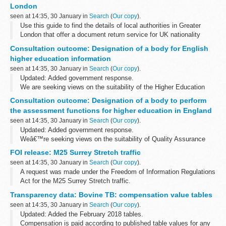
London
seen at 14:35, 30 January in
Search
(
Our copy
).
Use this guide to find the details of local authorities in Greater
London that offer a document return service for UK nationality
applications.
Consultation outcome: Designation of a body for English
higher education information
seen at 14:35, 30 January in
Search
(
Our copy
).
Updated: Added government response.
We are seeking views on the suitability of the Higher Education
Statistics Agency (HESA) to fulfil the role of the Designated Data
Consultation outcome: Designation of a body to perform
Body.
the assessment functions for higher education in England
We are also holding separate...
seen at 14:35, 30 January in
Search
(
Our copy
).
Updated: Added government response.
Weâ€™re seeking views on the suitability of Quality Assurance
Agency for Higher Education (QAA) to fulfil the role of the
FOI release: M25 Surrey Stretch traffic
Designated Quality Body.
seen at 14:35, 30 January in
Search
(
Our copy
).
Weâ€™re also holding...
A request was made under the Freedom of Information Regulations
Act for the M25 Surrey Stretch traffic.
Transparency data: Bovine TB: compensation value tables
seen at 14:35, 30 January in
Search
(
Our copy
).
Updated: Added the February 2018 tables.
Compensation is paid according to published table values for any