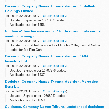
Decision: Company Names Tribunal decision: Intellink
Holdings Limited
seen at 14:32, 30 January in
Search
(
Our copy
).
Updated: Signed order 10613871 added.
Application number 1456
Applicant Intel Corporation objected to the name used by Intellink
Guidance: Teacher misconduct: forthcoming professional
Holdings Limited under the Companies Act 2006.
conduct hearings
This decision was...
seen at 14:32, 30 January in
Search
(
Our copy
).
Updated: Formal Notice added for Mr John Culley Formal Notice
added for Ms Rita Ocho
Details of a forthcoming hearing will appear here 5 working days
Decision: Company Names Tribunal decision: AXA
before it is due to take place.
Investors Ltd
Members of the...
seen at 14:32, 30 January in
Search
(
Our copy
).
Updated: Signed order 10707276 added.
Application number 1437
Applicant AXA objected to the name used by AXA Investors Ltd
Decision: Company Names Tribunal decision: Mercedes
under the Companies Act 2006.
Benz Ltd
This decision was undefended. â€˜Undefended...
seen at 14:32, 30 January in
Search
(
Our copy
).
Updated: Signed order 10668942 added.
Application number 1559
Applicant Daimler AG objected to the name used by Mercedes
Guidance: Company Names Tribunal undefended decisions
Benz Ltd under the Companies Act 2006.