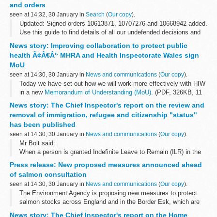
and orders
This decision was undefended. â€˜Undefended...
seen at 14:32, 30 January in
Search
(
Our copy
).
Updated: Signed orders 10613871, 10707276 and 10668942 added.
Use this guide to find details of all our undefended decisions and
orders.
News story: Improving collaboration to protect public
Pre 2014 undefended decisions
can be found...
health Ã¢Â€Â“ MHRA and Health Inspectorate Wales sign
MoU
seen at 14:30, 30 January in
News and communications
(
Our copy
).
Today we have set out how we will work more effectively with HIW
in a new
Memorandum of Understanding (MoU).
(PDF, 326KB, 11
pages)
News story: The Chief Inspector's report on the review and
HIW is the independent inspectorate and regulator of healthcare...
removal of immigration, refugee and citizenship "status"
has been published
seen at 14:30, 30 January in
News and communications
(
Our copy
).
Mr Bolt said:
When a person is granted Indefinite Leave to Remain (ILR) in the
UK, or refugee status, or British nationality, they acquire important
Press release: New proposed measures announced ahead
rights. In the case of British citizenship, these...
of salmon consultation
seen at 14:30, 30 January in
News and communications
(
Our copy
).
The Environment Agency is proposing new measures to protect
salmon stocks across England and in the Border Esk, which are
currently among the lowest on record.
News story: The Chief Inspector's report on the Home