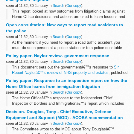
seen at 11:32, 30 January in
Search
(
Our copy
).
This report looked at how outcomes from litigation claims against
Home Office decisions and actions are used to learn lessons and
drive improvements in decision quality and to reduce the risks of
Open consultation: New ways to report road accidents to
further litigation...
the police
seen at 11:32, 30 January in
Search
(
Our copy
).
At the moment if you need to report a road traffic accident you
must do so in person at a police station or to a police constable.
This proposals in this consultation would allow police forces to
Policy paper: Naylor review: government response
offer...
seen at 11:32, 30 January in
Search
(
Our copy
).
This document sets out the governmentâ€™s response to
Sir
Robert Naylorâ€™s review of NHS property and estates
, published
in March 2017.
Policy paper: Response to an inspection report on how the
The actions outlined will drive transformation of the NHS estate...
Home Office learns from immigration litigation
seen at 11:32, 30 January in
Search
(
Our copy
).
The Home Officeâ€™s response to the Independent Chief
Inspector of Borders and Immigrationâ€™s report which includes
achievements and recommendations for improvement.
Decision: Douglas, Tony - Chief Executive, Defence
Equipment and Support (MOD) - ACOBA recommendation
seen at 11:32, 30 January in
Search
(
Our copy
).
The Committee wrote to the MOD about Tony Douglasâ€™