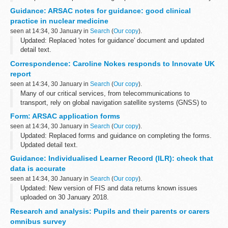
cattle compulsorily culled to control the spread of the following
Guidance: ARSAC notes for guidance: good clinical
diseases:
practice in nuclear medicine
bovine TB ...
seen at 14:34, 30 January in
Search
(
Our copy
).
Updated: Replaced 'notes for guidance' document and updated
detail text.
This guidance to good clinical practice for nuclear medicine in the
Correspondence: Caroline Nokes responds to Innovate UK
UK from the Administration of Radioactive Substances Advisory...
report
seen at 14:34, 30 January in
Search
(
Our copy
).
Many of our critical services, from telecommunications to
transport, rely on global navigation satellite systems (GNSS) to
operate. GNSS provide signals from satellites orbiting in space to
Form: ARSAC application forms
give us accurate information...
seen at 14:34, 30 January in
Search
(
Our copy
).
Updated: Replaced forms and guidance on completing the forms.
Updated detail text.
These forms are for practitioners and employers who want to apply
Guidance: Individualised Learner Record (ILR): check that
for a licence to administer radioactive substances to...
data is accurate
seen at 14:34, 30 January in
Search
(
Our copy
).
Updated: New version of FIS and data returns known issues
uploaded on 30 January 2018.
Funding Information System (FIS)
Research and analysis: Pupils and their parents or carers
FIS is one of a number of software packages freely available to
omnibus survey
further education ...