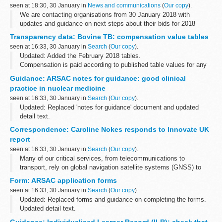
seen at 18:30, 30 January in
News and communications
(
Our copy
).
We are contacting organisations from 30 January 2018 with
updates and guidance on next steps about their bids for 2018
HPCDS contracts work.
Transparency data: Bovine TB: compensation value tables
Following the closure of tenders for HPCDS contracts on 11 ...
seen at 16:33, 30 January in
Search
(
Our copy
).
Updated: Added the February 2018 tables.
Compensation is paid according to published table values for any
cattle compulsorily culled to control the spread of the following
Guidance: ARSAC notes for guidance: good clinical
diseases:
practice in nuclear medicine
bovine TB ...
seen at 16:33, 30 January in
Search
(
Our copy
).
Updated: Replaced 'notes for guidance' document and updated
detail text.
This guidance to good clinical practice for nuclear medicine in the
Correspondence: Caroline Nokes responds to Innovate UK
UK from the Administration of Radioactive Substances Advisory...
report
seen at 16:33, 30 January in
Search
(
Our copy
).
Many of our critical services, from telecommunications to
transport, rely on global navigation satellite systems (GNSS) to
operate. GNSS provide signals from satellites orbiting in space to
Form: ARSAC application forms
give us accurate information...
seen at 16:33, 30 January in
Search
(
Our copy
).
Updated: Replaced forms and guidance on completing the forms.
Updated detail text.
These forms are for practitioners and employers who want to apply
Guidance: Individualised Learner Record (ILR): check that