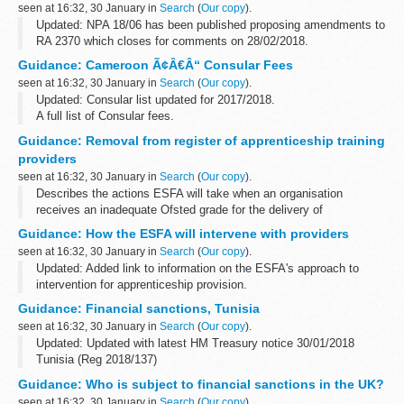
seen at 16:32, 30 January in
Search
(
Our copy
).
Updated: NPA 18/06 has been published proposing amendments to
RA 2370 which closes for comments on 28/02/2018.
If consultation is to be undertaken on an amendment to the
Guidance: Cameroon Ã¢Â€Â“ Consular Fees
regulations or the implementation...
seen at 16:32, 30 January in
Search
(
Our copy
).
Updated: Consular list updated for 2017/2018.
A full list of Consular fees.
Guidance: Removal from register of apprenticeship training
providers
seen at 16:32, 30 January in
Search
(
Our copy
).
Describes the actions ESFA will take when an organisation
receives an inadequate Ofsted grade for the delivery of
apprenticeship training or overall effectiveness under its FE and
Guidance: How the ESFA will intervene with providers
Skills remit where there is ...
seen at 16:32, 30 January in
Search
(
Our copy
).
Updated: Added link to information on the ESFA's approach to
intervention for apprenticeship provision.
On 30 January 2018, we published information on the approach to
Guidance: Financial sanctions, Tunisia
intervention for apprenticeship provision...
seen at 16:32, 30 January in
Search
(
Our copy
).
Updated: Updated with latest HM Treasury notice 30/01/2018
Tunisia (Reg 2018/137)
In 2011, the European Union imposed restrictive measures
Guidance: Who is subject to financial sanctions in the UK?
directed against certain persons, entities and bodies in view...
seen at 16:32, 30 January in
Search
(
Our copy
).