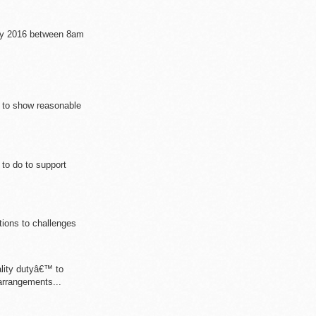
May 2016 between 8am
d to show reasonable
to do to support
tions to challenges
lity dutyâ€™ to
arrangements...