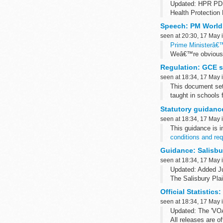
Updated: HPR PD
Health Protection 
from Public Health
Speech: PM World 
seen at 20:30, 17 May 
Prime Ministerâ€™
Weâ€™re obviously
opportunity to ask
Regulation: GCE su
seen at 18:34, 17 May 
This document sets
taught in schools
Read the associa
Statutory guidance
seen at 18:34, 17 May 
This guidance is 
conditions and req
All awarding organ
Guidance: Salisbur
seen at 18:34, 17 May 
Updated: Added Ju
The Salisbury Pla
concerning trainin
Official Statistics
Related...
seen at 18:34, 17 May 
Updated: The 'VOA 
All releases are o