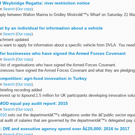
 Weybridge Regatta: river restriction notice
in
Search
(
Our copy
).
 apply between Walton Marina to Gridley Miskinâ€™s Wharf on Saturday 21 
t by an individual for information about a vehicle
in
Search
(
Our copy
).
achment updated.
ou want to apply for information about a specific vehicle from DVLA. You nee
his information and how it will be ...
 for businesses who have signed the Armed Forces Covenant
in
Search
(
Our copy
).
list of organisations who have signed the Armed Forces Covenant.
sinesses have signed the Armed Forces Covenant and what they are pledging 
ompetition: agri-food innovation in Turkey
in
Search
(
Our copy
).
briefing recording added
invest up to &pound;1.5 million for UK participants developing innovative solu
d sector in Turkey.
 MOD equal pay audit report: 2015
in
Search
(
Our copy
).
2010
sets out the departmentâ€™s obligations under the â€˜public sector equa
al audit of salaries that are governed by the departmentâ€™s delegated pay 
: DfE and executive agency spend over Â£25,000: 2016 to 2017
in
Search
(
Our copy
).