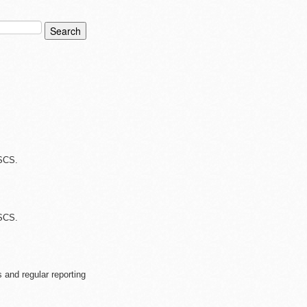
 SCS.
 SCS.
 and regular reporting