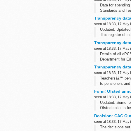
Data for spending
Standards and Tes
(NCTL)
Transparency data:
We aim to publish 
seen at 18:33, 17 May 
Updated: Updated 
This register of 
Transparency data
seen at 18:33, 17 May 
Details of all eP
Department for Ed
(NCTL) Standards 
Transparency data
seen at 18:33, 17 May 
Teachersâ€™ pensi
to pensioners and 
We aim to publish 
Form: Ofsted annua
seen at 18:33, 17 May 
Updated: Some fea
Ofsted collects fo
Please note...
Decision: CAC Out
seen at 18:33, 17 May 
The decisions set 