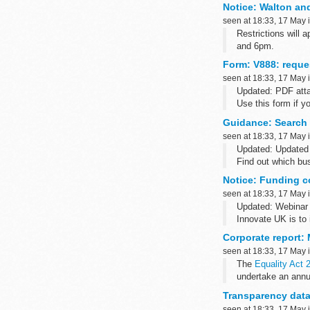
Notice: Walton and
seen at 18:33, 17 May 
Restrictions will
and 6pm.
Form: V888: reques
seen at 18:33, 17 May 
Updated: PDF att
Use this form if y
cause for wanting t
Guidance: Search
seen at 18:33, 17 May 
Updated: Updated 
Find out which bu
defence and ...
Notice: Funding c
seen at 18:33, 17 May 
Updated: Webinar 
Innovate UK is to 
within the agri-foo
Corporate report:
seen at 18:33, 17 May 
The
Equality Act 
undertake an annu
Transparency data
seen at 18:33, 17 May 