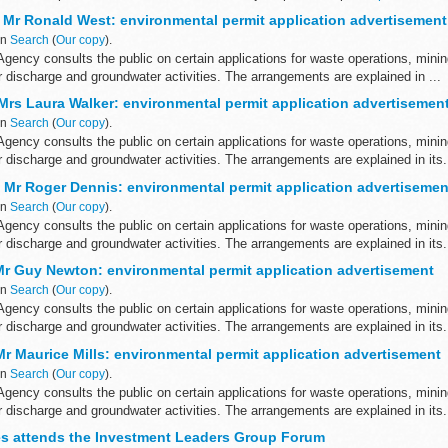
asks ...
 Mr Ronald West: environmental permit application advertisement
in
Search
(
Our copy
).
gency consults the public on certain applications for waste operations, mini
er discharge and groundwater activities. The arrangements are explained in ...
 Mrs Laura Walker: environmental permit application advertisemen
in
Search
(
Our copy
).
gency consults the public on certain applications for waste operations, mini
er discharge and groundwater activities. The arrangements are explained in its.
 Mr Roger Dennis: environmental permit application advertisemen
in
Search
(
Our copy
).
gency consults the public on certain applications for waste operations, mini
er discharge and groundwater activities. The arrangements are explained in its.
Mr Guy Newton: environmental permit application advertisement
in
Search
(
Our copy
).
gency consults the public on certain applications for waste operations, mini
er discharge and groundwater activities. The arrangements are explained in its.
r Maurice Mills: environmental permit application advertisement
in
Search
(
Our copy
).
gency consults the public on certain applications for waste operations, mini
er discharge and groundwater activities. The arrangements are explained in its.
es attends the Investment Leaders Group Forum