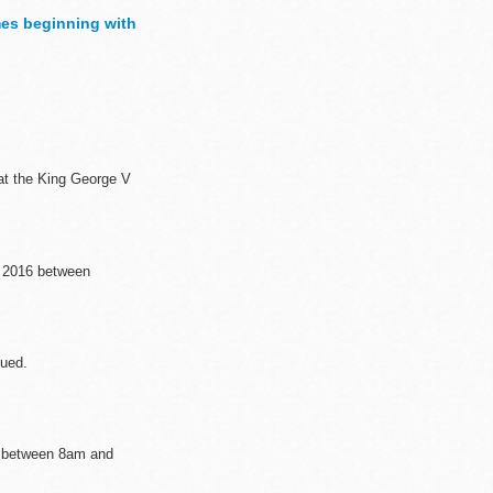
es beginning with
h to ...
 at the King George V
 2016 between
sued.
6 between 8am and