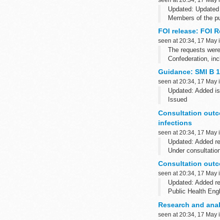
Updated: Updated 
Members of the pu
and Wales within 
FOI release: FOI 
seen at 20:34, 17 May 
The requests were
Confederation, inc
Guidance: SMI B 1
seen at 20:34, 17 May 
Updated: Added is
Issued
The last full scie
Consultation outco
Please note that B 
infections
seen at 20:34, 17 May 
Updated: Added r
Under consultatio
These documents ha
Consultation outco
seen at 20:34, 17 May 
Updated: Added r
Public Health Engl
This consultation 
Research and anal
seen at 20:34, 17 May 