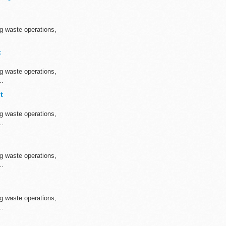
ng waste operations,
t
ng waste operations,
..
t
ng waste operations,
..
ng waste operations,
..
ng waste operations,
..