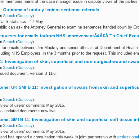
l members name of the case manager issue in dispute views of the parties c
n
et: Outcome of unduly lenient sentence referrals
in
Search
(
Our copy
).
ULS statistics - 17 May
blic can ask the Attorney General to examine sentences handed down by Cr
28 days of sentencing under the Unduly...
Requests for emails to/from NHS ImprovementÃ¢Â€Â™s Chief Exec
in
Search
(
Our copy
).
 for emails between Jim Mackey and senior officials at Department of Health
luding NHS Employers, in the 3 months prior to the request. This included ema
1: Investigation of skin, superficial and non-surgical wound swa
in
Search
(
Our copy
).
sued document, version B 11i6.
ntific review of this document was completed on 4 May 2016.
me: UK SMI B 11: investigation of swabs from skin and superficia
11: Investigation of skin, superficial and...
in
Search
(
Our copy
).
eview of users' comments May 2016.
n - updated documents now live
ve been reissued to include amended antibiotic susceptibility and reporting t
me: SMI B 11: Investigation of skin and superficial soft tissue in
in
Search
(
Our copy
).
eview of users' comments May 2016.
and has opened a consultation this week in joint partnership with
professional