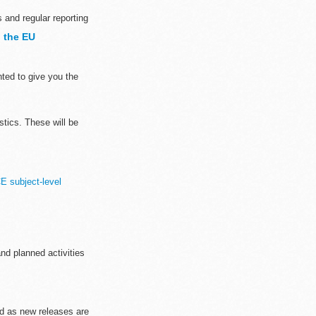
 and regular reporting
 the EU
ted to give you the
stics. These will be
E subject-level
nd planned activities
ted as new releases are