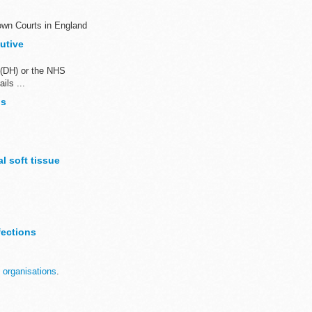
own Courts in England
utive
 (DH) or the NHS
ils ...
bs
l soft tissue
ables. ...
fections
 organisations
.