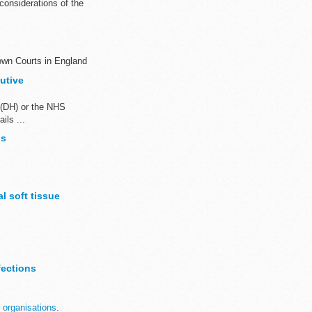
onsiderations of the
own Courts in England
utive
 (DH) or the NHS
ils ...
bs
l soft tissue
ables. ...
fections
 organisations
.