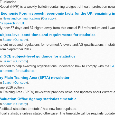
F uploaded
Report (HPR) is a weekly bulletin containing a digest of health protection news
 England on infections (routine microbiological...
Economic Forum speech: economic facts for the UK remaining in
in
News and communications
(
Our copy
).
s speech in full.
 now 37 days and 37 nights away from this crucial EU referendum and I wan
 me questions about the issues that...
bject-level conditions and requirements for statistics
in
Search
(
Our copy
).
 out rules and regulations for reformed A levels and AS qualifications in stati
 from September 2017.
ted
guidance
to understand...
: GCE subject-level guidance for statistics
in
Search
(
Our copy
).
intended to help awarding organisations understand how to comply with the
GC
uirements for statistics
.
isations have a legal ...
y Plain Training Area (SPTA) newsletter
in
Search
(
Our copy
).
ne 2016 edition.
in Training Area (SPTA) newsletter provides news and updates about current a
g and access on the plain.
: Valuation Office Agency statistics timetable
in
Search
(
Our copy
).
official statistics timetable' has now been updated.
fficial statistics unless stated otherwise. The timetable will be regularly upda