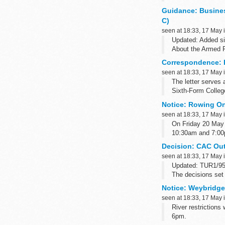
announced...
Guidance: Busine
C)
seen at 18:33, 17 May 
Updated: Added si
About the Armed 
The Armed Forces 
Correspondence: F
seen at 18:33, 17 May 
The letter serves
Sixth-Form Colleg
Notice: Rowing On 
seen at 18:33, 17 May 
On Friday 20 May
10:30am and 7:00pm
Decision: CAC Out
seen at 18:33, 17 May 
Updated: TUR1/955
The decisions set 
names of CAC pan
Notice: Weybridge 
seen at 18:33, 17 May 
River restriction
6pm.