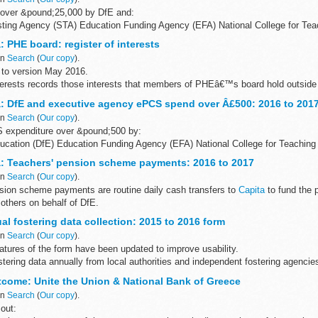
 over &pound;25,000 by DfE and:
ting Agency (STA) Education Funding Agency (EFA) National College for Tea
 PHE board: register of interests
the...
in
Search
(
Our copy
).
to version May 2016.
interests records those interests that members of PHEâ€™s board hold outside
: DfE and executive agency ePCS spend over Â£500: 2016 to 201
in
Search
(
Our copy
).
CS expenditure over &pound;500 by:
ucation (DfE) Education Funding Agency (EFA) National College for Teaching
and Testing Agency...
: Teachers' pension scheme payments: 2016 to 2017
in
Search
(
Our copy
).
on scheme payments are routine daily cash transfers to
Capita
to fund the
others on behalf of DfE.
the data for the previous...
l fostering data collection: 2015 to 2016 form
in
Search
(
Our copy
).
tures of the form have been updated to improve usability.
stering data annually from local authorities and independent fostering agencie
come: Unite the Union & National Bank of Greece
in
Search
(
Our copy
).
out: