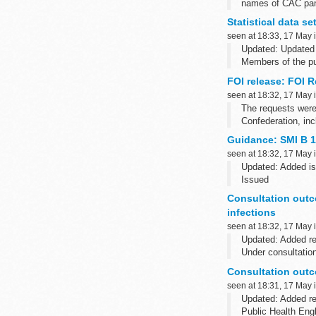
names of CAC pane
panel final decisio
Statistical data s
seen at 18:33, 17 May 
Updated: Updated 
Members of the pu
and Wales within 
FOI release: FOI 
seen at 18:32, 17 May 
The requests were
Confederation, inc
Guidance: SMI B 1
seen at 18:32, 17 May 
Updated: Added is
Issued
The last full scie
Consultation outco
Please note that B 
infections
seen at 18:32, 17 May 
Updated: Added r
Under consultatio
These documents ha
Consultation outco
seen at 18:31, 17 May 
Updated: Added r
Public Health Engl