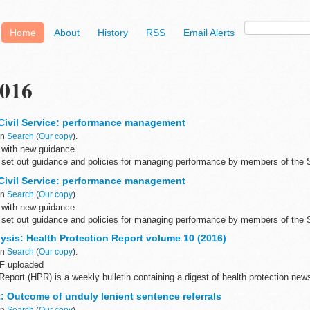
Home
About
History
RSS
Email Alerts
016
Civil Service: performance management
in
Search
(
Our copy
).
 with new guidance
set out guidance and policies for managing performance by members of the
Civil Service: performance management
in
Search
(
Our copy
).
 with new guidance
set out guidance and policies for managing performance by members of the
ysis: Health Protection Report volume 10 (2016)
in
Search
(
Our copy
).
F uploaded
Report (HPR) is a weekly bulletin containing a digest of health protection news
 England on infections (routine microbiological...
et: Outcome of unduly lenient sentence referrals
in
Search
(
Our copy
).