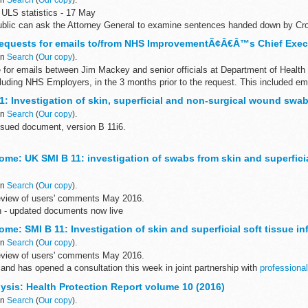
ULS statistics - 17 May
blic can ask the Attorney General to examine sentences handed down by Cr
28 days of sentencing under the Unduly...
Requests for emails to/from NHS ImprovementÃ¢Â€Â™s Chief Exec
in
Search
(
Our copy
).
 for emails between Jim Mackey and senior officials at Department of Health
luding NHS Employers, in the 3 months prior to the request. This included ema
1: Investigation of skin, superficial and non-surgical wound swa
in
Search
(
Our copy
).
sued document, version B 11i6.
ntific review of this document was completed on 4 May 2016.
me: UK SMI B 11: investigation of swabs from skin and superficia
11: Investigation of skin, superficial and...
in
Search
(
Our copy
).
eview of users' comments May 2016.
n - updated documents now live
ve been reissued to include amended antibiotic susceptibility and reporting t
me: SMI B 11: Investigation of skin and superficial soft tissue in
in
Search
(
Our copy
).
eview of users' comments May 2016.
and has opened a consultation this week in joint partnership with
professional
asks ...
ysis: Health Protection Report volume 10 (2016)
in
Search
(
Our copy
).