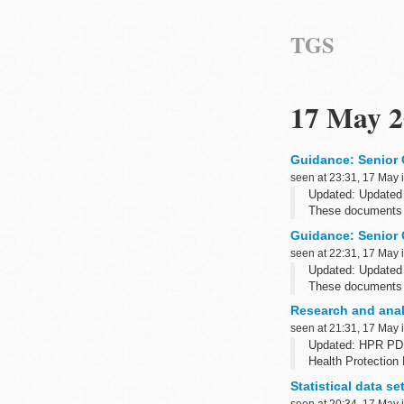
TGS
17 May 2
Guidance: Senior 
seen at 23:31, 17 May 
Updated: Updated
These documents 
Guidance: Senior 
seen at 22:31, 17 May 
Updated: Updated
These documents 
Research and anal
seen at 21:31, 17 May 
Updated: HPR PD
Health Protection 
from Public Health
Statistical data s
seen at 20:34, 17 May 