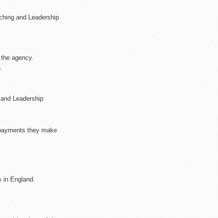
ching and Leadership
 the agency.
7
 and Leadership
 payments they make
s in England.