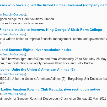
sses who have signed the Armed Forces Covenant (company nam
in
Search
(
Our copy
).
gned pledge for C3IA Solutions Limited.
Forces Covenant for businesses
Covenant for businesses is a voluntary pledge made by organisations who wis
inancial notice to improve: King George V Sixth-Form College
in
Search
(
Our copy
).
 as a written notice to improve financial management, control and governance
e.
and Summer Eights: river restriction notice
in
Search
(
Our copy
).
 2016 between 1pm and 5:30pm and from Wednesday 25 to Saturday 28 May
, river restrictions will apply between Iffley Lock and Folly Bridge.
come: Unite the Union & American Airlines (2)
in
Search
(
Our copy
).
(2016) Unite the Union & American Airlines (2) - Bargaining Unit Decision is
out:
el members name of the case manager issue in dispute...
Ladies Amateur Rowing Club Regatta: river restriction notice
in
Search
(
Our copy
).
s will apply for Sunbury Reach at Desborough Channel on Sunday 22 May 201