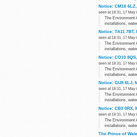
This consultation 
Notice: CM16 6LZ,
seen at 18:31, 17 May 
The Environment A
installations, wat
Notice: TA11 7BT,
seen at 18:31, 17 May 
The Environment A
installations, wat
Notice: CO10 8QS,
seen at 18:31, 17 May 
The Environment A
installations, wat
Notice: GU8 6LJ, 
seen at 18:31, 17 May 
The Environment A
installations, wat
Notice: CB3 0RX, M
seen at 18:31, 17 May 
The Environment A
installations, wat
The Prince of Wal