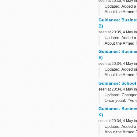
seen at 20:35, 4 May i
Updated: Added a 
About the Armed 
The Armed Forces 
Guidance: Busine
B)
seen at 20:35, 4 May i
Updated: Added a 
About the Armed 
The Armed Forces 
Guidance: Busine
E)
seen at 20:34, 4 May i
Updated: Added si
About the Armed 
The Armed Forces 
Guidance: School
seen at 20:34, 4 May i
Updated: Changed
Once youâ€™ve e
errors or queries w
Guidance: Busine
K)
seen at 20:34, 4 May i
Updated: Added a 
About the Armed 