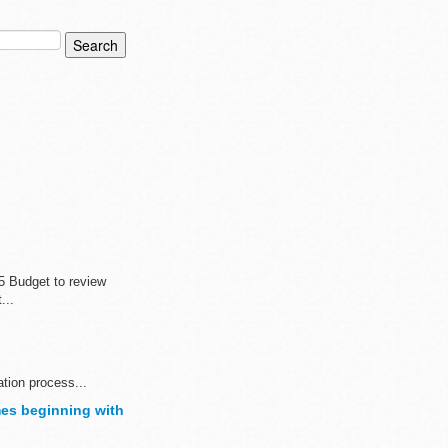
5 Budget to review
...
ation process...
es beginning with