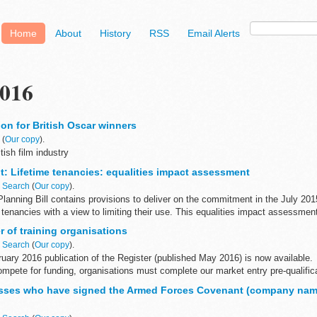
Home
About
History
RSS
Email Alerts
016
on for British Oscar winners
n
(
Our copy
).
tish film industry
: Lifetime tenancies: equalities impact assessment
n
Search
(
Our copy
).
lanning Bill contains provisions to deliver on the commitment in the July 201
e tenancies with a view to limiting their use. This equalities impact assessment
 of training organisations
n
Search
(
Our copy
).
uary 2016 publication of the Register (published May 2016) is now available.
compete for funding, organisations must complete our market entry pre-qualific
sses who have signed the Armed Forces Covenant (company nam