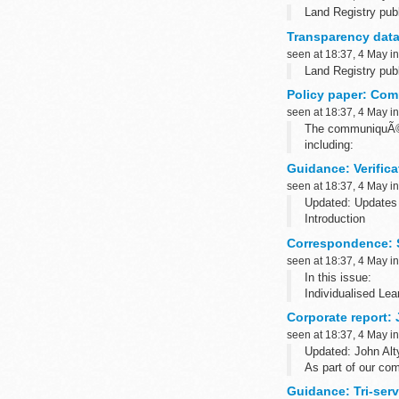
Land Registry publ
Transparency data
seen at 18:37, 4 May i
Land Registry publ
Policy paper: Co
seen at 18:37, 4 May i
The communiquÃ© s
including:
political dialogue
Guidance: Verific
seen at 18:37, 4 May i
Updated: Updates 
Introduction
This web page cont
Correspondence: S
information as it 
seen at 18:37, 4 May i
In this issue:
Individualised Le
Apprenticeship St
Corporate report:
seen at 18:37, 4 May i
Updated: John Alt
As part of our co
the Department...
Guidance: Tri-ser