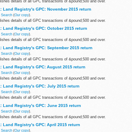
ishes details of all GPC transactions of &pound;500 and over.
: Land Registry's GPC: November 2015 return
n
Search
(
Our copy
).
ishes details of all GPC transactions of &pound;500 and over.
: Land Registry's GPC: October 2015 return
n
Search
(
Our copy
).
ishes details of all GPC transactions of &pound;500 and over.
: Land Registry's GPC: September 2015 return
n
Search
(
Our copy
).
ishes details of all GPC transactions of &pound;500 and over.
: Land Registry's GPC: August 2015 return
n
Search
(
Our copy
).
ishes details of all GPC transactions of &pound;500 and over.
: Land Registry's GPC: July 2015 return
n
Search
(
Our copy
).
ishes details of all GPC transactions of &pound;500 and over.
: Land Registry's GPC: June 2015 return
n
Search
(
Our copy
).
ishes details of all GPC transactions of &pound;500 and over.
 Land Registry's GPC: April 2015 return
n
Search
(
Our copy
).