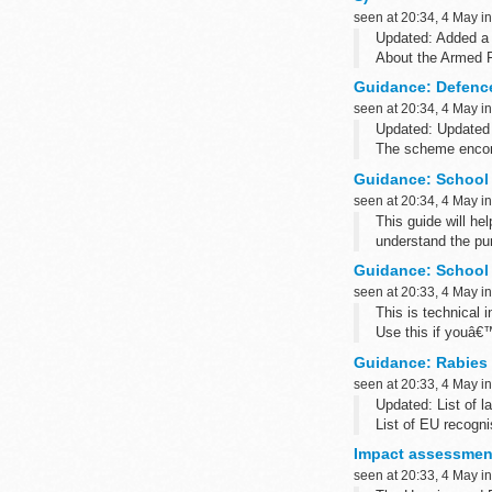
seen at 20:34, 4 May i
Updated: Added a 
About the Armed 
The Armed Forces 
Guidance: Defenc
seen at 20:34, 4 May i
Updated: Updated 
The scheme encomp
Guidance: School 
seen at 20:34, 4 May i
This guide will hel
understand the pu
level of data to t
Guidance: School 
seen at 20:33, 4 May i
This is technical 
Use this if youâ€
supplier of softw
Guidance: Rabies b
seen at 20:33, 4 May i
Updated: List of l
List of EU recogni
vaccines (Decisio
Impact assessment
seen at 20:33, 4 May i