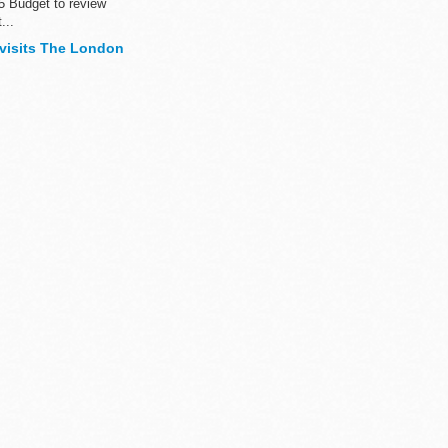
5 Budget to review
...
 visits The London