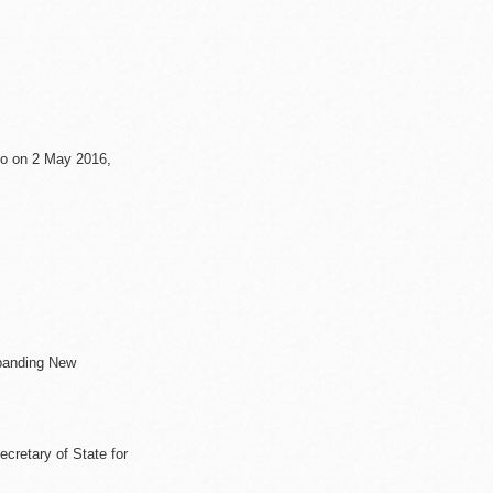
co on 2 May 2016,
ontain further
xpanding New
cretary of State for