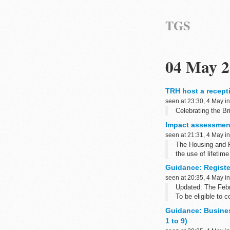
TGS
04 May 2
TRH host a recepti
seen at 23:30, 4 May i
Celebrating the Bri
Impact assessment
seen at 21:31, 4 May i
The Housing and P
the use of lifetim
Guidance: Register
seen at 20:35, 4 May i
Updated: The Febr
To be eligible to 
Guidance: Busine
1 to 9)