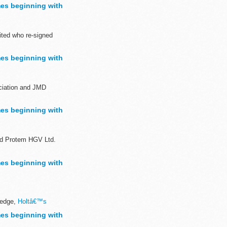
sh to demonstrate...
es beginning with
ted who re-signed
es beginning with
ociation and JMD
es beginning with
nd Protem HGV Ltd.
es beginning with
ledge,
Holtâ€™s
es beginning with