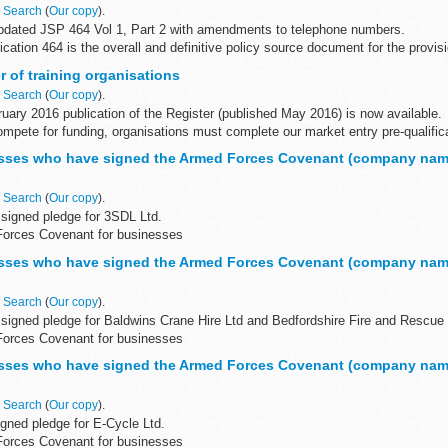
n
Search
(
Our copy
).
dated JSP 464 Vol 1, Part 2 with amendments to telephone numbers.
ication 464 is the overall and definitive policy source document for the provis
 of training organisations
n
Search
(
Our copy
).
uary 2016 publication of the Register (published May 2016) is now available.
compete for funding, organisations must complete our market entry pre-qualific
sses who have signed the Armed Forces Covenant (company nam
n
Search
(
Our copy
).
signed pledge for 3SDL Ltd.
Forces Covenant for businesses
Covenant for businesses is a voluntary pledge made by organisations who wi
sses who have signed the Armed Forces Covenant (company nam
n
Search
(
Our copy
).
signed pledge for Baldwins Crane Hire Ltd and Bedfordshire Fire and Rescue 
Forces Covenant for businesses
Covenant for businesses is a voluntary...
sses who have signed the Armed Forces Covenant (company nam
n
Search
(
Our copy
).
gned pledge for E-Cycle Ltd.
Forces Covenant for businesses