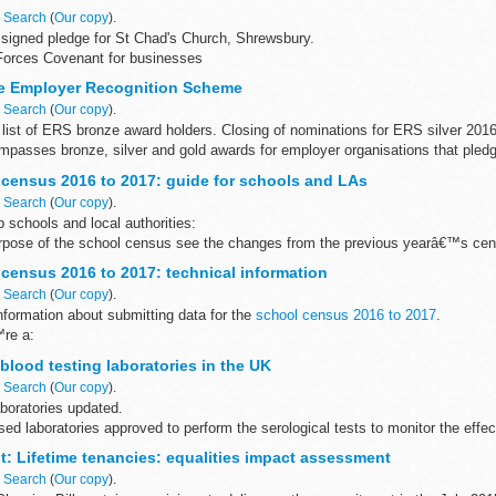
n
Search
(
Our copy
).
signed pledge for St Chad's Church, Shrewsbury.
Forces Covenant for businesses
Covenant for businesses is a voluntary pledge made by organisations who ..
e Employer Recognition Scheme
n
Search
(
Our copy
).
list of ERS bronze award holders. Closing of nominations for ERS silver 2016
asses bronze, silver and gold awards for employer organisations that pledge
census 2016 to 2017: guide for schools and LAs
n
Search
(
Our copy
).
p schools and local authorities:
rpose of the school census see the changes from the previous yearâ€™s cens
heir management information...
census 2016 to 2017: technical information
n
Search
(
Our copy
).
information about submitting data for the
school census 2016 to 2017
.
™re a:
are for school management information systems (MIS) user...
lood testing laboratories in the UK
n
Search
(
Our copy
).
aboratories updated.
sed laboratories approved to perform the serological tests to monitor the effe
n 2000/258/EC).
: Lifetime tenancies: equalities impact assessment
n
Search
(
Our copy
).