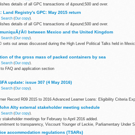
ishes details of all GPC transactions of &pound;500 and over.
: Land Registry's GPC: May 2015 return
n
Search
(
Our copy
).
ishes details of all GPC transactions of &pound;500 and over.
mmuniquÃƒÂ© between Mexico and the United Kingdom
n
Search
(
Our copy
).
ets out areas discussed during the High Level Political Talks held in Mexi
 human rights and the rule of law trade and investment global...
ation of the gross mass of packed containers by sea
n
Search
(
Our copy
).
to FAQ and application section
ains information and links to documents referenced in MGN 534. It will also c
FA update: issue 307 (4 May 2016)
becomes available...
n
Search
(
Our copy
).
arner Record R09 2015 to 2016 Advanced Learner Loans: Eligibility Criteria E
andards: Survey
 John Alty external stakeholder meeting schedule
n
Search
(
Our copy
).
y stakeholder meetings for February to April 2016 added.
mmitment to transparency, Viscount Younger of Leckie, Parliamentary Under Se
vice accommodation regulations (TSARs)