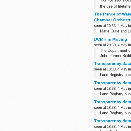
The Housing and P
the use of lifetim
The Prince of Wal
Chamber Orchestr
seen at 20:33, 4 May i
Marie Curie and 
DCMH is Moving
seen at 20:30, 4 May i
The Department of
John Farmer Build
Nomandy Barrack
Transparency data
Sennelager
seen at 18:38, 4 May i
BFPO 16
Land Registry publ
Read More ...
Transparency data
seen at 18:38, 4 May i
Land Registry publ
Transparency data
seen at 18:38, 4 May i
Land Registry publ
Transparency data
seen at 18:38, 4 May i