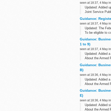
seen at 18:37, 4 May i
Updated: Added up
Joint Service Publ
Guidance: Register
seen at 18:37, 4 May i
Updated: The Febr
To be eligible to 
Guidance: Busine
1 to 9)
seen at 18:37, 4 May i
Updated: Added a 
About the Armed 
The Armed Forces 
Guidance: Busine
B)
seen at 18:36, 4 May i
Updated: Added a 
About the Armed 
The Armed Forces 
Guidance: Busine
E)
seen at 18:36, 4 May i
Updated: Added si
About the Armed 