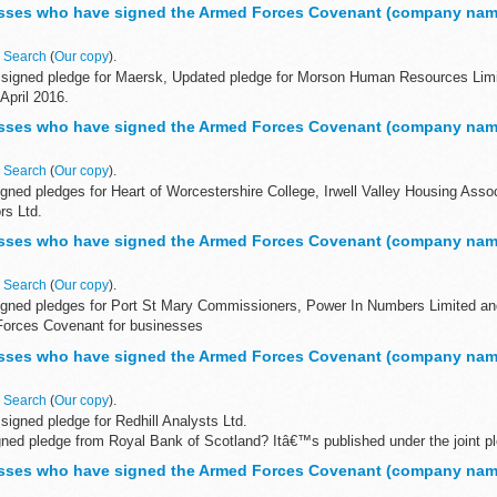
Covenant for businesses is a voluntary pledge made by organisations who wi
sses who have signed the Armed Forces Covenant (company nam
n
Search
(
Our copy
).
signed pledge for Maersk, Updated pledge for Morson Human Resources Limi
 April 2016.
Forces Covenant for businesses
sses who have signed the Armed Forces Covenant (company nam
...
n
Search
(
Our copy
).
gned pledges for Heart of Worcestershire College, Irwell Valley Housing Ass
rs Ltd.
Forces Covenant for businesses
sses who have signed the Armed Forces Covenant (company nam
 Covenant...
n
Search
(
Our copy
).
igned pledges for Port St Mary Commissioners, Power In Numbers Limited a
Forces Covenant for businesses
Covenant for businesses is a voluntary...
sses who have signed the Armed Forces Covenant (company nam
n
Search
(
Our copy
).
igned pledge for Redhill Analysts Ltd.
igned pledge from Royal Bank of Scotland? Itâ€™s published under the joint p
Nat West & Royal...
sses who have signed the Armed Forces Covenant (company nam