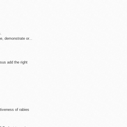
.
.
, demonstrate or...
us add the right
ctiveness of rabies