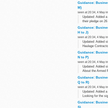
The Armed Forces 
Guidance: Busine
M)
seen at 20:34, 4 May i
Updated: Added a 
their pledge on 26
About the Armed 
Guidance: Busine
The Armed Forces
H to J)
seen at 20:34, 4 May i
Updated: Added si
Haulage Contracto
About the Armed 
Guidance: Busine
The Armed Forces
N to P)
seen at 20:34, 4 May i
Updated: Added s
About the Armed 
The Armed Forces 
Guidance: Busine
Q to R)
seen at 20:34, 4 May i
Updated: Added a s
Looking for the s
Military Banking, 
Guidance: Busine
S)