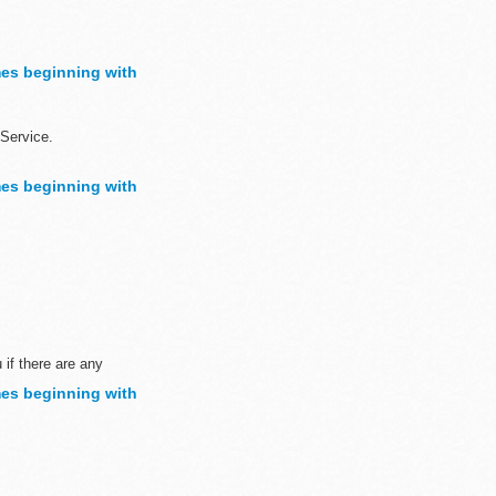
sh to demonstrate ...
es beginning with
Service.
es beginning with
sh to demonstrate...
 if there are any
es beginning with