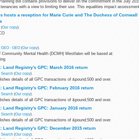
lanning Bill contains provisions to deliver on the commitment in the July 201
e tenancies with a view to limiting their use. This equalities impact assessment
es hosts a reception for Marie Curie and The Duchess of Cornwall
a
n
(
Our copy
).
LCO
n
GEO - GEO
(
Our copy
).
 Community Mental Health (DCMH) Westfalen will be based at:
ing
s
: Land Registry's GPC: March 2016 return
n
Search
(
Our copy
).
ishes details of all GPC transactions of &pound;500 and over.
: Land Registry's GPC: February 2016 return
n
Search
(
Our copy
).
ishes details of all GPC transactions of &pound;500 and over.
: Land Registry's GPC: January 2016 return
n
Search
(
Our copy
).
ishes details of all GPC transactions of &pound;500 and over.
: Land Registry's GPC: December 2015 return
n
Search
(
Our copy
).