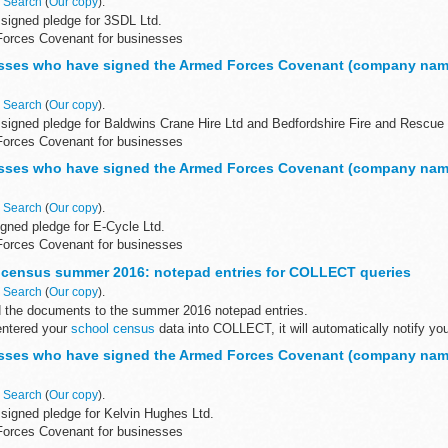
n
Search
(
Our copy
).
signed pledge for 3SDL Ltd.
Forces Covenant for businesses
Covenant for businesses is a voluntary pledge made by organisations who wi
sses who have signed the Armed Forces Covenant (company nam
n
Search
(
Our copy
).
signed pledge for Baldwins Crane Hire Ltd and Bedfordshire Fire and Rescue 
Forces Covenant for businesses
Covenant for businesses is a voluntary...
sses who have signed the Armed Forces Covenant (company nam
n
Search
(
Our copy
).
gned pledge for E-Cycle Ltd.
Forces Covenant for businesses
Covenant for businesses is a voluntary pledge made by organisations who wi
 census summer 2016: notepad entries for COLLECT queries
n
Search
(
Our copy
).
 the documents to the summer 2016 notepad entries.
ntered your
school census
data into COLLECT, it will automatically notify you
ith...
sses who have signed the Armed Forces Covenant (company nam
n
Search
(
Our copy
).
signed pledge for Kelvin Hughes Ltd.
Forces Covenant for businesses