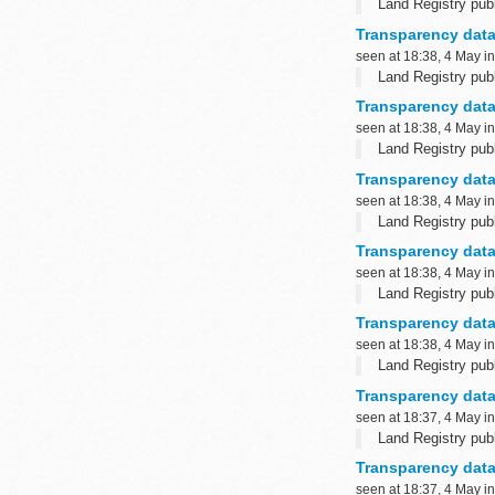
Land Registry publ
Transparency data
seen at 18:38, 4 May i
Land Registry publ
Transparency data
seen at 18:38, 4 May i
Land Registry publ
Transparency data
seen at 18:38, 4 May i
Land Registry publ
Transparency data
seen at 18:38, 4 May i
Land Registry publ
Transparency data
seen at 18:38, 4 May i
Land Registry publ
Transparency data
seen at 18:37, 4 May i
Land Registry publ
Transparency data:
seen at 18:37, 4 May i