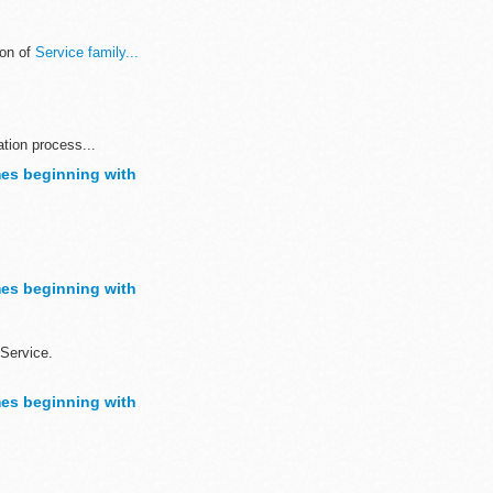
ion of
Service family...
ation process...
es beginning with
sh to demonstrate ...
es beginning with
Service.
es beginning with