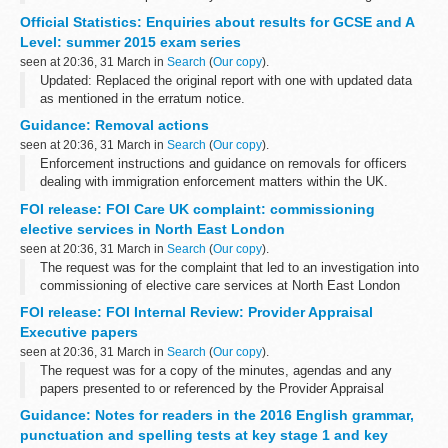
urge the UN and Member States to investigate these claims
Official Statistics: Enquiries about results for GCSE and A
urgently and thoroughly...
Level: summer 2015 exam series
seen at 20:36, 31 March in
Search
(
Our copy
).
Updated: Replaced the original report with one with updated data
as mentioned in the erratum notice.
The main findings for this release are: The number of individual
Guidance: Removal actions
enquiries rose by 27%, from 451,000...
seen at 20:36, 31 March in
Search
(
Our copy
).
Enforcement instructions and guidance on removals for officers
dealing with immigration enforcement matters within the UK.
FOI release: FOI Care UK complaint: commissioning
elective services in North East London
seen at 20:36, 31 March in
Search
(
Our copy
).
The request was for the complaint that led to an investigation into
commissioning of elective care services at North East London
Treatment Centre by Barking and Dagenham CCG, Havering CCG,
FOI release: FOI Internal Review: Provider Appraisal
Redbridge CCG and Waltham...
Executive papers
seen at 20:36, 31 March in
Search
(
Our copy
).
The request was for a copy of the minutes, agendas and any
papers presented to or referenced by the Provider Appraisal
Executive at its last 3 meetings.
Guidance: Notes for readers in the 2016 English grammar,
Following an internal review, the original decision...
punctuation and spelling tests at key stage 1 and key