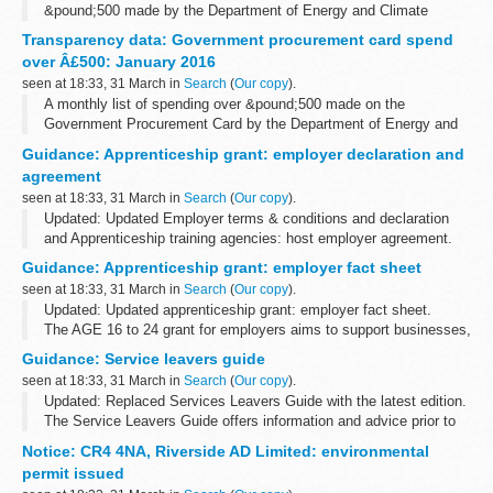
&pound;500 made by the Department of Energy and Climate
Change.
Transparency data: Government procurement card spend
over Â£500: January 2016
seen at 18:33, 31 March in
Search
(
Our copy
).
A monthly list of spending over &pound;500 made on the
Government Procurement Card by the Department of Energy and
Climate Change.
Guidance: Apprenticeship grant: employer declaration and
agreement
seen at 18:33, 31 March in
Search
(
Our copy
).
Updated: Updated Employer terms & conditions and declaration
and Apprenticeship training agencies: host employer agreement.
AGE is now included in the funding rules which forms part of a
Guidance: Apprenticeship grant: employer fact sheet
training organisation...
seen at 18:33, 31 March in
Search
(
Our copy
).
Updated: Updated apprenticeship grant: employer fact sheet.
The AGE 16 to 24 grant for employers aims to support businesses,
who would not otherwise be in a position to do so, to recruit
Guidance: Service leavers guide
individuals aged...
seen at 18:33, 31 March in
Search
(
Our copy
).
Updated: Replaced Services Leavers Guide with the latest edition.
The Service Leavers Guide offers information and advice prior to
and after leaving regular service.
Notice: CR4 4NA, Riverside AD Limited: environmental
The guide contains information...
permit issued