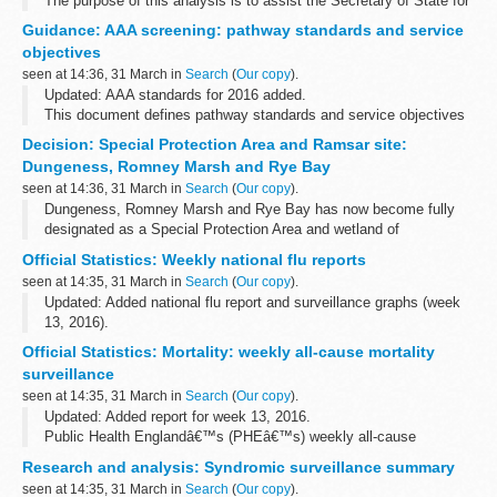
The purpose of this analysis is to assist the Secretary of State for
Health in giving effect to his Public Sector Equality Duty under
Guidance: AAA screening: pathway standards and service
s149 of the Equality Act 2010 (EqA). This requires the Secretary...
objectives
seen at 14:36, 31 March in
Search
(
Our copy
).
Updated: AAA standards for 2016 added.
This document defines pathway standards and service objectives
for NHS abdominal aortic aneurysm (AAA) screening programmes.
Decision: Special Protection Area and Ramsar site:
Read alongside
AAA screening...
Dungeness, Romney Marsh and Rye Bay
seen at 14:36, 31 March in
Search
(
Our copy
).
Dungeness, Romney Marsh and Rye Bay has now become fully
designated as a Special Protection Area and wetland of
international importance, known as a â€˜Ramsar siteâ€™. See
Official Statistics: Weekly national flu reports
further details in the first attachment ...
seen at 14:35, 31 March in
Search
(
Our copy
).
Updated: Added national flu report and surveillance graphs (week
13, 2016).
These reports summarise UK surveillance of influenza and other
Official Statistics: Mortality: weekly all-cause mortality
seasonal respiratory illnesses from October 2013 onwards.
surveillance
<...
seen at 14:35, 31 March in
Search
(
Our copy
).
Updated: Added report for week 13, 2016.
Public Health Englandâ€™s (PHEâ€™s) weekly all-cause
mortality surveillance helps to detect and report significant weekly
Research and analysis: Syndromic surveillance summary
excess mortality (deaths) above normal seasonal...
seen at 14:35, 31 March in
Search
(
Our copy
).