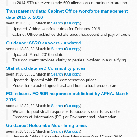
In 2014 STA received nearly 600 allegations of maladministration
of the tests. Maladministration can lead to changes or annulment
Transparency data: Cabinet Office workforce management
of results for whole cohorts, groups...
data 2015 to 2016
seen at 18:33, 31 March in
Search
(
Our copy
).
Updated: Added workforce data for February 2016
Cabinet Office publishes details about headcount and payroll costs
for permanent staff and contractors on a monthly basis.
Guidance: SSRO answers - updated
It also includes non-consolidated...
seen at 18:33, 31 March in
Search
(
Our copy
).
Updated: March 2016 update
This document provides clarity to parties involved in a qualifying
defence contract or qualifying subcontract. The answers were
Statistical data set: Commodity prices
updated on 31 March 2016; these are highlighted...
seen at 18:33, 31 March in
Search
(
Our copy
).
Updated: Updated with TB compensation prices.
Prices for selected agricultural and horticultural produce are
published on a weekly or monthly basis in the following
FOI release: FOI/EIR responses published by APHA: March
spreadsheets. The data source depends...
2016
seen at 18:33, 31 March in
Search
(
Our copy
).
We aim to publish all responses to requests sent to us under
Freedom of Information (FOI) or Environmental Information
Regulations (EIR) where information is partially or fully disclosed.
Guidance: Holcombe Moor firing times
seen at 18:33, 31 March in
Search
(
Our copy
).