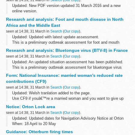
seen at 14:39, 31 March in
Search
(
Our copy
).
Updated: New PDF version updated 31 March 2016 and a new
online version.
Online version
Research and analysis: Foot and mouth disease in North
An
online version
of the Manual of Patent Practice is now
Africa and the Middle East
available.
seen at 14:38, 31 March in
Search
(
Our copy
).
Details of recent changes
Updated: Updated with latest update assessment.
<...
This is a preliminary outbreak assessment for foot and mouth
disease in North Africa and the Middle East.
Research and analysis: Bluetongue virus (BTV-8) in France
seen at 14:38, 31 March in
Search
(
Our copy
).
Updated: An updated situation assessment has been published.
This is a preliminary outbreak assessment for bluetongue virus
(BTV-8) in France.
Form: National Insurance: married woman's reduced rate
contributions (CF9)
seen at 14:38, 31 March in
Search
(
Our copy
).
Updated: Welsh tranlation added to the page.
Use CF9 if youâ€™re a married woman and you want to give up
your right to pay reduced rate National Insurance contributions or
Notice: Orton Lock area
you need a certificate of election...
seen at 14:38, 31 March in
Search
(
Our copy
).
Updated: Updated dates for Navigation Advisory Notice at Orton
When: 18 April to 20 May
Works will be taking place on Orton Sluice. Equipment may be in
Guidance: Otterburn firing times
the watercourse in the Orton Lock area at ...