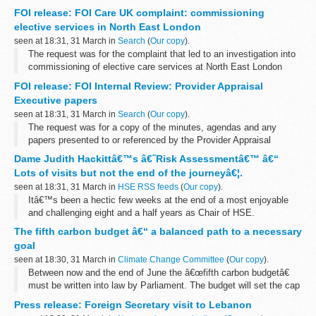
offer a checking service for UK nationality applications.
FOI release: FOI Care UK complaint: commissioning
elective services in North East London
seen at 18:31, 31 March in
Search
(
Our copy
).
The request was for the complaint that led to an investigation into
commissioning of elective care services at North East London
Treatment Centre by Barking and Dagenham CCG, Havering CCG,
FOI release: FOI Internal Review: Provider Appraisal
Redbridge CCG and Waltham...
Executive papers
seen at 18:31, 31 March in
Search
(
Our copy
).
The request was for a copy of the minutes, agendas and any
papers presented to or referenced by the Provider Appraisal
Executive at its last 3 meetings.
Dame Judith Hackittâ€™s â€˜Risk Assessmentâ€™ â€“
Following an internal review, the original decision...
Lots of visits but not the end of the journeyâ€¦.
seen at 18:31, 31 March in
HSE RSS feeds
(
Our copy
).
Itâ€™s been a hectic few weeks at the end of a most enjoyable
and challenging eight and a half years as Chair of HSE.
The fifth carbon budget â€“ a balanced path to a necessary
goal
seen at 18:30, 31 March in
Climate Change Committee
(
Our copy
).
Between now and the end of June the â€œfifth carbon budgetâ€
must be written into law by Parliament. The budget will set the cap
on UK emissions for the period 2028-2032. By law it must be
Press release: Foreign Secretary visit to Lebanon
legislated within the ...