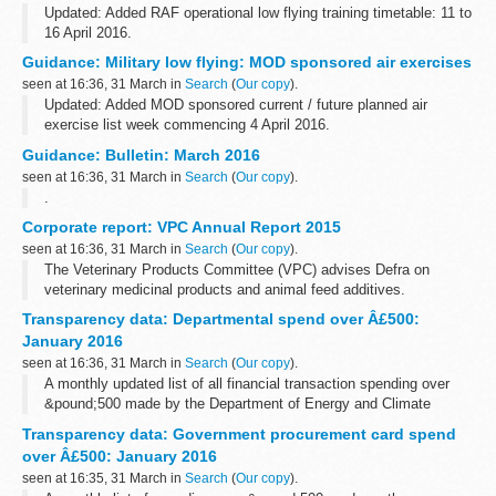
Updated: Added RAF operational low flying training timetable: 11 to
16 April 2016.
A list of timetables for operational low flying (OLF) training by RAF
Guidance: Military low flying: MOD sponsored air exercises
fast jets and Hercules aircraft. These timetables...
seen at 16:36, 31 March in
Search
(
Our copy
).
Updated: Added MOD sponsored current / future planned air
exercise list week commencing 4 April 2016.
A timetable of the current and future planned MOD sponsored low
Guidance: Bulletin: March 2016
flying exercises by fast jets, rotary...
seen at 16:36, 31 March in
Search
(
Our copy
).
.
Corporate report: VPC Annual Report 2015
seen at 16:36, 31 March in
Search
(
Our copy
).
The Veterinary Products Committee (VPC) advises Defra on
veterinary medicinal products and animal feed additives.
Transparency data: Departmental spend over Â£500:
January 2016
seen at 16:36, 31 March in
Search
(
Our copy
).
A monthly updated list of all financial transaction spending over
&pound;500 made by the Department of Energy and Climate
Change.
Transparency data: Government procurement card spend
over Â£500: January 2016
seen at 16:35, 31 March in
Search
(
Our copy
).