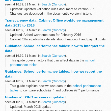
seen at 16:39, 31 March in
Search
(
Our copy
).
Updated: Updated validation rules document to version 2.7.
Changes are described in the document's version history.
This is technical information about submitting data for the
school
Transparency data: Cabinet Office workforce management
census 2015 to 2016...
data 2015 to 2016
seen at 16:39, 31 March in
Search
(
Our copy
).
Updated: Added workforce data for February 2016
Cabinet Office publishes details about headcount and payroll costs
for permanent staff and contractors on a monthly basis.
Guidance: School performance tables: how to interpret the
It also includes non-consolidated...
data
seen at 16:39, 31 March in
Search
(
Our copy
).
This guide covers factors that can affect data in the
school
performance tables
.
Use the guide if youâ€™re:
Guidance: School performance tables: how we report the
a parent, to compare your childâ€™s performance and
data
achievements to others in the...
seen at 16:39, 31 March in
Search
(
Our copy
).
This guide explains how we use data in the
school performance
tables
to compare schoolsâ€™ and collegesâ€™ performance
over time and to national averages.
Guidance: SSRO answers - updated
seen at 16:39, 31 March in
Search
(
Our copy
).
Updated: March 2016 update