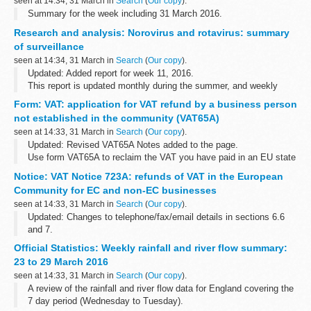
seen at 14:34, 31 March in
Search
(
Our copy
).
Summary for the week including 31 March 2016.
Research and analysis: Norovirus and rotavirus: summary
of surveillance
seen at 14:34, 31 March in
Search
(
Our copy
).
Updated: Added report for week 11, 2016.
This report is updated monthly during the summer, and weekly
during the winter.
Form: VAT: application for VAT refund by a business person
not established in the community (VAT65A)
seen at 14:33, 31 March in
Search
(
Our copy
).
Updated: Revised VAT65A Notes added to the page.
Use form VAT65A to reclaim the VAT you have paid in an EU state
when you are a business that is not registered in any EU state.
Notice: VAT Notice 723A: refunds of VAT in the European
This form can be completed...
Community for EC and non-EC businesses
seen at 14:33, 31 March in
Search
(
Our copy
).
Updated: Changes to telephone/fax/email details in sections 6.6
and 7.
This notice cancels and replaces Notice 723A (October 2011).
Official Statistics: Weekly rainfall and river flow summary:
23 to 29 March 2016
seen at 14:33, 31 March in
Search
(
Our copy
).
A review of the rainfall and river flow data for England covering the
7 day period (Wednesday to Tuesday).