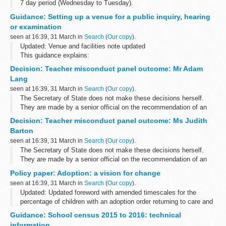
7 day period (Wednesday to Tuesday).
Guidance: Setting up a venue for a public inquiry, hearing
or examination
seen at 16:39, 31 March in
Search
(
Our copy
).
Updated: Venue and facilities note updated
This guidance explains:
the venue health and safety location access advice the room
Decision: Teacher misconduct panel outcome: Mr Adam
retiring rooms layout of the inquiry room layout of the...
Lang
seen at 16:39, 31 March in
Search
(
Our copy
).
The Secretary of State does not make these decisions herself.
They are made by a senior official on the recommendation of an
independent panel.
Decision: Teacher misconduct panel outcome: Ms Judith
Location teacher worked: London ...
Barton
seen at 16:39, 31 March in
Search
(
Our copy
).
The Secretary of State does not make these decisions herself.
They are made by a senior official on the recommendation of an
independent panel.
Policy paper: Adoption: a vision for change
Location teacher worked: London ...
seen at 16:39, 31 March in
Search
(
Our copy
).
Updated: Updated foreword with amended timescales for the
percentage of children with an adoption order returning to care and
the percentage of children on a residence order returning to care.
Guidance: School census 2015 to 2016: technical
This paper...
information