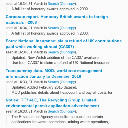
seen at 16:34, 31 March in
Search
(
Our copy
).
A full list of honorary awards approved in 2009.
Corporate report: Honorary British awards to foreign
nationals - 2008
seen at 16:34, 31 March in
Search
(
Our copy
).
A full list of honorary awards approved in 2008.
Form: National insurance: claim refund of UK contributions
paid while working abroad (CA307)
seen at 16:34, 31 March in
Search
(
Our copy
).
Updated: New Welsh addition of the CA307 available
Use form CA307 to claim a refund of UK National Insurance
contributions paid while working.
Transparency data: MOD: workforce management
Before you start
information January to December 2016
If you are using an older browser...
seen at 16:33, 31 March in
Search
(
Our copy
).
Updated: Added February 2016 dataset.
MOD publishes details about headcount and payroll costs for
permanent staff and contractors on a monthly basis.
Notice: TF7 4LE, The Recycling Group Limited:
These figures are not official statistics. They...
environmental permit application advertisement
seen at 16:33, 31 March in
Search
(
Our copy
).
The Environment Agency consults the public on certain
applications for waste operations, mining waste operations,
installations, water discharge and groundwater activities. The