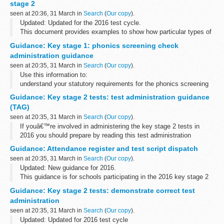
stage 2
seen at 20:36, 31 March in
Search
(
Our copy
).
Updated: Updated for the 2016 test cycle.
This document provides examples to show how particular types of
questions in the key stage 1 and key stage 2 English grammar,
Guidance: Key stage 1: phonics screening check
punctuation and spelling test questions...
administration guidance
seen at 20:35, 31 March in
Search
(
Our copy
).
Use this information to:
understand your statutory requirements for the phonics screening
check plan for the check administer the check submit your
Guidance: Key stage 2 tests: test administration guidance
schoolâ€™s check results
(TAG)
seen at 20:35, 31 March in
Search
(
Our copy
).
If youâ€™re involved in administering the key stage 2 tests in
2016 you should prepare by reading this test administration
guidance (TAG). It includes information about:
Guidance: Attendance register and test script dispatch
planning for the tests receiving...
seen at 20:35, 31 March in
Search
(
Our copy
).
Updated: New guidance for 2016.
This guidance is for schools participating in the 2016 key stage 2
national curriculum tests.
Guidance: Key stage 2 tests: demonstrate correct test
It provides instructions for completing attendance registers and
administration
returning...
seen at 20:35, 31 March in
Search
(
Our copy
).
Updated: Updated for 2016 test cycle