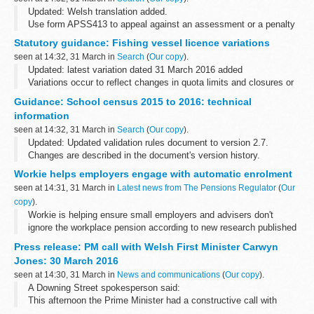
Updated: Welsh translation added.
Use form APSS413 to appeal against an assessment or a penalty
determination made by Audit and Pension Schemes Services.
Statutory guidance: Fishing vessel licence variations
If you appeal against an assessment, you...
seen at 14:32, 31 March in
Search
(
Our copy
).
Updated: latest variation dated 31 March 2016 added
Variations occur to reflect changes in quota limits and closures or
openings of sea areas.
Guidance: School census 2015 to 2016: technical
Current licensing documents are published on the <...
information
seen at 14:32, 31 March in
Search
(
Our copy
).
Updated: Updated validation rules document to version 2.7.
Changes are described in the document's version history.
This is technical information about submitting data for the
school
Workie helps employers engage with automatic enrolment
census 2015 to 2016...
seen at 14:31, 31 March in
Latest news from The Pensions Regulator
(
Our
copy
).
Workie is helping ensure small employers and advisers don't
ignore the workplace pension according to new research published
today.
Press release: PM call with Welsh First Minister Carwyn
Jones: 30 March 2016
seen at 14:30, 31 March in
News and communications
(
Our copy
).
A Downing Street spokesperson said:
This afternoon the Prime Minister had a constructive call with
Welsh First Minister Carwyn Jones to discuss the urgent situation