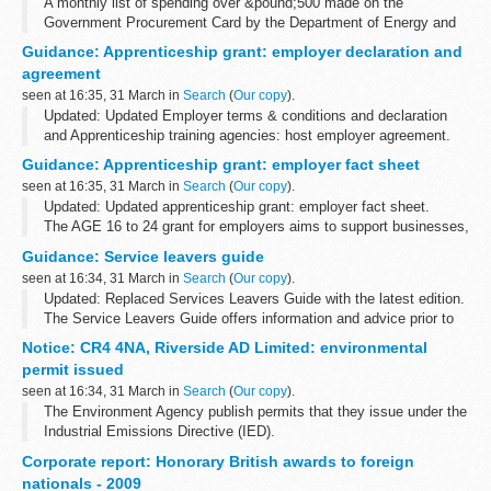
A monthly list of spending over &pound;500 made on the
Government Procurement Card by the Department of Energy and
Climate Change.
Guidance: Apprenticeship grant: employer declaration and
agreement
seen at 16:35, 31 March in
Search
(
Our copy
).
Updated: Updated Employer terms & conditions and declaration
and Apprenticeship training agencies: host employer agreement.
AGE is now included in the funding rules which forms part of a
Guidance: Apprenticeship grant: employer fact sheet
training organisation...
seen at 16:35, 31 March in
Search
(
Our copy
).
Updated: Updated apprenticeship grant: employer fact sheet.
The AGE 16 to 24 grant for employers aims to support businesses,
who would not otherwise be in a position to do so, to recruit
Guidance: Service leavers guide
individuals aged...
seen at 16:34, 31 March in
Search
(
Our copy
).
Updated: Replaced Services Leavers Guide with the latest edition.
The Service Leavers Guide offers information and advice prior to
and after leaving regular service.
Notice: CR4 4NA, Riverside AD Limited: environmental
The guide contains information...
permit issued
seen at 16:34, 31 March in
Search
(
Our copy
).
The Environment Agency publish permits that they issue under the
Industrial Emissions Directive (IED).
This decision includes the permit and decision document for:
Corporate report: Honorary British awards to foreign
Operator name: Riverside AD...
nationals - 2009