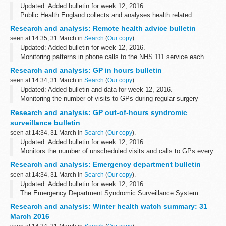
Updated: Added bulletin for week 12, 2016.
Public Health England collects and analyses health related
syndromic surveillance data and important public health mesages,
Research and analysis: Remote health advice bulletin
and publishes weekly summaries.
seen at 14:35, 31 March in
Search
(
Our copy
).
Updated: Added bulletin for week 12, 2016.
Monitoring patterns in phone calls to the NHS 111 service each
day across England, to track the spread of infectious diseases like
Research and analysis: GP in hours bulletin
flu and norovirus.These data...
seen at 14:34, 31 March in
Search
(
Our copy
).
Updated: Added bulletin and data for week 12, 2016.
Monitoring the number of visits to GPs during regular surgery
hours for important clinical indicators. This system reports daily,
Research and analysis: GP out-of-hours syndromic
and covers over 55% ...
surveillance bulletin
seen at 14:34, 31 March in
Search
(
Our copy
).
Updated: Added bulletin for week 12, 2016.
Monitors the number of unscheduled visits and calls to GPs every
day:
Research and analysis: Emergency department bulletin
during evenings overnight on weekends on public holidays
seen at 14:34, 31 March in
Search
(
Our copy
).
This system ...
Updated: Added bulletin for week 12, 2016.
The Emergency Department Syndromic Surveillance System
(EDSSS) monitors the patient attendances each day, and what
Research and analysis: Winter health watch summary: 31
symptoms patients have, in a network of emergency...
March 2016