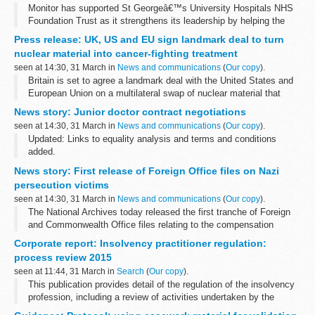
Monitor has supported St Georgeâ€™s University Hospitals NHS
Foundation Trust as it strengthens its leadership by helping the
care provider appoint a new chair.
Press release: UK, US and EU sign landmark deal to turn
Sir David Henshaw will assume the role...
nuclear material into cancer-fighting treatment
seen at 14:30, 31 March in
News and communications
(
Our copy
).
Britain is set to agree a landmark deal with the United States and
European Union on a multilateral swap of nuclear material that
could ensure a continued supply into the UK of rare materials to
News story: Junior doctor contract negotiations
diagnose and ...
seen at 14:30, 31 March in
News and communications
(
Our copy
).
Updated: Links to equality analysis and terms and conditions
added.
Latest updates
News story: First release of Foreign Office files on Nazi
On 31 March, the
equality analysis
of the new junior doctorsâ€™
persecution victims
contract was published. The new terms and conditions...
seen at 14:30, 31 March in
News and communications
(
Our copy
).
The National Archives today released the first tranche of Foreign
and Commonwealth Office files relating to the compensation
scheme set up for British victims of Nazi persecution during the
Corporate report: Insolvency practitioner regulation:
Second World War.
process review 2015
seen at 11:44, 31 March in
Search
(
Our copy
).
This publication provides detail of the regulation of the insolvency
profession, including a review of activities undertaken by the
Insolvency Service and action taken by regulators against their