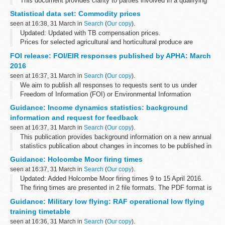
This document provides clarity to parties involved in a qualifying
defence contract or qualifying subcontract. The answers were
Statistical data set: Commodity prices
updated on 31 March 2016; these are highlighted...
seen at 16:38, 31 March in
Search
(
Our copy
).
Updated: Updated with TB compensation prices.
Prices for selected agricultural and horticultural produce are
published on a weekly or monthly basis in the following
FOI release: FOI/EIR responses published by APHA: March
spreadsheets. The data source depends...
2016
seen at 16:37, 31 March in
Search
(
Our copy
).
We aim to publish all responses to requests sent to us under
Freedom of Information (FOI) or Environmental Information
Regulations (EIR) where information is partially or fully disclosed.
Guidance: Income dynamics statistics: background
information and request for feedback
seen at 16:37, 31 March in
Search
(
Our copy
).
This publication provides background information on a new annual
statistics publication about changes in incomes to be published in
February/March 2017.
Guidance: Holcombe Moor firing times
It also seeks suggestions from potential users...
seen at 16:37, 31 March in
Search
(
Our copy
).
Updated: Added Holcombe Moor firing times 9 to 15 April 2016.
The firing times are presented in 2 file formats. The PDF format is
web browseable and accessible on mobile devices such as
Guidance: Military low flying: RAF operational low flying
Blackberryâ€™s, smart...
training timetable
seen at 16:36, 31 March in
Search
(
Our copy
).