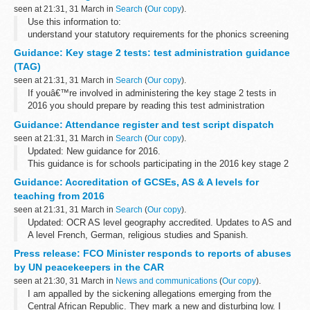
seen at 21:31, 31 March in
Search
(
Our copy
).
Use this information to:
understand your statutory requirements for the phonics screening
check plan for the check administer the check submit your
Guidance: Key stage 2 tests: test administration guidance
schoolâ€™s check results
(TAG)
seen at 21:31, 31 March in
Search
(
Our copy
).
If youâ€™re involved in administering the key stage 2 tests in
2016 you should prepare by reading this test administration
guidance (TAG). It includes information about:
Guidance: Attendance register and test script dispatch
planning for the tests receiving...
seen at 21:31, 31 March in
Search
(
Our copy
).
Updated: New guidance for 2016.
This guidance is for schools participating in the 2016 key stage 2
national curriculum tests.
Guidance: Accreditation of GCSEs, AS & A levels for
It provides instructions for completing attendance registers and
teaching from 2016
returning...
seen at 21:31, 31 March in
Search
(
Our copy
).
Updated: OCR AS level geography accredited. Updates to AS and
A level French, German, religious studies and Spanish.
This document shows which specifications from exam boards
Press release: FCO Minister responds to reports of abuses
have been accredited for teaching...
by UN peacekeepers in the CAR
seen at 21:30, 31 March in
News and communications
(
Our copy
).
I am appalled by the sickening allegations emerging from the
Central African Republic. They mark a new and disturbing low. I