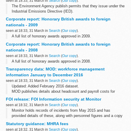
seen at 18:33, 31 March in
Search
(
Our copy
).
The Environment Agency publish permits that they issue under the
Industrial Emissions Directive (IED).
This decision includes the permit and decision document for:
Corporate report: Honorary British awards to foreign
Operator name: Riverside AD...
nationals - 2009
seen at 18:33, 31 March in
Search
(
Our copy
).
A full list of honorary awards approved in 2009.
Corporate report: Honorary British awards to foreign
nationals - 2008
seen at 18:33, 31 March in
Search
(
Our copy
).
A full list of honorary awards approved in 2008.
Transparency data: MOD: workforce management
information January to December 2016
seen at 18:33, 31 March in
Search
(
Our copy
).
Updated: Added February 2016 dataset.
MOD publishes details about headcount and payroll costs for
permanent staff and contractors on a monthly basis.
FOI release: FOI Information security at Monitor
These figures are not official statistics. They...
seen at 18:32, 31 March in
Search
(
Our copy
).
Monitor holds records of incidents from May 2015 and has
provided details of these, along with personnel figures and a copy
of Monitorâ€™s Information Governance Incident Management
Statutory guidance: MHRA fees
and Reporting Procedure.
seen at 18:32, 31 March in
Search
(
Our copy
).