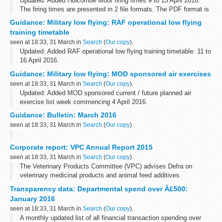
Updated: Added Holcombe Moor firing times 9 to 15 April 2016.
The firing times are presented in 2 file formats. The PDF format is
web browseable and accessible on mobile devices such as
Guidance: Military low flying: RAF operational low flying
Blackberryâ€™s, smart...
training timetable
seen at 18:33, 31 March in
Search
(
Our copy
).
Updated: Added RAF operational low flying training timetable: 11 to
16 April 2016.
A list of timetables for operational low flying (OLF) training by RAF
Guidance: Military low flying: MOD sponsored air exercises
fast jets and Hercules aircraft. These timetables...
seen at 18:33, 31 March in
Search
(
Our copy
).
Updated: Added MOD sponsored current / future planned air
exercise list week commencing 4 April 2016.
A timetable of the current and future planned MOD sponsored low
Guidance: Bulletin: March 2016
flying exercises by fast jets, rotary...
seen at 18:33, 31 March in
Search
(
Our copy
).
.
Corporate report: VPC Annual Report 2015
seen at 18:33, 31 March in
Search
(
Our copy
).
The Veterinary Products Committee (VPC) advises Defra on
veterinary medicinal products and animal feed additives.
Transparency data: Departmental spend over Â£500:
January 2016
seen at 18:33, 31 March in
Search
(
Our copy
).
A monthly updated list of all financial transaction spending over