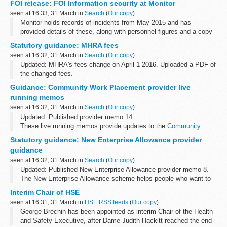
FOI release: FOI Information security at Monitor
arrangements are explained in its...
seen at 16:33, 31 March in
Search
(
Our copy
).
Monitor holds records of incidents from May 2015 and has
provided details of these, along with personnel figures and a copy
of Monitorâ€™s Information Governance Incident Management
Statutory guidance: MHRA fees
and Reporting Procedure.
seen at 16:32, 31 March in
Search
(
Our copy
).
Updated: MHRA's fees change on April 1 2016. Uploaded a PDF of
the changed fees.
The document attached lists MHRA fees for 2015/16.
Guidance: Community Work Placement provider live
MHRAâ€™s fees change on April 1 2016. Please use attached
running memos
PDF while...
seen at 16:32, 31 March in
Search
(
Our copy
).
Updated: Published provider memo 14.
These live running memos provide updates to the
Community
Work Placement provider guidance
.
Statutory guidance: New Enterprise Allowance provider
guidance
seen at 16:32, 31 March in
Search
(
Our copy
).
Updated: Published New Enterprise Allowance provider memo 8.
The New Enterprise Allowance scheme helps people who want to
start their own business move into self-employment.
Interim Chair of HSE
This guidance is part...
seen at 16:31, 31 March in
HSE RSS feeds
(
Our copy
).
George Brechin has been appointed as interim Chair of the Health
and Safety Executive, after Dame Judith Hackitt reached the end