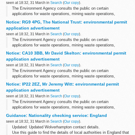
seen at 18:32, 31 March in
Search
(
Our copy
).
The Environment Agency consults the public on certain
applications for waste operations, mining waste operations,
installations, water discharge and groundwater activities. The
Notice: RG9 4PG, The National Trust: environmental permit
arrangements are explained in its...
application advertisement
seen at 18:32, 31 March in
Search
(
Our copy
).
The Environment Agency consults the public on certain
applications for waste operations, mining waste operations,
installations, water discharge and groundwater activities. The
Notice: CA10 3BB, Mr David Skelton: environmental permit
arrangements are explained in its...
application advertisement
seen at 18:32, 31 March in
Search
(
Our copy
).
The Environment Agency consults the public on certain
applications for waste operations, mining waste operations,
installations, water discharge and groundwater activities. The
Notice: IP22 2EZ, Mr Jeremy Witt: environmental permit
arrangements are explained in its...
application advertisement
seen at 18:32, 31 March in
Search
(
Our copy
).
The Environment Agency consults the public on certain
applications for waste operations, mining waste operations,
installations, water discharge and groundwater activities. The
Guidance: Nationality checking service: England
arrangements are explained in its...
seen at 18:32, 31 March in
Search
(
Our copy
).
Updated: Updated Wolverhampton contact details.
Use this guide to find the details of local authorities in England that