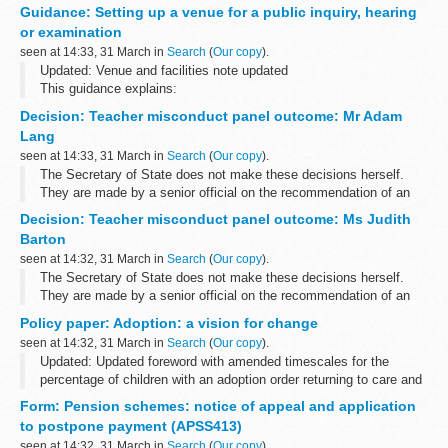
Guidance: Setting up a venue for a public inquiry, hearing
or examination
seen at 14:33, 31 March in
Search
(
Our copy
).
Updated: Venue and facilities note updated
This guidance explains:
the venue health and safety location access advice the room
Decision: Teacher misconduct panel outcome: Mr Adam
retiring rooms layout of the inquiry room layout of the...
Lang
seen at 14:33, 31 March in
Search
(
Our copy
).
The Secretary of State does not make these decisions herself.
They are made by a senior official on the recommendation of an
independent panel.
Decision: Teacher misconduct panel outcome: Ms Judith
Location teacher worked: London ...
Barton
seen at 14:32, 31 March in
Search
(
Our copy
).
The Secretary of State does not make these decisions herself.
They are made by a senior official on the recommendation of an
independent panel.
Policy paper: Adoption: a vision for change
Location teacher worked: London ...
seen at 14:32, 31 March in
Search
(
Our copy
).
Updated: Updated foreword with amended timescales for the
percentage of children with an adoption order returning to care and
the percentage of children on a residence order returning to care.
Form: Pension schemes: notice of appeal and application
This paper...
to postpone payment (APSS413)
seen at 14:32, 31 March in
Search
(
Our copy
).