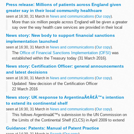
of her eight years as Chair of the regulator. This is a short-term
Press release: Millions of patients across England given
arrangement ...
greater say in their local community healthcare
seen at 16:30, 31 March in
News and communications
(
Our copy
).
More than six million people across England will be given a greater
say over the way health care services are provided in their local
communities after Monitor awarded foundation trust status to two
News story: New body to support financial sanctions
new NHS trusts...
implementation launched
seen at 16:30, 31 March in
News and communications
(
Our copy
).
The
Office of Financial Sanctions Implementation (OFSI)
was
established within the Treasury today (31 March 2016).
OFSI will provide a high-quality service to the private sector,
News story: Certification Officer: general announcements
working closely...
and latest decisions
seen at 16:30, 31 March in
News and communications
(
Our copy
).
Updated: New decision of the Certification Officer
22 March 2016
Henderson v GMB
News story: UK response to ArgentinaÃ¢Â€Â™s intention
Mr Henderson made five complaints relating to the Unionâ€™s
to extend its continental shelf
election for the position of General Secretary ...
seen at 16:30, 31 March in
News and communications
(
Our copy
).
This follows Argentinaâ€™s submission to the UN Commission on
the Limits of the Continental Shelf (CLCS) in April 2009 to extend
the outer limit of its continental shelf. The CLCS has now
Guidance: Patents: Manual of Patent Practice
concluded its study, although...