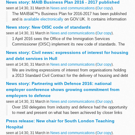
News story: MAIB Business Plan 2016 - 2017 published
with Tata Steel in Port Talbot.
seen at 14:30, 31 March in
News and communications
(
Our copy
).
The MAIBâ€™s Business Plan for 2016-2017 has been published
and is
available electronically
on GOV.UK. It contains information
about the aims and objectives of the Branch, together with its
News story: New OISC code of standards
specific plans...
seen at 14:30, 31 March in
News and communications
(
Our copy
).
1 April 2016 sees the Office of the Immigration Services
Commissioner (OISC) implement its new code of standards. The
last edition was published in 2012.
News story: Civil news: expressions of interest for housing
The new version fundamentally revises the Commissioner...
and debt services in Hull
seen at 14:30, 31 March in
News and communications
(
Our copy
).
We are inviting expressions of interest from organisations holding
a 2013 Standard Civil Contract for the delivery of housing and debt
services in the City of Kingston upon Hull procurement area.
News story: Partnering with Defence 2016: national
This...
employer conference shows growing commitment from
employers to defence
seen at 14:30, 31 March in
News and communications
(
Our copy
).
Over 150 delegates from industry and defence had the opportunity
to meet and present on what has been achieved by closer links
between the two.
Press release: New chair for South London Teaching
Major General John Crackett, Assistant Chief of Defence ...
Hospital
seen at 14:30, 31 March in
News and communications
(
Our copy
).