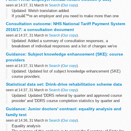
Before you start
seen at 14:37, 31 March in
Search
(
Our copy
).
If you are using an older browser, eg...
Updated: Welsh translation added.
If youâ€™re an employer and you need to make more than one
Employer annual return, you must make a formal election at any
Consultation outcome: NHS National Tariff Payment System
time before the year that itâ€™s to take effect in...
2016/17: a consultation document
seen at 14:37, 31 March in
Search
(
Our copy
).
Updated: Added a summary of consultation responses, a
breakdown of individual responses and a list of changes we've
made to the 2016/17 national tariff following the statutory
Guidance: Subject knowledge enhancement (SKE): course
consultation.
providers
This yearâ€™s ...
seen at 14:37, 31 March in
Search
(
Our copy
).
Updated: Updated list of subject knowledge enhancement (SKE)
course providers.
You can use this course directory to search for existing providers
Statistical data set: Drink-drive rehabilitation scheme data
of subject knowledge enhancement (SKE) courses. School
seen at 14:37, 31 March in
Search
(
Our copy
).
Direct...
Updated: Updated 'DDRS referral by quarter and approved course
provider' and 'DDRS course completion statistics by quarter and
approved course provider' and 'DDRS quarterly statistics of
Guidance: Junior doctors' contract: equality analysis and
courses delivered by ...
family test
seen at 14:36, 31 March in
Search
(
Our copy
).
Equality analysis