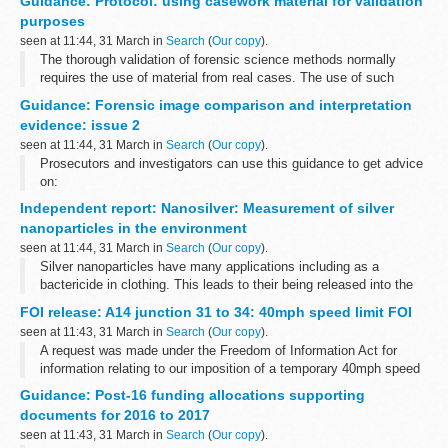
Guidance: Protocol: using casework material for validation
member insolvency...
purposes
seen at 11:44, 31 March in
Search
(
Our copy
).
The thorough validation of forensic science methods normally
requires the use of material from real cases. The use of such
material gives rise to a number of issues and potential risks.
Guidance: Forensic image comparison and interpretation
The Forensic ...
evidence: issue 2
seen at 11:44, 31 March in
Search
(
Our copy
).
Prosecutors and investigators can use this guidance to get advice
on:
the different types of comparison and interpretation evidence
Independent report: Nanosilver: Measurement of silver
factors that affect the reliability of this type of analysis the...
nanoparticles in the environment
seen at 11:44, 31 March in
Search
(
Our copy
).
Silver nanoparticles have many applications including as a
bactericide in clothing. This leads to their being released into the
environment. These silver nanoparticles are believed to have lower
FOI release: A14 junction 31 to 34: 40mph speed limit FOI
toxic effects...
seen at 11:43, 31 March in
Search
(
Our copy
).
A request was made under the Freedom of Information Act for
information relating to our imposition of a temporary 40mph speed
restriction on the A14 between junctions 31 and 34.
Guidance: Post-16 funding allocations supporting
documents for 2016 to 2017
seen at 11:43, 31 March in
Search
(
Our copy
).