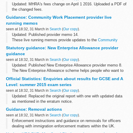
Updated: MHRA's fees change on April 1 2016. Uploaded a PDF of
the changed fees.
The document attached lists MHRA fees for 2015/16.
Guidance: Community Work Placement provider live
MHRAâ€™s fees change on April 1 2016. Please use attached
running memos
PDF while...
seen at 18:32, 31 March in
Search
(
Our copy
).
Updated: Published provider memo 14.
These live running memos provide updates to the
Community
Work Placement provider guidance
.
Statutory guidance: New Enterprise Allowance provider
guidance
seen at 18:32, 31 March in
Search
(
Our copy
).
Updated: Published New Enterprise Allowance provider memo 8.
The New Enterprise Allowance scheme helps people who want to
start their own business move into self-employment.
Official Statistics: Enquiries about results for GCSE and A
This guidance is part...
Level: summer 2015 exam series
seen at 18:32, 31 March in
Search
(
Our copy
).
Updated: Replaced the original report with one with updated data
as mentioned in the erratum notice.
The main findings for this release are: The number of individual
Guidance: Removal actions
enquiries rose by 27%, from 451,000...
seen at 18:32, 31 March in
Search
(
Our copy
).
Enforcement instructions and guidance on removals for officers
dealing with immigration enforcement matters within the UK.