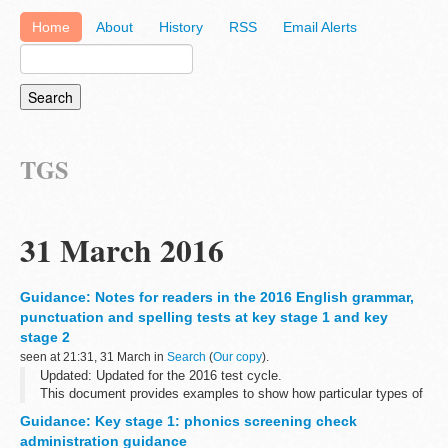
Home
About
History
RSS
Email Alerts
TGS
31 March 2016
Guidance: Notes for readers in the 2016 English grammar,
punctuation and spelling tests at key stage 1 and key
stage 2
seen at 21:31, 31 March in
Search
(
Our copy
).
Updated: Updated for the 2016 test cycle.
This document provides examples to show how particular types of
questions in the key stage 1 and key stage 2 English grammar,
Guidance: Key stage 1: phonics screening check
punctuation and spelling test questions...
administration guidance