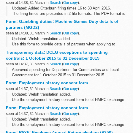
seen at 14:38, 31 March in
Search
(
Our copy
).
Updated: Added Otterburn firing times 16 to 30 April 2016.
The firing times are presented in 2 file formats. The PDF format is
web browseable and accessible on mobile devices such as
Form: Gambling duties: Machine Games Duty details of
Blackberryâ€™s, smart...
partners (MGD2)
seen at 14:38, 31 March in
Search
(
Our copy
).
Updated: Welsh translation added.
Use this form to provide details of partners when applying to
register a business for Machine Games Duty.
Transparency data: DCLG exceptions to spending
Before you start
controls: 1 October 2015 to 31 December 2015
If you are using an older browser, eg...
seen at 14:37, 31 March in
Search
(
Our copy
).
Approved spending for Department for Communities and Local
Government for 1 October 2015 to 31 December 2015.
Form: Employment history consent form
seen at 14:37, 31 March in
Search
(
Our copy
).
Updated: Welsh translation added.
Use the employment history consent form to let HMRC exchange
and disclose information with your solicitor.
Form: Employment history consent form
Before you start
seen at 14:37, 31 March in
Search
(
Our copy
).
If you are using an older browser, eg...
Updated: Welsh translation added.
Use the employment history consent form to let HMRC exchange
and disclose information with your solicitor.
Form: PAYE: Employer Annual Return election (P350)