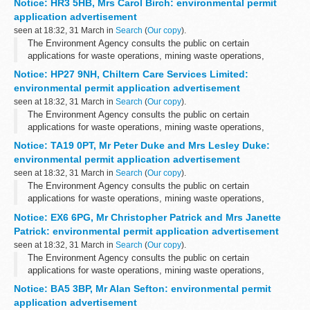
Notice: HR3 5HB, Mrs Carol Birch: environmental permit
application advertisement
seen at 18:32, 31 March in
Search
(
Our copy
).
The Environment Agency consults the public on certain
applications for waste operations, mining waste operations,
installations, water discharge and groundwater activities. The
Notice: HP27 9NH, Chiltern Care Services Limited:
arrangements are explained in its...
environmental permit application advertisement
seen at 18:32, 31 March in
Search
(
Our copy
).
The Environment Agency consults the public on certain
applications for waste operations, mining waste operations,
installations, water discharge and groundwater activities. The
Notice: TA19 0PT, Mr Peter Duke and Mrs Lesley Duke:
arrangements are explained in its...
environmental permit application advertisement
seen at 18:32, 31 March in
Search
(
Our copy
).
The Environment Agency consults the public on certain
applications for waste operations, mining waste operations,
installations, water discharge and groundwater activities. The
Notice: EX6 6PG, Mr Christopher Patrick and Mrs Janette
arrangements are explained in its...
Patrick: environmental permit application advertisement
seen at 18:32, 31 March in
Search
(
Our copy
).
The Environment Agency consults the public on certain
applications for waste operations, mining waste operations,
installations, water discharge and groundwater activities. The
Notice: BA5 3BP, Mr Alan Sefton: environmental permit
arrangements are explained in its...
application advertisement