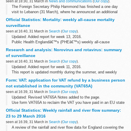
seen at 18:30, 31 March in
News and communications
(
Our copy
).
The Foreign Secretary Philip Hammond has finished a one day
visit to Lebanon (31 March), where he announced an additional
&pound;19.8 million to boost Lebanonâ€™s security capabilities.
Official Statistics: Mortality: weekly all-cause mortality
The funding will help...
surveillance
seen at 16:40, 31 March in
Search
(
Our copy
).
Updated: Added report for week 13, 2016.
Public Health Englandâ€™s (PHEâ€™s) weekly all-cause
mortality surveillance helps to detect and report significant weekly
Research and analysis: Norovirus and rotavirus: summary
excess mortality (deaths) above normal seasonal...
of surveillance
seen at 16:40, 31 March in
Search
(
Our copy
).
Updated: Added report for week 11, 2016.
This report is updated monthly during the summer, and weekly
during the winter.
Form: VAT: application for VAT refund by a business person
not established in the community (VAT65A)
seen at 16:39, 31 March in
Search
(
Our copy
).
Updated: Revised VAT65A Notes added to the page.
Use form VAT65A to reclaim the VAT you have paid in an EU state
when you are a business that is not registered in any EU state.
Official Statistics: Weekly rainfall and river flow summary:
This form can be completed...
23 to 29 March 2016
seen at 16:39, 31 March in
Search
(
Our copy
).
A review of the rainfall and river flow data for England covering the