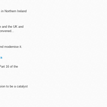
n in Northern Ireland
ve and the UK and
onvened...
and modernise it.
ts
art 16 of the
sion to be a catalyst