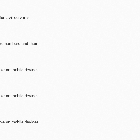
r civil servants
ive numbers and their
ible on mobile devices
ible on mobile devices
ible on mobile devices