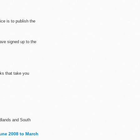
ce is to publish the
ave signed up to the
nks that take you
Midlands and South
une 2008 to March