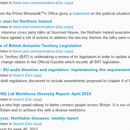
ember in
News and communications
(
Our copy
).
rom the Prime Ministerâ€™s Office gives a
statement
on the political situatio
oss-party talks. Secretary of State for Northern Ireland ...
 start for Northern Ireland
ember in
News and communications
(
Our copy
).
 intensive cross party talks at Stormont House, the Northern Ireland executi
 have agreed a set of actions to address the two key themes the talks were c
 of British Antarctic Territory Legislation
ember in
News and communications
(
Our copy
).
ic Territory (BAT) is undertaking a review of its legislation in order to update 
 change relates to the Official Gazette which records all BAT legislation...
: EU audit directive and regulation: implementing the requiremen
ember in
Search
(
Our copy
).
draft regulations document to include amendments proposed to chapter 4 of P
our views on our proposals to implement the EU audit directive (2014...
HS2 Ltd Workforce Diversity Report: April 2015
ember in
Search
(
Our copy
).
g a new high speed railway to better connect people across Britain. It is our vi
Britain and to achieve this with a diverse workforce.
sis: Notifiable diseases: weekly report
ember in
Search
(
Our copy
).
port for week 46, 2015.