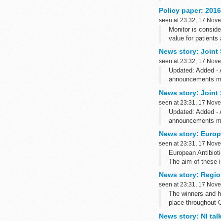
Policy paper: 2016
seen at 23:32, 17 Nov
Monitor is consid
value for patients
Revising speciali
News story: Joint
This document...
seen at 23:32, 17 Nov
Updated: Added - 
announcements mad
Prime Minister Na
News story: Joint
seen at 23:31, 17 Nov
Updated: Added - 
announcements mad
Prime Minister Na
News story: Europ
seen at 23:31, 17 Nov
European Antibiot
The aim of these i
News story: Regio
seen at 23:31, 17 Nov
The winners and h
place throughout 
News story: NI ta