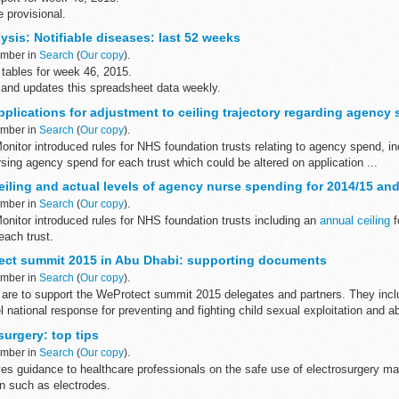
e provisional.
reports from week 27 (2014) to week 4 (2015), see
The National Archives
sis: Notifiable diseases: last 52 weeks
...
ember in
Search
(
Our copy
).
tables for week 46, 2015.
land updates this spreadsheet data weekly.
pplications for adjustment to ceiling trajectory regarding agency
ember in
Search
(
Our copy
).
 Monitor introduced rules for NHS foundation trusts relating to agency spend, i
ursing agency spend for each trust which could be altered on application ...
eiling and actual levels of agency nurse spending for 2014/15 an
ember in
Search
(
Our copy
).
 Monitor introduced rules for NHS foundation trusts including an
annual ceiling
f
each trust.
sks for:
ect summit 2015 in Abu Dhabi: supporting documents
ember in
Search
(
Our copy
).
re to support the WeProtect summit 2015 delegates and partners. They incl
 national response for preventing and fighting child sexual exploitation and a
urgery: top tips
ember in
Search
(
Our copy
).
es guidance to healthcare professionals on the safe use of electrosurgery m
on such as electrodes.