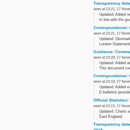
Transparency data:
seen at 23:21, 17 Nov
Updated: Added ne
In line with the g
court listings ...
Correspondence: #
seen at 23:21, 17 Nov
Updated: Denmark h
London Statement 
Fifty-one countrie
Guidance: Commun
seen at 23:20, 17 Nov
Updated: Added 
This document cont
straight through t
Correspondence: Ch
seen at 23:18, 17 Nov
Updated: Added e-
E-bulletins provid
E-bulletins from 
Official Statistic
seen at 23:15, 17 Nov
Updated: Charts an
East England.
These statistics c
Transparency data
key...