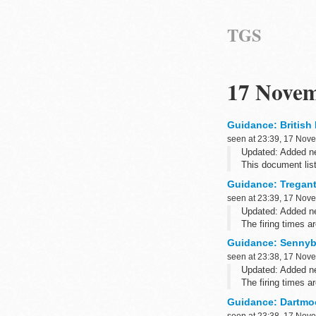
TGS
17 Novem
Guidance: British 
seen at 23:39, 17 Nov
Updated: Added ne
This document list
postcodes.
Guidance: Tregantl
Related informati
seen at 23:39, 17 Nov
Updated: Added ne
The firing times 
such as Blackberry
Guidance: Sennybr
seen at 23:38, 17 Nov
Updated: Added ne
The firing times 
such as Blackberr
Guidance: Dartmoo
seen at 23:38, 17 Nov