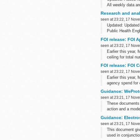
All weekly data ar
For weekly NOIDS 
Research and analy
For weekly NOIDS
seen at 23:22, 17 Nov
Updated: Updated 
Public Health Eng
FOI release: FOI A
seen at 23:22, 17 Nov
Earlier this year,
ceiling for total n
FOI release: FOI C
seen at 23:22, 17 Nov
Earlier this year,
agency spend for 
The FOI request a
Guidance: WeProt
the ceiling...
seen at 23:21, 17 Nov
These documents a
action and a model
Guidance: Electros
seen at 23:21, 17 Nov
This document giv
used in conjuncti