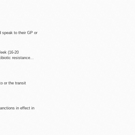
d speak to their GP or
eek (16-20
iotic resistance...
o or the transit
anctions in effect in