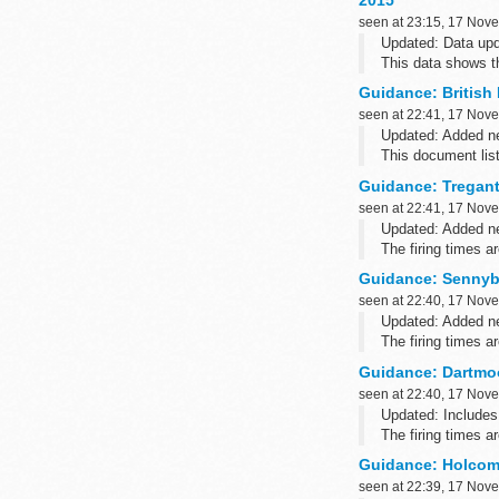
2015
seen at 23:15, 17 Nov
Updated: Data upd
This data shows t
employed in the Ho
Guidance: British 
seen at 22:41, 17 Nov
Updated: Added ne
This document list
postcodes.
Guidance: Tregantl
Related informati
seen at 22:41, 17 Nov
Updated: Added ne
The firing times 
such as Blackberry
Guidance: Sennybr
seen at 22:40, 17 Nov
Updated: Added ne
The firing times 
such as Blackberr
Guidance: Dartmoo
seen at 22:40, 17 Nov
Updated: Includes
The firing times 
such as Blackberry
Guidance: Holcomb
seen at 22:39, 17 Nov