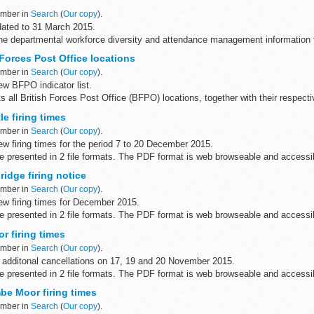
ember in
Search
(
Our copy
).
ated to 31 March 2015.
he departmental workforce diversity and attendance management information fo
me Office (including its executive...
Forces Post Office locations
ember in
Search
(
Our copy
).
w BFPO indicator list.
s all British Forces Post Office (BFPO) locations, together with their respect
e firing times
on
...
ember in
Search
(
Our copy
).
w firing times for the period 7 to 20 December 2015.
are presented in 2 file formats. The PDF format is web browseable and access
...
idge firing notice
ember in
Search
(
Our copy
).
w firing times for December 2015.
are presented in 2 file formats. The PDF format is web browseable and access
yâ€™s, smart phones ...
r firing times
ember in
Search
(
Our copy
).
 additonal cancellations on 17, 19 and 20 November 2015.
are presented in 2 file formats. The PDF format is web browseable and access
...
e Moor firing times
ember in
Search
(
Our copy
).