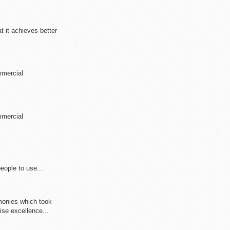
at it achieves better
mmercial
mmercial
eople to use...
monies which took
ise excellence...