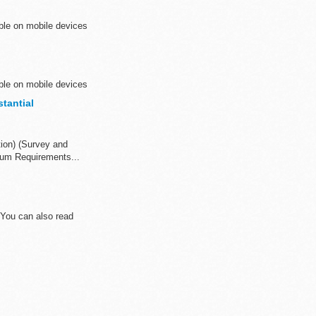
ible on mobile devices
ible on mobile devices
tantial
tion) (Survey and
mum Requirements...
 You can also read