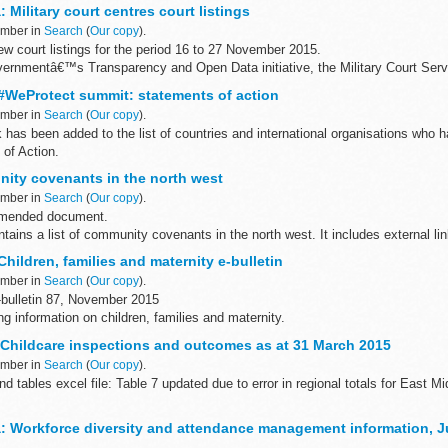
 Military court centres court listings
ember in
Search
(
Our copy
).
w court listings for the period 16 to 27 November 2015.
overnmentâ€™s Transparency and Open Data initiative, the Military Court Servi
WeProtect summit: statements of action
ember in
Search
(
Our copy
).
as been added to the list of countries and international organisations who h
of Action.
s and international organisations have signed...
ity covenants in the north west
ember in
Search
(
Our copy
).
amended document.
ains a list of community covenants in the north west. It includes external li
o the relevant councilâ€™s website and information...
ildren, families and maternity e-bulletin
ember in
Search
(
Our copy
).
bulletin 87, November 2015
ing information on children, families and maternity.
March 2005 to August 2011 are available on the
National Archives...
s: Childcare inspections and outcomes as at 31 March 2015
ember in
Search
(
Our copy
).
d tables excel file: Table 7 updated due to error in regional totals for East 
overing childcare in England are made up of:
: Workforce diversity and attendance management information, J