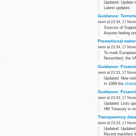
Updated: Update t
Latest updates
Sign up to receiv
Guidance: Terroris
17 November 2015 
seen at 23:34, 17 Nov
Sources of Suppor
Anyone feeling unw
call NHS 111. Reme
Promotional materi
seen at 23:34, 17 Nov
To mark European 
November), the VM
Guidance: Financi
seen at 23:33, 17 Nov
Updated: New noti
In 1999 the
United
through their territ
Guidance: Financia
seen at 23:33, 17 Nov
Updated: Lists up
HM Treasury is res
the UK, for domest
Transparency data
seen at 23:33, 17 Nov
Updated: Updated
Recent transfers f