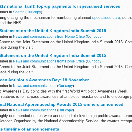
/17 national tariff: top-up payments for specialised services
ember in
Search
(
Our copy
).
ering changing the mechanism for reimbursing planned
specialised care
, so th
 and the NHS.
sed services top-ups
 Statement on the United Kingdom-India Summit 2015
ember in
News and communications from Home Office
(
Our copy
).
Annex to the Joint Statement on the United Kingdom-India Summit 2015: Co
e during the visit
rendra Modi and Prime Minister David Cameron met in...
 Statement on the United Kingdom-India Summit 2015
ember in
News and communications from Home Office
(
Our copy
).
Annex to the Joint Statement on the United Kingdom-India Summit 2015: Co
e during the visit
rendra Modi and Prime Minister David Cameron met in...
ean Antibiotic Awareness Day: 18 November
ember in
News and communications
(
Our copy
).
ic Awareness Day coincides with the first World Antibiotic Awareness Week.
nitiatives is to increase awareness of antibiotic resistance and to encourage p
nal National Apprenticeship Awards 2015 winners announced
ember in
News and communications
(
Our copy
).
ighly commended entries were announced at eleven high profile awards cere
October. Organised by the National Apprenticeship Service, the awards recogn
lks timeline of announcements