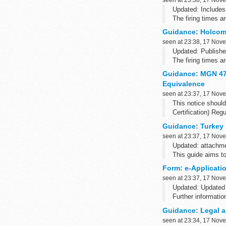
Updated: Includes
The firing times 
such as Blackberry
Guidance: Holcomb
seen at 23:38, 17 Nov
Updated: Publishe
The firing times 
such...
Guidance: MGN 472
Equivalence
seen at 23:37, 17 Nov
This notice shoul
Certification) Re
Guidance: Turkey
seen at 23:37, 17 Nov
Updated: attachm
This guide aims to
about how to apply
Form: e-Applicati
seen at 23:37, 17 Nov
Updated: Updated 
Further informatio
Not all the functio
Guidance: Legal a
seen at 23:34, 17 Nov