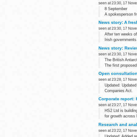
seen at 23:30, 17 Nov
8 September
A spokesperson f
and the need for cr
News story: A fresh
seen at 23:30, 17 Nov
After ten weeks of
Irish governments
News story: Review
seen at 23:30, 17 Nov
The British Antarct
The first proposed
Open consultation
seen at 23:28, 17 Nov
Updated: Updated 
Companies Act.
Weâ€™re seeking y
Corporate report: 
seen at 23:27, 17 Nov
HS2 Ltd is buildin
for growth across 
We want ...
Research and analy
seen at 23:22, 17 Nov
Updated: Added re