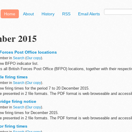
Home
About
History
RSS
Email Alerts
ber 2015
Forces Post Office locations
ember in
Search
(
Our copy
).
w BFPO indicator list.
s all British Forces Post Office (BFPO) locations, together with their respect
e firing times
on
...
ember in
Search
(
Our copy
).
w firing times for the period 7 to 20 December 2015.
are presented in 2 file formats. The PDF format is web browseable and access
...
idge firing notice
ember in
Search
(
Our copy
).
w firing times for December 2015.
are presented in 2 file formats. The PDF format is web browseable and access
yâ€™s, smart phones ...
r firing times
ember in
Search
(
Our copy
).