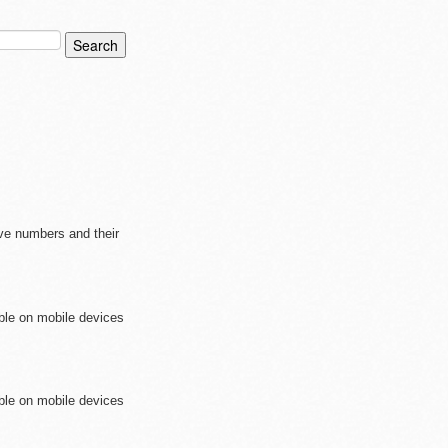
ive numbers and their
ible on mobile devices
ible on mobile devices