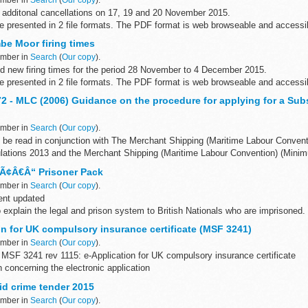
 additonal cancellations on 17, 19 and 20 November 2015.
are presented in 2 file formats. The PDF format is web browseable and access
...
e Moor firing times
ember in
Search
(
Our copy
).
d new firing times for the period 28 November to 4 December 2015.
are presented in 2 file formats. The PDF format is web browseable and access
 - MLC (2006) Guidance on the procedure for applying for a Subs
ember in
Search
(
Our copy
).
d be read in conjunction with The Merchant Shipping (Maritime Labour Conven
gulations 2013 and the Merchant Shipping (Maritime Labour Convention) (Mini
 Ã¢Â€Â“ Prisoner Pack
ember in
Search
(
Our copy
).
ent updated
 explain the legal and prison system to British Nationals who are imprisoned.
 for a transfer back to a UK prison
on for UK compulsory insurance certificate (MSF 3241)
ember in
Search
(
Our copy
).
MSF 3241 rev 1115: e-Application for UK compulsory insurance certificate
n concerning the electronic application
ns of this form will necessarily work...
id crime tender 2015
ember in
Search
(
Our copy
).