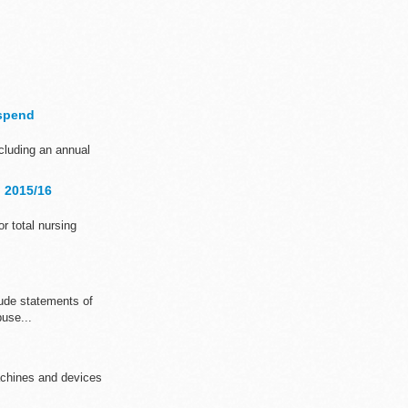
 spend
ncluding an annual
d 2015/16
or total nursing
ude statements of
buse...
achines and devices