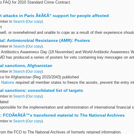
o FAQ for 2010 Standard Crime Contract.
e the
Legal Aid Bulletin
by email.
t attacks in Paris Ã¢Â€Â“ support for people affected
- Update to FAQ for 2010 Standard Crime Contract...
ember in
Search
(
Our copy
).
t
ell, or overwhelmed and unable to cope as a result of their experience shoul
mber to tell them that you were in Paris at the time ...
al: Antimicrobial Resistance (AMR): Posters
ember in
Search
(
Our copy
).
Antibiotics Awareness Day (18 November) and World Antibiotic Awareness W
D has produced a series of posters for vets containing key messages on antib
al sanctions, Afghanistan
ember in
Search
(
Our copy
).
ce for Afghanistan (Reg 2015/2043) published
 Nations
required all member states to freeze the assets, prevent the entry int
ories...
l sanctions: consolidated list of targets
ember in
Search
(
Our copy
).
dated
ponsible for the implementation and administration of international financial s
ic designations under the Terrorist Asset-...
: FCOÃ¢Â€Â™s transferred material to The National Archives
ember in
Search
(
Our copy
).
rom the FCO to The National Archives of formerly retained information.