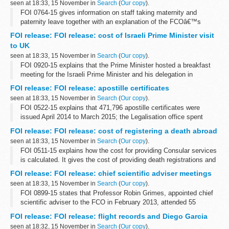
seen at 18:33, 15 November in
Search
(
Our copy
).
FOI 0764-15 gives information on staff taking maternity and
paternity leave together with an explanation of the FCOâ€™s
flexible working options. Some information is withheld under
FOI release: FOI release: cost of Israeli Prime Minister visit
section 12 (time limit) and ...
to UK
seen at 18:33, 15 November in
Search
(
Our copy
).
FOI 0920-15 explains that the Prime Minister hosted a breakfast
meeting for the Israeli Prime Minister and his delegation in
September 2015 and the total cost was &pound;910
FOI release: FOI release: apostille certificates
seen at 18:33, 15 November in
Search
(
Our copy
).
FOI 0522-15 explains that 471,796 apostille certificates were
issued April 2014 to March 2015; the Legalisation office spent
&pound;10,710 on paper for that period and that preliminary
FOI release: FOI release: cost of registering a death abroad
research reveals that...
seen at 18:33, 15 November in
Search
(
Our copy
).
FOI 0511-15 explains how the cost for providing Consular services
is calculated. It gives the cost of providing death registrations and
providing certified copies of consular birth and death registrations
FOI release: FOI release: chief scientific adviser meetings
at...
seen at 18:33, 15 November in
Search
(
Our copy
).
FOI 0899-15 states that Professor Robin Grimes, appointed chief
scientific adviser to the FCO in February 2013, attended 55
breakfast meetings from February 2013 to September 2015
FOI release: FOI release: flight records and Diego Garcia
seen at 18:32, 15 November in
Search
(
Our copy
).