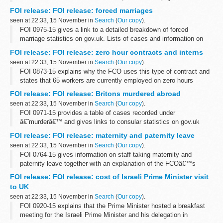
Oracle supplies e-Business Suite software. There are 3 active
FOI release: FOI release: forced marriages
contracts for ERP...
seen at 22:33, 15 November in
Search
(
Our copy
).
FOI 0975-15 gives a link to a detailed breakdown of forced
marriage statistics on gov.uk. Lists of cases and information on
local authorities is withheld under section 40 (personal information)
FOI release: FOI release: zero hour contracts and interns
of the Freedom...
seen at 22:33, 15 November in
Search
(
Our copy
).
FOI 0873-15 explains why the FCO uses this type of contract and
states that 65 workers are currently employed on zero hours
contracts in a variety of departments and grades. Information is
FOI release: FOI release: Britons murdered abroad
also given about our...
seen at 22:33, 15 November in
Search
(
Our copy
).
FOI 0971-15 provides a table of cases recorded under
â€˜murderâ€™ and gives links to consular statistics on gov.uk
FOI release: FOI release: maternity and paternity leave
seen at 22:33, 15 November in
Search
(
Our copy
).
FOI 0764-15 gives information on staff taking maternity and
paternity leave together with an explanation of the FCOâ€™s
flexible working options. Some information is withheld under
FOI release: FOI release: cost of Israeli Prime Minister visit
section 12 (time limit) and ...
to UK
seen at 22:33, 15 November in
Search
(
Our copy
).
FOI 0920-15 explains that the Prime Minister hosted a breakfast
meeting for the Israeli Prime Minister and his delegation in