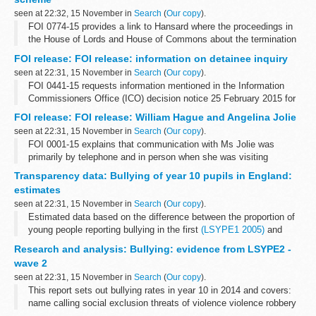
seen at 22:32, 15 November in
Search
(
Our copy
).
FOI 0774-15 provides a link to Hansard where the proceedings in
the House of Lords and House of Commons about the termination
of the scheme can be found. Copies of press releases to
FOI release: FOI release: information on detainee inquiry
communicate the announcement...
seen at 22:31, 15 November in
Search
(
Our copy
).
FOI 0441-15 requests information mentioned in the Information
Commissioners Office (ICO) decision notice 25 February 2015 for
case FS50561528. Some information is released but other is
FOI release: FOI release: William Hague and Angelina Jolie
withheld under section...
seen at 22:31, 15 November in
Search
(
Our copy
).
FOI 0001-15 explains that communication with Ms Jolie was
primarily by telephone and in person when she was visiting
London. A link is given where information on guests at Chevening
Transparency data: Bullying of year 10 pupils in England:
House can be found. Some information...
estimates
seen at 22:31, 15 November in
Search
(
Our copy
).
Estimated data based on the difference between the proportion of
young people reporting bullying in the first
(LSYPE1 2005)
and
second (LSYPE2 2014) longitudinal studies of young people in
Research and analysis: Bullying: evidence from LSYPE2 -
England.
wave 2
<...
seen at 22:31, 15 November in
Search
(
Our copy
).
This report sets out bullying rates in year 10 in 2014 and covers:
name calling social exclusion threats of violence violence robbery
cyberbullying