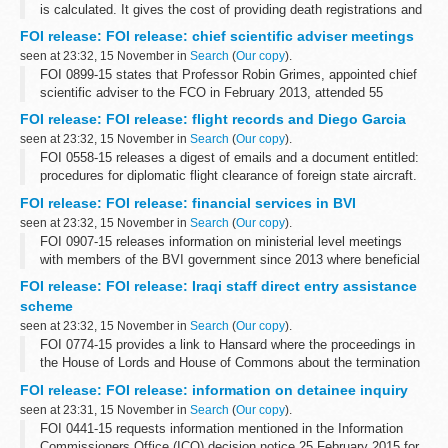
is calculated. It gives the cost of providing death registrations and
providing certified copies of consular birth and death registrations
FOI release: FOI release: chief scientific adviser meetings
at...
seen at 23:32, 15 November in
Search
(
Our copy
).
FOI 0899-15 states that Professor Robin Grimes, appointed chief
scientific adviser to the FCO in February 2013, attended 55
breakfast meetings from February 2013 to September 2015
FOI release: FOI release: flight records and Diego Garcia
seen at 23:32, 15 November in
Search
(
Our copy
).
FOI 0558-15 releases a digest of emails and a document entitled:
procedures for diplomatic flight clearance of foreign state aircraft.
Some information has been withheld under sections 24 (national
FOI release: FOI release: financial services in BVI
security), ...
seen at 23:32, 15 November in
Search
(
Our copy
).
FOI 0907-15 releases information on ministerial level meetings
with members of the BVI government since 2013 where beneficial
ownership has been included on the agenda. With regard to BVI
FOI release: FOI release: Iraqi staff direct entry assistance
and corruption and ...
scheme
seen at 23:32, 15 November in
Search
(
Our copy
).
FOI 0774-15 provides a link to Hansard where the proceedings in
the House of Lords and House of Commons about the termination
of the scheme can be found. Copies of press releases to
FOI release: FOI release: information on detainee inquiry
communicate the announcement...
seen at 23:31, 15 November in
Search
(
Our copy
).
FOI 0441-15 requests information mentioned in the Information
Commissioners Office (ICO) decision notice 25 February 2015 for