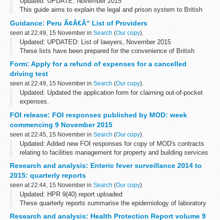
Updated: UPDATE: November 2015
This guide aims to explain the legal and prison system to British
Nationals who are imprisoned. You can also read about how to
Guidance: Peru Ã¢Â€Â“ List of Providers
apply for a transfer back to a UK prison.
seen at 22:49, 15 November in
Search
(
Our copy
).
Updated: UPDATED: List of lawyers, November 2015
These lists have been prepared for the convenience of British
Nationals who require services in Peru.
Form: Apply for a refund of expenses for a cancelled
driving test
seen at 22:49, 15 November in
Search
(
Our copy
).
Updated: Updated the application form for claiming out-of-pocket
expenses.
You can apply for a refund of out-of-pocket expenses if the Driver
FOI release: FOI responses published by MOD: week
and Vehicle Standards Agency (DVSA) cancels your theory or
commencing 9 November 2015
practical...
seen at 22:45, 15 November in
Search
(
Our copy
).
Updated: Added new FOI responses for copy of MOD's contracts
relating to facilities management for property and building services
maintenance, cleaning and janitorial, security and catering
Research and analysis: Enteric fever surveillance 2014 to
services, breakdown...
2015: quarterly reports
seen at 22:44, 15 November in
Search
(
Our copy
).
Updated: HPR 9(40) report uploaded
These quarterly reports summarise the epidemiology of laboratory
confirmed cases of typhoid and paratyphoid reported in England,
Research and analysis: Health Protection Report volume 9