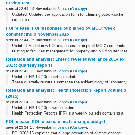
driving test
seen at 23:49, 15 November in
Search
(
Our copy
).
Updated: Updated the application form for claiming out-of-pocket
expenses.
You can apply for a refund of out-of-pocket expenses if the Driver
FOI release: FOI responses published by MOD: week
and Vehicle Standards Agency (DVSA) cancels your theory or
commencing 9 November 2015
practical...
seen at 23:44, 15 November in
Search
(
Our copy
).
Updated: Added new FOI responses for copy of MOD's contracts
relating to facilities management for property and building services
maintenance, cleaning and janitorial, security and catering
Research and analysis: Enteric fever surveillance 2014 to
services, breakdown...
2015: quarterly reports
seen at 23:43, 15 November in
Search
(
Our copy
).
Updated: HPR 9(40) report uploaded
These quarterly reports summarise the epidemiology of laboratory
confirmed cases of typhoid and paratyphoid reported in England,
Research and analysis: Health Protection Report volume 9
Wales and Northern Ireland. They include...
(2015)
seen at 23:34, 15 November in
Search
(
Our copy
).
Updated: HPR 9(40) news uploaded
Health Protection Report (HPR) is a weekly bulletin containing a
digest of health protection news and regular reporting from Public
FOI release: FOI release: climate change budget
Health England on infections (routine...
seen at 23:34, 15 November in
Search
(
Our copy
).
FOI 0263-15 explains that a large proportion of climate change