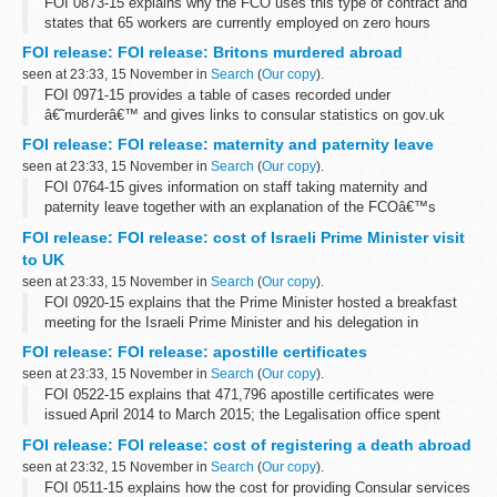
FOI 0873-15 explains why the FCO uses this type of contract and
states that 65 workers are currently employed on zero hours
contracts in a variety of departments and grades. Information is
FOI release: FOI release: Britons murdered abroad
also given about our...
seen at 23:33, 15 November in
Search
(
Our copy
).
FOI 0971-15 provides a table of cases recorded under
â€˜murderâ€™ and gives links to consular statistics on gov.uk
FOI release: FOI release: maternity and paternity leave
seen at 23:33, 15 November in
Search
(
Our copy
).
FOI 0764-15 gives information on staff taking maternity and
paternity leave together with an explanation of the FCOâ€™s
flexible working options. Some information is withheld under
FOI release: FOI release: cost of Israeli Prime Minister visit
section 12 (time limit) and ...
to UK
seen at 23:33, 15 November in
Search
(
Our copy
).
FOI 0920-15 explains that the Prime Minister hosted a breakfast
meeting for the Israeli Prime Minister and his delegation in
September 2015 and the total cost was &pound;910
FOI release: FOI release: apostille certificates
seen at 23:33, 15 November in
Search
(
Our copy
).
FOI 0522-15 explains that 471,796 apostille certificates were
issued April 2014 to March 2015; the Legalisation office spent
&pound;10,710 on paper for that period and that preliminary
FOI release: FOI release: cost of registering a death abroad
research reveals that...
seen at 23:32, 15 November in
Search
(
Our copy
).
FOI 0511-15 explains how the cost for providing Consular services