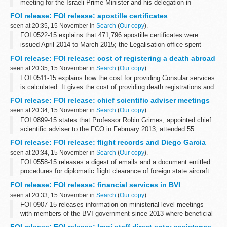
meeting for the Israeli Prime Minister and his delegation in
September 2015 and the total cost was &pound;910
FOI release: FOI release: apostille certificates
seen at 20:35, 15 November in
Search
(
Our copy
).
FOI 0522-15 explains that 471,796 apostille certificates were
issued April 2014 to March 2015; the Legalisation office spent
&pound;10,710 on paper for that period and that preliminary
FOI release: FOI release: cost of registering a death abroad
research reveals that...
seen at 20:35, 15 November in
Search
(
Our copy
).
FOI 0511-15 explains how the cost for providing Consular services
is calculated. It gives the cost of providing death registrations and
providing certified copies of consular birth and death registrations
FOI release: FOI release: chief scientific adviser meetings
at...
seen at 20:34, 15 November in
Search
(
Our copy
).
FOI 0899-15 states that Professor Robin Grimes, appointed chief
scientific adviser to the FCO in February 2013, attended 55
breakfast meetings from February 2013 to September 2015
FOI release: FOI release: flight records and Diego Garcia
seen at 20:34, 15 November in
Search
(
Our copy
).
FOI 0558-15 releases a digest of emails and a document entitled:
procedures for diplomatic flight clearance of foreign state aircraft.
Some information has been withheld under sections 24 (national
FOI release: FOI release: financial services in BVI
security), ...
seen at 20:33, 15 November in
Search
(
Our copy
).
FOI 0907-15 releases information on ministerial level meetings
with members of the BVI government since 2013 where beneficial
ownership has been included on the agenda. With regard to BVI