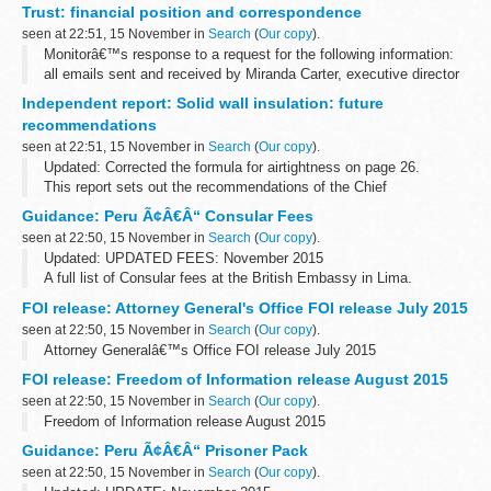
Trust: financial position and correspondence
met in...
seen at 22:51, 15 November in
Search
(
Our copy
).
Monitorâ€™s response to a request for the following information:
all emails sent and received by Miranda Carter, executive director
of provider appraisal, relating to St Georgeâ€™s University
Independent report: Solid wall insulation: future
Hospital...
recommendations
seen at 22:51, 15 November in
Search
(
Our copy
).
Updated: Corrected the formula for airtightness on page 26.
This report sets out the recommendations of the Chief
Construction Adviser (CCA), Peter Hansford, to the government for
Guidance: Peru Ã¢Â€Â“ Consular Fees
solid wall insulation.
seen at 22:50, 15 November in
Search
(
Our copy
).
Updated: UPDATED FEES: November 2015
A full list of Consular fees at the British Embassy in Lima.
FOI release: Attorney General's Office FOI release July 2015
seen at 22:50, 15 November in
Search
(
Our copy
).
Attorney Generalâ€™s Office FOI release July 2015
FOI release: Freedom of Information release August 2015
seen at 22:50, 15 November in
Search
(
Our copy
).
Freedom of Information release August 2015
Guidance: Peru Ã¢Â€Â“ Prisoner Pack
seen at 22:50, 15 November in
Search
(
Our copy
).