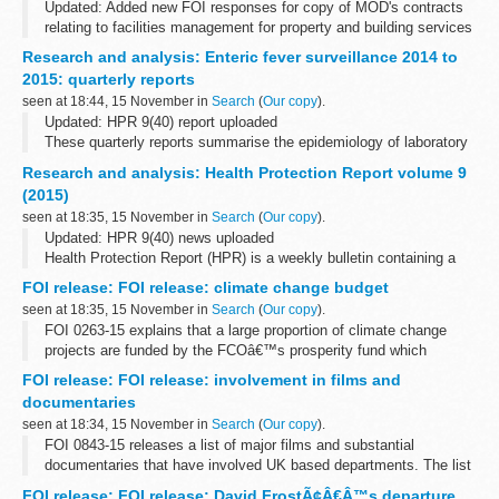
Updated: Added new FOI responses for copy of MOD's contracts
relating to facilities management for property and building services
maintenance, cleaning and janitorial, security and catering
Research and analysis: Enteric fever surveillance 2014 to
services, breakdown...
2015: quarterly reports
seen at 18:44, 15 November in
Search
(
Our copy
).
Updated: HPR 9(40) report uploaded
These quarterly reports summarise the epidemiology of laboratory
confirmed cases of typhoid and paratyphoid reported in England,
Research and analysis: Health Protection Report volume 9
Wales and Northern Ireland. They include...
(2015)
seen at 18:35, 15 November in
Search
(
Our copy
).
Updated: HPR 9(40) news uploaded
Health Protection Report (HPR) is a weekly bulletin containing a
digest of health protection news and regular reporting from Public
FOI release: FOI release: climate change budget
Health England on infections (routine...
seen at 18:35, 15 November in
Search
(
Our copy
).
FOI 0263-15 explains that a large proportion of climate change
projects are funded by the FCOâ€™s prosperity fund which
promotes action on global issues in the UKâ€™s national interest.
FOI release: FOI release: involvement in films and
A table showing how the fund...
documentaries
seen at 18:34, 15 November in
Search
(
Our copy
).
FOI 0843-15 releases a list of major films and substantial
documentaries that have involved UK based departments. The list
does not include all instances where assistance is given to
FOI release: FOI release: David FrostÃ¢Â€Â™s departure