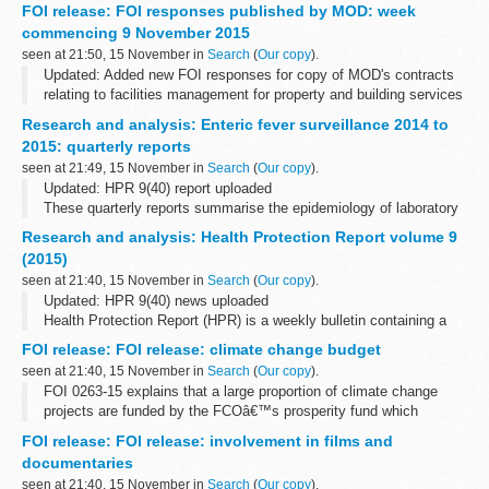
You can apply for a refund of out-of-pocket expenses if the Driver
FOI release: FOI responses published by MOD: week
and Vehicle Standards Agency (DVSA) cancels your theory or
commencing 9 November 2015
practical...
seen at 21:50, 15 November in
Search
(
Our copy
).
Updated: Added new FOI responses for copy of MOD's contracts
relating to facilities management for property and building services
maintenance, cleaning and janitorial, security and catering
Research and analysis: Enteric fever surveillance 2014 to
services, breakdown...
2015: quarterly reports
seen at 21:49, 15 November in
Search
(
Our copy
).
Updated: HPR 9(40) report uploaded
These quarterly reports summarise the epidemiology of laboratory
confirmed cases of typhoid and paratyphoid reported in England,
Research and analysis: Health Protection Report volume 9
Wales and Northern Ireland. They include...
(2015)
seen at 21:40, 15 November in
Search
(
Our copy
).
Updated: HPR 9(40) news uploaded
Health Protection Report (HPR) is a weekly bulletin containing a
digest of health protection news and regular reporting from Public
FOI release: FOI release: climate change budget
Health England on infections (routine...
seen at 21:40, 15 November in
Search
(
Our copy
).
FOI 0263-15 explains that a large proportion of climate change
projects are funded by the FCOâ€™s prosperity fund which
promotes action on global issues in the UKâ€™s national interest.
FOI release: FOI release: involvement in films and
A table showing how the fund...
documentaries
seen at 21:40, 15 November in
Search
(
Our copy
).