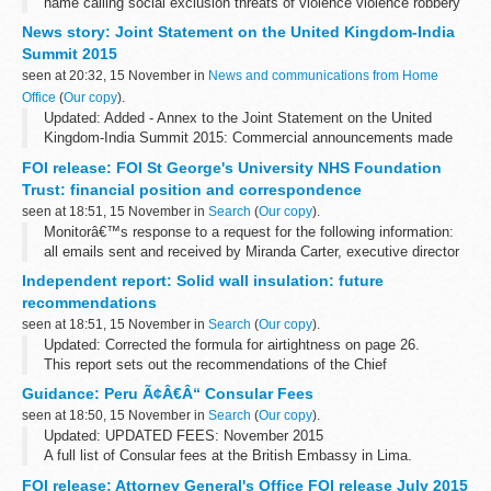
name calling social exclusion threats of violence violence robbery
cyberbullying
News story: Joint Statement on the United Kingdom-India
Summit 2015
seen at 20:32, 15 November in
News and communications from Home
Office
(
Our copy
).
Updated: Added - Annex to the Joint Statement on the United
Kingdom-India Summit 2015: Commercial announcements made
during the visit
FOI release: FOI St George's University NHS Foundation
Prime Minister Narendra Modi and Prime Minister David Cameron
Trust: financial position and correspondence
met in...
seen at 18:51, 15 November in
Search
(
Our copy
).
Monitorâ€™s response to a request for the following information:
all emails sent and received by Miranda Carter, executive director
of provider appraisal, relating to St Georgeâ€™s University
Independent report: Solid wall insulation: future
Hospital...
recommendations
seen at 18:51, 15 November in
Search
(
Our copy
).
Updated: Corrected the formula for airtightness on page 26.
This report sets out the recommendations of the Chief
Construction Adviser (CCA), Peter Hansford, to the government for
Guidance: Peru Ã¢Â€Â“ Consular Fees
solid wall insulation.
seen at 18:50, 15 November in
Search
(
Our copy
).
Updated: UPDATED FEES: November 2015
A full list of Consular fees at the British Embassy in Lima.
FOI release: Attorney General's Office FOI release July 2015