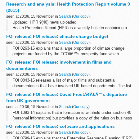
confirmed cases of typhoid and paratyphoid reported in England,
Research and analysis: Health Protection Report volume 9
Wales and Northern Ireland. They include...
(2015)
seen at 20:36, 15 November in
Search
(
Our copy
).
Updated: HPR 9(40) news uploaded
Health Protection Report (HPR) is a weekly bulletin containing a
digest of health protection news and regular reporting from Public
FOI release: FOI release: climate change budget
Health England on infections (routine...
seen at 20:36, 15 November in
Search
(
Our copy
).
FOI 0263-15 explains that a large proportion of climate change
projects are funded by the FCOâ€™s prosperity fund which
promotes action on global issues in the UKâ€™s national interest.
FOI release: FOI release: involvement in films and
A table showing how the fund...
documentaries
seen at 20:36, 15 November in
Search
(
Our copy
).
FOI 0843-15 releases a list of major films and substantial
documentaries that have involved UK based departments. The list
does not include all instances where assistance is given to
FOI release: FOI release: David FrostÃ¢Â€Â™s departure
production companies. A list...
from UK government
seen at 20:36, 15 November in
Search
(
Our copy
).
FOI 1093-14 explains that information is withheld under section 40
(personal information) but provides a copy of the rules on business
appointments which are set by the Cabinet Office and adopted by
FOI release: FOI release: software and applications
the FCO. ...
seen at 20:36, 15 November in
Search
(
Our copy
).
FOI 0799-15 explains that the Enterprise Resource Planning (ERP)