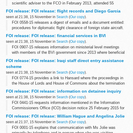
scientific adviser to the FCO in February 2013, attended 55
breakfast meetings from February 2013 to September 2015
FOI release: FOI release: flight records and Diego Garcia
seen at 21:38, 15 November in
Search
(
Our copy
).
FOI 0558-15 releases a digest of emails and a document entitled:
procedures for diplomatic flight clearance of foreign state aircraft.
Some information has been withheld under sections 24 (national
FOI release: FOI release: financial services in BVI
security), ...
seen at 21:38, 15 November in
Search
(
Our copy
).
FOI 0907-15 releases information on ministerial level meetings
with members of the BVI government since 2013 where beneficial
ownership has been included on the agenda. With regard to BVI
FOI release: FOI release: Iraqi staff direct entry assistance
and corruption and ...
scheme
seen at 21:38, 15 November in
Search
(
Our copy
).
FOI 0774-15 provides a link to Hansard where the proceedings in
the House of Lords and House of Commons about the termination
of the scheme can be found. Copies of press releases to
FOI release: FOI release: information on detainee inquiry
communicate the announcement...
seen at 21:38, 15 November in
Search
(
Our copy
).
FOI 0441-15 requests information mentioned in the Information
Commissioners Office (ICO) decision notice 25 February 2015 for
case FS50561528. Some information is released but other is
FOI release: FOI release: William Hague and Angelina Jolie
withheld under section...
seen at 21:37, 15 November in
Search
(
Our copy
).
FOI 0001-15 explains that communication with Ms Jolie was
primarily by telephone and in person when she was visiting