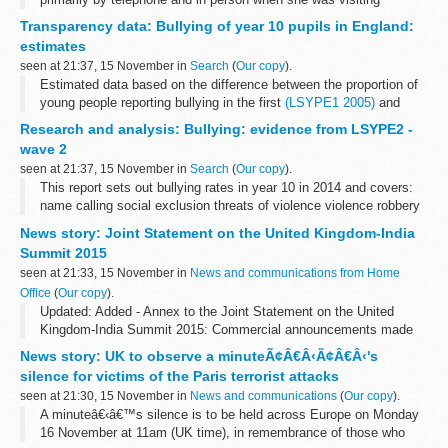
London. A link is given where information on guests at Chevening
Transparency data: Bullying of year 10 pupils in England:
House can be found. Some information...
estimates
seen at 21:37, 15 November in
Search
(
Our copy
).
Estimated data based on the difference between the proportion of
young people reporting bullying in the first
(LSYPE1 2005)
and
second (LSYPE2 2014) longitudinal studies of young people in
Research and analysis: Bullying: evidence from LSYPE2 -
England.
wave 2
<...
seen at 21:37, 15 November in
Search
(
Our copy
).
This report sets out bullying rates in year 10 in 2014 and covers:
name calling social exclusion threats of violence violence robbery
cyberbullying
News story: Joint Statement on the United Kingdom-India
Summit 2015
seen at 21:33, 15 November in
News and communications from Home
Office
(
Our copy
).
Updated: Added - Annex to the Joint Statement on the United
Kingdom-India Summit 2015: Commercial announcements made
during the visit
News story: UK to observe a minuteÃ¢Â€Â‹Ã¢Â€Â‹'s
Prime Minister Narendra Modi and Prime Minister David Cameron
silence for victims of the Paris terrorist attacks
met in...
seen at 21:30, 15 November in
News and communications
(
Our copy
).
A minuteâ€‹â€™s silence is to be held across Europe on Monday
16 November at 11am (UK time), in remembrance of those who