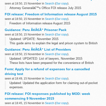
seen at 18:50, 15 November in
Search
(
Our copy
).
Attorney Generalâ€™s Office FOI release July 2015
FOI release: Freedom of Information release August 2015
seen at 18:50, 15 November in
Search
(
Our copy
).
Freedom of Information release August 2015
Guidance: Peru Ã¢Â€Â“ Prisoner Pack
seen at 18:50, 15 November in
Search
(
Our copy
).
Updated: UPDATE: November 2015
This guide aims to explain the legal and prison system to British
Nationals who are imprisoned. You can also read about how to
Guidance: Peru Ã¢Â€Â“ List of Providers
apply for a transfer back to a UK prison.
seen at 18:50, 15 November in
Search
(
Our copy
).
Updated: UPDATED: List of lawyers, November 2015
These lists have been prepared for the convenience of British
Nationals who require services in Peru.
Form: Apply for a refund of expenses for a cancelled
driving test
seen at 18:49, 15 November in
Search
(
Our copy
).
Updated: Updated the application form for claiming out-of-pocket
expenses.
You can apply for a refund of out-of-pocket expenses if the Driver
FOI release: FOI responses published by MOD: week
and Vehicle Standards Agency (DVSA) cancels your theory or
commencing 9 November 2015
practical...
seen at 18:45, 15 November in
Search
(
Our copy
).