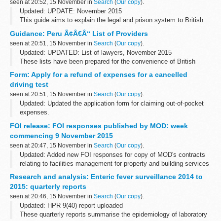
seen at 20:52, 15 November in
Search
(
Our copy
).
Updated: UPDATE: November 2015
This guide aims to explain the legal and prison system to British
Nationals who are imprisoned. You can also read about how to
Guidance: Peru Ã¢Â€Â“ List of Providers
apply for a transfer back to a UK prison.
seen at 20:51, 15 November in
Search
(
Our copy
).
Updated: UPDATED: List of lawyers, November 2015
These lists have been prepared for the convenience of British
Nationals who require services in Peru.
Form: Apply for a refund of expenses for a cancelled
driving test
seen at 20:51, 15 November in
Search
(
Our copy
).
Updated: Updated the application form for claiming out-of-pocket
expenses.
You can apply for a refund of out-of-pocket expenses if the Driver
FOI release: FOI responses published by MOD: week
and Vehicle Standards Agency (DVSA) cancels your theory or
commencing 9 November 2015
practical...
seen at 20:47, 15 November in
Search
(
Our copy
).
Updated: Added new FOI responses for copy of MOD's contracts
relating to facilities management for property and building services
maintenance, cleaning and janitorial, security and catering
Research and analysis: Enteric fever surveillance 2014 to
services, breakdown...
2015: quarterly reports
seen at 20:46, 15 November in
Search
(
Our copy
).
Updated: HPR 9(40) report uploaded
These quarterly reports summarise the epidemiology of laboratory