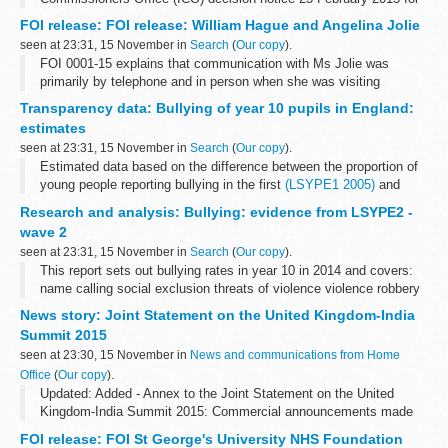
case FS50561528. Some information is released but other is
FOI release: FOI release: William Hague and Angelina Jolie
withheld under section...
seen at 23:31, 15 November in
Search
(
Our copy
).
FOI 0001-15 explains that communication with Ms Jolie was
primarily by telephone and in person when she was visiting
London. A link is given where information on guests at Chevening
Transparency data: Bullying of year 10 pupils in England:
House can be found. Some information...
estimates
seen at 23:31, 15 November in
Search
(
Our copy
).
Estimated data based on the difference between the proportion of
young people reporting bullying in the first
(LSYPE1 2005)
and
second (LSYPE2 2014) longitudinal studies of young people in
Research and analysis: Bullying: evidence from LSYPE2 -
England.
wave 2
<...
seen at 23:31, 15 November in
Search
(
Our copy
).
This report sets out bullying rates in year 10 in 2014 and covers:
name calling social exclusion threats of violence violence robbery
cyberbullying
News story: Joint Statement on the United Kingdom-India
Summit 2015
seen at 23:30, 15 November in
News and communications from Home
Office
(
Our copy
).
Updated: Added - Annex to the Joint Statement on the United
Kingdom-India Summit 2015: Commercial announcements made
during the visit
FOI release: FOI St George's University NHS Foundation
Prime Minister Narendra Modi and Prime Minister David Cameron