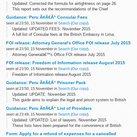
Updated: Corrected the formula for airtightness on page 26.
This report sets out the recommendations of the Chief
Construction Adviser (CCA), Peter Hansford, to the government for
Guidance: Peru Ã¢Â€Â“ Consular Fees
solid wall insulation.
seen at 23:50, 15 November in
Search
(
Our copy
).
Updated: UPDATED FEES: November 2015
A full list of Consular fees at the British Embassy in Lima.
FOI release: Attorney General's Office FOI release July 2015
seen at 23:50, 15 November in
Search
(
Our copy
).
Attorney Generalâ€™s Office FOI release July 2015
FOI release: Freedom of Information release August 2015
seen at 23:50, 15 November in
Search
(
Our copy
).
Freedom of Information release August 2015
Guidance: Peru Ã¢Â€Â“ Prisoner Pack
seen at 23:50, 15 November in
Search
(
Our copy
).
Updated: UPDATE: November 2015
This guide aims to explain the legal and prison system to British
Nationals who are imprisoned. You can also read about how to
Guidance: Peru Ã¢Â€Â“ List of Providers
apply for a transfer back to a UK prison.
seen at 23:49, 15 November in
Search
(
Our copy
).
Updated: UPDATED: List of lawyers, November 2015
These lists have been prepared for the convenience of British
Nationals who require services in Peru.
Form: Apply for a refund of expenses for a cancelled