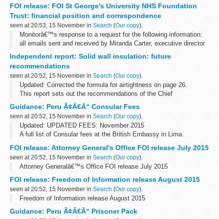
lost their lives in the series of terrorist attacks in Paris, France.
FOI release: FOI St George's University NHS Foundation
The terrorist...
Trust: financial position and correspondence
seen at 20:53, 15 November in
Search
(
Our copy
).
Monitorâ€™s response to a request for the following information:
all emails sent and received by Miranda Carter, executive director
of provider appraisal, relating to St Georgeâ€™s University
Independent report: Solid wall insulation: future
Hospital...
recommendations
seen at 20:52, 15 November in
Search
(
Our copy
).
Updated: Corrected the formula for airtightness on page 26.
This report sets out the recommendations of the Chief
Construction Adviser (CCA), Peter Hansford, to the government for
Guidance: Peru Ã¢Â€Â“ Consular Fees
solid wall insulation.
seen at 20:52, 15 November in
Search
(
Our copy
).
Updated: UPDATED FEES: November 2015
A full list of Consular fees at the British Embassy in Lima.
FOI release: Attorney General's Office FOI release July 2015
seen at 20:52, 15 November in
Search
(
Our copy
).
Attorney Generalâ€™s Office FOI release July 2015
FOI release: Freedom of Information release August 2015
seen at 20:52, 15 November in
Search
(
Our copy
).
Freedom of Information release August 2015
Guidance: Peru Ã¢Â€Â“ Prisoner Pack