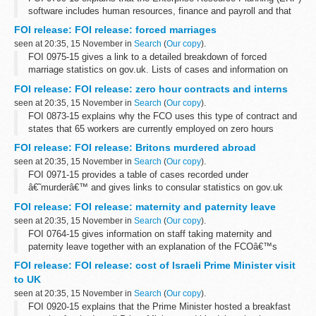
software includes human resources, finance and payroll and that
Oracle supplies e-Business Suite software. There are 3 active
FOI release: FOI release: forced marriages
contracts for ERP...
seen at 20:35, 15 November in
Search
(
Our copy
).
FOI 0975-15 gives a link to a detailed breakdown of forced
marriage statistics on gov.uk. Lists of cases and information on
local authorities is withheld under section 40 (personal information)
FOI release: FOI release: zero hour contracts and interns
of the Freedom...
seen at 20:35, 15 November in
Search
(
Our copy
).
FOI 0873-15 explains why the FCO uses this type of contract and
states that 65 workers are currently employed on zero hours
contracts in a variety of departments and grades. Information is
FOI release: FOI release: Britons murdered abroad
also given about our...
seen at 20:35, 15 November in
Search
(
Our copy
).
FOI 0971-15 provides a table of cases recorded under
â€˜murderâ€™ and gives links to consular statistics on gov.uk
FOI release: FOI release: maternity and paternity leave
seen at 20:35, 15 November in
Search
(
Our copy
).
FOI 0764-15 gives information on staff taking maternity and
paternity leave together with an explanation of the FCOâ€™s
flexible working options. Some information is withheld under
FOI release: FOI release: cost of Israeli Prime Minister visit
section 12 (time limit) and ...
to UK
seen at 20:35, 15 November in
Search
(
Our copy
).
FOI 0920-15 explains that the Prime Minister hosted a breakfast