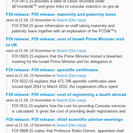
FOI 0971-15 provides a table of cases recorded under
â€˜murderâ€™ and gives links to consular statistics on gov.uk
FOI release: FOI release: maternity and paternity leave
seen at 21:39, 15 November in
Search
(
Our copy
).
FOI 0764-15 gives information on staff taking maternity and
paternity leave together with an explanation of the FCOâ€™s
flexible working options. Some information is withheld under
FOI release: FOI release: cost of Israeli Prime Minister visit
section 12 (time limit) and ...
to UK
seen at 21:39, 15 November in
Search
(
Our copy
).
FOI 0920-15 explains that the Prime Minister hosted a breakfast
meeting for the Israeli Prime Minister and his delegation in
September 2015 and the total cost was &pound;910
FOI release: FOI release: apostille certificates
seen at 21:39, 15 November in
Search
(
Our copy
).
FOI 0522-15 explains that 471,796 apostille certificates were
issued April 2014 to March 2015; the Legalisation office spent
&pound;10,710 on paper for that period and that preliminary
FOI release: FOI release: cost of registering a death abroad
research reveals that...
seen at 21:39, 15 November in
Search
(
Our copy
).
FOI 0511-15 explains how the cost for providing Consular services
is calculated. It gives the cost of providing death registrations and
providing certified copies of consular birth and death registrations
FOI release: FOI release: chief scientific adviser meetings
at...
seen at 21:39, 15 November in
Search
(
Our copy
).
FOI 0899-15 states that Professor Robin Grimes, appointed chief