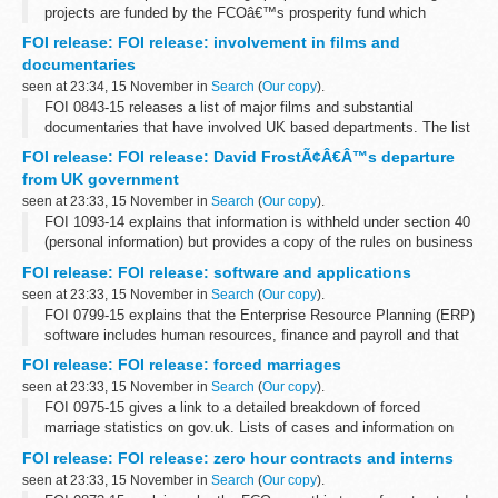
projects are funded by the FCOâ€™s prosperity fund which
promotes action on global issues in the UKâ€™s national interest.
FOI release: FOI release: involvement in films and
A table showing how the fund...
documentaries
seen at 23:34, 15 November in
Search
(
Our copy
).
FOI 0843-15 releases a list of major films and substantial
documentaries that have involved UK based departments. The list
does not include all instances where assistance is given to
FOI release: FOI release: David FrostÃ¢Â€Â™s departure
production companies. A list...
from UK government
seen at 23:33, 15 November in
Search
(
Our copy
).
FOI 1093-14 explains that information is withheld under section 40
(personal information) but provides a copy of the rules on business
appointments which are set by the Cabinet Office and adopted by
FOI release: FOI release: software and applications
the FCO. ...
seen at 23:33, 15 November in
Search
(
Our copy
).
FOI 0799-15 explains that the Enterprise Resource Planning (ERP)
software includes human resources, finance and payroll and that
Oracle supplies e-Business Suite software. There are 3 active
FOI release: FOI release: forced marriages
contracts for ERP...
seen at 23:33, 15 November in
Search
(
Our copy
).
FOI 0975-15 gives a link to a detailed breakdown of forced
marriage statistics on gov.uk. Lists of cases and information on
local authorities is withheld under section 40 (personal information)
FOI release: FOI release: zero hour contracts and interns
of the Freedom...
seen at 23:33, 15 November in
Search
(
Our copy
).