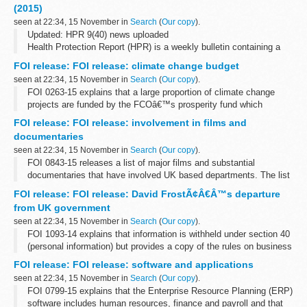
Wales and Northern Ireland. They include...
(2015)
seen at 22:34, 15 November in
Search
(
Our copy
).
Updated: HPR 9(40) news uploaded
Health Protection Report (HPR) is a weekly bulletin containing a
digest of health protection news and regular reporting from Public
FOI release: FOI release: climate change budget
Health England on infections (routine...
seen at 22:34, 15 November in
Search
(
Our copy
).
FOI 0263-15 explains that a large proportion of climate change
projects are funded by the FCOâ€™s prosperity fund which
promotes action on global issues in the UKâ€™s national interest.
FOI release: FOI release: involvement in films and
A table showing how the fund...
documentaries
seen at 22:34, 15 November in
Search
(
Our copy
).
FOI 0843-15 releases a list of major films and substantial
documentaries that have involved UK based departments. The list
does not include all instances where assistance is given to
FOI release: FOI release: David FrostÃ¢Â€Â™s departure
production companies. A list...
from UK government
seen at 22:34, 15 November in
Search
(
Our copy
).
FOI 1093-14 explains that information is withheld under section 40
(personal information) but provides a copy of the rules on business
appointments which are set by the Cabinet Office and adopted by
FOI release: FOI release: software and applications
the FCO. ...
seen at 22:34, 15 November in
Search
(
Our copy
).
FOI 0799-15 explains that the Enterprise Resource Planning (ERP)
software includes human resources, finance and payroll and that