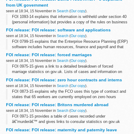
production companies. A list...
from UK government
seen at 18:34, 15 November in
Search
(
Our copy
).
FOI 1093-14 explains that information is withheld under section 40
(personal information) but provides a copy of the rules on business
appointments which are set by the Cabinet Office and adopted by
FOI release: FOI release: software and applications
the FCO. ...
seen at 18:34, 15 November in
Search
(
Our copy
).
FOI 0799-15 explains that the Enterprise Resource Planning (ERP)
software includes human resources, finance and payroll and that
Oracle supplies e-Business Suite software. There are 3 active
FOI release: FOI release: forced marriages
contracts for ERP...
seen at 18:34, 15 November in
Search
(
Our copy
).
FOI 0975-15 gives a link to a detailed breakdown of forced
marriage statistics on gov.uk. Lists of cases and information on
local authorities is withheld under section 40 (personal information)
FOI release: FOI release: zero hour contracts and interns
of the Freedom...
seen at 18:34, 15 November in
Search
(
Our copy
).
FOI 0873-15 explains why the FCO uses this type of contract and
states that 65 workers are currently employed on zero hours
contracts in a variety of departments and grades. Information is
FOI release: FOI release: Britons murdered abroad
also given about our...
seen at 18:34, 15 November in
Search
(
Our copy
).
FOI 0971-15 provides a table of cases recorded under
â€˜murderâ€™ and gives links to consular statistics on gov.uk
FOI release: FOI release: maternity and paternity leave