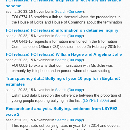
FOI release: FOI release: Iraqi staff direct entry assistance
and corruption and ...
scheme
seen at 20:33, 15 November in
Search
(
Our copy
).
FOI 0774-15 provides a link to Hansard where the proceedings in
the House of Lords and House of Commons about the termination
of the scheme can be found. Copies of press releases to
FOI release: FOI release: information on detainee inquiry
communicate the announcement...
seen at 20:33, 15 November in
Search
(
Our copy
).
FOI 0441-15 requests information mentioned in the Information
Commissioners Office (ICO) decision notice 25 February 2015 for
case FS50561528. Some information is released but other is
FOI release: FOI release: William Hague and Angelina Jolie
withheld under section...
seen at 20:33, 15 November in
Search
(
Our copy
).
FOI 0001-15 explains that communication with Ms Jolie was
primarily by telephone and in person when she was visiting
London. A link is given where information on guests at Chevening
Transparency data: Bullying of year 10 pupils in England:
House can be found. Some information...
estimates
seen at 20:33, 15 November in
Search
(
Our copy
).
Estimated data based on the difference between the proportion of
young people reporting bullying in the first
(LSYPE1 2005)
and
second (LSYPE2 2014) longitudinal studies of young people in
Research and analysis: Bullying: evidence from LSYPE2 -
England.
wave 2
<...
seen at 20:32, 15 November in
Search
(
Our copy
).
This report sets out bullying rates in year 10 in 2014 and covers: