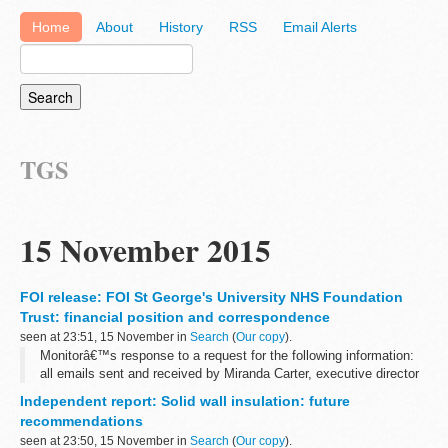
Home
About
History
RSS
Email Alerts
TGS
15 November 2015
FOI release: FOI St George's University NHS Foundation
Trust: financial position and correspondence
seen at 23:51, 15 November in
Search
(
Our copy
).
Monitorâ€™s response to a request for the following information:
all emails sent and received by Miranda Carter, executive director
of provider appraisal, relating to St Georgeâ€™s University
Independent report: Solid wall insulation: future
Hospital...
recommendations
seen at 23:50, 15 November in
Search
(
Our copy
).