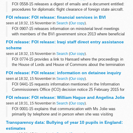
FOI 0558-15 releases a digest of emails and a document entitled:
procedures for diplomatic flight clearance of foreign state aircraft.
Some information has been withheld under sections 24 (national
FOI release: FOI release: financial services in BVI
security), ...
seen at 18:32, 15 November in
Search
(
Our copy
).
FOI 0907-15 releases information on ministerial level meetings
with members of the BVI government since 2013 where beneficial
ownership has been included on the agenda. With regard to BVI
FOI release: FOI release: Iraqi staff direct entry assistance
and corruption and ...
scheme
seen at 18:32, 15 November in
Search
(
Our copy
).
FOI 0774-15 provides a link to Hansard where the proceedings in
the House of Lords and House of Commons about the termination
of the scheme can be found. Copies of press releases to
FOI release: FOI release: information on detainee inquiry
communicate the announcement...
seen at 18:32, 15 November in
Search
(
Our copy
).
FOI 0441-15 requests information mentioned in the Information
Commissioners Office (ICO) decision notice 25 February 2015 for
case FS50561528. Some information is released but other is
FOI release: FOI release: William Hague and Angelina Jolie
withheld under section...
seen at 18:31, 15 November in
Search
(
Our copy
).
FOI 0001-15 explains that communication with Ms Jolie was
primarily by telephone and in person when she was visiting
London. A link is given where information on guests at Chevening
Transparency data: Bullying of year 10 pupils in England:
House can be found. Some information...
estimates