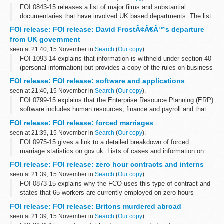
FOI 0843-15 releases a list of major films and substantial
documentaries that have involved UK based departments. The list
does not include all instances where assistance is given to
FOI release: FOI release: David FrostÃ¢Â€Â™s departure
production companies. A list...
from UK government
seen at 21:40, 15 November in
Search
(
Our copy
).
FOI 1093-14 explains that information is withheld under section 40
(personal information) but provides a copy of the rules on business
appointments which are set by the Cabinet Office and adopted by
FOI release: FOI release: software and applications
the FCO. ...
seen at 21:40, 15 November in
Search
(
Our copy
).
FOI 0799-15 explains that the Enterprise Resource Planning (ERP)
software includes human resources, finance and payroll and that
Oracle supplies e-Business Suite software. There are 3 active
FOI release: FOI release: forced marriages
contracts for ERP...
seen at 21:39, 15 November in
Search
(
Our copy
).
FOI 0975-15 gives a link to a detailed breakdown of forced
marriage statistics on gov.uk. Lists of cases and information on
local authorities is withheld under section 40 (personal information)
FOI release: FOI release: zero hour contracts and interns
of the Freedom...
seen at 21:39, 15 November in
Search
(
Our copy
).
FOI 0873-15 explains why the FCO uses this type of contract and
states that 65 workers are currently employed on zero hours
contracts in a variety of departments and grades. Information is
FOI release: FOI release: Britons murdered abroad
also given about our...
seen at 21:39, 15 November in
Search
(
Our copy
).