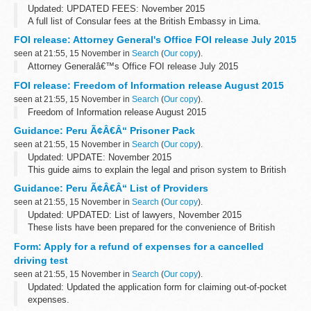
Updated: UPDATED FEES: November 2015
A full list of Consular fees at the British Embassy in Lima.
FOI release: Attorney General's Office FOI release July 2015
seen at 21:55, 15 November in
Search
(
Our copy
).
Attorney Generalâ€™s Office FOI release July 2015
FOI release: Freedom of Information release August 2015
seen at 21:55, 15 November in
Search
(
Our copy
).
Freedom of Information release August 2015
Guidance: Peru Ã¢Â€Â“ Prisoner Pack
seen at 21:55, 15 November in
Search
(
Our copy
).
Updated: UPDATE: November 2015
This guide aims to explain the legal and prison system to British
Nationals who are imprisoned. You can also read about how to
Guidance: Peru Ã¢Â€Â“ List of Providers
apply for a transfer back to a UK prison.
seen at 21:55, 15 November in
Search
(
Our copy
).
Updated: UPDATED: List of lawyers, November 2015
These lists have been prepared for the convenience of British
Nationals who require services in Peru.
Form: Apply for a refund of expenses for a cancelled
driving test
seen at 21:55, 15 November in
Search
(
Our copy
).
Updated: Updated the application form for claiming out-of-pocket
expenses.