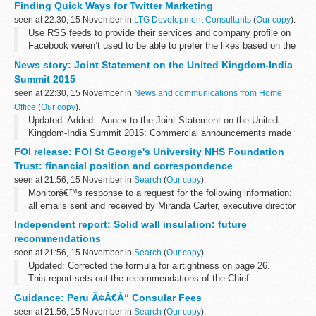
Finding Quick Ways for Twitter Marketing
seen at 22:30, 15 November in
LTG Development Consultants
(
Our copy
).
Use RSS feeds to provide their services and company profile on
Facebook weren’t used to be able to prefer the likes based on the
update Cover photo icon. That’s a good idea of what I just like?
News story: Joint Statement on the United Kingdom-India
For...
Summit 2015
seen at 22:30, 15 November in
News and communications from Home
Office
(
Our copy
).
Updated: Added - Annex to the Joint Statement on the United
Kingdom-India Summit 2015: Commercial announcements made
during the visit
FOI release: FOI St George's University NHS Foundation
Prime Minister Narendra Modi and Prime Minister David Cameron
Trust: financial position and correspondence
met in...
seen at 21:56, 15 November in
Search
(
Our copy
).
Monitorâ€™s response to a request for the following information:
all emails sent and received by Miranda Carter, executive director
of provider appraisal, relating to St Georgeâ€™s University
Independent report: Solid wall insulation: future
Hospital...
recommendations
seen at 21:56, 15 November in
Search
(
Our copy
).
Updated: Corrected the formula for airtightness on page 26.
This report sets out the recommendations of the Chief
Construction Adviser (CCA), Peter Hansford, to the government for
Guidance: Peru Ã¢Â€Â“ Consular Fees
solid wall insulation.
seen at 21:56, 15 November in
Search
(
Our copy
).