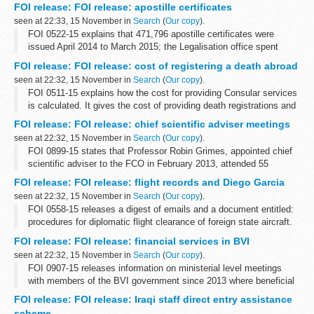
September 2015 and the total cost was &pound;910
FOI release: FOI release: apostille certificates
seen at 22:33, 15 November in
Search
(
Our copy
).
FOI 0522-15 explains that 471,796 apostille certificates were
issued April 2014 to March 2015; the Legalisation office spent
&pound;10,710 on paper for that period and that preliminary
FOI release: FOI release: cost of registering a death abroad
research reveals that...
seen at 22:32, 15 November in
Search
(
Our copy
).
FOI 0511-15 explains how the cost for providing Consular services
is calculated. It gives the cost of providing death registrations and
providing certified copies of consular birth and death registrations
FOI release: FOI release: chief scientific adviser meetings
at...
seen at 22:32, 15 November in
Search
(
Our copy
).
FOI 0899-15 states that Professor Robin Grimes, appointed chief
scientific adviser to the FCO in February 2013, attended 55
breakfast meetings from February 2013 to September 2015
FOI release: FOI release: flight records and Diego Garcia
seen at 22:32, 15 November in
Search
(
Our copy
).
FOI 0558-15 releases a digest of emails and a document entitled:
procedures for diplomatic flight clearance of foreign state aircraft.
Some information has been withheld under sections 24 (national
FOI release: FOI release: financial services in BVI
security), ...
seen at 22:32, 15 November in
Search
(
Our copy
).
FOI 0907-15 releases information on ministerial level meetings
with members of the BVI government since 2013 where beneficial
ownership has been included on the agenda. With regard to BVI
FOI release: FOI release: Iraqi staff direct entry assistance
and corruption and ...
scheme