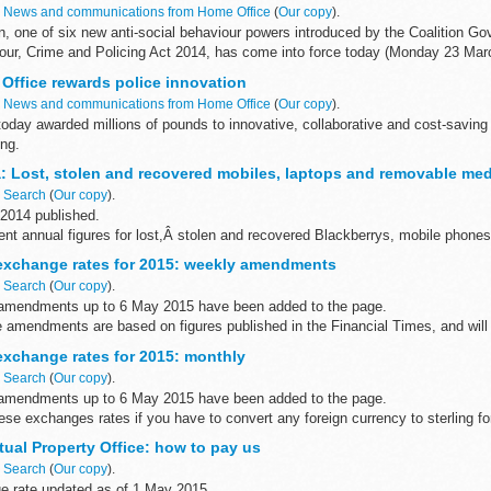
n
News and communications from Home Office
(
Our copy
).
on, one of six new anti-social behaviour powers introduced by the Coalition G
iour, Crime and Policing Act 2014, has come into force today (Monday 23 Marc
Office rewards police innovation
n
News and communications from Home Office
(
Our copy
).
oday awarded millions of pounds to innovative, collaborative and cost-saving
ing.
ngland and Wales will benefit from a share of the...
: Lost, stolen and recovered mobiles, laptops and removable med
n
Search
(
Our copy
).
 2014 published.
nt annual figures for lost,Â stolen and recovered Blackberrys, mobile phones
t the Home Office, dating from 2005 to 2014...
xchange rates for 2015: weekly amendments
n
Search
(
Our copy
).
amendments up to 6 May 2015 have been added to the page.
amendments are based on figures published in the Financial Times, and will h
xchange rates for 2015: monthly
n
Search
(
Our copy
).
amendments up to 6 May 2015 have been added to the page.
ese exchanges rates if you have to convert any foreign currency to sterling 
tual Property Office: how to pay us
n
Search
(
Our copy
).
 rate updated as of 1 May 2015.