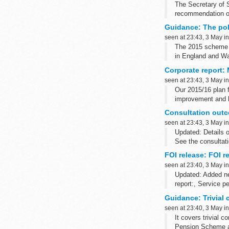
The Secretary of S
recommendation of
Teacher referenc
Guidance: The po
seen at 23:43, 3 May i
The 2015 scheme p
in England and Wa
Corporate report:
seen at 23:43, 3 May i
Our 2015/16 plan f
improvement and lo
Consultation outc
seen at 23:43, 3 May i
Updated: Details o
See the consultati
2005050420). The 
FOI release: FOI 
seen at 23:40, 3 May i
Updated: Added n
report:, Service p
Guidance: Trivial
seen at 23:40, 3 May i
It covers trivial 
Pension Scheme a