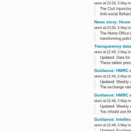
seen at 23:30, 3 May i
The Civil Injuncti
Anti-social Behav
News story: Home 
seen at 23:30, 3 May i
The Home Office t
transforming polic
All 43 forces in E
Transparency data
seen at 22:49, 3 May i
Updated: Data for
These tables prese
removable media a
Guidance: HMRC e
seen at 22:49, 3 May i
Updated: Weekly 
The exchange rate 
has changed ...
Guidance: HMRC e
seen at 22:48, 3 May i
Updated: Weekly 
You should use th
purposes.
Guidance: Intellec
<...
seen at 22:48, 3 May i
Updated: Exchange