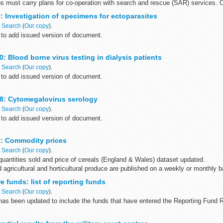
s must carry plans for co-operation with search and rescue (SAR) services. C
: Investigation of specimens for ectoparasites
n
Search
(
Our copy
).
to add issued version of document.
ntific review of this document was completed on 27 April 2015.
: Blood borne virus testing in dialysis patients
n
Search
(
Our copy
).
to add issued version of document.
ntific review of this document was completed on 27 April 2015.
8: Cytomegalovirus serology
n
Search
(
Our copy
).
to add issued version of document.
ntific review of this document was completed on 27 April 2015.
et: Commodity prices
n
Search
(
Our copy
).
romic algorithms provide...
uantities sold and price of cereals (England & Wales) dataset updated.
d agricultural and horticultural produce are published on a weekly or monthly ba
 funds: list of reporting funds
n
Search
(
Our copy
).
 has been updated to include the funds that have entered the Reporting Fund
unds that come within the definition of an offshore fund and that...