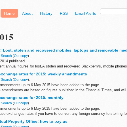
Home
About
History
RSS
Email Alerts
015
: Lost, stolen and recovered mobiles, laptops and removable med
n
Search
(
Our copy
).
 2014 published.
nt annual figures for lost,Â stolen and recovered Blackberrys, mobile phones
t the Home Office, dating from 2005 to 2014...
xchange rates for 2015: weekly amendments
n
Search
(
Our copy
).
amendments up to 6 May 2015 have been added to the page.
amendments are based on figures published in the Financial Times, and will h
xchange rates for 2015: monthly
n
Search
(
Our copy
).
amendments up to 6 May 2015 have been added to the page.
ese exchanges rates if you have to convert any foreign currency to sterling 
tual Property Office: how to pay us
n
Search
(
Our copy
).