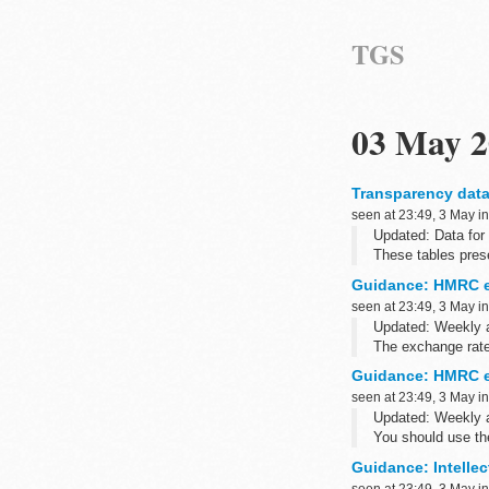
TGS
03 May 2
Transparency data
seen at 23:49, 3 May i
Updated: Data for
These tables prese
removable media a
Guidance: HMRC e
seen at 23:49, 3 May i
Updated: Weekly 
The exchange rate 
has changed ...
Guidance: HMRC e
seen at 23:49, 3 May i
Updated: Weekly 
You should use th
purposes.
Guidance: Intellec
<...
seen at 23:49, 3 May i