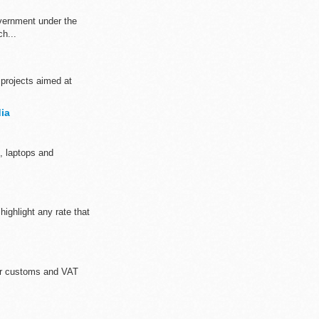
overnment under the
h...
 projects aimed at
ia
, laptops and
ighlight any rate that
for customs and VAT