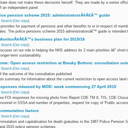
tate does not make these decisions herself. They are made by a senior offici
 an independent panel.
e number: 1728542 Teacherâ€™s date...
lice pension scheme 2015: administratorsÃ¢Â€Â™ guide
n
Search
(
Our copy
).
rovides for payment of pensions and other benefits to or in respect of membe
les. The police pensions scheme 2015 administratorsâ€™ guide is intended to
 MonitorÃ¢Â€Â™s business plan for 2015/16
n
Search
(
Our copy
).
ocuses on our role in helping the NHS address its 2 main priorities â€“ short-
nger-term sustainability.
ome: Open access restriction at Breaky Bottom: consultation ou
n
Search
(
Our copy
).
f the outcome of the consultation published
on summary for information about the current restriction to open access land
consultation map...
responses released by MOD: week commencing 27 April 2015
n
Search
(
Our copy
).
ew FOI responses for missing photo from Report CDE TM 8, TIS, CDE Closu
ersonnel in SSSA and number of properties, request for copy of 'Public access
 commutation factors
n
Search
(
Our copy
).
commutation and capitalisation for death gratuities in the 1987 Police Pension
nd 2015 police pension schemes.