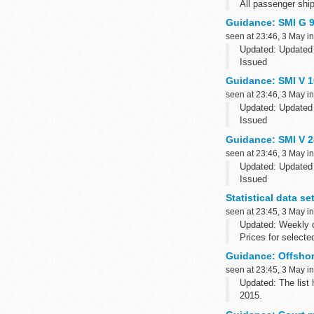
All passenger ship
are...
Guidance: SMI G 9
seen at 23:46, 3 May i
Updated: Updated 
Issued
The last full scie
Guidance: SMI V 10
seen at 23:46, 3 May i
Updated: Updated 
Issued
The last full scie
Guidance: SMI V 2
seen at 23:46, 3 May i
Updated: Updated 
Issued
The last full scie
Statistical data s
Related SMIs
seen at 23:45, 3 May i
The following synd
Updated: Weekly q
Prices for selecte
Guidance: Offshore
seen at 23:45, 3 May i
Updated: The list
2015.
This is a list of f