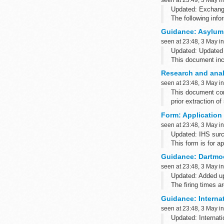
Updated: Exchange
The following inf
Credit or debit car
Guidance: Asylum
We accept paymen
seen at 23:48, 3 May i
Updated: Updated
This document inc
allocating accomm
Research and analy
freedom from tortu
seen at 23:48, 3 May i
This document cont
prior extraction of
Form: Application 
seen at 23:48, 3 May i
Updated: IHS surc
This form is for a
Guidance: Dartmoo
seen at 23:48, 3 May i
Updated: Added up
The firing times 
such as Blackber
Guidance: Interna
seen at 23:48, 3 May i
Updated: Internati