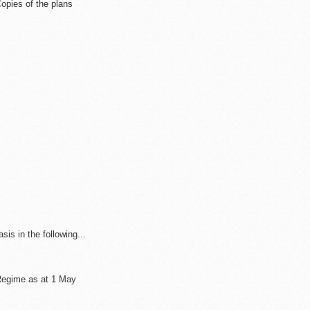
opies of the plans
sis in the following...
 Regime as at 1 May