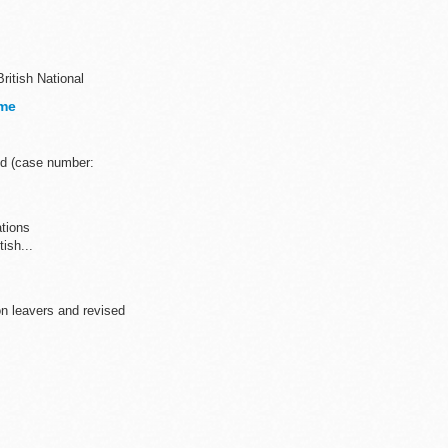
British National
ome
nd (case number:
ations
tish...
n leavers and revised