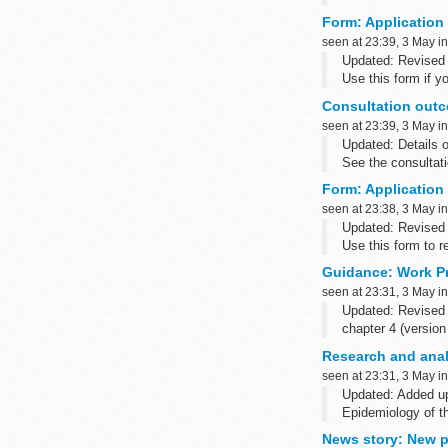
Form: Application t
seen at 23:39, 3 May i
Updated: Revised g
Use this form if yo
(Overseas...
Consultation outc
seen at 23:39, 3 May i
Updated: Details o
See the consultat
2015027569). The c
Form: Application 
seen at 23:38, 3 May i
Updated: Revised 
Use this form to re
Guidance: Work P
seen at 23:31, 3 May i
Updated: Revised 
chapter 4 (version
This...
Research and anal
seen at 23:31, 3 May i
Updated: Added u
Epidemiology of t
News story: New po