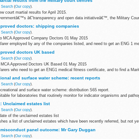
rtial results from the military court centres
n
Search
(
Our copy
).
 court martial results for April 2015.
governmentâ€™s â€˜transparency and open data initiativeâ€™, the Military Cou
tial results in ...
proved doctors: shipping companies
n
Search
(
Our copy
).
to MCA Approved Company Doctors 01 May 2015
farer employed by any of the companies listed, and need to get an ENG 1 med
t your company directly...
proved doctors UK based
n
Search
(
Our copy
).
d MCA Approved Doctors UK Based 01 May 2015
eafarers who need to get an ENG1 medical fitness certificate, and to find a Ma
oved doctor...
ional and surface water scheme: recent reports
n
Search
(
Our copy
).
reational and surface water scheme: distribution S65 report.
table for laboratories that routinely monitor for indicator organisms and patho
.
t: Unclaimed estates list
n
Search
(
Our copy
).
ate of the unclaimed estates list
shes a list of unclaimed estates which have been recently referred, but not y
ch have not yet ...
r misconduct panel outcome: Mr Gary Duggan
n
Search
(
Our copy
).