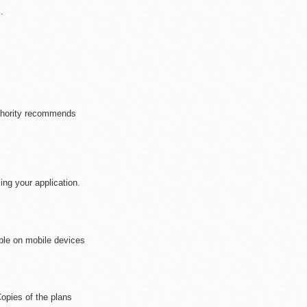
.
se who are/will be a
uthority recommends
ng your application.
ible on mobile devices
opies of the plans