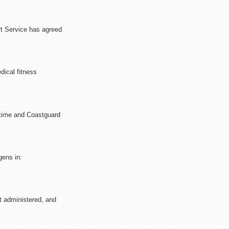
rt Service has agreed
ical fitness
ritime and Coastguard
gens in:
et administered, and