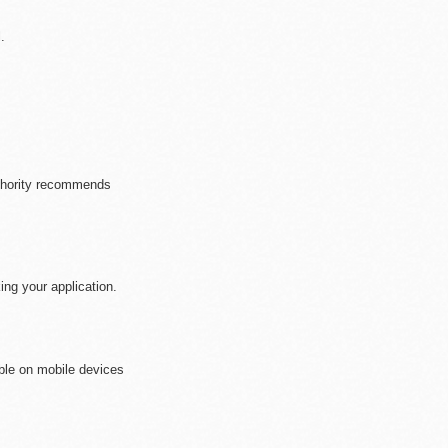
.
se who are/will be a
uthority recommends
ng your application.
ible on mobile devices