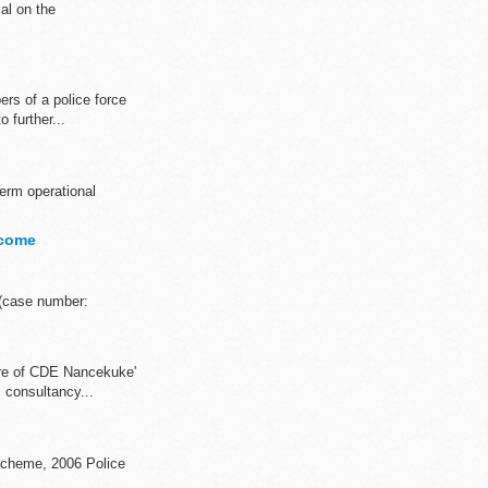
al on the
rs of a police force
 further...
term operational
tcome
 (case number:
re of CDE Nancekuke'
 consultancy...
 Scheme, 2006 Police