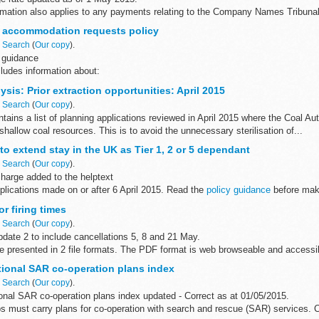
ormation also applies to any payments relating to the Company Names Tribunal
d
 accommodation requests policy
t by Visa, MasterCard...
n
Search
(
Our copy
).
 guidance
ludes information about:
odation considerations for asylum seekers accommodation requests from tho
sis: Prior extraction opportunities: April 2015
re...
n
Search
(
Our copy
).
ains a list of planning applications reviewed in April 2015 where the Coal A
 shallow coal resources. This is to avoid the unnecessary sterilisation of...
to extend stay in the UK as Tier 1, 2 or 5 dependant
n
Search
(
Our copy
).
harge added to the helptext
pplications made on or after 6 April 2015. Read the
policy guidance
before maki
r firing times
n
Search
(
Our copy
).
date 2 to include cancellations 5, 8 and 21 May.
are presented in 2 file formats. The PDF format is web browseable and access
ryâ€™s...
tional SAR co-operation plans index
n
Search
(
Our copy
).
onal SAR co-operation plans index updated - Correct as at 01/05/2015.
s must carry plans for co-operation with search and rescue (SAR) services. C