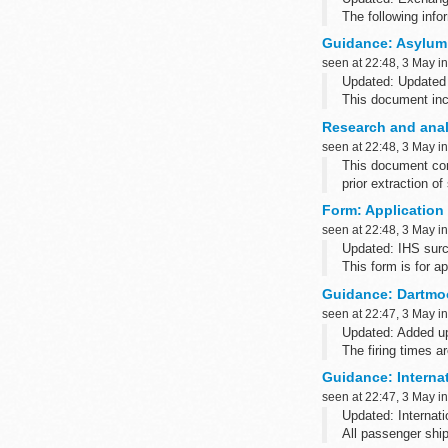
The following inf
Credit or debit car
Guidance: Asylum
We accept paymen
seen at 22:48, 3 May i
Updated: Updated
This document inc
allocating accomm
Research and analy
freedom from tortu
seen at 22:48, 3 May i
This document cont
prior extraction of
Form: Application 
seen at 22:48, 3 May i
Updated: IHS surc
This form is for a
Guidance: Dartmoo
seen at 22:47, 3 May i
Updated: Added up
The firing times 
such as Blackber
Guidance: Interna
seen at 22:47, 3 May i
Updated: Internati
All passenger ship