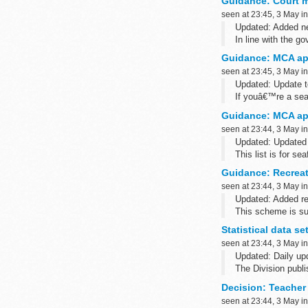
Guidance: Court ma
seen at 23:45, 3 May i
Updated: Added new
In line with the 
to provide court mar
Guidance: MCA ap
seen at 23:45, 3 May i
Updated: Update 
If youâ€™re a sea
certificate, contac
Guidance: MCA ap
seen at 23:44, 3 May i
Updated: Update
This list is for s
Agency (MCA)-appr
Guidance: Recreat
seen at 23:44, 3 May i
Updated: Added rec
This scheme is sui
bathing beaches..
Statistical data se
seen at 23:44, 3 May i
Updated: Daily upd
The Division publi
historic cases whi
Decision: Teache
seen at 23:44, 3 May i