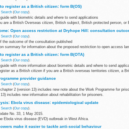
o register as a British citizen: form B(OS)
n
Search
(
Our copy
).
uide with biometric details and where to send applications
u are a British Overseas citizen, British subject, British protected person, or 
ome: Open access restriction at Dryhope Hill: consultation outc
n
Search
(
Our copy
).
f the outcome of the consultation published
ion summary for information about the proposed restriction to open access la
onsultation ...
to register as a British citizen: form B(OTA)
n
Search
(
Our copy
).
guide with more information about biometric details and where to send applic
gister as a British citizen if you are a British overseas territories citizen, a Bri
rogramme provider guidance
n
Search
(
Our copy
).
chapter 2 (version 13) includes new note about the Work Programme for priso
 13) includes new information about rehabilitation for prisoners.
ysis: Ebola virus disease: epidemiological update
n
Search
(
Our copy
).
pdate No. 33, 1 May 2015.
he Ebola virus disease (EVD) outbreak in West Africa.
wers make it easier to tackle anti-social behaviour