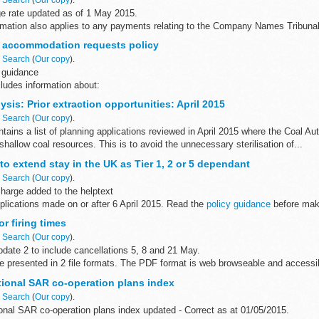
 rate updated as of 1 May 2015.
ormation also applies to any payments relating to the Company Names Tribunal
d
 accommodation requests policy
t by Visa, MasterCard...
n
Search
(
Our copy
).
 guidance
ludes information about:
odation considerations for asylum seekers accommodation requests from tho
sis: Prior extraction opportunities: April 2015
re...
n
Search
(
Our copy
).
ains a list of planning applications reviewed in April 2015 where the Coal A
 shallow coal resources. This is to avoid the unnecessary sterilisation of...
to extend stay in the UK as Tier 1, 2 or 5 dependant
n
Search
(
Our copy
).
harge added to the helptext
pplications made on or after 6 April 2015. Read the
policy guidance
before maki
r firing times
n
Search
(
Our copy
).
date 2 to include cancellations 5, 8 and 21 May.
are presented in 2 file formats. The PDF format is web browseable and access
ryâ€™s...
tional SAR co-operation plans index
n
Search
(
Our copy
).
onal SAR co-operation plans index updated - Correct as at 01/05/2015.