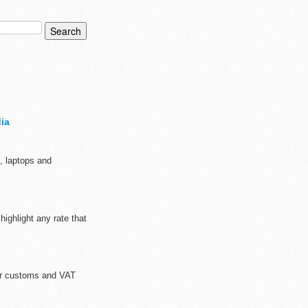
ia
, laptops and
ighlight any rate that
for customs and VAT