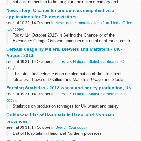
national curriculum to be taught in maintained primary and
secondary schools from September 2014.
News story: Chancellor announces simplified visa
applications for Chinese visitors
seen at 10:32, 14 October in
News and communications from Home Office
(
Our copy
).
Today (14 October 2013) in Beijing the Chancellor of the
Exchequer George Osborne announced a number of measures to
simplify and streamline the visa application process for visitors
Cereals Usage by Millers, Brewers and Maltsters - UK -
from China.
August 2013
The Chancellor...
seen at 09:31, 14 October in
Latest UK National Statistics releases
(
Our
copy
).
This statistical release is an amalgamation of the statistical
releases: Brewers, Distillers and Maltsters Usage and Stocks,
Cereals Usage by Oatmeal Millers in the UK and Wheat Milled and
Farming Statistics - 2013 wheat and barley production, UK
Flour Production.
seen at 09:31, 14 October in
Latest UK National Statistics releases
(
Our
copy
).
Statistics on production tonnages for UK wheat and barley.
Guidance: List of Hospitals in Hanoi and Northern
provinces
seen at 09:31, 14 October in
Search
(
Our copy
).
List of Hospitals in Hanoi and Northern provinces