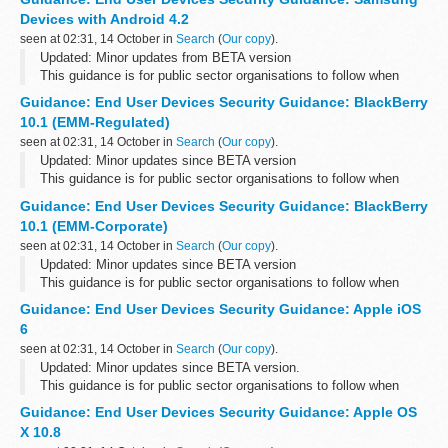
Please send any feedback ...
Devices with Android 4.2
seen at 02:31, 14 October in
Search
(
Our copy
).
Updated: Minor updates from BETA version
This guidance is for public sector organisations to follow when
deploying end user devices for remote working at OFFICIAL.
Guidance: End User Devices Security Guidance: BlackBerry
Please send any feedback to the...
10.1 (EMM-Regulated)
seen at 02:31, 14 October in
Search
(
Our copy
).
Updated: Minor updates since BETA version
This guidance is for public sector organisations to follow when
deploying end user devices for remote working at OFFICIAL.
Guidance: End User Devices Security Guidance: BlackBerry
Please send any feedback to the...
10.1 (EMM-Corporate)
seen at 02:31, 14 October in
Search
(
Our copy
).
Updated: Minor updates since BETA version
This guidance is for public sector organisations to follow when
deploying end user devices for remote working at OFFICIAL.
Guidance: End User Devices Security Guidance: Apple iOS
Please send any feedback to the...
6
seen at 02:31, 14 October in
Search
(
Our copy
).
Updated: Minor updates since BETA version.
This guidance is for public sector organisations to follow when
deploying end user devices for remote working at OFFICIAL.
Guidance: End User Devices Security Guidance: Apple OS
Please send any feedback to ...
X 10.8