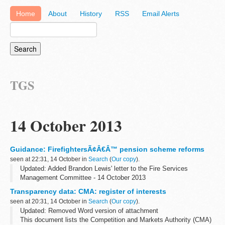
Home
About
History
RSS
Email Alerts
TGS
14 October 2013
Guidance: FirefightersÃ¢Â€Â™ pension scheme reforms
seen at 22:31, 14 October in
Search
(
Our copy
).
Updated: Added Brandon Lewis' letter to the Fire Services
Management Committee - 14 October 2013
These documents provide details of the firefightersâ€™ pension
Transparency data: CMA: register of interests
scheme from 2015. Further details on the core...
seen at 20:31, 14 October in
Search
(
Our copy
).
Updated: Removed Word version of attachment
This document lists the Competition and Markets Authority (CMA)