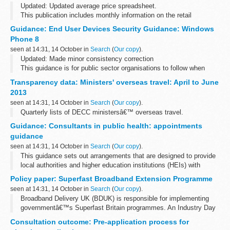
Updated: Updated average price spreadsheet.
This publication includes monthly information on the retail
production of compound animal feed in Great Britain and the
Guidance: End User Devices Security Guidance: Windows
quantity of raw materials used. It also...
Phone 8
seen at 14:31, 14 October in
Search
(
Our copy
).
Updated: Made minor consistency correction
This guidance is for public sector organisations to follow when
deploying end user devices for remote working at OFFICIAL.
Transparency data: Ministers' overseas travel: April to June
Please send any feedback to ...
2013
seen at 14:31, 14 October in
Search
(
Our copy
).
Quarterly lists of DECC ministersâ€™ overseas travel.
Guidance: Consultants in public health: appointments
guidance
seen at 14:31, 14 October in
Search
(
Our copy
).
This guidance sets out arrangements that are designed to provide
local authorities and higher education institutions (HEIs) with
confidence in the public health consultant and consultant
Policy paper: Superfast Broadband Extension Programme
academic appointments...
seen at 14:31, 14 October in
Search
(
Our copy
).
Broadband Delivery UK (BDUK) is responsible for implementing
governmentâ€™s Superfast Britain programmes. An Industry Day
was held on 7 October 2013 with broadband suppliers and key
Consultation outcome: Pre-application process for
stakeholder, to consider roll...