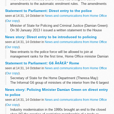
amendments to the automatic enrolment rules. The amendments
will make it simpler for employers to enrol their employees into a
Statement to Parliament: Direct entry to the police
pension scheme. ...
seen at 14:31, 14 October in
News and communications from Home Office
(
Our copy
).
Minister of State for Policing and Criminal Justice (Damian Green):
On 30 January 2013 I issued a written statement to the House
confirming the commencement of a consultation exercise seeking
News story: Direct entry to be introduced to policing
views on how proposals...
seen at 14:31, 14 October in
News and communications from Home Office
(
Our copy
).
New entrants to the police force will be allowed to join at
management ranks for the first time, Home Office minister Damian
Green announced on Monday (14 October).
Statement to Parliament: G6 Ã¢Â€Â“ Rome
Currently, all police officers have...
seen at 14:31, 14 October in
News and communications from Home Office
(
Our copy
).
Secretary of State for the Home Department (Theresa May):
The Informal G6 group of ministers of the interior from the 6 largest
European Union countries, including representatives of the United
News story: Policing Minister Damian Green on direct entry
States of America...
to police
seen at 14:31, 14 October in
News and communications from Home Office
(
Our copy
).
Industry modernisation in the 1990s brought an end to the closed