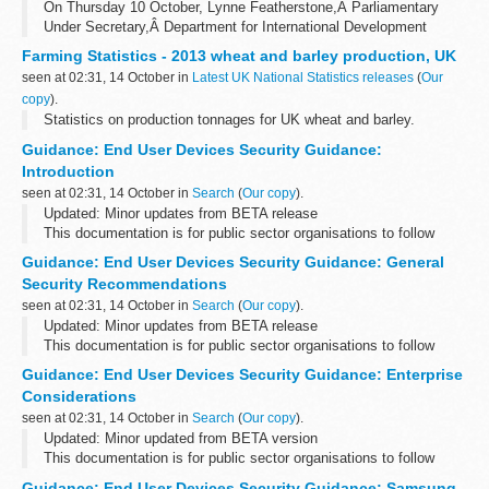
On Thursday 10 October, Lynne Featherstone,Â Parliamentary
Under Secretary,Â Department for International Development
(DFID), gave a speech at our conference.
Farming Statistics - 2013 wheat and barley production, UK
Combating human trafficking: business and human...
seen at 02:31, 14 October in
Latest UK National Statistics releases
(
Our
copy
).
Statistics on production tonnages for UK wheat and barley.
Guidance: End User Devices Security Guidance:
Introduction
seen at 02:31, 14 October in
Search
(
Our copy
).
Updated: Minor updates from BETA release
This documentation is for public sector organisations to follow
when deploying end user devices for remote working at OFFICIAL.
Guidance: End User Devices Security Guidance: General
Please send any feedback ...
Security Recommendations
seen at 02:31, 14 October in
Search
(
Our copy
).
Updated: Minor updates from BETA release
This documentation is for public sector organisations to follow
when deploying end user devices for remote working at OFFICIAL.
Guidance: End User Devices Security Guidance: Enterprise
Please send any feedback ...
Considerations
seen at 02:31, 14 October in
Search
(
Our copy
).
Updated: Minor updated from BETA version
This documentation is for public sector organisations to follow
when deploying end user devices for remote working at OFFICIAL.
Guidance: End User Devices Security Guidance: Samsung