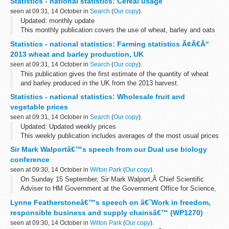
Statistics - national statistics: Cereal usage
seen at 09:31, 14 October in
Search
(
Our copy
).
Updated: monthly update
This monthly publication covers the use of wheat, barley and oats
by wheat millers, flour producers, brewers, distillers, maltsters and
Statistics - national statistics: Farming statistics Ã¢Â€Â“
oatmeal millers in the UK. It also includes...
2013 wheat and barley production, UK
seen at 09:31, 14 October in
Search
(
Our copy
).
This publication gives the first estimate of the quantity of wheat
and barley produced in the UK from the 2013 harvest.
Next update: see the
UK National Statistics publication hub
Statistics - national statistics: Wholesale fruit and
For ...
vegetable prices
seen at 09:31, 14 October in
Search
(
Our copy
).
Updated: Updated weekly prices
This weekly publication includes averages of the most usual prices
charged at the English wholesale markets in Birmingham, Bristol,
Sir Mark Walportâ€™s speech from our Dual use biology
Liverpool and New Spitalfields for selected...
conference
seen at 09:30, 14 October in
Wilton Park
(
Our copy
).
On Sunday 15 September, Sir Mark Walport,Â Chief Scientific
Adviser to HM Government at the Government Office for Science,
made a keynote speech at our conference. You can read a copy of
Lynne Featherstoneâ€™s speech on â€˜Work in freedom,
his speech below.
responsible business and supply chainsâ€™ (WP1270)
...
seen at 09:30, 14 October in
Wilton Park
(
Our copy
).