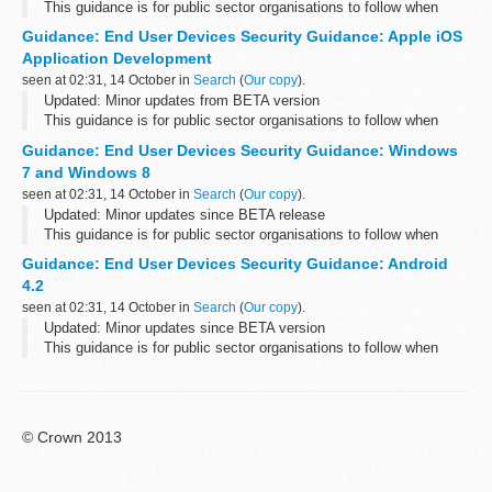
This guidance is for public sector organisations to follow when
deploying end user devices for remote working at OFFICIAL.
Guidance: End User Devices Security Guidance: Apple iOS
Please send any feedback to the...
Application Development
seen at 02:31, 14 October in
Search
(
Our copy
).
Updated: Minor updates from BETA version
This guidance is for public sector organisations to follow when
deploying end user devices for remote working at OFFICIAL.
Guidance: End User Devices Security Guidance: Windows
Please send any feedback to the...
7 and Windows 8
seen at 02:31, 14 October in
Search
(
Our copy
).
Updated: Minor updates since BETA release
This guidance is for public sector organisations to follow when
deploying end user devices for remote working at OFFICIAL.
Guidance: End User Devices Security Guidance: Android
Please send any feedback sent...
4.2
seen at 02:31, 14 October in
Search
(
Our copy
).
Updated: Minor updates since BETA version
This guidance is for public sector organisations to follow when
deploying end user devices for remote working at OFFICIAL.
Please send any feedback to the...
© Crown 2013