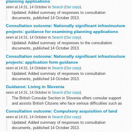
planning applications
seen at 14:31, 14 October in
Search
(
Our copy
).
Updated: Added summary of responses to consultation
documents, published 14 October 2013.
This consultation forms part of a light touch review of the 6
Consultation outcome: Nationally significant infrastructure
guidance documents underpinning the Planning Act 2008...
projects: guidance for examining planning applications
seen at 14:31, 14 October in
Search
(
Our copy
).
Updated: Added summary of responses to the consultation
documents, published 14 October 2013.
This consultation forms part of a light touch review of the 6
Consultation outcome: Nationally significant infrastructure
guidance documents underpinning the Planning Act...
projects: application form guidance
seen at 14:31, 14 October in
Search
(
Our copy
).
Updated: Added summary of responses to consultation
documents, published 14 October 2013.
This consultation forms part of a light touch review of the 6
Guidance: Living in Slovenia
guidance documents underpinning the Planning Act 2008...
seen at 14:31, 14 October in
Search
(
Our copy
).
The British Consular Section in Slovenia offers consular support
and assists British Citizens who face serious difficulties such as
hospitalisation, detention or death of a British national overseas or
Consultation outcome: Compulsory acquisition of land
instances...
seen at 14:31, 14 October in
Search
(
Our copy
).
Updated: Added summary of responses to consultation
documents, published 14 October 2013.