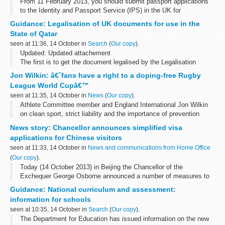
From 11 February 2013, you should submit passport applications
to the Identity and Passport Service (IPS) in the UK for
processing.
Guidance: Legalisation of UK documents for use in the
State of Qatar
seen at 11:36, 14 October in
Search
(
Our copy
).
Updated: Updated attachement
The first is to get the document legalised by the Legalisation
Office in the UK. The second is to have your document legalised
Jon Wilkin: â€˜fans have a right to a doping-free Rugby
by the Qatar Embassy in London. The third is to...
League World Cupâ€™
seen at 11:35, 14 October in
News
(
Our copy
).
Athlete Committee member and England International Jon Wilkin
on clean sport, strict liability and the importance of prevention
News story: Chancellor announces simplified visa
applications for Chinese visitors
seen at 11:33, 14 October in
News and communications from Home Office
(
Our copy
).
Today (14 October 2013) in Beijing the Chancellor of the
Exchequer George Osborne announced a number of measures to
simplify and streamline the visa application process for visitors
Guidance: National curriculum and assessment:
from China.
information for schools
The Chancellor...
seen at 10:35, 14 October in
Search
(
Our copy
).
The Department for Education has issued information on the new