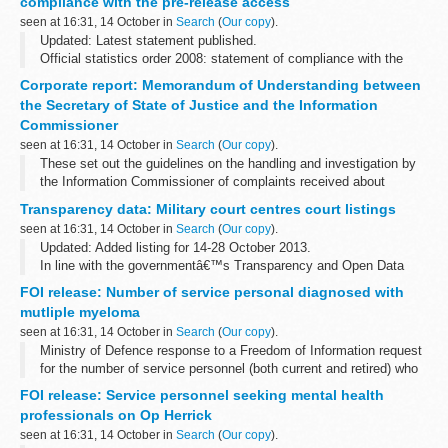
compliance with the pre-release access
seen at 16:31, 14 October in
Search
(
Our copy
).
Updated: Latest statement published.
Official statistics order 2008: statement of compliance with the
pre-release access
Corporate report: Memorandum of Understanding between
the Secretary of State of Justice and the Information
Commissioner
seen at 16:31, 14 October in
Search
(
Our copy
).
These set out the guidelines on the handling and investigation by
the Information Commissioner of complaints received about
national security cases under sections 42 and 43 of the DPA where
Transparency data: Military court centres court listings
the national security...
seen at 16:31, 14 October in
Search
(
Our copy
).
Updated: Added listing for 14-28 October 2013.
In line with the governmentâ€™s Transparency and Open Data
initiative, the Military Court Service is to publish the court listings
FOI release: Number of service personal diagnosed with
for the military court centres...
mutliple myeloma
seen at 16:31, 14 October in
Search
(
Our copy
).
Ministry of Defence response to a Freedom of Information request
for the number of service personnel (both current and retired) who
have/had mutliple myeloma.
FOI release: Service personnel seeking mental health
professionals on Op Herrick
seen at 16:31, 14 October in
Search
(
Our copy
).