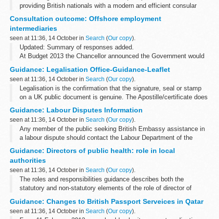
providing British nationals with a modern and efficient consular
service and this decision is part of a programme of work to
Consultation outcome: Offshore employment
transform our crisis response...
intermediaries
seen at 11:36, 14 October in
Search
(
Our copy
).
Updated: Summary of responses added.
At Budget 2013 the Chancellor announced the Government would
consult on proposals to strengthen obligations to ensure the
Guidance: Legalisation Office-Guidance-Leaflet
correct income tax and NICs are paid by offshore...
seen at 11:36, 14 October in
Search
(
Our copy
).
Legalisation is the confirmation that the signature, seal or stamp
on a UK public document is genuine. The Apostille/certificate does
not certify the authenticity of a document or give approval of its
Guidance: Labour Disputes Information
content...
seen at 11:36, 14 October in
Search
(
Our copy
).
Any member of the public seeking British Embassy assistance in
a labour dispute should contact the Labour Department of the
Ministry of Labour and Social Affairs.
Guidance: Directors of public health: role in local
authorities
seen at 11:36, 14 October in
Search
(
Our copy
).
The roles and responsibilities guidance describes both the
statutory and non-statutory elements of the role of director of
public health, and sets out the arrangements that allow local
Guidance: Changes to British Passport Serveices in Qatar
authorities to have confidence...
seen at 11:36, 14 October in
Search
(
Our copy
).