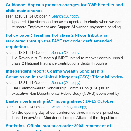
Board membersâ€™ interests.
Guidance: Appeals process changes for DWP benefits and
The CMA conflicts of interest policy states that a register...
child maintenance
seen at 18:31, 14 October in
Search
(
Our copy
).
Updated: Questions and answers updated to clarify when we can
reinstate Employment and Support Allowance payments pending
an appeal.
Policy paper: Treatment of class 2 NI contributions
We are changing the appeals process so that more DWP decisions
recovered through the PAYE tax code: draft amended
that claimants...
regulations
seen at 18:31, 14 October in
Search
(
Our copy
).
HM Revenue & Customs (HMRC) intend to recover certain unpaid
class 2 National Insurance contributions debts through a
personâ€™s PAYE tax code beginning in the 2014/15 tax year.
Independent report: Commonwealth Scholarship
We are amending the â€œ...
Commission in the United Kingdom (CSC): Triennial review
seen at 18:31, 14 October in
Search
(
Our copy
).
The Commonwealth Scholarship Commission (CSC) is an
executive Non-Departmental Public Body (NDPB) sponsored by
the Department for International Development (DFID). It is
Eastern partnership â€“ moving ahead: 14-15 October
Government policy that a NDPB should ...
seen at 18:30, 14 October in
Wilton Park
(
Our copy
).
On the opening day of our conference three ministers joined us;
Linas LinkeviÄius, Minister of Foreign Affairs of the Republic of
Lithuania; RadosÅ‚aw Sikorski, Minister of Foreign Affairs of the
Statistics: Official statistics order 2008: statement of
Republic of Poland...