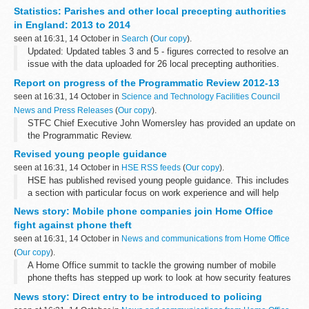
school performance measures which will reflect the significant
Statistics: Parishes and other local precepting authorities
reforms to GCSEs, ...
in England: 2013 to 2014
seen at 16:31, 14 October in
Search
(
Our copy
).
Updated: Updated tables 3 and 5 - figures corrected to resolve an
issue with the data uploaded for 26 local precepting authorities.
This is the first year that the Department for Communities and
Report on progress of the Programmatic Review 2012-13
Local Government...
seen at 16:31, 14 October in
Science and Technology Facilities Council
News and Press Releases
(
Our copy
).
STFC Chief Executive John Womersley has provided an update on
the Programmatic Review.
Revised young people guidance
seen at 16:31, 14 October in
HSE RSS feeds
(
Our copy
).
HSE has published revised young people guidance. This includes
a section with particular focus on work experience and will help
organisers and employers to put in place simple and
News story: Mobile phone companies join Home Office
straightforward processes for...
fight against phone theft
seen at 16:31, 14 October in
News and communications from Home Office
(
Our copy
).
A Home Office summit to tackle the growing number of mobile
phone thefts has stepped up work to look at how security features
can be used to make handsets less attractive to thieves, Crime
News story: Direct entry to be introduced to policing
Prevention Minister...