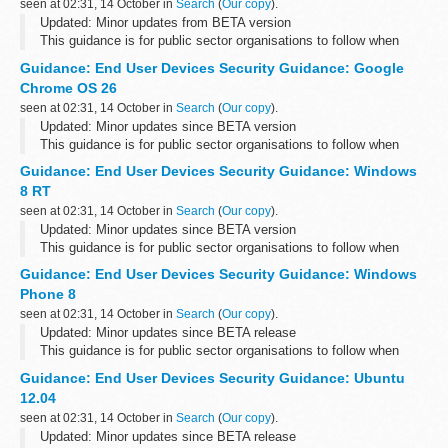
seen at 02:31, 14 October in
Search
(
Our copy
).
Updated: Minor updates from BETA version
This guidance is for public sector organisations to follow when
deploying end user devices for remote working at OFFICIAL.
Guidance: End User Devices Security Guidance: Google
Please send any feedback to the...
Chrome OS 26
seen at 02:31, 14 October in
Search
(
Our copy
).
Updated: Minor updates since BETA version
This guidance is for public sector organisations to follow when
deploying end user devices for remote working at OFFICIAL.
Guidance: End User Devices Security Guidance: Windows
Please send any feedback to the...
8 RT
seen at 02:31, 14 October in
Search
(
Our copy
).
Updated: Minor updates since BETA version
This guidance is for public sector organisations to follow when
deploying end user devices for remote working at OFFICIAL.
Guidance: End User Devices Security Guidance: Windows
Please send any feedback to the...
Phone 8
seen at 02:31, 14 October in
Search
(
Our copy
).
Updated: Minor updates since BETA release
This guidance is for public sector organisations to follow when
deploying end user devices for remote working at OFFICIAL.
Guidance: End User Devices Security Guidance: Ubuntu
Please send any feedback to the...
12.04
seen at 02:31, 14 October in
Search
(
Our copy
).
Updated: Minor updates since BETA release