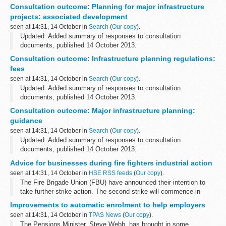
This consultation forms part of a light touch review of the 6
Consultation outcome: Planning for major infrastructure
guidance documents underpinning the Planning Act 2008...
projects: associated development
seen at 14:31, 14 October in
Search
(
Our copy
).
Updated: Added summary of responses to consultation
documents, published 14 October 2013.
This consultation forms part of a light touch review of the 6
Consultation outcome: Infrastructure planning regulations:
guidance documents underpinning the Planning Act 2008...
fees
seen at 14:31, 14 October in
Search
(
Our copy
).
Updated: Added summary of responses to consultation
documents, published 14 October 2013.
This consultation forms part of a light touch review of the 6
Consultation outcome: Major infrastructure planning:
guidance documents underpinning the Planning Act 2008...
guidance
seen at 14:31, 14 October in
Search
(
Our copy
).
Updated: Added summary of responses to consultation
documents, published 14 October 2013.
This is the overarching consultation document for the light-touch
Advice for businesses during fire fighters industrial action
review of the suite of 6 guidance documents which...
seen at 14:31, 14 October in
HSE RSS feeds
(
Our copy
).
The Fire Brigade Union (FBU) have announced their intention to
take further strike action. The second strike will commence in
England and Wales only on 19 October 2013 from 6.30pm to
Improvements to automatic enrolment to help employers
11.30pm.
seen at 14:31, 14 October in
TPAS News
(
Our copy
).
The Pensions Minister, Steve Webb, has brought in some