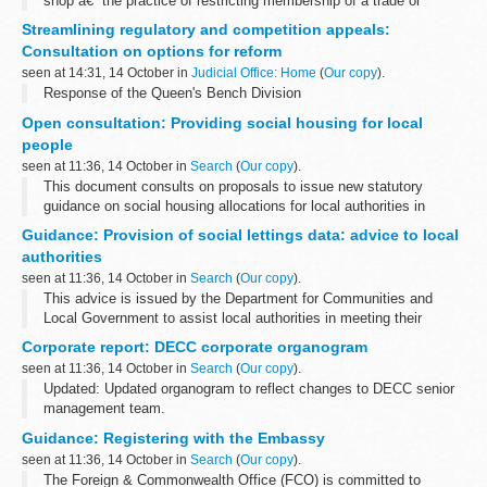
shop â€“ the practice of restricting membership of a trade or
profession.
Streamlining regulatory and competition appeals:
Closed shops brought disrepute to some sections of British...
Consultation on options for reform
seen at 14:31, 14 October in
Judicial Office: Home
(
Our copy
).
Response of the Queen's Bench Division
Open consultation: Providing social housing for local
people
seen at 11:36, 14 October in
Search
(
Our copy
).
This document consults on proposals to issue new statutory
guidance on social housing allocations for local authorities in
England, to assist them to use the allocation flexibilities in the
Guidance: Provision of social lettings data: advice to local
Localism Act 2011...
authorities
seen at 11:36, 14 October in
Search
(
Our copy
).
This advice is issued by the Department for Communities and
Local Government to assist local authorities in meeting their
requirements under the single data list. One of the required
Corporate report: DECC corporate organogram
datasets on the single data...
seen at 11:36, 14 October in
Search
(
Our copy
).
Updated: Updated organogram to reflect changes to DECC senior
management team.
This provides an overview of the top level structure and senior
Guidance: Registering with the Embassy
team leaders. It is updated regularly and can be printed.
seen at 11:36, 14 October in
Search
(
Our copy
).
The Foreign & Commonwealth Office (FCO) is committed to