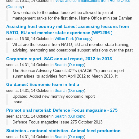
seen at 16:31, 14 October in
News and communications from Home Office
(
Our copy
).
New entrants to the police force will be allowed to join at
management ranks for the first time, Home Office minister Damian
Green announced on Monday (14 October).
Assisting host country militaries: assessing lessons from
Currently, all police officers have...
NATO, EU and member state experience (WP1296 )
seen at 16:30, 14 October in
Wilton Park
(
Our copy
).
What are the lessons from NATO, EU and member state training,
advising, mentoring and operational support missions over the past
ten years in Iraq, Afghanistan, and other countries? How can they
Corporate report: SAC annual report, 2012 to 2013
apply to future...
seen at 14:31, 14 October in
Search
(
Our copy
).
The Science Advisory Councilâ€™s (SACâ€™s) annual report
summarises its activities from April 2012 to March 2013. It
includes:
Guidance: Economic team in India
an overview of SAC SAC discussion topics SAC sub-groups the
seen at 14:31, 14 October in
Search
(
Our copy
).
SAC-Defra ...
Updated: Added new monthly economic report
Issue
The Economic team at the British High Commission, India is part
Promotional material: Defence Focus magazine - 275
of the wider
Knowledge Economy
umbrella. The team helps
seen at 14:31, 14 October in
Search
(
Our copy
).
interpret the Indian economy...
Defence Focus magazine issue 275 October 2013
Statistics - national statistics: Animal feed production
seen at 14:31, 14 October in
Search
(
Our copy
).