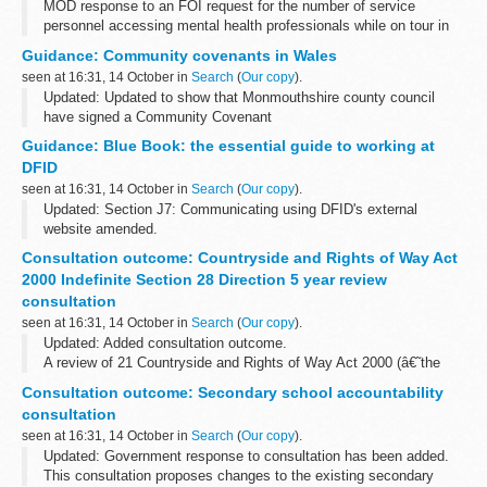
MOD response to an FOI request for the number of service
personnel accessing mental health professionals while on tour in
Afghanistan as part of Operation Herrick from April 2008 to
Guidance: Community covenants in Wales
October 2010.
seen at 16:31, 14 October in
Search
(
Our copy
).
Updated: Updated to show that Monmouthshire county council
have signed a Community Covenant
This document contains a list of community covenants in Wales. It
Guidance: Blue Book: the essential guide to working at
includes external links that take you straight...
DFID
seen at 16:31, 14 October in
Search
(
Our copy
).
Updated: Section J7: Communicating using DFID's external
website amended.
The Department for International Developmentâ€™s online Blue
Consultation outcome: Countryside and Rights of Way Act
Book is a manual of information about working practices.
2000 Indefinite Section 28 Direction 5 year review
The...
consultation
seen at 16:31, 14 October in
Search
(
Our copy
).
Updated: Added consultation outcome.
A review of 21 Countryside and Rights of Way Act 2000 (â€˜the
CROW Actâ€™) Indefinite Section 28 Directions on the Ministry of
Consultation outcome: Secondary school accountability
Defence estate was carried out in 2012.
consultation
seen at 16:31, 14 October in
Search
(
Our copy
).
Updated: Government response to consultation has been added.
This consultation proposes changes to the existing secondary