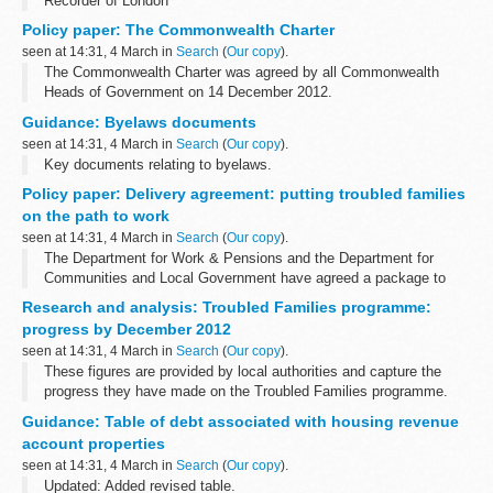
Recorder of London
Policy paper: The Commonwealth Charter
seen at 14:31, 4 March in
Search
(
Our copy
).
The Commonwealth Charter was agreed by all Commonwealth
Heads of Government on 14 December 2012.
The Government sees the Commonwealth Charter as an important
Guidance: Byelaws documents
outcome of the modernisation process and a...
seen at 14:31, 4 March in
Search
(
Our copy
).
Key documents relating to byelaws.
Policy paper: Delivery agreement: putting troubled families
on the path to work
seen at 14:31, 4 March in
Search
(
Our copy
).
The Department for Work & Pensions and the Department for
Communities and Local Government have agreed a package to
boost the employment prospects of troubled families.
Research and analysis: Troubled Families programme:
The 3 parts of this package...
progress by December 2012
seen at 14:31, 4 March in
Search
(
Our copy
).
These figures are provided by local authorities and capture the
progress they have made on the Troubled Families programme.
They are broken down by all 152 upper tier authority areas in
Guidance: Table of debt associated with housing revenue
England and include:
account properties
seen at 14:31, 4 March in
Search
(
Our copy
).
Updated: Added revised table.