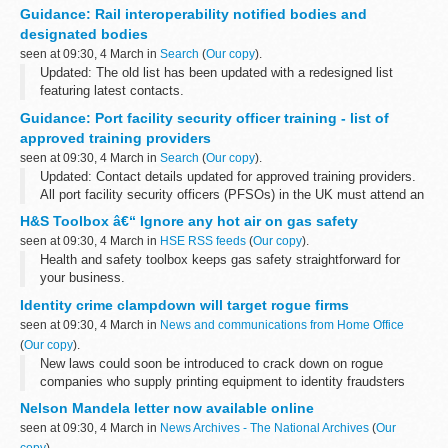
It confirms the Secretary of State for Transportâ€™s decision to
Guidance: Rail interoperability notified bodies and
authorise the stopping up of Seaham level crossing and the
designated bodies
compulsory...
seen at 09:30, 4 March in
Search
(
Our copy
).
Updated: The old list has been updated with a redesigned list
featuring latest contacts.
Notified Bodies (NoBos) and Designated Bodies (DeBos) are
Guidance: Port facility security officer training - list of
independent bodies assessed as meeting certain criteria...
approved training providers
seen at 09:30, 4 March in
Search
(
Our copy
).
Updated: Contact details updated for approved training providers.
All port facility security officers (PFSOs) in the UK must attend an
approved training course run by an accredited company. The
H&S Toolbox â€“ Ignore any hot air on gas safety
companies...
seen at 09:30, 4 March in
HSE RSS feeds
(
Our copy
).
Health and safety toolbox keeps gas safety straightforward for
your business.
Identity crime clampdown will target rogue firms
seen at 09:30, 4 March in
News and communications from Home Office
(
Our copy
).
New laws could soon be introduced to crack down on rogue
companies who supply printing equipment to identity fraudsters
Nelson Mandela letter now available online
seen at 09:30, 4 March in
News Archives - The National Archives
(
Our
copy
).