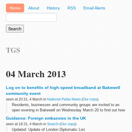
Home
About
History
RSS
Email Alerts
TGS
04 March 2013
Log on to benefits of high-speed broadband at Bakewell
community event
seen at 20:31, 4 March in
National Parks News
(
Our copy
).
Residents, businesses and community groups are invited to an
open evening in Bakewell on Wednesday March 20 to find out how
high speed broadband could benefit them.
Guidance: Foreign embassies in the UK
seen at 18:31, 4 March in
Search
(
Our copy
).
Updated: Update of London Diplomatic List.