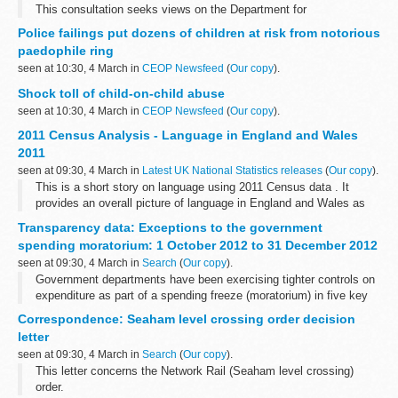
This consultation seeks views on the Department for
Transportâ€™s draft regulations that facilitate implementation of
Police failings put dozens of children at risk from notorious
EU Regulation No 1177/2010 of the European Parliament...
paedophile ring
seen at 10:30, 4 March in
CEOP Newsfeed
(
Our copy
).
Shock toll of child-on-child abuse
seen at 10:30, 4 March in
CEOP Newsfeed
(
Our copy
).
2011 Census Analysis - Language in England and Wales
2011
seen at 09:30, 4 March in
Latest UK National Statistics releases
(
Our copy
).
This is a short story on language using 2011 Census data . It
provides an overall picture of language in England and Wales as
well as analysis at regional and local authority level.
Transparency data: Exceptions to the government
spending moratorium: 1 October 2012 to 31 December 2012
seen at 09:30, 4 March in
Search
(
Our copy
).
Government departments have been exercising tighter controls on
expenditure as part of a spending freeze (moratorium) in five key
areas: consulting, property, Information and Communication
Correspondence: Seaham level crossing order decision
Technology (ICT), recruitment...
letter
seen at 09:30, 4 March in
Search
(
Our copy
).
This letter concerns the Network Rail (Seaham level crossing)
order.