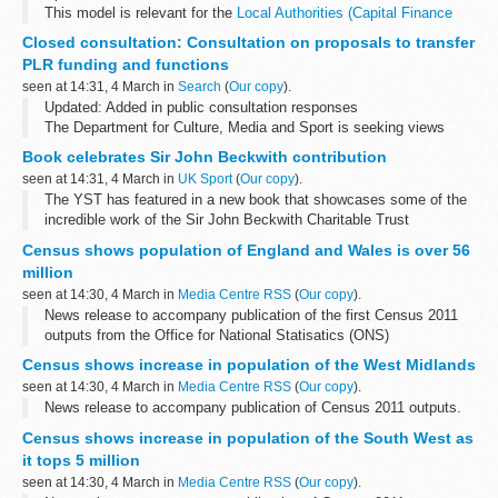
This model is relevant for the
Local Authorities (Capital Finance
and Accounting) Amendment Regulations 2012
and should be used
Closed consultation: Consultation on proposals to transfer
to calculate the amount of debt that ...
PLR funding and functions
seen at 14:31, 4 March in
Search
(
Our copy
).
Updated: Added in public consultation responses
The Department for Culture, Media and Sport is seeking views
about proposals to abolish the current public body known as the
Book celebrates Sir John Beckwith contribution
Registrar of Public Lending Right...
seen at 14:31, 4 March in
UK Sport
(
Our copy
).
The YST has featured in a new book that showcases some of the
incredible work of the Sir John Beckwith Charitable Trust
Census shows population of England and Wales is over 56
million
seen at 14:30, 4 March in
Media Centre RSS
(
Our copy
).
News release to accompany publication of the first Census 2011
outputs from the Office for National Statisatics (ONS)
Census shows increase in population of the West Midlands
seen at 14:30, 4 March in
Media Centre RSS
(
Our copy
).
News release to accompany publication of Census 2011 outputs.
Census shows increase in population of the South West as
it tops 5 million
seen at 14:30, 4 March in
Media Centre RSS
(
Our copy
).