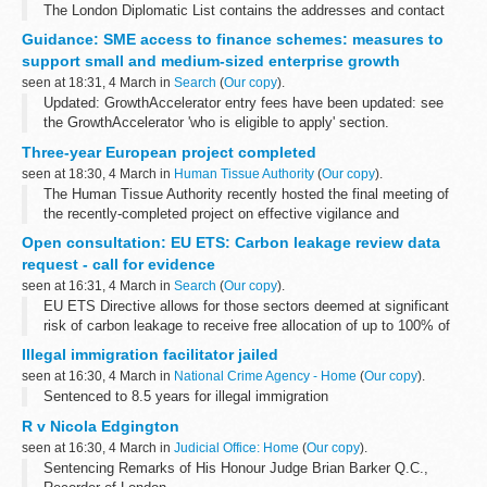
The London Diplomatic List contains the addresses and contact
details of all Embassies and High Commissions. It also lists the
Guidance: SME access to finance schemes: measures to
names of the Heads of Mission and...
support small and medium-sized enterprise growth
seen at 18:31, 4 March in
Search
(
Our copy
).
Updated: GrowthAccelerator entry fees have been updated: see
the GrowthAccelerator 'who is eligible to apply' section.
Guide for people who work in or with government who have
Three-year European project completed
frequent contact with small...
seen at 18:30, 4 March in
Human Tissue Authority
(
Our copy
).
The Human Tissue Authority recently hosted the final meeting of
the recently-completed project on effective vigilance and
surveillance across the EU
Open consultation: EU ETS: Carbon leakage review data
request - call for evidence
seen at 16:31, 4 March in
Search
(
Our copy
).
EU ETS Directive allows for those sectors deemed at significant
risk of carbon leakage to receive free allocation of up to 100% of
their benchmarked allocation. This is a significant source of relief
Illegal immigration facilitator jailed
as those...
seen at 16:30, 4 March in
National Crime Agency - Home
(
Our copy
).
Sentenced to 8.5 years for illegal immigration
R v Nicola Edgington
seen at 16:30, 4 March in
Judicial Office: Home
(
Our copy
).
Sentencing Remarks of His Honour Judge Brian Barker Q.C.,