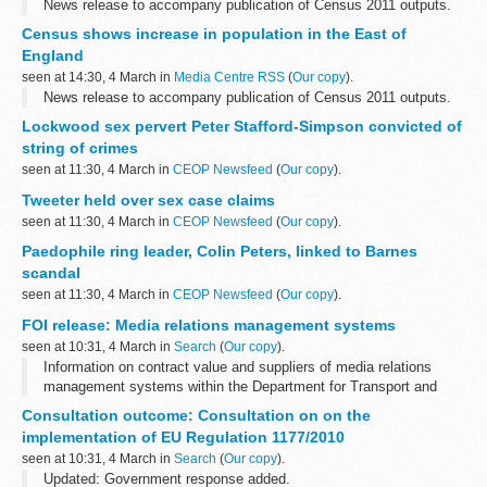
News release to accompany publication of Census 2011 outputs.
Census shows increase in population in the East of
England
seen at 14:30, 4 March in
Media Centre RSS
(
Our copy
).
News release to accompany publication of Census 2011 outputs.
Lockwood sex pervert Peter Stafford-Simpson convicted of
string of crimes
seen at 11:30, 4 March in
CEOP Newsfeed
(
Our copy
).
Tweeter held over sex case claims
seen at 11:30, 4 March in
CEOP Newsfeed
(
Our copy
).
Paedophile ring leader, Colin Peters, linked to Barnes
scandal
seen at 11:30, 4 March in
CEOP Newsfeed
(
Our copy
).
FOI release: Media relations management systems
seen at 10:31, 4 March in
Search
(
Our copy
).
Information on contract value and suppliers of media relations
management systems within the Department for Transport and
itâ€™s agencies.
Consultation outcome: Consultation on on the
implementation of EU Regulation 1177/2010
seen at 10:31, 4 March in
Search
(
Our copy
).
Updated: Government response added.