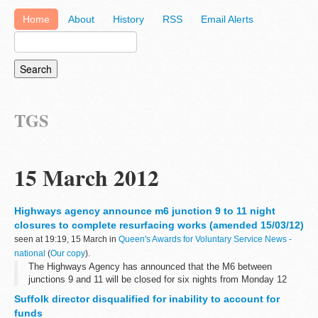
Home
About
History
RSS
Email Alerts
TGS
15 March 2012
Highways agency announce m6 junction 9 to 11 night
closures to complete resurfacing works (amended 15/03/12)
seen at 19:19, 15 March in
Queen's Awards for Voluntary Service News -
national
(
Our copy
).
The Highways Agency has announced that the M6 between
junctions 9 and 11 will be closed for six nights from Monday 12
March â€“ 3 nights northbound and 3 nights southbound â€“ to
Suffolk director disqualified for inability to account for
complete the &pound;1.5m resurfacing...
funds