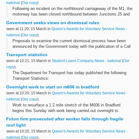
national
(
Our copy
).
Following an incident on the northbound carriageway of the M1, the
motorway has been closed northbound between Junctions 25 and
26 and is likely to remain closed until after mid-day.
Government seeks views on dismissal rules
seen at 11:20, 15 March in
Queen's Awards for Voluntary Service News -
national
(
Our copy
).
Proposals to examine the current dismissal process have been
announced by the Government today with the publication of a Call
for Evidence. Ministers are to seek the views of employers and
Transport statistics
employees, and gather...
seen at 10:21, 15 March in
Student Loans Company News - national
(
Our
copy
).
The Department for Transport has today published the following
Transport Statistics:
Overnight work to start on m606 in bradford
seen at 10:20, 15 March in
Queen's Awards for Voluntary Service News -
national
(
Our copy
).
Work to resurface a 1.2 mile stretch of the M606 in Bradford
begins this Sunday with work being carried out overnight to
minimise disruption. The &pound;130,000 project will improve the
Futon firm prosecuted after worker falls through fragile
motorway in both directions...
roof light
seen at 10:20, 15 March in
Queen's Awards for Voluntary Service News -
national
(
Our copy
).