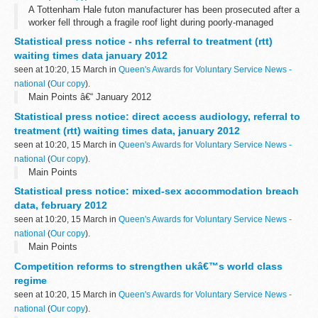
A Tottenham Hale futon manufacturer has been prosecuted after a
worker fell through a fragile roof light during poorly-managed
maintenance work.
Statistical press notice - nhs referral to treatment (rtt)
waiting times data january 2012
seen at 10:20, 15 March in
Queen's Awards for Voluntary Service News -
national
(
Our copy
).
Main Points â€“ January 2012
Statistical press notice: direct access audiology, referral to
treatment (rtt) waiting times data, january 2012
seen at 10:20, 15 March in
Queen's Awards for Voluntary Service News -
national
(
Our copy
).
Main Points
Statistical press notice: mixed-sex accommodation breach
data, february 2012
seen at 10:20, 15 March in
Queen's Awards for Voluntary Service News -
national
(
Our copy
).
Main Points
Competition reforms to strengthen ukâ€™s world class
regime
seen at 10:20, 15 March in
Queen's Awards for Voluntary Service News -
national
(
Our copy
).