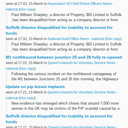
seen at 17:42, 15 March in
Association Of Chief Police Officers News -
national
(
Our copy
).
Paul William Sharpley, a director of Property 360 Limited in Suffolk
,has been disqualified from acting as a company director or from
managing or in any way controlling a company for seven years
Suffolk director disqualified for inability to account for
after an investigation...
funds
seen at 17:32, 15 March in
National Audit Office News - national
(
Our copy
).
Paul William Sharpley, a director of Property 360 Limited in Suffolk
,has been disqualified from acting as a company director or from
managing or in any way controlling a company for seven years
M1 northbound between junction 25 and 26 fully re-opened
after an investigation...
seen at 17:22, 15 March in
Queen's Awards for Voluntary Service News -
national
(
Our copy
).
Following the serious incident on the northbound carriageway of
the M1 between Junctions 25 and 26 this morning, the Highways
Agency has been working with the emergency services to clear the
Update on pip breast implants
site and get the ...
seen at 17:21, 15 March in
Queen's Awards for Voluntary Service News -
national
(
Our copy
).
New evidence has emerged which shows that around 7,000 more
women in the UK may be victims of the PiP scandal caused by a
French breast implant manufacturer, Health Secretary Andrew
Suffolk director disqualified for inability to account for
Lansley announced today. These...
funds
seen at 17:21, 15 March in
Queen's Awards for Voluntary Service News -