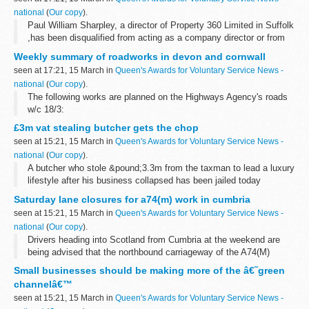
national
(
Our copy
).
Paul William Sharpley, a director of Property 360 Limited in Suffolk
,has been disqualified from acting as a company director or from
managing or in any way controlling a company for seven years
Weekly summary of roadworks in devon and cornwall
after an investigation...
seen at 17:21, 15 March in
Queen's Awards for Voluntary Service News -
national
(
Our copy
).
The following works are planned on the Highways Agency's roads
w/c 18/3:
£3m vat stealing butcher gets the chop
seen at 15:21, 15 March in
Queen's Awards for Voluntary Service News -
national
(
Our copy
).
A butcher who stole &pound;3.3m from the taxman to lead a luxury
lifestyle after his business collapsed has been jailed today
following an investigation by HM Revenue & Customs (HMRC).
Saturday lane closures for a74(m) work in cumbria
seen at 15:21, 15 March in
Queen's Awards for Voluntary Service News -
national
(
Our copy
).
Drivers heading into Scotland from Cumbria at the weekend are
being advised that the northbound carriageway of the A74(M)
motorway will be reduced to a single lane on Saturday 17 March
Small businesses should be making more of the â€˜green
for repairs.
channelâ€™
seen at 15:21, 15 March in
Queen's Awards for Voluntary Service News -