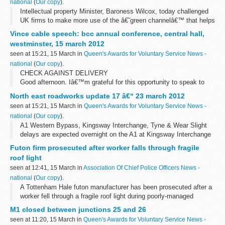
national
(
Our copy
).
Intellectual property Minister, Baroness Wilcox, today challenged
UK firms to make more use of the â€˜green channelâ€™ that helps
speed up the patent process for innovative eco-friendly ideas and
Vince cable speech: bcc annual conference, central hall,
gives a real...
westminster, 15 march 2012
seen at 15:21, 15 March in
Queen's Awards for Voluntary Service News -
national
(
Our copy
).
CHECK AGAINST DELIVERY
Good afternoon. Iâ€™m grateful for this opportunity to speak to
the British Chambers of Commerce and its many members. I value
North east roadworks update 17 â€“ 23 march 2012
the strong and honest relationship that we enjoy: one ...
seen at 15:21, 15 March in
Queen's Awards for Voluntary Service News -
national
(
Our copy
).
A1 Western Bypass, Kingsway Interchange, Tyne & Wear Slight
delays are expected overnight on the A1 at Kingsway Interchange
for improvement works. There will be a full closure of the
Futon firm prosecuted after worker falls through fragile
southbound carriageway...
roof light
seen at 12:41, 15 March in
Association Of Chief Police Officers News -
national
(
Our copy
).
A Tottenham Hale futon manufacturer has been prosecuted after a
worker fell through a fragile roof light during poorly-managed
maintenance work.
M1 closed between junctions 25 and 26
seen at 11:20, 15 March in
Queen's Awards for Voluntary Service News -