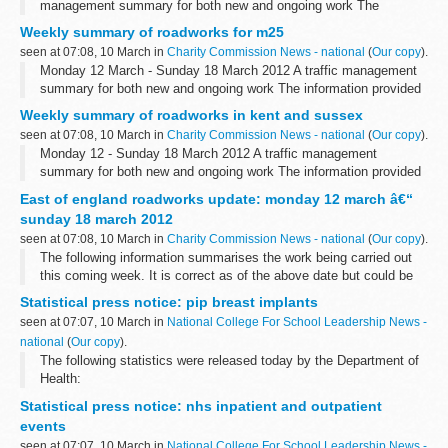
management summary for both new and ongoing work The
information provided in this report is correct as of the above date
Weekly summary of roadworks for m25
but could be subject to change due...
seen at 07:08, 10 March in
Charity Commission News - national
(
Our copy
).
Monday 12 March - Sunday 18 March 2012 A traffic management
summary for both new and ongoing work The information provided
in this report is correct as of the above date but could be subject
Weekly summary of roadworks in kent and sussex
to change due to...
seen at 07:08, 10 March in
Charity Commission News - national
(
Our copy
).
Monday 12 - Sunday 18 March 2012 A traffic management
summary for both new and ongoing work The information provided
in this report is correct as of the above date but could be subject
East of england roadworks update: monday 12 march â€“
to change due to weather...
sunday 18 march 2012
seen at 07:08, 10 March in
Charity Commission News - national
(
Our copy
).
The following information summarises the work being carried out
this coming week. It is correct as of the above date but could be
subject to change due to weather conditions or unforeseen
Statistical press notice: pip breast implants
circumstances.
seen at 07:07, 10 March in
National College For School Leadership News -
<...
national
(
Our copy
).
The following statistics were released today by the Department of
Health:
Statistical press notice: nhs inpatient and outpatient
events
seen at 07:07, 10 March in
National College For School Leadership News -