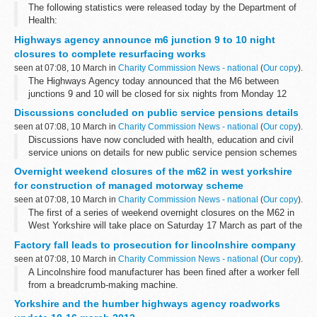
The following statistics were released today by the Department of
Health:
Highways agency announce m6 junction 9 to 10 night
closures to complete resurfacing works
seen at 07:08, 10 March in
Charity Commission News - national
(
Our copy
).
The Highways Agency today announced that the M6 between
junctions 9 and 10 will be closed for six nights from Monday 12
March â€“ 3 nights northbound and 3 nights southbound â€“ to
Discussions concluded on public service pensions details
complete the &pound;2.5m resurfacing...
seen at 07:08, 10 March in
Charity Commission News - national
(
Our copy
).
Discussions have now concluded with health, education and civil
service unions on details for new public service pension schemes
to be introduced from 2015.
Overnight weekend closures of the m62 in west yorkshire
for construction of managed motorway scheme
seen at 07:08, 10 March in
Charity Commission News - national
(
Our copy
).
The first of a series of weekend overnight closures on the M62 in
West Yorkshire will take place on Saturday 17 March as part of the
construction of the region's first managed motorway.
Factory fall leads to prosecution for lincolnshire company
seen at 07:08, 10 March in
Charity Commission News - national
(
Our copy
).
A Lincolnshire food manufacturer has been fined after a worker fell
from a breadcrumb-making machine.
Yorkshire and the humber highways agency roadworks