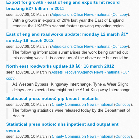
Export for growth - east of england exports hit record
overnight from 8.00pm to ...
breaking £27 billion in 2011
seen at 07:08, 10 March in
Adjudicators Office News - national
(
Our copy
).
With a growth in exports of 20% last year the East of England
remains the UKâ€™s second fastest growing exporting region.
Figures for 2011 hit a record breaking &pound;27.43 billion,
East of england roadworks update: monday 12 march â€“
according to the latest...
sunday 18 march 2012
seen at 07:08, 10 March in
Adjudicators Office News - national
(
Our copy
).
The following information summarises the work being carried out
this coming week. It is correct as of the above date but could be
subject to change due to weather conditions or unforeseen
North east roadworks update 10 â€“ 16 march 2012
circumstances.
seen at 07:08, 10 March in
Assets Recovery Agency News - national
(
Our
<...
copy
).
A1 Western Bypass, Kingsway Interchange, Tyne & Wear Slight
delays are expected overnight on the A1 at Kingsway Interchange
for improvement works. There will be a full closure of the
Statistical press notice: pip breast implants
southbound carriageway...
seen at 07:08, 10 March in
Charity Commission News - national
(
Our copy
).
The following statistics were released today by the Department of
Health:
Statistical press notice: nhs inpatient and outpatient
events
seen at 07:08, 10 March in
Charity Commission News - national
(
Our copy
).