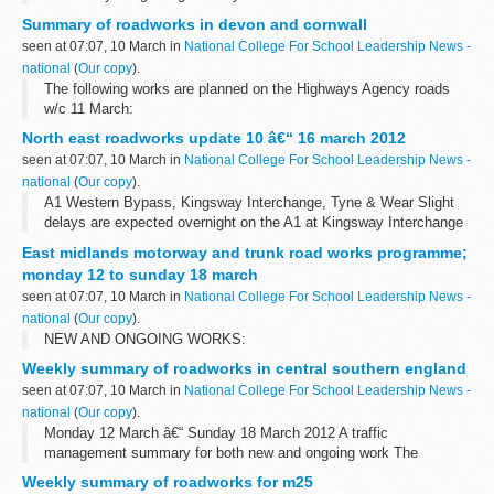
Summary of roadworks in devon and cornwall
seen at 07:07, 10 March in
National College For School Leadership News -
national
(
Our copy
).
The following works are planned on the Highways Agency roads
w/c 11 March:
North east roadworks update 10 â€“ 16 march 2012
seen at 07:07, 10 March in
National College For School Leadership News -
national
(
Our copy
).
A1 Western Bypass, Kingsway Interchange, Tyne & Wear Slight
delays are expected overnight on the A1 at Kingsway Interchange
for improvement works. There will be a full closure of the
East midlands motorway and trunk road works programme;
southbound carriageway...
monday 12 to sunday 18 march
seen at 07:07, 10 March in
National College For School Leadership News -
national
(
Our copy
).
NEW AND ONGOING WORKS:
Weekly summary of roadworks in central southern england
seen at 07:07, 10 March in
National College For School Leadership News -
national
(
Our copy
).
Monday 12 March â€“ Sunday 18 March 2012 A traffic
management summary for both new and ongoing work The
information provided in this report is correct as of the above date
Weekly summary of roadworks for m25
but could be subject to change due...