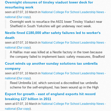
Overnight closures of tinsley viaduct lower deck for
overnight from 8.00pm to ...
resurfacing work
seen at 07:07, 10 March in
National College For School Leadership News -
national
(
Our copy
).
Overnight work to resurface the A631 lower Tinsley Viaduct near
Sheffield in South Yorkshire will get underway next week.
Nestle fined £180,000 after safety failures led to worker's
death
seen at 07:07, 10 March in
National College For School Leadership News -
national
(
Our copy
).
A Halifax man was killed at a Nestle factory in the town because
the company failed to implement basic safety measures, Bradford
Crown Court was told today.
Court winds up another sunday solutions tax umbrella
company
seen at 07:07, 10 March in
National College For School Leadership News -
national
(
Our copy
).
Reed Umbrella Ltd, which serviced a discredited tax umbrella
scheme for the self-employed, has been wound up in the High
Court in the public interest following an investigation by Company
Export for growth - east of england exports hit record
Investigations, part...
breaking £27 billion in 2011
seen at 07:07, 10 March in
National College For School Leadership News -
national
(
Our copy
).