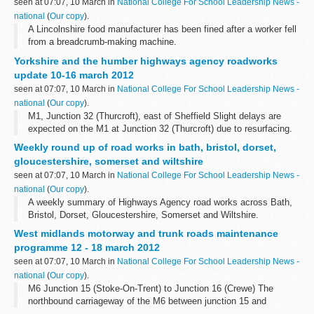
seen at 07:07, 10 March in
National College For School Leadership News -
national
(
Our copy
).
A Lincolnshire food manufacturer has been fined after a worker fell
from a breadcrumb-making machine.
Yorkshire and the humber highways agency roadworks
update 10-16 march 2012
seen at 07:07, 10 March in
National College For School Leadership News -
national
(
Our copy
).
M1, Junction 32 (Thurcroft), east of Sheffield Slight delays are
expected on the M1 at Junction 32 (Thurcroft) due to resurfacing.
There will be hard shoulder running or two lanes closed northbound
Weekly round up of road works in bath, bristol, dorset,
from 10 to...
gloucestershire, somerset and wiltshire
seen at 07:07, 10 March in
National College For School Leadership News -
national
(
Our copy
).
A weekly summary of Highways Agency road works across Bath,
Bristol, Dorset, Gloucestershire, Somerset and Wiltshire.
West midlands motorway and trunk roads maintenance
programme 12 - 18 march 2012
seen at 07:07, 10 March in
National College For School Leadership News -
national
(
Our copy
).
M6 Junction 15 (Stoke-On-Trent) to Junction 16 (Crewe) The
northbound carriageway of the M6 between junction 15 and
junction 16 (including junction 15 entry slip road) will be closed