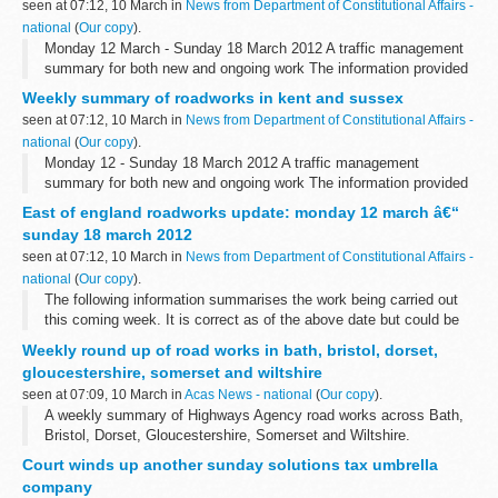
seen at 07:12, 10 March in
News from Department of Constitutional Affairs -
national
(
Our copy
).
Monday 12 March - Sunday 18 March 2012 A traffic management
summary for both new and ongoing work The information provided
in this report is correct as of the above date but could be subject
Weekly summary of roadworks in kent and sussex
to change due to...
seen at 07:12, 10 March in
News from Department of Constitutional Affairs -
national
(
Our copy
).
Monday 12 - Sunday 18 March 2012 A traffic management
summary for both new and ongoing work The information provided
in this report is correct as of the above date but could be subject
East of england roadworks update: monday 12 march â€“
to change due to weather...
sunday 18 march 2012
seen at 07:12, 10 March in
News from Department of Constitutional Affairs -
national
(
Our copy
).
The following information summarises the work being carried out
this coming week. It is correct as of the above date but could be
subject to change due to weather conditions or unforeseen
Weekly round up of road works in bath, bristol, dorset,
circumstances.
gloucestershire, somerset and wiltshire
<...
seen at 07:09, 10 March in
Acas News - national
(
Our copy
).
A weekly summary of Highways Agency road works across Bath,
Bristol, Dorset, Gloucestershire, Somerset and Wiltshire.
Court winds up another sunday solutions tax umbrella
company