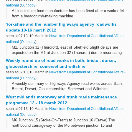
national
(
Our copy
).
A Lincolnshire food manufacturer has been fined after a worker fell
from a breadcrumb-making machine.
Yorkshire and the humber highways agency roadworks
update 10-16 march 2012
seen at 07:13, 10 March in
News from Department of Constitutional Affairs -
national
(
Our copy
).
M1, Junction 32 (Thurcroft), east of Sheffield Slight delays are
expected on the M1 at Junction 32 (Thurcroft) due to resurfacing.
There will be hard shoulder running or two lanes closed northbound
Weekly round up of road works in bath, bristol, dorset,
from 10 to...
gloucestershire, somerset and wiltshire
seen at 07:13, 10 March in
News from Department of Constitutional Affairs -
national
(
Our copy
).
A weekly summary of Highways Agency road works across Bath,
Bristol, Dorset, Gloucestershire, Somerset and Wiltshire.
West midlands motorway and trunk roads maintenance
programme 12 - 18 march 2012
seen at 07:13, 10 March in
News from Department of Constitutional Affairs -
national
(
Our copy
).
M6 Junction 15 (Stoke-On-Trent) to Junction 16 (Crewe) The
northbound carriageway of the M6 between junction 15 and
junction 16 (including junction 15 entry slip road) will be closed