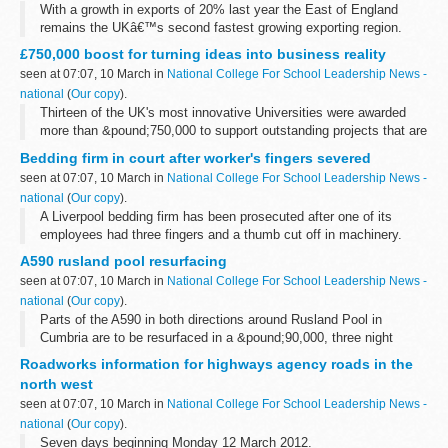
With a growth in exports of 20% last year the East of England
remains the UKâ€™s second fastest growing exporting region.
Figures for 2011 hit a record breaking &pound;27.43 billion,
£750,000 boost for turning ideas into business reality
according to the latest...
seen at 07:07, 10 March in
National College For School Leadership News -
national
(
Our copy
).
Thirteen of the UK's most innovative Universities were awarded
more than &pound;750,000 to support outstanding projects that are
helping to develop new ideas from the drawing board into the
Bedding firm in court after worker's fingers severed
market place...
seen at 07:07, 10 March in
National College For School Leadership News -
national
(
Our copy
).
A Liverpool bedding firm has been prosecuted after one of its
employees had three fingers and a thumb cut off in machinery.
A590 rusland pool resurfacing
seen at 07:07, 10 March in
National College For School Leadership News -
national
(
Our copy
).
Parts of the A590 in both directions around Rusland Pool in
Cumbria are to be resurfaced in a &pound;90,000, three night
project later this month.
Roadworks information for highways agency roads in the
north west
seen at 07:07, 10 March in
National College For School Leadership News -
national
(
Our copy
).
Seven days beginning Monday 12 March 2012.