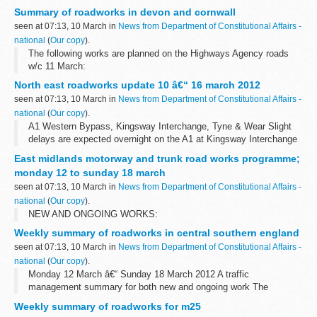
Summary of roadworks in devon and cornwall
seen at 07:13, 10 March in
News from Department of Constitutional Affairs -
national
(
Our copy
).
The following works are planned on the Highways Agency roads
w/c 11 March:
North east roadworks update 10 â€“ 16 march 2012
seen at 07:13, 10 March in
News from Department of Constitutional Affairs -
national
(
Our copy
).
A1 Western Bypass, Kingsway Interchange, Tyne & Wear Slight
delays are expected overnight on the A1 at Kingsway Interchange
for improvement works. There will be a full closure of the
East midlands motorway and trunk road works programme;
southbound carriageway...
monday 12 to sunday 18 march
seen at 07:13, 10 March in
News from Department of Constitutional Affairs -
national
(
Our copy
).
NEW AND ONGOING WORKS:
Weekly summary of roadworks in central southern england
seen at 07:13, 10 March in
News from Department of Constitutional Affairs -
national
(
Our copy
).
Monday 12 March â€“ Sunday 18 March 2012 A traffic
management summary for both new and ongoing work The
information provided in this report is correct as of the above date
Weekly summary of roadworks for m25
but could be subject to change due...