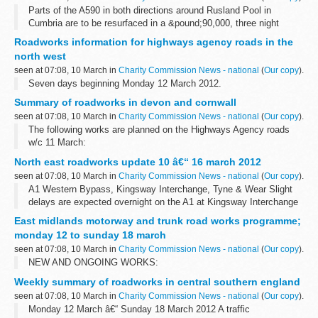
Parts of the A590 in both directions around Rusland Pool in
Cumbria are to be resurfaced in a &pound;90,000, three night
project later this month.
Roadworks information for highways agency roads in the
north west
seen at 07:08, 10 March in
Charity Commission News - national
(
Our copy
).
Seven days beginning Monday 12 March 2012.
Summary of roadworks in devon and cornwall
seen at 07:08, 10 March in
Charity Commission News - national
(
Our copy
).
The following works are planned on the Highways Agency roads
w/c 11 March:
North east roadworks update 10 â€“ 16 march 2012
seen at 07:08, 10 March in
Charity Commission News - national
(
Our copy
).
A1 Western Bypass, Kingsway Interchange, Tyne & Wear Slight
delays are expected overnight on the A1 at Kingsway Interchange
for improvement works. There will be a full closure of the
East midlands motorway and trunk road works programme;
southbound carriageway...
monday 12 to sunday 18 march
seen at 07:08, 10 March in
Charity Commission News - national
(
Our copy
).
NEW AND ONGOING WORKS:
Weekly summary of roadworks in central southern england
seen at 07:08, 10 March in
Charity Commission News - national
(
Our copy
).
Monday 12 March â€“ Sunday 18 March 2012 A traffic