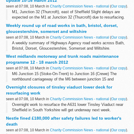
update 10-16 march 2012
seen at 07:08, 10 March in
Charity Commission News - national
(
Our copy
).
M1, Junction 32 (Thurcroft), east of Sheffield Slight delays are
expected on the M1 at Junction 32 (Thurcroft) due to resurfacing.
There will be hard shoulder running or two lanes closed northbound
Weekly round up of road works in bath, bristol, dorset,
from 10 to...
gloucestershire, somerset and wiltshire
seen at 07:08, 10 March in
Charity Commission News - national
(
Our copy
).
A weekly summary of Highways Agency road works across Bath,
Bristol, Dorset, Gloucestershire, Somerset and Wiltshire.
West midlands motorway and trunk roads maintenance
programme 12 - 18 march 2012
seen at 07:08, 10 March in
Charity Commission News - national
(
Our copy
).
M6 Junction 15 (Stoke-On-Trent) to Junction 16 (Crewe) The
northbound carriageway of the M6 between junction 15 and
junction 16 (including junction 15 entry slip road) will be closed
Overnight closures of tinsley viaduct lower deck for
overnight from 8.00pm to ...
resurfacing work
seen at 07:08, 10 March in
Charity Commission News - national
(
Our copy
).
Overnight work to resurface the A631 lower Tinsley Viaduct near
Sheffield in South Yorkshire will get underway next week.
Nestle fined £180,000 after safety failures led to worker's
death
seen at 07:08, 10 March in
Charity Commission News - national
(
Our copy
).