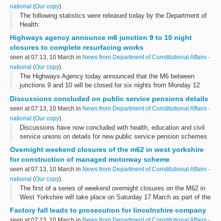
national
(
Our copy
).
The following statistics were released today by the Department of
Health:
Highways agency announce m6 junction 9 to 10 night
closures to complete resurfacing works
seen at 07:13, 10 March in
News from Department of Constitutional Affairs -
national
(
Our copy
).
The Highways Agency today announced that the M6 between
junctions 9 and 10 will be closed for six nights from Monday 12
March â€“ 3 nights northbound and 3 nights southbound â€“ to
Discussions concluded on public service pensions details
complete the &pound;2.5m resurfacing...
seen at 07:13, 10 March in
News from Department of Constitutional Affairs -
national
(
Our copy
).
Discussions have now concluded with health, education and civil
service unions on details for new public service pension schemes
to be introduced from 2015.
Overnight weekend closures of the m62 in west yorkshire
for construction of managed motorway scheme
seen at 07:13, 10 March in
News from Department of Constitutional Affairs -
national
(
Our copy
).
The first of a series of weekend overnight closures on the M62 in
West Yorkshire will take place on Saturday 17 March as part of the
construction of the region's first managed motorway.
Factory fall leads to prosecution for lincolnshire company
seen at 07:13, 10 March in
News from Department of Constitutional Affairs -