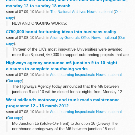
market place...
monday 12 to sunday 18 march
seen at 07:09, 10 March in
The National Archives News - national
(
Our
copy
).
NEW AND ONGOING WORKS:
£750,000 boost for turning ideas into business reality
seen at 07:08, 10 March in
Attorney General's Office News - national
(
Our
copy
).
Thirteen of the UK's most innovative Universities were awarded
more than &pound;750,000 to support outstanding projects that are
helping to develop new ideas from the drawing board into the
Highways agency announce m6 junction 9 to 10 night
market place...
closures to complete resurfacing works
seen at 07:08, 10 March in
Adult Learning Inspectorate News - national
(
Our copy
).
The Highways Agency today announced that the M6 between
junctions 9 and 10 will be closed for six nights from Monday 12
March â€“ 3 nights northbound and 3 nights southbound â€“ to
West midlands motorway and trunk roads maintenance
complete the &pound;2.5m resurfacing...
programme 12 - 18 march 2012
seen at 07:08, 10 March in
Adult Learning Inspectorate News - national
(
Our copy
).
M6 Junction 15 (Stoke-On-Trent) to Junction 16 (Crewe) The
northbound carriageway of the M6 between junction 15 and
junction 16 (including junction 15 entry slip road) will be closed