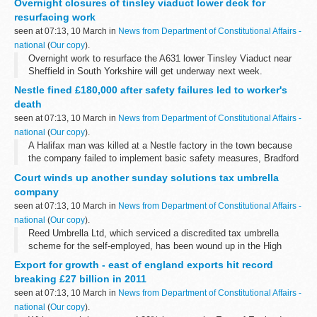
Overnight closures of tinsley viaduct lower deck for
overnight from 8.00pm to ...
resurfacing work
seen at 07:13, 10 March in
News from Department of Constitutional Affairs -
national
(
Our copy
).
Overnight work to resurface the A631 lower Tinsley Viaduct near
Sheffield in South Yorkshire will get underway next week.
Nestle fined £180,000 after safety failures led to worker's
death
seen at 07:13, 10 March in
News from Department of Constitutional Affairs -
national
(
Our copy
).
A Halifax man was killed at a Nestle factory in the town because
the company failed to implement basic safety measures, Bradford
Crown Court was told today.
Court winds up another sunday solutions tax umbrella
company
seen at 07:13, 10 March in
News from Department of Constitutional Affairs -
national
(
Our copy
).
Reed Umbrella Ltd, which serviced a discredited tax umbrella
scheme for the self-employed, has been wound up in the High
Court in the public interest following an investigation by Company
Export for growth - east of england exports hit record
Investigations, part...
breaking £27 billion in 2011
seen at 07:13, 10 March in
News from Department of Constitutional Affairs -
national
(
Our copy
).