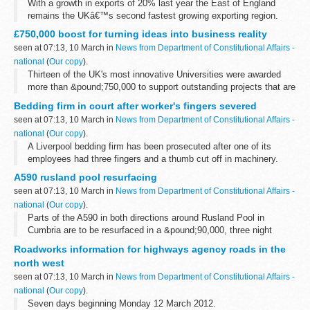
With a growth in exports of 20% last year the East of England
remains the UKâ€™s second fastest growing exporting region.
Figures for 2011 hit a record breaking &pound;27.43 billion,
£750,000 boost for turning ideas into business reality
according to the latest...
seen at 07:13, 10 March in
News from Department of Constitutional Affairs -
national
(
Our copy
).
Thirteen of the UK's most innovative Universities were awarded
more than &pound;750,000 to support outstanding projects that are
helping to develop new ideas from the drawing board into the
Bedding firm in court after worker's fingers severed
market place...
seen at 07:13, 10 March in
News from Department of Constitutional Affairs -
national
(
Our copy
).
A Liverpool bedding firm has been prosecuted after one of its
employees had three fingers and a thumb cut off in machinery.
A590 rusland pool resurfacing
seen at 07:13, 10 March in
News from Department of Constitutional Affairs -
national
(
Our copy
).
Parts of the A590 in both directions around Rusland Pool in
Cumbria are to be resurfaced in a &pound;90,000, three night
project later this month.
Roadworks information for highways agency roads in the
north west
seen at 07:13, 10 March in
News from Department of Constitutional Affairs -
national
(
Our copy
).
Seven days beginning Monday 12 March 2012.