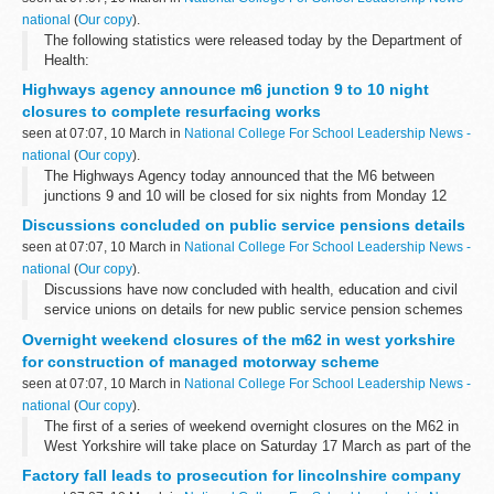
national
(
Our copy
).
The following statistics were released today by the Department of
Health:
Highways agency announce m6 junction 9 to 10 night
closures to complete resurfacing works
seen at 07:07, 10 March in
National College For School Leadership News -
national
(
Our copy
).
The Highways Agency today announced that the M6 between
junctions 9 and 10 will be closed for six nights from Monday 12
March â€“ 3 nights northbound and 3 nights southbound â€“ to
Discussions concluded on public service pensions details
complete the &pound;2.5m resurfacing...
seen at 07:07, 10 March in
National College For School Leadership News -
national
(
Our copy
).
Discussions have now concluded with health, education and civil
service unions on details for new public service pension schemes
to be introduced from 2015.
Overnight weekend closures of the m62 in west yorkshire
for construction of managed motorway scheme
seen at 07:07, 10 March in
National College For School Leadership News -
national
(
Our copy
).
The first of a series of weekend overnight closures on the M62 in
West Yorkshire will take place on Saturday 17 March as part of the
construction of the region's first managed motorway.
Factory fall leads to prosecution for lincolnshire company