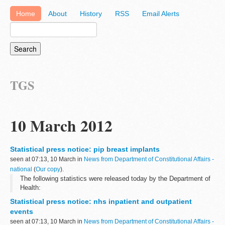
Home
About
History
RSS
Email Alerts
TGS
10 March 2012
Statistical press notice: pip breast implants
seen at 07:13, 10 March in
News from Department of Constitutional Affairs -
national
(
Our copy
).
The following statistics were released today by the Department of
Health:
Statistical press notice: nhs inpatient and outpatient
events
seen at 07:13, 10 March in
News from Department of Constitutional Affairs -