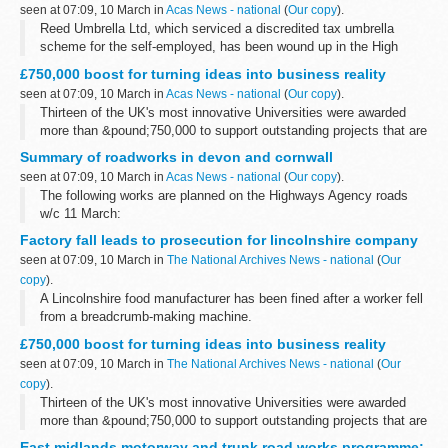
seen at 07:09, 10 March in
Acas News - national
(
Our copy
).
Reed Umbrella Ltd, which serviced a discredited tax umbrella
scheme for the self-employed, has been wound up in the High
Court in the public interest following an investigation by Company
£750,000 boost for turning ideas into business reality
Investigations, part...
seen at 07:09, 10 March in
Acas News - national
(
Our copy
).
Thirteen of the UK's most innovative Universities were awarded
more than &pound;750,000 to support outstanding projects that are
helping to develop new ideas from the drawing board into the
Summary of roadworks in devon and cornwall
market place...
seen at 07:09, 10 March in
Acas News - national
(
Our copy
).
The following works are planned on the Highways Agency roads
w/c 11 March:
Factory fall leads to prosecution for lincolnshire company
seen at 07:09, 10 March in
The National Archives News - national
(
Our
copy
).
A Lincolnshire food manufacturer has been fined after a worker fell
from a breadcrumb-making machine.
£750,000 boost for turning ideas into business reality
seen at 07:09, 10 March in
The National Archives News - national
(
Our
copy
).
Thirteen of the UK's most innovative Universities were awarded
more than &pound;750,000 to support outstanding projects that are
helping to develop new ideas from the drawing board into the
East midlands motorway and trunk road works programme;