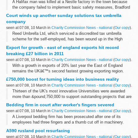
A Halifax man was killed at a Nestle factory in the town because
the company failed to implement basic safety measures, Bradford
Crown Court was told today.
Court winds up another sunday solutions tax umbrella
company
seen at 07:08, 10 March in
Charity Commission News - national
(
Our copy
).
Reed Umbrella Ltd, which serviced a discredited tax umbrella
scheme for the self-employed, has been wound up in the High
Court in the public interest following an investigation by Company
Export for growth - east of england exports hit record
Investigations, part...
breaking £27 billion in 2011
seen at 07:08, 10 March in
Charity Commission News - national
(
Our copy
).
With a growth in exports of 20% last year the East of England
remains the UKâ€™s second fastest growing exporting region.
Figures for 2011 hit a record breaking &pound;27.43 billion,
£750,000 boost for turning ideas into business reality
according to the latest...
seen at 07:08, 10 March in
Charity Commission News - national
(
Our copy
).
Thirteen of the UK's most innovative Universities were awarded
more than &pound;750,000 to support outstanding projects that are
helping to develop new ideas from the drawing board into the
Bedding firm in court after worker's fingers severed
market place...
seen at 07:08, 10 March in
Charity Commission News - national
(
Our copy
).
A Liverpool bedding firm has been prosecuted after one of its
employees had three fingers and a thumb cut off in machinery.
A590 rusland pool resurfacing
seen at 07:08, 10 March in
Charity Commission News - national
(
Our copy
).