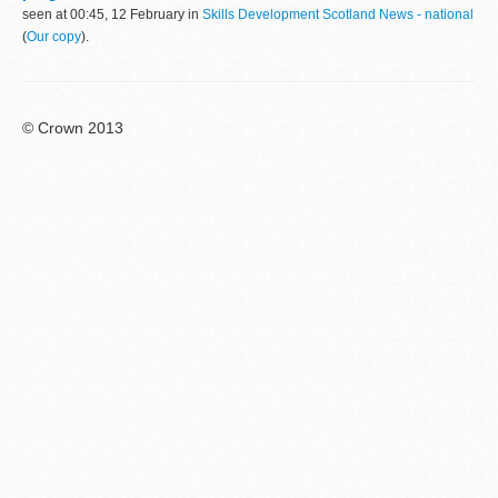
seen at 00:45, 12 February in
Skills Development Scotland News - national
(
Our copy
).
© Crown 2013