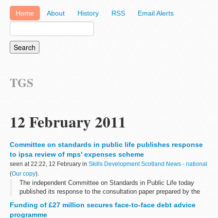
Home
About
History
RSS
Email Alerts
TGS
12 February 2011
Committee on standards in public life publishes response
to ipsa review of mps' expenses scheme
seen at 22:22, 12 February in
Skills Development Scotland News - national
(
Our copy
).
The independent Committee on Standards in Public Life today
published its response to the consultation paper prepared by the
Independent Parliamentary Standards Authority for their first review
Funding of £27 million secures face-to-face debt advice
of the MPs' expenses...
programme