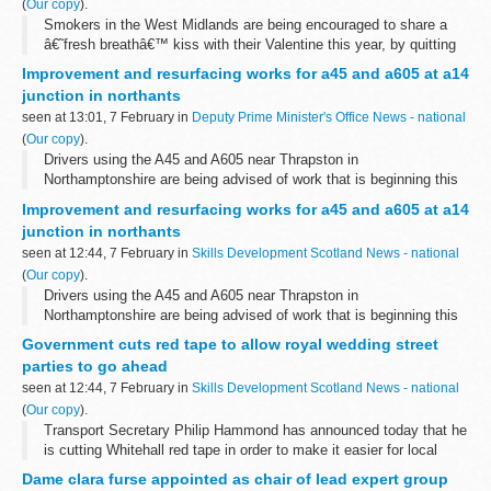
(
Our copy
).
Smokers in the West Midlands are being encouraged to share a
â€˜fresh breathâ€™ kiss with their Valentine this year, by quitting
smoking with the help of a free NHS Quit Kit now available in
Improvement and resurfacing works for a45 and a605 at a14
participating pharmacies...
junction in northants
seen at 13:01, 7 February in
Deputy Prime Minister's Office News - national
(
Our copy
).
Drivers using the A45 and A605 near Thrapston in
Northamptonshire are being advised of work that is beginning this
month to give them better journeys.
Improvement and resurfacing works for a45 and a605 at a14
junction in northants
seen at 12:44, 7 February in
Skills Development Scotland News - national
(
Our copy
).
Drivers using the A45 and A605 near Thrapston in
Northamptonshire are being advised of work that is beginning this
month to give them better journeys.
Government cuts red tape to allow royal wedding street
parties to go ahead
seen at 12:44, 7 February in
Skills Development Scotland News - national
(
Our copy
).
Transport Secretary Philip Hammond has announced today that he
is cutting Whitehall red tape in order to make it easier for local
communities to hold street parties to celebrate the Royal Wedding.
Dame clara furse appointed as chair of lead expert group