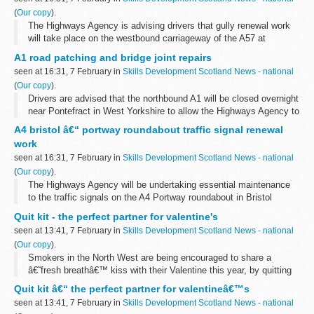
(
Our copy
).
The Highways Agency is advising drivers that gully renewal work
will take place on the westbound carriageway of the A57 at
Mottram in Longdendale between Monday 14 and Friday 18
A1 road patching and bridge joint repairs
February, to improve drainage.
seen at 16:31, 7 February in
Skills Development Scotland News - national
(
Our copy
).
Drivers are advised that the northbound A1 will be closed overnight
near Pontefract in West Yorkshire to allow the Highways Agency to
carry out road improvement works.
A4 bristol â€“ portway roundabout traffic signal renewal
work
seen at 16:31, 7 February in
Skills Development Scotland News - national
(
Our copy
).
The Highways Agency will be undertaking essential maintenance
to the traffic signals on the A4 Portway roundabout in Bristol
starting Monday, February 14, and continuing for 17 weeks.
Quit kit - the perfect partner for valentine's
seen at 13:41, 7 February in
Skills Development Scotland News - national
(
Our copy
).
Smokers in the North West are being encouraged to share a
â€˜fresh breathâ€™ kiss with their Valentine this year, by quitting
smoking with the help of a free NHS Quit Kit now available in
Quit kit â€“ the perfect partner for valentineâ€™s
participating pharmacies...
seen at 13:41, 7 February in
Skills Development Scotland News - national