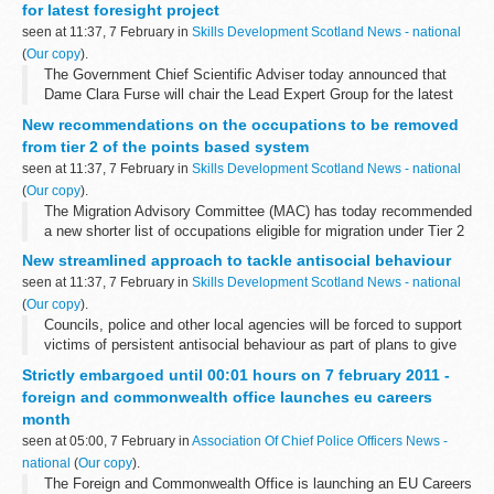
for latest foresight project
seen at 11:37, 7 February in
Skills Development Scotland News - national
(
Our copy
).
The Government Chief Scientific Adviser today announced that
Dame Clara Furse will chair the Lead Expert Group for the latest
Foresight Project, â€˜The Future of Computer Trading in Financial
New recommendations on the occupations to be removed
Marketsâ€™.
from tier 2 of the points based system
seen at 11:37, 7 February in
Skills Development Scotland News - national
(
Our copy
).
The Migration Advisory Committee (MAC) has today recommended
a new shorter list of occupations eligible for migration under Tier 2
of the Points Based System.
New streamlined approach to tackle antisocial behaviour
seen at 11:37, 7 February in
Skills Development Scotland News - national
(
Our copy
).
Councils, police and other local agencies will be forced to support
victims of persistent antisocial behaviour as part of plans to give
them better tools and powers outlined by Crime Prevention
Strictly embargoed until 00:01 hours on 7 february 2011 -
Minister James...
foreign and commonwealth office launches eu careers
month
seen at 05:00, 7 February in
Association Of Chief Police Officers News -
national
(
Our copy
).
The Foreign and Commonwealth Office is launching an EU Careers