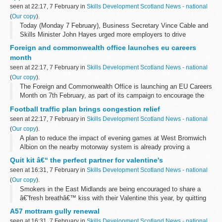
seen at 22:17, 7 February in
Skills Development Scotland News - national
(
Our copy
).
Today (Monday 7 February), Business Secretary Vince Cable and
Skills Minister John Hayes urged more employers to drive
economic growth by creating a new generation of skilled workers,
Foreign and commonwealth office launches eu careers
while underling the government...
month
seen at 22:17, 7 February in
Skills Development Scotland News - national
(
Our copy
).
The Foreign and Commonwealth Office is launching an EU Careers
Month on 7th February, as part of its campaign to encourage the
UK's top calibre graduates to apply for jobs in the EU Civil Service.
Football traffic plan brings congestion relief
seen at 22:17, 7 February in
Skills Development Scotland News - national
(
Our copy
).
A plan to reduce the impact of evening games at West Bromwich
Albion on the nearby motorway system is already proving a
success, according to the Highways Agency.
Quit kit â€“ the perfect partner for valentine's
seen at 16:31, 7 February in
Skills Development Scotland News - national
(
Our copy
).
Smokers in the East Midlands are being encouraged to share a
â€˜fresh breathâ€™ kiss with their Valentine this year, by quitting
smoking with the help of a free NHS Quit Kit now available in
A57 mottram gully renewal
participating pharmacies...
seen at 16:31, 7 February in
Skills Development Scotland News - national