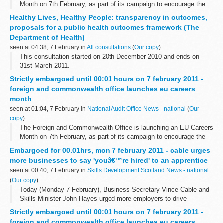
Month on 7th February, as part of its campaign to encourage the
UK's top calibre graduates to apply for jobs in the EU Civil Service.
Healthy Lives, Healthy People: transparency in outcomes,
proposals for a public health outcomes framework (The
Department of Health)
seen at 04:38, 7 February in
All consultations
(
Our copy
).
This consultation started on 20th December 2010 and ends on
31st March 2011.
This consultation explores the proposed public health outcomes
Strictly embargoed until 00:01 hours on 7 february 2011 -
framework. The consultation closes on 31 March, after which a ...
foreign and commonwealth office launches eu careers
month
seen at 01:04, 7 February in
National Audit Office News - national
(
Our
copy
).
The Foreign and Commonwealth Office is launching an EU Careers
Month on 7th February, as part of its campaign to encourage the
UK's top calibre graduates to apply for jobs in the EU Civil Service.
Embargoed for 00.01hrs, mon 7 february 2011 - cable urges
more businesses to say 'youâ€™re hired' to an apprentice
seen at 00:40, 7 February in
Skills Development Scotland News - national
(
Our copy
).
Today (Monday 7 February), Business Secretary Vince Cable and
Skills Minister John Hayes urged more employers to drive
economic growth by creating a new generation of skilled workers,
Strictly embargoed until 00:01 hours on 7 february 2011 -
while underling the government...
foreign and commonwealth office launches eu careers