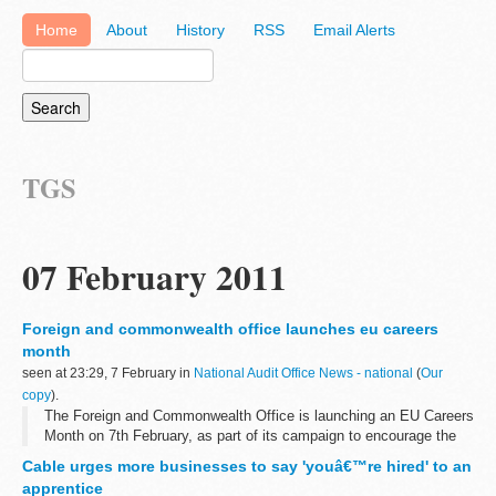
Home
About
History
RSS
Email Alerts
TGS
07 February 2011
Foreign and commonwealth office launches eu careers
month
seen at 23:29, 7 February in
National Audit Office News - national
(
Our
copy
).
The Foreign and Commonwealth Office is launching an EU Careers
Month on 7th February, as part of its campaign to encourage the
UK's top calibre graduates to apply for jobs in the EU Civil Service.
Cable urges more businesses to say 'youâ€™re hired' to an
apprentice