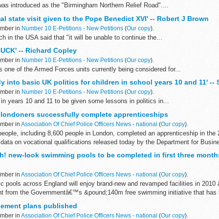
was introduced as the "Birmingham Northern Relief Road"....
mal state visit given to the Pope Benedict XVI' -- Robert J Brown
ember in
Number 10 E-Petitions - New Petitions
(
Our copy
).
h in the USA said that "it will be unable to continue the...
UCK' -- Richard Copley
ember in
Number 10 E-Petitions - New Petitions
(
Our copy
).
e of the Armed Forces units currently being considered for...
dy into basic UK politics for children in school years 10 and 11' -
ember in
Number 10 E-Petitions - New Petitions
(
Our copy
).
in years 10 and 11 to be given some lessons in politics in...
londoners successfully complete apprenticeships
ember in
Association Of Chief Police Officers News - national
(
Our copy
).
people, including 8,600 people in London, completed an apprenticeship in th
 data on vocational qualifications released today by the Department for Busine
h! new-look swimming pools to be completed in first three months
ember in
Association Of Chief Police Officers News - national
(
Our copy
).
c pools across England will enjoy brand-new and revamped facilities in 2010 
t from the Governmentâ€™s &pound;140m free swimming initiative that has s
gement plans published
ember in
Association Of Chief Police Officers News - national
(
Our copy
).