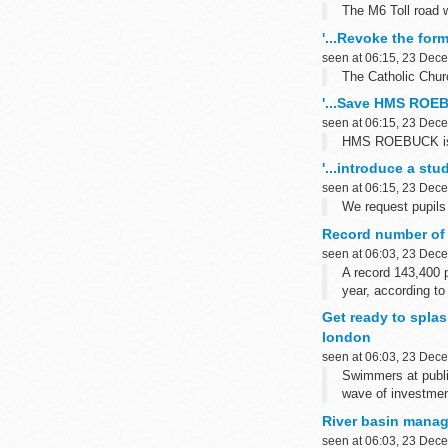
The M6 Toll road 
'...Revoke the for
seen at 06:15, 23 Dec
The Catholic Churc
'...Save HMS ROEB
seen at 06:15, 23 Dec
HMS ROEBUCK is on
'...introduce a stu
seen at 06:15, 23 Dec
We request pupils 
Record number of 
seen at 06:03, 23 Dec
A record 143,400 
year, according to
Get ready to splas
london
seen at 06:03, 23 Dec
Swimmers at publi
wave of investmen
River basin mana
seen at 06:03, 23 Dec