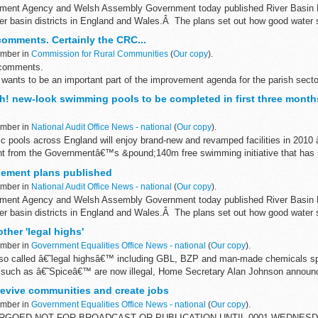
onment Agency and Welsh Assembly Government today published River Basi
er basin districts in England and Wales.Â The plans set out how good water st
comments. Certainly the CRC...
ember in
Commission for Rural Communities
(
Our copy
).
 comments.
 wants to be an important part of the improvement agenda for the parish sect
e National Association of Local Councils...
h! new-look swimming pools to be completed in first three months
ember in
National Audit Office News - national
(
Our copy
).
c pools across England will enjoy brand-new and revamped facilities in 2010 
t from the Governmentâ€™s &pound;140m free swimming initiative that has s
gement plans published
ember in
National Audit Office News - national
(
Our copy
).
onment Agency and Welsh Assembly Government today published River Basi
er basin districts in England and Wales.Â The plans set out how good water st
ther 'legal highs'
ember in
Government Equalities Office News - national
(
Our copy
).
 so called â€˜legal highsâ€™ including GBL, BZP and man-made chemicals sp
such as â€˜Spiceâ€™ are now illegal, Home Secretary Alan Johnson announ
revive communities and create jobs
ember in
Government Equalities Office News - national
(
Our copy
).
RGOED NOT FOR BROADCAST OR PUBLICATION UNTIL 0001 WEDNES