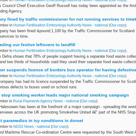
s Council Chief Executive Geoff Russell has today been appointed as the firs
nding Agency.
ny fined by traffic commissioner for not running services to time
ember in
Human Fertilisation Embryology Authority News - national
(
Our copy
).
mpany has been fined &pound;1,100 by the Traffic Commissioner for Scotland 
 services to time.
eding our festive leftovers to landfill
ember in
Human Fertilisation Embryology Authority News - national
(
Our copy
).
 Defra shows that 78% of people support having a separate food waste collec
 and two thirds of households said they used their separate food waste collec
er suspends licence of borders bus operator for having defective
ember in
Human Fertilisation Embryology Authority News - national
(
Our copy
).
mpany has had its licence suspended by the Traffic Commissioner for Scotla
erious defects to buses used on school runs.
 stop smoking worker leads major national smoking campaign
ember in
Rural Payments Agency News - national
(
Our copy
).
Halesowen has been at the forefront of a major campaign - spreading the word 
erviews across the UK promoting Smokefree United â€“ part of the NHS Stop
t paramedics in icy conditions in dorset
ember in
NDS2 News - national
(
Our copy
).
rd Maritime Rescue Co-ordination Centre were requested by the South West