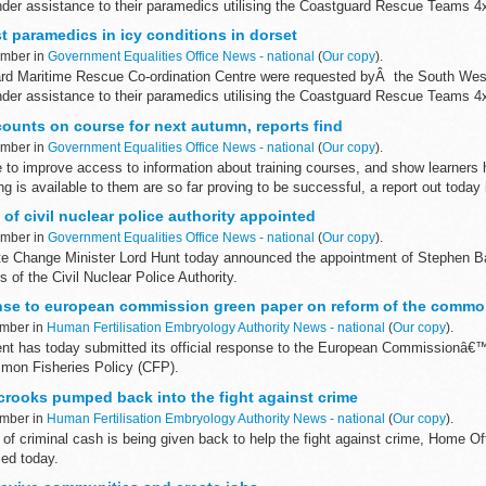
nder assistance to their paramedics utilising the Coastguard Rescue Teams 4x
t paramedics in icy conditions in dorset
ember in
Government Equalities Office News - national
(
Our copy
).
ard Maritime Rescue Co-ordination Centre were requested byÂ the South We
nder assistance to their paramedics utilising the Coastguard Rescue Teams 4x
counts on course for next autumn, reports find
ember in
Government Equalities Office News - national
(
Our copy
).
e to improve access to information about training courses, and show learner
 is available to them are so far proving to be successful, a report out today 
f civil nuclear police authority appointed
ember in
Government Equalities Office News - national
(
Our copy
).
e Change Minister Lord Hunt today announced the appointment of Stephen Ba
of the Civil Nuclear Police Authority.
se to european commission green paper on reform of the common
ember in
Human Fertilisation Embryology Authority News - national
(
Our copy
).
 has today submitted its official response to the European Commissionâ€
mon Fisheries Policy (CFP).
crooks pumped back into the fight against crime
ember in
Human Fertilisation Embryology Authority News - national
(
Our copy
).
 of criminal cash is being given back to help the fight against crime, Home Of
ed today.