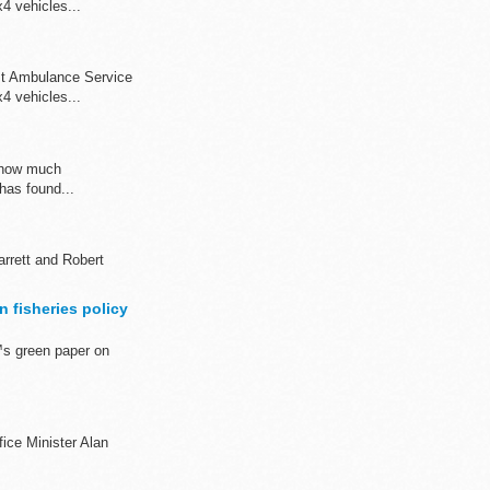
4 vehicles...
st Ambulance Service
4 vehicles...
s how much
has found...
rrett and Robert
 fisheries policy
™s green paper on
fice Minister Alan