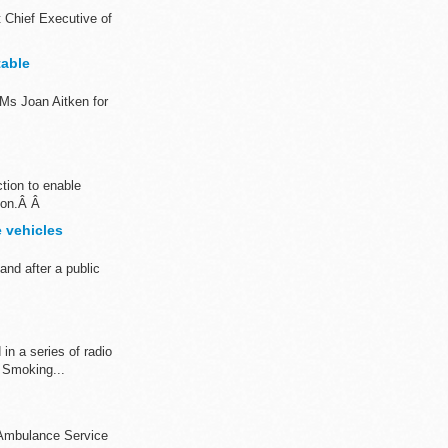
t Chief Executive of
table
Ms Joan Aitken for
tion to enable
tion.Â Â
 vehicles
nd after a public
in a series of radio
 Smoking...
 Ambulance Service