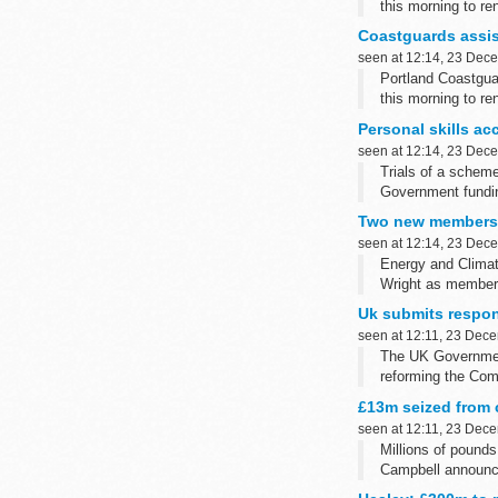
this morning to re
Coastguards assis
seen at 12:14, 23 Dec
Portland Coastgu
this morning to re
Personal skills ac
seen at 12:14, 23 Dec
Trials of a schem
Government funding
Two new members o
seen at 12:14, 23 Dec
Energy and Climat
Wright as members 
Uk submits respon
seen at 12:11, 23 Dec
The UK Government
reforming the Com
£13m seized from 
seen at 12:11, 23 Dec
Millions of pounds
Campbell announc