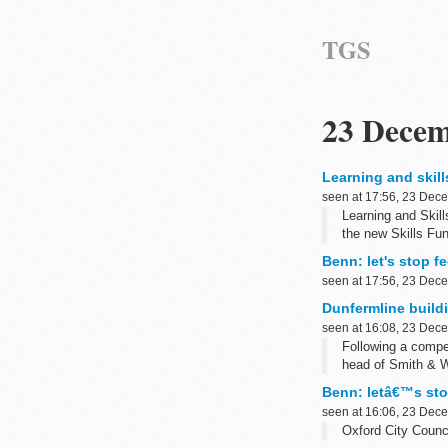
TGS
23 Decem
Learning and skill
seen at 17:56, 23 Dec
Learning and Skill
the new Skills Fu
Benn: let's stop fe
seen at 17:56, 23 Dec
Dunfermline build
seen at 16:08, 23 Dec
Following a compe
head of Smith & W
Benn: letâ€™s stop
seen at 16:06, 23 Dec
Oxford City Counci