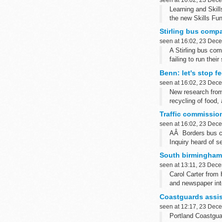
Learning and Skill
the new Skills Fu
Stirling bus compa
seen at 16:02, 23 Dec
A Stirling bus co
failing to run their
Benn: let's stop fe
seen at 16:02, 23 Dec
New research from
recycling of food,
Traffic commission
seen at 16:02, 23 Dec
AÂ Borders bus co
Inquiry heard of s
South birmingham
seen at 13:11, 23 Dec
Carol Carter from 
and newspaper int
Coastguards assis
seen at 12:17, 23 Dec
Portland Coastgua