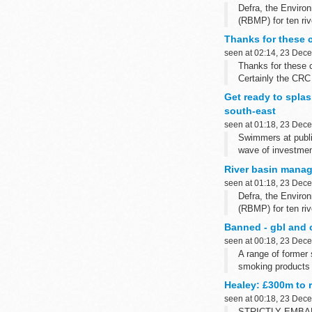
Defra, the Envir
(RBMP) for ten riv
Thanks for these 
seen at 02:14, 23 Dec
Thanks for these
Certainly the CRC
others, notably th
Get ready to splas
south-east
seen at 01:18, 23 Dec
Swimmers at publi
wave of investmen
River basin mana
seen at 01:18, 23 Dec
Defra, the Envir
(RBMP) for ten riv
Banned - gbl and o
seen at 00:18, 23 Dec
A range of former
smoking products 
Healey: £300m to 
seen at 00:18, 23 Dec
STRICTLY EMBA