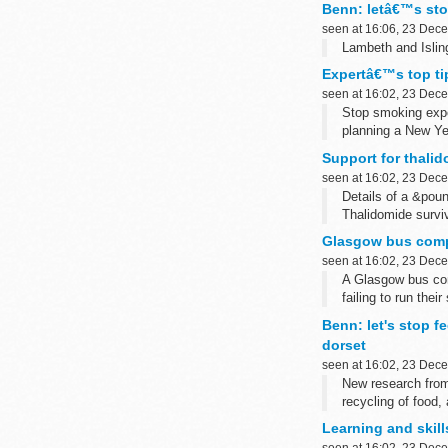
Benn: letâ€™s stop
seen at 16:06, 23 Dec
Lambeth and Isling
Expertâ€™s top tip
seen at 16:02, 23 Dec
Stop smoking exper
planning a New Ye
Support for thalid
seen at 16:02, 23 Dec
Details of a &pou
Thalidomide survi
Glasgow bus compa
seen at 16:02, 23 Dec
A Glasgow bus com
failing to run their
Benn: let's stop f
dorset
seen at 16:02, 23 Dec
New research from
recycling of food,
Learning and skill
seen at 16:02, 23 Dec