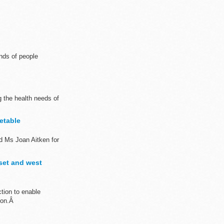
nds of people
 the health needs of
etable
d Ms Joan Aitken for
rset and west
tion to enable
tion.Â