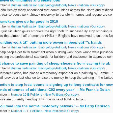
revive communities and create jobs
ember in
Human Fertilisation Embryology Authority News - national
(
Our copy
).
John Healey today announced that communities across the North and Midlands
year to boost work already underway to transform homes and regenerate co
 smokers give up for good in 2010
ember in
Human Fertilisation Embryology Authority News - national
(
Our copy
).
 Quit Kit which gives smokers the right tools to successfully stop smoking i
s that almost half of smokers (44%) in England have resolved to quit this Ne
uilding work â€“ putting more power in peopleâ€™s hands
ember in
Human Fertilisation Embryology Authority News - national
(
Our copy
).
elp people get fairer treatment when building work goes wrong were published
osting the professional standards for builders and tradesmen in approved com
t chance to save painting of sheep-shearers from leaving the uk
ember in
Human Fertilisation Embryology Authority News - national
(
Our copy
).
 Margaret Hodge, has placed a temporary export bar on a painting by Samuel 
ll provide a last chance to raise the money to keep the painting in the Unite
 action to stop local councils signing up to long contracts for new
ds of tonnes of additional C02 every year.' -- Ms Frankie Dolan
ember in
Number 10 E-Petitions - New Petitions
(
Our copy
).
ls are currently heading down the route of building large...
Toll road into the normal motorway network.' -- Mr Harry Harrison
ember in
Number 10 E-Petitions - New Petitions
(
Our copy
).