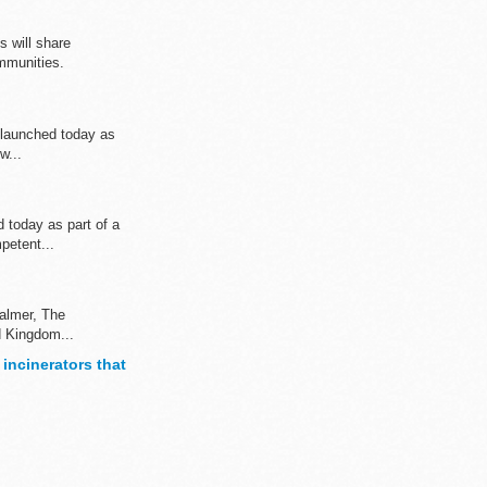
 will share
mmunities.
s launched today as
w...
 today as part of a
petent...
Palmer, The
d Kingdom...
 incinerators that