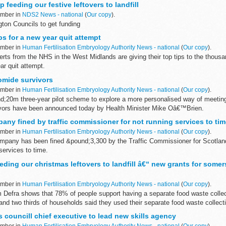
 feeding our festive leftovers to landfill
ember in
NDS2 News - national
(
Our copy
).
ton Councils to get funding
s for a new year quit attempt
ember in
Human Fertilisation Embryology Authority News - national
(
Our copy
).
ts from the NHS in the West Midlands are giving their top tips to the thousa
ar quit attempt.
omide survivors
ember in
Human Fertilisation Embryology Authority News - national
(
Our copy
).
nd;20m three-year pilot scheme to explore a more personalised way of meeting
vors have been announced today by Health Minister Mike Oâ€™Brien.
ny fined by traffic commissioner for not running services to tim
ember in
Human Fertilisation Embryology Authority News - national
(
Our copy
).
pany has been fined &pound;3,300 by the Traffic Commissioner for Scotlan
 services to time.
eeding our christmas leftovers to landfill â€“ new grants for some
ember in
Human Fertilisation Embryology Authority News - national
(
Our copy
).
 Defra shows that 78% of people support having a separate food waste collec
 and two thirds of households said they used their separate food waste collec
s councill chief executive to lead new skills agency
ember in
Human Fertilisation Embryology Authority News - national
(
Our copy
).