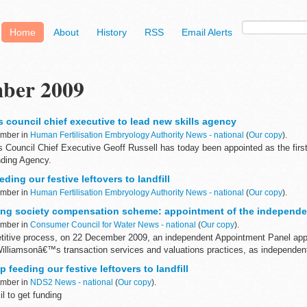
Home
About
History
RSS
Email Alerts
ber 2009
s council chief executive to lead new skills agency
ember in
Human Fertilisation Embryology Authority News - national
(
Our copy
).
s Council Chief Executive Geoff Russell has today been appointed as the firs
nding Agency.
eding our festive leftovers to landfill
ember in
Human Fertilisation Embryology Authority News - national
(
Our copy
).
ing society compensation scheme: appointment of the independe
ember in
Consumer Council for Water News - national
(
Our copy
).
titive process, on 22 December 2009, an independent Appointment Panel app
illiamsonâ€™s transaction services and valuations practices, as independent 
 feeding our festive leftovers to landfill
ember in
NDS2 News - national
(
Our copy
).
l to get funding