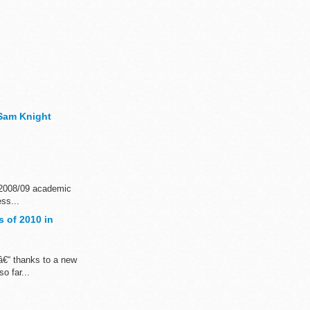
- Sam Knight
e 2008/09 academic
ss...
 of 2010 in
â€“ thanks to a new
o far...