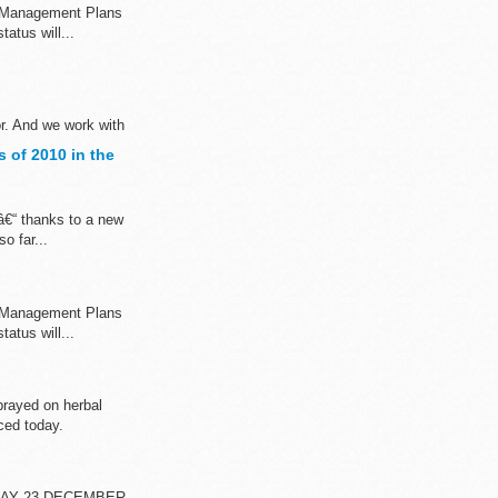
n Management Plans
atus will...
or. And we work with
 of 2010 in the
â€“ thanks to a new
o far...
n Management Plans
atus will...
rayed on herbal
ced today.
DAY 23 DECEMBER