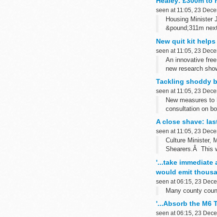
Healey: £300m to 
seen at 11:05, 23 Dec
Housing Minister 
&pound;311m next 
New quit kit helps
seen at 11:05, 23 Dec
An innovative free
new research show
Tackling shoddy b
seen at 11:05, 23 Dec
New measures to h
consultation on bo
A close shave: las
seen at 11:05, 23 Dec
Culture Minister,
Shearers.Â This wi
'...take immediate
would emit thousan
seen at 06:15, 23 Dec
Many county counci
'...Absorb the M6 
seen at 06:15, 23 Dec