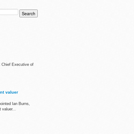
t Chief Executive of
nt valuer
ointed Ian Burns,
valuer...