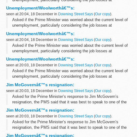
Woolworths, the PMS said that the Prime Minister had given a
Unemployment/Woolworthâ€™s:
response to the latest unemployment...
seen at 20:04, 18 December in
Downing Street Says
(
Our copy
).
Asked if the Prime Minister was worried about the current level of
unemployment, particularly considering the job losses at
Woolworths, the PMS said that the Prime Minister had given a
Unemployment/Woolworthâ€™s:
response to the latest unemployment...
seen at 20:04, 18 December in
Downing Street Says
(
Our copy
).
Asked if the Prime Minister was worried about the current level of
unemployment, particularly considering the job losses at
Woolworths, the PMS said that the Prime Minister had given a
Unemployment/Woolworthâ€™s:
response to the latest unemployment...
seen at 20:03, 18 December in
Downing Street Says
(
Our copy
).
Asked if the Prime Minister was worried about the current level of
unemployment, particularly considering the job losses at
Woolworths, the PMS said that the Prime Minister had given a
Jim McGovernâ€™s resignation:
response to the latest unemployment...
seen at 20:03, 18 December in
Downing Street Says
(
Our copy
).
Asked for the Prime Minister’s response to Jim McGovern’s
resignation, the PMS said that it was best to speak to one of the
Prime Minister’s political spokesmen as the role of Parliamentary
Jim McGovernâ€™s resignation:
Private...
seen at 20:03, 18 December in
Downing Street Says
(
Our copy
).
Asked for the Prime Minister’s response to Jim McGovern’s
resignation, the PMS said that it was best to speak to one of the
Prime Minister’s political spokesmen as the role of Parliamentary
Jim McGovernâ€™s resignation: