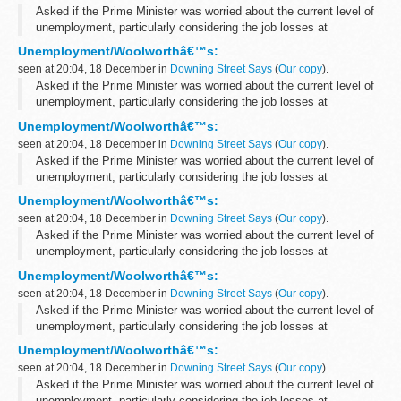
Asked if the Prime Minister was worried about the current level of
unemployment, particularly considering the job losses at
Woolworths, the PMS said that the Prime Minister had given a
Unemployment/Woolworthâ€™s:
response to the latest unemployment...
seen at 20:04, 18 December in
Downing Street Says
(
Our copy
).
Asked if the Prime Minister was worried about the current level of
unemployment, particularly considering the job losses at
Woolworths, the PMS said that the Prime Minister had given a
Unemployment/Woolworthâ€™s:
response to the latest unemployment...
seen at 20:04, 18 December in
Downing Street Says
(
Our copy
).
Asked if the Prime Minister was worried about the current level of
unemployment, particularly considering the job losses at
Woolworths, the PMS said that the Prime Minister had given a
Unemployment/Woolworthâ€™s:
response to the latest unemployment...
seen at 20:04, 18 December in
Downing Street Says
(
Our copy
).
Asked if the Prime Minister was worried about the current level of
unemployment, particularly considering the job losses at
Woolworths, the PMS said that the Prime Minister had given a
Unemployment/Woolworthâ€™s:
response to the latest unemployment...
seen at 20:04, 18 December in
Downing Street Says
(
Our copy
).
Asked if the Prime Minister was worried about the current level of
unemployment, particularly considering the job losses at
Woolworths, the PMS said that the Prime Minister had given a
Unemployment/Woolworthâ€™s:
response to the latest unemployment...
seen at 20:04, 18 December in
Downing Street Says
(
Our copy
).
Asked if the Prime Minister was worried about the current level of
unemployment, particularly considering the job losses at