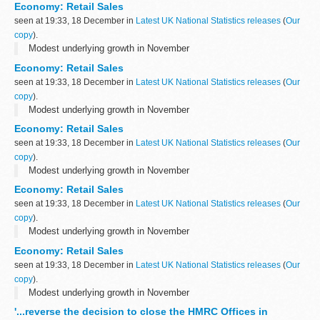
Economy: Retail Sales
seen at 19:33, 18 December in
Latest UK National Statistics releases
(
Our
copy
).
Modest underlying growth in November
Economy: Retail Sales
seen at 19:33, 18 December in
Latest UK National Statistics releases
(
Our
copy
).
Modest underlying growth in November
Economy: Retail Sales
seen at 19:33, 18 December in
Latest UK National Statistics releases
(
Our
copy
).
Modest underlying growth in November
Economy: Retail Sales
seen at 19:33, 18 December in
Latest UK National Statistics releases
(
Our
copy
).
Modest underlying growth in November
Economy: Retail Sales
seen at 19:33, 18 December in
Latest UK National Statistics releases
(
Our
copy
).
Modest underlying growth in November
'...reverse the decision to close the HMRC Offices in