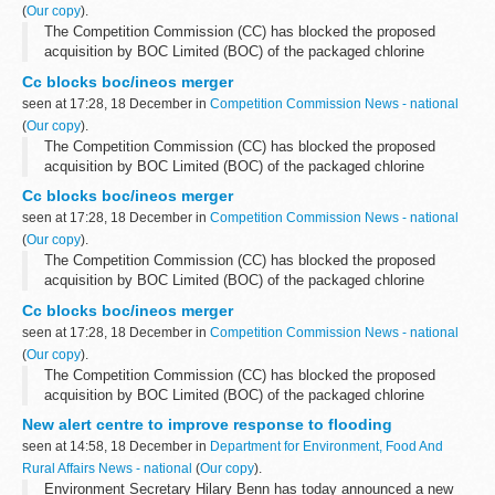
(
Our copy
).
The Competition Commission (CC) has blocked the proposed
acquisition by BOC Limited (BOC) of the packaged chlorine
business and assets of Ineos Chlor Limited (Ineos Chlor). The
Cc blocks boc/ineos merger
principal use of packaged chlorine...
seen at 17:28, 18 December in
Competition Commission News - national
(
Our copy
).
The Competition Commission (CC) has blocked the proposed
acquisition by BOC Limited (BOC) of the packaged chlorine
business and assets of Ineos Chlor Limited (Ineos Chlor). The
Cc blocks boc/ineos merger
principal use of packaged chlorine...
seen at 17:28, 18 December in
Competition Commission News - national
(
Our copy
).
The Competition Commission (CC) has blocked the proposed
acquisition by BOC Limited (BOC) of the packaged chlorine
business and assets of Ineos Chlor Limited (Ineos Chlor). The
Cc blocks boc/ineos merger
principal use of packaged chlorine...
seen at 17:28, 18 December in
Competition Commission News - national
(
Our copy
).
The Competition Commission (CC) has blocked the proposed
acquisition by BOC Limited (BOC) of the packaged chlorine
business and assets of Ineos Chlor Limited (Ineos Chlor). The
New alert centre to improve response to flooding
principal use of packaged chlorine...
seen at 14:58, 18 December in
Department for Environment, Food And
Rural Affairs News - national
(
Our copy
).
Environment Secretary Hilary Benn has today announced a new