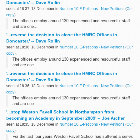
Doncaster.' -- Dave Rollin
seen at 18:37, 18 December in
Number 10 E-Petitions - New Petitions
(
Our
copy
).
The offices employ around 130 experienced and resourceful staff
and are one...
'...reverse the decision to close the HMRC Offices in
Doncaster.' -- Dave Rollin
seen at 18:36, 18 December in
Number 10 E-Petitions - New Petitions
(
Our
copy
).
The offices employ around 130 experienced and resourceful staff
and are one...
'...reverse the decision to close the HMRC Offices in
Doncaster.' -- Dave Rollin
seen at 18:36, 18 December in
Number 10 E-Petitions - New Petitions
(
Our
copy
).
The offices employ around 130 experienced and resourceful staff
and are one...
'...stop Weston Favell School in Northampton from
becoming an Academy in September 2009' -- Joe Archer
seen at 18:35, 18 December in
Number 10 E-Petitions - New Petitions
(
Our
copy
).
For the last four years Weston Favell School has suffered a series