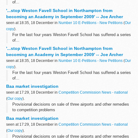
of...
'...stop Weston Favell School in Northampton from
becoming an Academy in September 2009' -- Joe Archer
seen at 18:35, 18 December in
Number 10 E-Petitions - New Petitions
(
Our
copy
).
For the last four years Weston Favell School has suffered a series
of...
'...stop Weston Favell School in Northampton from
becoming an Academy in September 2009' -- Joe Archer
seen at 18:35, 18 December in
Number 10 E-Petitions - New Petitions
(
Our
copy
).
For the last four years Weston Favell School has suffered a series
of...
Baa market investigation
seen at 17:29, 18 December in
Competition Commission News - national
(
Our copy
).
Provisional decisions on sale of three airports and other remedies
to competition problems
Baa market investigation
seen at 17:29, 18 December in
Competition Commission News - national
(
Our copy
).
Provisional decisions on sale of three airports and other remedies