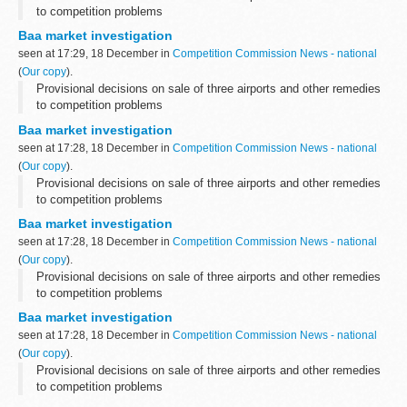
to competition problems
Baa market investigation
seen at 17:29, 18 December in
Competition Commission News - national
(
Our copy
).
Provisional decisions on sale of three airports and other remedies
to competition problems
Baa market investigation
seen at 17:28, 18 December in
Competition Commission News - national
(
Our copy
).
Provisional decisions on sale of three airports and other remedies
to competition problems
Baa market investigation
seen at 17:28, 18 December in
Competition Commission News - national
(
Our copy
).
Provisional decisions on sale of three airports and other remedies
to competition problems
Baa market investigation
seen at 17:28, 18 December in
Competition Commission News - national
(
Our copy
).
Provisional decisions on sale of three airports and other remedies
to competition problems