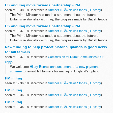
and the timetable for withdrawal.
UK and Iraq move towards partnership - PM
Speaking to the House of Commons...
seen at 19:38, 18 December in
Number 10 Â» News Stories
(
Our copy
).
The Prime Minister has made a statement about the future of
Britain’s relationship with Iraq, the progress made by British troops
and the timetable for withdrawal.
UK and Iraq move towards partnership - PM
Speaking to the House of Commons...
seen at 19:37, 18 December in
Number 10 Â» News Stories
(
Our copy
).
The Prime Minister has made a statement about the future of
Britain’s relationship with Iraq, the progress made by British troops
and the timetable for withdrawal.
New funding to help protect historic uplands is good news
Speaking to the House of Commons...
for hill farmers
seen at 19:37, 18 December in
Commission for Rural Communities
(
Our
copy
).
We welcome
Hilary Benn
’s
announcement of a new payment
scheme
to reward hill farmers for managing England’s upland
landscape, maintaining the biodiversity and natural resources...
PM in Iraq
seen at 19:36, 18 December in
Number 10 Â» News Stories
(
Our copy
).
PM in Iraq
seen at 19:36, 18 December in
Number 10 Â» News Stories
(
Our copy
).
PM in Iraq
seen at 19:36, 18 December in
Number 10 Â» News Stories
(
Our copy
).