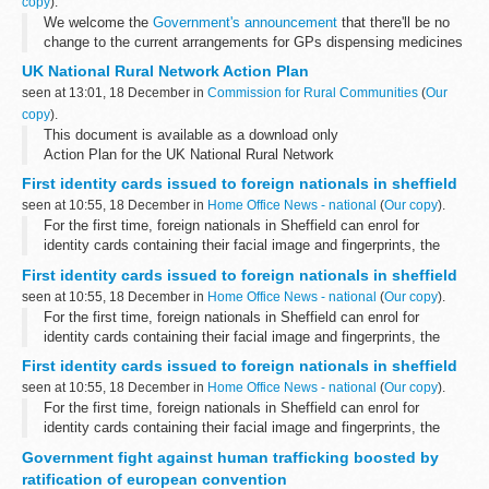
copy
).
We welcome the
Government's announcement
that there'll be no
change to the current arrangements for GPs dispensing medicines
to their patients, following the
Department of Health
's
UK National Rural Network Action Plan
consultation...
seen at 13:01, 18 December in
Commission for Rural Communities
(
Our
copy
).
This document is available as a download only
Action Plan for the UK National Rural Network
First identity cards issued to foreign nationals in sheffield
seen at 10:55, 18 December in
Home Office News - national
(
Our copy
).
For the first time, foreign nationals in Sheffield can enrol for
identity cards containing their facial image and fingerprints, the
Home Secretary announced during a visit to the city today.
First identity cards issued to foreign nationals in sheffield
seen at 10:55, 18 December in
Home Office News - national
(
Our copy
).
For the first time, foreign nationals in Sheffield can enrol for
identity cards containing their facial image and fingerprints, the
Home Secretary announced during a visit to the city today.
First identity cards issued to foreign nationals in sheffield
seen at 10:55, 18 December in
Home Office News - national
(
Our copy
).
For the first time, foreign nationals in Sheffield can enrol for
identity cards containing their facial image and fingerprints, the
Home Secretary announced during a visit to the city today.
Government fight against human trafficking boosted by
ratification of european convention