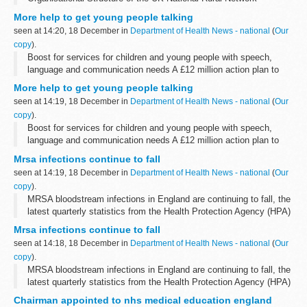
More help to get young people talking
seen at 14:20, 18 December in
Department of Health News - national
(
Our
copy
).
Boost for services for children and young people with speech,
language and communication needs A £12 million action plan to
improve services for children and young people with speech,
More help to get young people talking
language and communication...
seen at 14:19, 18 December in
Department of Health News - national
(
Our
copy
).
Boost for services for children and young people with speech,
language and communication needs A £12 million action plan to
improve services for children and young people with speech,
Mrsa infections continue to fall
language and communication...
seen at 14:19, 18 December in
Department of Health News - national
(
Our
copy
).
MRSA bloodstream infections in England are continuing to fall, the
latest quarterly statistics from the Health Protection Agency (HPA)
showed today.
Mrsa infections continue to fall
seen at 14:18, 18 December in
Department of Health News - national
(
Our
copy
).
MRSA bloodstream infections in England are continuing to fall, the
latest quarterly statistics from the Health Protection Agency (HPA)
showed today.
Chairman appointed to nhs medical education england