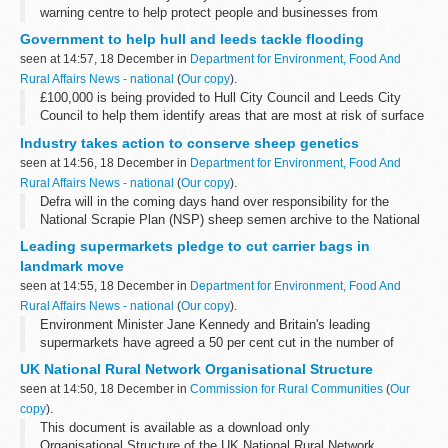
warning centre to help protect people and businesses from
flooding.
Government to help hull and leeds tackle flooding
seen at 14:57, 18 December in
Department for Environment, Food And
Rural Affairs News - national
(
Our copy
).
£100,000 is being provided to Hull City Council and Leeds City
Council to help them identify areas that are most at risk of surface
water flooding in the event of extreme rainfall.
Industry takes action to conserve sheep genetics
seen at 14:56, 18 December in
Department for Environment, Food And
Rural Affairs News - national
(
Our copy
).
Defra will in the coming days hand over responsibility for the
National Scrapie Plan (NSP) sheep semen archive to the National
Sheep Association (NSA) and the Rare Breeds Survival Trust
Leading supermarkets pledge to cut carrier bags in
(RBST) who will maintain ...
landmark move
seen at 14:55, 18 December in
Department for Environment, Food And
Rural Affairs News - national
(
Our copy
).
Environment Minister Jane Kennedy and Britain's leading
supermarkets have agreed a 50 per cent cut in the number of
carrier bags given out by spring 2009.
UK National Rural Network Organisational Structure
seen at 14:50, 18 December in
Commission for Rural Communities
(
Our
copy
).
This document is available as a download only
Organisational Structure of the UK National Rural Network