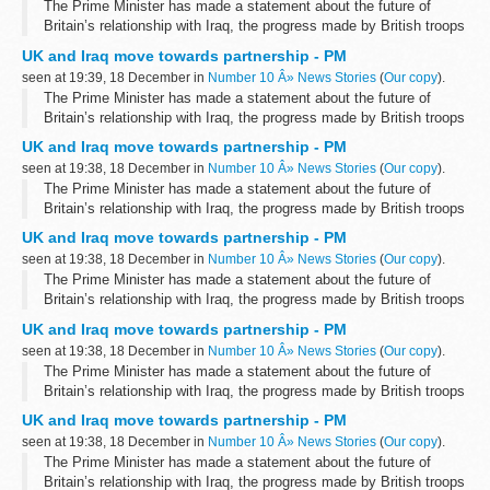
The Prime Minister has made a statement about the future of
Britain’s relationship with Iraq, the progress made by British troops
and the timetable for withdrawal.
UK and Iraq move towards partnership - PM
Speaking to the House of Commons...
seen at 19:39, 18 December in
Number 10 Â» News Stories
(
Our copy
).
The Prime Minister has made a statement about the future of
Britain’s relationship with Iraq, the progress made by British troops
and the timetable for withdrawal.
UK and Iraq move towards partnership - PM
Speaking to the House of Commons...
seen at 19:38, 18 December in
Number 10 Â» News Stories
(
Our copy
).
The Prime Minister has made a statement about the future of
Britain’s relationship with Iraq, the progress made by British troops
and the timetable for withdrawal.
UK and Iraq move towards partnership - PM
Speaking to the House of Commons...
seen at 19:38, 18 December in
Number 10 Â» News Stories
(
Our copy
).
The Prime Minister has made a statement about the future of
Britain’s relationship with Iraq, the progress made by British troops
and the timetable for withdrawal.
UK and Iraq move towards partnership - PM
Speaking to the House of Commons...
seen at 19:38, 18 December in
Number 10 Â» News Stories
(
Our copy
).
The Prime Minister has made a statement about the future of
Britain’s relationship with Iraq, the progress made by British troops
and the timetable for withdrawal.
UK and Iraq move towards partnership - PM
Speaking to the House of Commons...
seen at 19:38, 18 December in
Number 10 Â» News Stories
(
Our copy
).
The Prime Minister has made a statement about the future of
Britain’s relationship with Iraq, the progress made by British troops