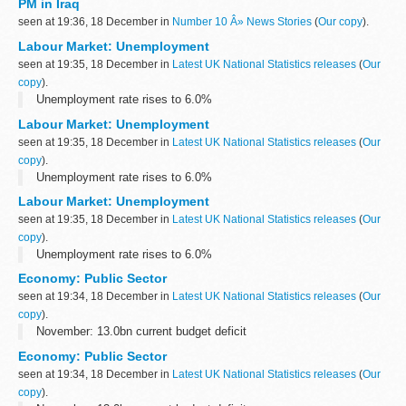
PM in Iraq
seen at 19:36, 18 December in
Number 10 Â» News Stories
(
Our copy
).
Labour Market: Unemployment
seen at 19:35, 18 December in
Latest UK National Statistics releases
(
Our
copy
).
Unemployment rate rises to 6.0%
Labour Market: Unemployment
seen at 19:35, 18 December in
Latest UK National Statistics releases
(
Our
copy
).
Unemployment rate rises to 6.0%
Labour Market: Unemployment
seen at 19:35, 18 December in
Latest UK National Statistics releases
(
Our
copy
).
Unemployment rate rises to 6.0%
Economy: Public Sector
seen at 19:34, 18 December in
Latest UK National Statistics releases
(
Our
copy
).
November: 13.0bn current budget deficit
Economy: Public Sector
seen at 19:34, 18 December in
Latest UK National Statistics releases
(
Our
copy
).