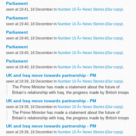
Parliament
seen at 19:41, 18 December in
Number 10 Â» News Stories
(
Our copy
).
Parliament
seen at 19:40, 18 December in
Number 10 Â» News Stories
(
Our copy
).
Parliament
seen at 19:40, 18 December in
Number 10 Â» News Stories
(
Our copy
).
Parliament
seen at 19:40, 18 December in
Number 10 Â» News Stories
(
Our copy
).
Parliament
seen at 19:40, 18 December in
Number 10 Â» News Stories
(
Our copy
).
UK and Iraq move towards partnership - PM
seen at 19:39, 18 December in
Number 10 Â» News Stories
(
Our copy
).
The Prime Minister has made a statement about the future of
Britain’s relationship with Iraq, the progress made by British troops
and the timetable for withdrawal.
UK and Iraq move towards partnership - PM
Speaking to the House of Commons...
seen at 19:39, 18 December in
Number 10 Â» News Stories
(
Our copy
).
The Prime Minister has made a statement about the future of
Britain’s relationship with Iraq, the progress made by British troops
and the timetable for withdrawal.
UK and Iraq move towards partnership - PM
Speaking to the House of Commons...
seen at 19:39, 18 December in
Number 10 Â» News Stories
(
Our copy
).