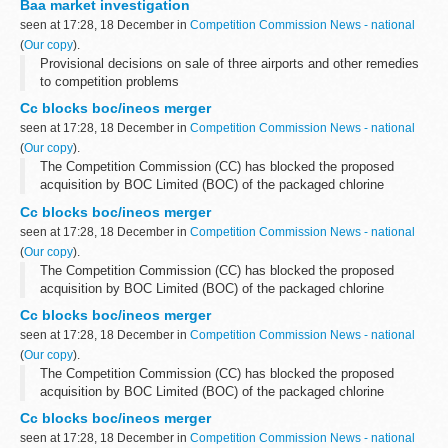
Baa market investigation
seen at 17:28, 18 December in
Competition Commission News - national
(
Our copy
).
Provisional decisions on sale of three airports and other remedies
to competition problems
Cc blocks boc/ineos merger
seen at 17:28, 18 December in
Competition Commission News - national
(
Our copy
).
The Competition Commission (CC) has blocked the proposed
acquisition by BOC Limited (BOC) of the packaged chlorine
business and assets of Ineos Chlor Limited (Ineos Chlor). The
Cc blocks boc/ineos merger
principal use of packaged chlorine...
seen at 17:28, 18 December in
Competition Commission News - national
(
Our copy
).
The Competition Commission (CC) has blocked the proposed
acquisition by BOC Limited (BOC) of the packaged chlorine
business and assets of Ineos Chlor Limited (Ineos Chlor). The
Cc blocks boc/ineos merger
principal use of packaged chlorine...
seen at 17:28, 18 December in
Competition Commission News - national
(
Our copy
).
The Competition Commission (CC) has blocked the proposed
acquisition by BOC Limited (BOC) of the packaged chlorine
business and assets of Ineos Chlor Limited (Ineos Chlor). The
Cc blocks boc/ineos merger
principal use of packaged chlorine...
seen at 17:28, 18 December in
Competition Commission News - national