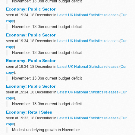
November: 13.0bn current budget deficit
Economy: Public Sector
seen at 19:34, 18 December in
Latest UK National Statistics releases
(
Our
copy
).
November: 13.0bn current budget deficit
Economy: Public Sector
seen at 19:34, 18 December in
Latest UK National Statistics releases
(
Our
copy
).
November: 13.0bn current budget deficit
Economy: Public Sector
seen at 19:34, 18 December in
Latest UK National Statistics releases
(
Our
copy
).
November: 13.0bn current budget deficit
Economy: Public Sector
seen at 19:34, 18 December in
Latest UK National Statistics releases
(
Our
copy
).
November: 13.0bn current budget deficit
Economy: Retail Sales
seen at 19:33, 18 December in
Latest UK National Statistics releases
(
Our
copy
).
Modest underlying growth in November