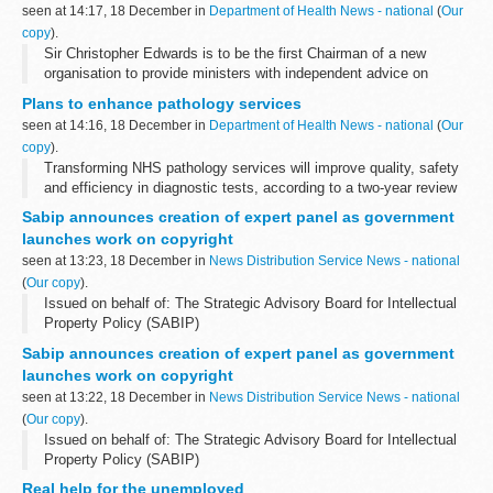
seen at 14:17, 18 December in
Department of Health News - national
(
Our
copy
).
Sir Christopher Edwards is to be the first Chairman of a new
organisation to provide ministers with independent advice on
planning the future number of doctors, dentists, pharmacists and
Plans to enhance pathology services
medical scientists in the...
seen at 14:16, 18 December in
Department of Health News - national
(
Our
copy
).
Transforming NHS pathology services will improve quality, safety
and efficiency in diagnostic tests, according to a two-year review
into NHS Pathology Services published today.
Sabip announces creation of expert panel as government
launches work on copyright
seen at 13:23, 18 December in
News Distribution Service News - national
(
Our copy
).
Issued on behalf of: The Strategic Advisory Board for Intellectual
Property Policy (SABIP)
Sabip announces creation of expert panel as government
launches work on copyright
seen at 13:22, 18 December in
News Distribution Service News - national
(
Our copy
).
Issued on behalf of: The Strategic Advisory Board for Intellectual
Property Policy (SABIP)
Real help for the unemployed