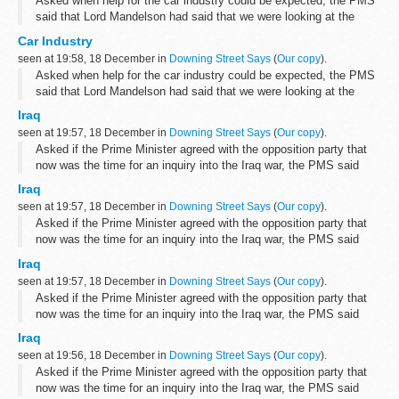
Asked when help for the car industry could be expected, the PMS
said that Lord Mandelson had said that we were looking at the
sector as a whole and that discussions had taken place with the
Car Industry
owners and management...
seen at 19:58, 18 December in
Downing Street Says
(
Our copy
).
Asked when help for the car industry could be expected, the PMS
said that Lord Mandelson had said that we were looking at the
sector as a whole and that discussions had taken place with the
Iraq
owners and management...
seen at 19:57, 18 December in
Downing Street Says
(
Our copy
).
Asked if the Prime Minister agreed with the opposition party that
now was the time for an inquiry into the Iraq war, the PMS said
that we did not think that it was right to make any announcements
Iraq
on the subject...
seen at 19:57, 18 December in
Downing Street Says
(
Our copy
).
Asked if the Prime Minister agreed with the opposition party that
now was the time for an inquiry into the Iraq war, the PMS said
that we did not think that it was right to make any announcements
Iraq
on the subject...
seen at 19:57, 18 December in
Downing Street Says
(
Our copy
).
Asked if the Prime Minister agreed with the opposition party that
now was the time for an inquiry into the Iraq war, the PMS said
that we did not think that it was right to make any announcements
Iraq
on the subject...
seen at 19:56, 18 December in
Downing Street Says
(
Our copy
).
Asked if the Prime Minister agreed with the opposition party that
now was the time for an inquiry into the Iraq war, the PMS said