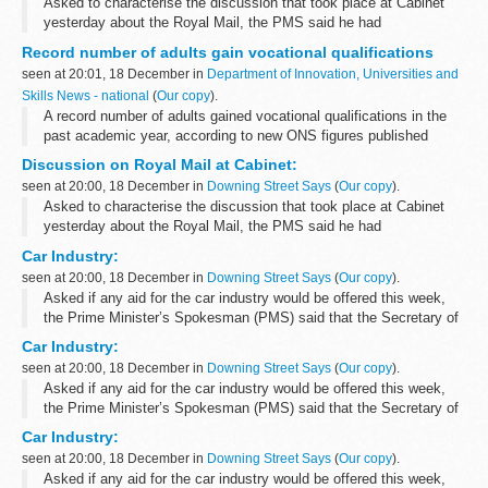
Asked to characterise the discussion that took place at Cabinet
yesterday about the Royal Mail, the PMS said he had
characterised it yesterday as a positive discussion in which most
Record number of adults gain vocational qualifications
members of the Cabinet participated...
seen at 20:01, 18 December in
Department of Innovation, Universities and
Skills News - national
(
Our copy
).
A record number of adults gained vocational qualifications in the
past academic year, according to new ONS figures published
today.
Discussion on Royal Mail at Cabinet:
seen at 20:00, 18 December in
Downing Street Says
(
Our copy
).
Asked to characterise the discussion that took place at Cabinet
yesterday about the Royal Mail, the PMS said he had
characterised it yesterday as a positive discussion in which most
Car Industry:
members of the Cabinet participated...
seen at 20:00, 18 December in
Downing Street Says
(
Our copy
).
Asked if any aid for the car industry would be offered this week,
the Prime Minister’s Spokesman (PMS) said that the Secretary of
State had had meetings with representatives of the car industry,
Car Industry:
the representatives...
seen at 20:00, 18 December in
Downing Street Says
(
Our copy
).
Asked if any aid for the car industry would be offered this week,
the Prime Minister’s Spokesman (PMS) said that the Secretary of
State had had meetings with representatives of the car industry,
Car Industry:
the representatives...
seen at 20:00, 18 December in
Downing Street Says
(
Our copy
).
Asked if any aid for the car industry would be offered this week,