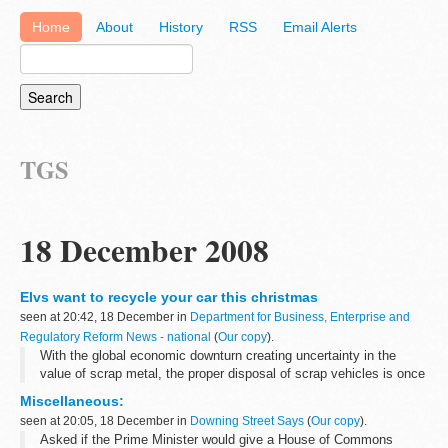
Home
About
History
RSS
Email Alerts
TGS
18 December 2008
Elvs want to recycle your car this christmas
seen at 20:42, 18 December in
Department for Business, Enterprise and
Regulatory Reform News - national
(
Our copy
).
With the global economic downturn creating uncertainty in the
value of scrap metal, the proper disposal of scrap vehicles is once
again becoming a real concern - particularly in remote rural areas
Miscellaneous:
of the UK. ...
seen at 20:05, 18 December in
Downing Street Says
(
Our copy
).
Asked if the Prime Minister would give a House of Commons