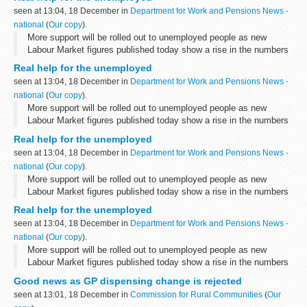
seen at 13:04, 18 December in
Department for Work and Pensions News -
national
(
Our copy
).
More support will be rolled out to unemployed people as new
Labour Market figures published today show a rise in the numbers
of people claiming unemployment benefits.
Real help for the unemployed
seen at 13:04, 18 December in
Department for Work and Pensions News -
national
(
Our copy
).
More support will be rolled out to unemployed people as new
Labour Market figures published today show a rise in the numbers
of people claiming unemployment benefits.
Real help for the unemployed
seen at 13:04, 18 December in
Department for Work and Pensions News -
national
(
Our copy
).
More support will be rolled out to unemployed people as new
Labour Market figures published today show a rise in the numbers
of people claiming unemployment benefits.
Real help for the unemployed
seen at 13:04, 18 December in
Department for Work and Pensions News -
national
(
Our copy
).
More support will be rolled out to unemployed people as new
Labour Market figures published today show a rise in the numbers
of people claiming unemployment benefits.
Good news as GP dispensing change is rejected
seen at 13:01, 18 December in
Commission for Rural Communities
(
Our