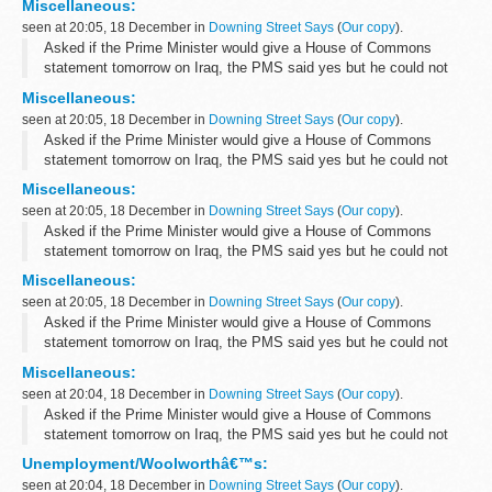
Miscellaneous:
seen at 20:05, 18 December in
Downing Street Says
(
Our copy
).
Asked if the Prime Minister would give a House of Commons
statement tomorrow on Iraq, the PMS said yes but he could not
yet confirm the timing. original source.
Miscellaneous:
seen at 20:05, 18 December in
Downing Street Says
(
Our copy
).
Asked if the Prime Minister would give a House of Commons
statement tomorrow on Iraq, the PMS said yes but he could not
yet confirm the timing. original source.
Miscellaneous:
seen at 20:05, 18 December in
Downing Street Says
(
Our copy
).
Asked if the Prime Minister would give a House of Commons
statement tomorrow on Iraq, the PMS said yes but he could not
yet confirm the timing. original source.
Miscellaneous:
seen at 20:05, 18 December in
Downing Street Says
(
Our copy
).
Asked if the Prime Minister would give a House of Commons
statement tomorrow on Iraq, the PMS said yes but he could not
yet confirm the timing. original source.
Miscellaneous:
seen at 20:04, 18 December in
Downing Street Says
(
Our copy
).
Asked if the Prime Minister would give a House of Commons
statement tomorrow on Iraq, the PMS said yes but he could not
yet confirm the timing. original source.
Unemployment/Woolworthâ€™s:
seen at 20:04, 18 December in
Downing Street Says
(
Our copy
).