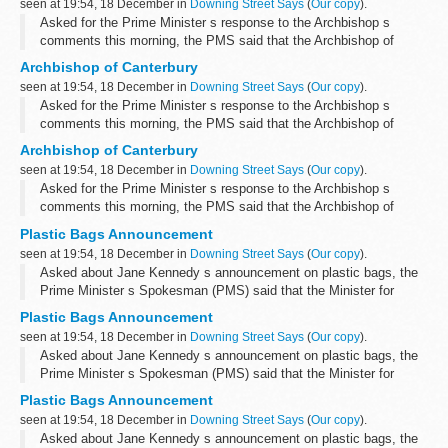
seen at 19:54, 18 December in
Downing Street Says
(
Our copy
).
Asked for the Prime Minister s response to the Archbishop s
comments this morning, the PMS said that the Archbishop of
Canterbury had expressed his views on a number of subjects over
Archbishop of Canterbury
the course of the year and ...
seen at 19:54, 18 December in
Downing Street Says
(
Our copy
).
Asked for the Prime Minister s response to the Archbishop s
comments this morning, the PMS said that the Archbishop of
Canterbury had expressed his views on a number of subjects over
Archbishop of Canterbury
the course of the year and ...
seen at 19:54, 18 December in
Downing Street Says
(
Our copy
).
Asked for the Prime Minister s response to the Archbishop s
comments this morning, the PMS said that the Archbishop of
Canterbury had expressed his views on a number of subjects over
Plastic Bags Announcement
the course of the year and ...
seen at 19:54, 18 December in
Downing Street Says
(
Our copy
).
Asked about Jane Kennedy s announcement on plastic bags, the
Prime Minister s Spokesman (PMS) said that the Minister for
Farming and Environment, Jane Kennedy, and Britain s leading
Plastic Bags Announcement
supermarkets had agreed a 50...
seen at 19:54, 18 December in
Downing Street Says
(
Our copy
).
Asked about Jane Kennedy s announcement on plastic bags, the
Prime Minister s Spokesman (PMS) said that the Minister for
Farming and Environment, Jane Kennedy, and Britain s leading
Plastic Bags Announcement
supermarkets had agreed a 50...
seen at 19:54, 18 December in
Downing Street Says
(
Our copy
).
Asked about Jane Kennedy s announcement on plastic bags, the