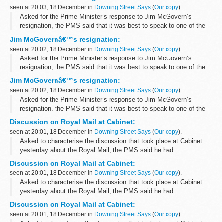
Private...
seen at 20:03, 18 December in
Downing Street Says
(
Our copy
).
Asked for the Prime Minister’s response to Jim McGovern’s
resignation, the PMS said that it was best to speak to one of the
Prime Minister’s political spokesmen as the role of Parliamentary
Jim McGovernâ€™s resignation:
Private...
seen at 20:02, 18 December in
Downing Street Says
(
Our copy
).
Asked for the Prime Minister’s response to Jim McGovern’s
resignation, the PMS said that it was best to speak to one of the
Prime Minister’s political spokesmen as the role of Parliamentary
Jim McGovernâ€™s resignation:
Private...
seen at 20:02, 18 December in
Downing Street Says
(
Our copy
).
Asked for the Prime Minister’s response to Jim McGovern’s
resignation, the PMS said that it was best to speak to one of the
Prime Minister’s political spokesmen as the role of Parliamentary
Discussion on Royal Mail at Cabinet:
Private...
seen at 20:01, 18 December in
Downing Street Says
(
Our copy
).
Asked to characterise the discussion that took place at Cabinet
yesterday about the Royal Mail, the PMS said he had
characterised it yesterday as a positive discussion in which most
Discussion on Royal Mail at Cabinet:
members of the Cabinet participated...
seen at 20:01, 18 December in
Downing Street Says
(
Our copy
).
Asked to characterise the discussion that took place at Cabinet
yesterday about the Royal Mail, the PMS said he had
characterised it yesterday as a positive discussion in which most
Discussion on Royal Mail at Cabinet:
members of the Cabinet participated...
seen at 20:01, 18 December in
Downing Street Says
(
Our copy
).