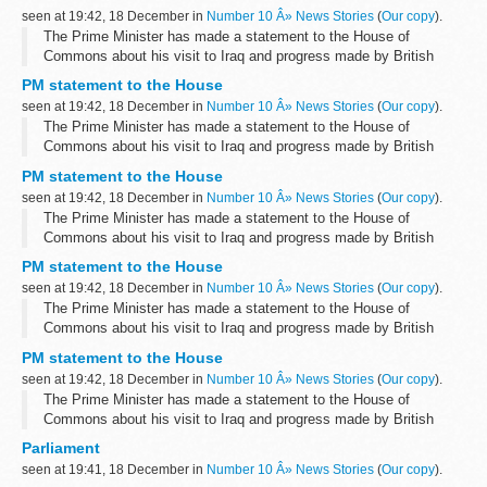
More information will follow shortly.
seen at 19:42, 18 December in
Number 10 Â» News Stories
(
Our copy
).
The Prime Minister has made a statement to the House of
Commons about his visit to Iraq and progress made by British
troops there.
PM statement to the House
More information will follow shortly.
seen at 19:42, 18 December in
Number 10 Â» News Stories
(
Our copy
).
The Prime Minister has made a statement to the House of
Commons about his visit to Iraq and progress made by British
troops there.
PM statement to the House
More information will follow shortly.
seen at 19:42, 18 December in
Number 10 Â» News Stories
(
Our copy
).
The Prime Minister has made a statement to the House of
Commons about his visit to Iraq and progress made by British
troops there.
PM statement to the House
More information will follow shortly.
seen at 19:42, 18 December in
Number 10 Â» News Stories
(
Our copy
).
The Prime Minister has made a statement to the House of
Commons about his visit to Iraq and progress made by British
troops there.
PM statement to the House
More information will follow shortly.
seen at 19:42, 18 December in
Number 10 Â» News Stories
(
Our copy
).
The Prime Minister has made a statement to the House of
Commons about his visit to Iraq and progress made by British
troops there.
Parliament
More information will follow shortly.
seen at 19:41, 18 December in
Number 10 Â» News Stories
(
Our copy
).