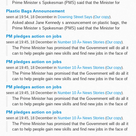
Prime Minister s Spokesman (PMS) said that the Minister for
Farming and Environment, Jane Kennedy, and Britain s leading
Plastic Bags Announcement
supermarkets had agreed a 50...
seen at 19:54, 18 December in
Downing Street Says
(
Our copy
).
Asked about Jane Kennedy s announcement on plastic bags, the
Prime Minister s Spokesman (PMS) said that the Minister for
Farming and Environment, Jane Kennedy, and Britain s leading
PM pledges action on jobs
supermarkets had agreed a 50...
seen at 19:45, 18 December in
Number 10 Â» News Stories
(
Our copy
).
The Prime Minister has promised that the Government will do all it
can to help people gain new skills and find new jobs in the face of
the economic downturn.
PM pledges action on jobs
Speaking to journalists on a visit to Iraq...
seen at 19:45, 18 December in
Number 10 Â» News Stories
(
Our copy
).
The Prime Minister has promised that the Government will do all it
can to help people gain new skills and find new jobs in the face of
the economic downturn.
PM pledges action on jobs
Speaking to journalists on a visit to Iraq...
seen at 19:45, 18 December in
Number 10 Â» News Stories
(
Our copy
).
The Prime Minister has promised that the Government will do all it
can to help people gain new skills and find new jobs in the face of
the economic downturn.
PM pledges action on jobs
Speaking to journalists on a visit to Iraq...
seen at 19:45, 18 December in
Number 10 Â» News Stories
(
Our copy
).
The Prime Minister has promised that the Government will do all it
can to help people gain new skills and find new jobs in the face of
the economic downturn.