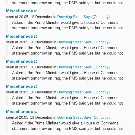
statement tomorrow on Iraq, the PMS said yes but he could not
yet confirm the timing. original source.
Miscellaneous:
seen at 20:05, 18 December in
Downing Street Says
(
Our copy
).
Asked if the Prime Minister would give a House of Commons
statement tomorrow on Iraq, the PMS said yes but he could not
yet confirm the timing. original source.
Miscellaneous:
seen at 20:05, 18 December in
Downing Street Says
(
Our copy
).
Asked if the Prime Minister would give a House of Commons
statement tomorrow on Iraq, the PMS said yes but he could not
yet confirm the timing. original source.
Miscellaneous:
seen at 20:05, 18 December in
Downing Street Says
(
Our copy
).
Asked if the Prime Minister would give a House of Commons
statement tomorrow on Iraq, the PMS said yes but he could not
yet confirm the timing. original source.
Miscellaneous:
seen at 20:05, 18 December in
Downing Street Says
(
Our copy
).
Asked if the Prime Minister would give a House of Commons
statement tomorrow on Iraq, the PMS said yes but he could not
yet confirm the timing. original source.
Miscellaneous:
seen at 20:05, 18 December in
Downing Street Says
(
Our copy
).
Asked if the Prime Minister would give a House of Commons
statement tomorrow on Iraq, the PMS said yes but he could not
yet confirm the timing. original source.