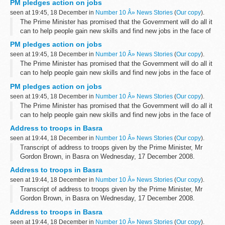
PM pledges action on jobs
Speaking to journalists on a visit to Iraq...
seen at 19:45, 18 December in
Number 10 Â» News Stories
(
Our copy
).
The Prime Minister has promised that the Government will do all it
can to help people gain new skills and find new jobs in the face of
the economic downturn.
PM pledges action on jobs
Speaking to journalists on a visit to Iraq...
seen at 19:45, 18 December in
Number 10 Â» News Stories
(
Our copy
).
The Prime Minister has promised that the Government will do all it
can to help people gain new skills and find new jobs in the face of
the economic downturn.
PM pledges action on jobs
Speaking to journalists on a visit to Iraq...
seen at 19:45, 18 December in
Number 10 Â» News Stories
(
Our copy
).
The Prime Minister has promised that the Government will do all it
can to help people gain new skills and find new jobs in the face of
the economic downturn.
Address to troops in Basra
Speaking to journalists on a visit to Iraq...
seen at 19:44, 18 December in
Number 10 Â» News Stories
(
Our copy
).
Transcript of address to troops given by the Prime Minister, Mr
Gordon Brown, in Basra on Wednesday, 17 December 2008.
Prime Minister:
Address to troops in Basra
Can I say first of all what a great pleasure it is to be here...
seen at 19:44, 18 December in
Number 10 Â» News Stories
(
Our copy
).
Transcript of address to troops given by the Prime Minister, Mr
Gordon Brown, in Basra on Wednesday, 17 December 2008.
Prime Minister:
Address to troops in Basra
Can I say first of all what a great pleasure it is to be here...
seen at 19:44, 18 December in
Number 10 Â» News Stories
(
Our copy
).