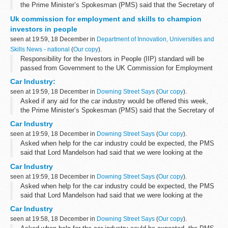
the Prime Minister’s Spokesman (PMS) said that the Secretary of
State had had meetings with representatives of the car industry,
Uk commission for employment and skills to champion
the representatives...
investors in people
seen at 19:59, 18 December in
Department of Innovation, Universities and
Skills News - national
(
Our copy
).
Responsibility for the Investors in People (IIP) standard will be
passed from Government to the UK Commission for Employment
and Skills (UKCES) placing it at the heart of business, Skills
Car Industry:
Secretary John Denham announced...
seen at 19:59, 18 December in
Downing Street Says
(
Our copy
).
Asked if any aid for the car industry would be offered this week,
the Prime Minister’s Spokesman (PMS) said that the Secretary of
State had had meetings with representatives of the car industry,
Car Industry
the representatives...
seen at 19:59, 18 December in
Downing Street Says
(
Our copy
).
Asked when help for the car industry could be expected, the PMS
said that Lord Mandelson had said that we were looking at the
sector as a whole and that discussions had taken place with the
Car Industry
owners and management...
seen at 19:59, 18 December in
Downing Street Says
(
Our copy
).
Asked when help for the car industry could be expected, the PMS
said that Lord Mandelson had said that we were looking at the
sector as a whole and that discussions had taken place with the
Car Industry
owners and management...
seen at 19:58, 18 December in
Downing Street Says
(
Our copy
).