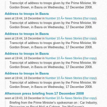
Transcript of address to troops given by the Prime Minister, Mr
Gordon Brown, in Basra on Wednesday, 17 December 2008.
Prime Minister:
Address to troops in Basra
Can I say first of all what a great pleasure it is to be here...
seen at 19:44, 18 December in
Number 10 Â» News Stories
(
Our copy
).
Transcript of address to troops given by the Prime Minister, Mr
Gordon Brown, in Basra on Wednesday, 17 December 2008.
Prime Minister:
Address to troops in Basra
Can I say first of all what a great pleasure it is to be here...
seen at 19:44, 18 December in
Number 10 Â» News Stories
(
Our copy
).
Transcript of address to troops given by the Prime Minister, Mr
Gordon Brown, in Basra on Wednesday, 17 December 2008.
Prime Minister:
Address to troops in Basra
Can I say first of all what a great pleasure it is to be here...
seen at 19:44, 18 December in
Number 10 Â» News Stories
(
Our copy
).
Transcript of address to troops given by the Prime Minister, Mr
Gordon Brown, in Basra on Wednesday, 17 December 2008.
Prime Minister:
Address to troops in Basra
Can I say first of all what a great pleasure it is to be here...
seen at 19:44, 18 December in
Number 10 Â» News Stories
(
Our copy
).
Transcript of address to troops given by the Prime Minister, Mr
Gordon Brown, in Basra on Wednesday, 17 December 2008.
Prime Minister:
Afternoon press briefing from 17 December 2008
Can I say first of all what a great pleasure it is to be here...
seen at 19:43, 18 December in
Number 10 Â» News Stories
(
Our copy
).
Briefing from the Prime Minister’s spokesman on : Car Industry,
Discussion on Royal Mail at Cabinet, Jim McGovern’s