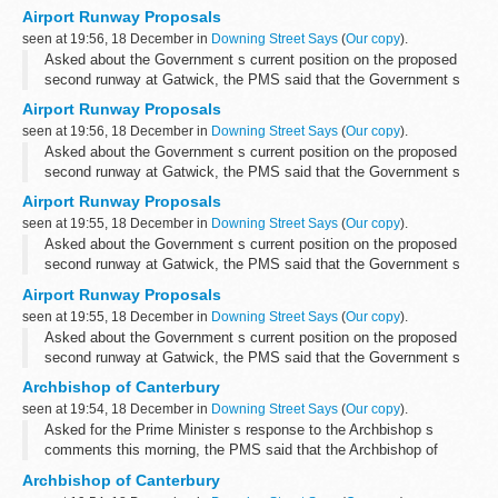
that we did not think that it was right to make any announcements
Airport Runway Proposals
on the subject...
seen at 19:56, 18 December in
Downing Street Says
(
Our copy
).
Asked about the Government s current position on the proposed
second runway at Gatwick, the PMS said that the Government s
position remained as set out in the 2003 Air Transport White Paper,
Airport Runway Proposals
which concluded that...
seen at 19:56, 18 December in
Downing Street Says
(
Our copy
).
Asked about the Government s current position on the proposed
second runway at Gatwick, the PMS said that the Government s
position remained as set out in the 2003 Air Transport White Paper,
Airport Runway Proposals
which concluded that...
seen at 19:55, 18 December in
Downing Street Says
(
Our copy
).
Asked about the Government s current position on the proposed
second runway at Gatwick, the PMS said that the Government s
position remained as set out in the 2003 Air Transport White Paper,
Airport Runway Proposals
which concluded that...
seen at 19:55, 18 December in
Downing Street Says
(
Our copy
).
Asked about the Government s current position on the proposed
second runway at Gatwick, the PMS said that the Government s
position remained as set out in the 2003 Air Transport White Paper,
Archbishop of Canterbury
which concluded that...
seen at 19:54, 18 December in
Downing Street Says
(
Our copy
).
Asked for the Prime Minister s response to the Archbishop s
comments this morning, the PMS said that the Archbishop of
Canterbury had expressed his views on a number of subjects over
Archbishop of Canterbury
the course of the year and ...