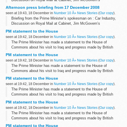
Resignation, Unemployment/Woolworths, Misc
Afternoon press briefing from 17 December 2008
Car Industry:
seen at 19:43, 18 December in
Number 10 Â» News Stories
(
Our copy
).
Asked if any aid...
Briefing from the Prime Minister’s spokesman on : Car Industry,
Discussion on Royal Mail at Cabinet, Jim McGovern’s
Resignation, Unemployment/Woolworths, Misc
PM statement to the House
Car Industry:
seen at 19:42, 18 December in
Number 10 Â» News Stories
(
Our copy
).
Asked if any aid...
The Prime Minister has made a statement to the House of
Commons about his visit to Iraq and progress made by British
troops there.
PM statement to the House
More information will follow shortly.
seen at 19:42, 18 December in
Number 10 Â» News Stories
(
Our copy
).
The Prime Minister has made a statement to the House of
Commons about his visit to Iraq and progress made by British
troops there.
PM statement to the House
More information will follow shortly.
seen at 19:42, 18 December in
Number 10 Â» News Stories
(
Our copy
).
The Prime Minister has made a statement to the House of
Commons about his visit to Iraq and progress made by British
troops there.
PM statement to the House
More information will follow shortly.
seen at 19:42, 18 December in
Number 10 Â» News Stories
(
Our copy
).
The Prime Minister has made a statement to the House of
Commons about his visit to Iraq and progress made by British
troops there.
PM statement to the House