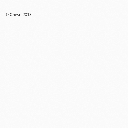
© Crown 2013