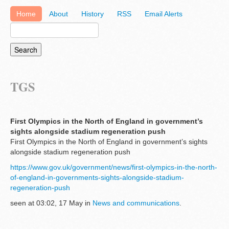
Home
About
History
RSS
Email Alerts
TGS
First Olympics in the North of England in government’s
sights alongside stadium regeneration push
First Olympics in the North of England in government’s sights
alongside stadium regeneration push
https://www.gov.uk/government/news/first-olympics-in-the-north-
of-england-in-governments-sights-alongside-stadium-
regeneration-push
seen at 03:02, 17 May in
News and communications
.