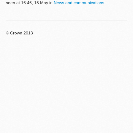
seen at 16:46, 15 May in
News and communications
.
© Crown 2013