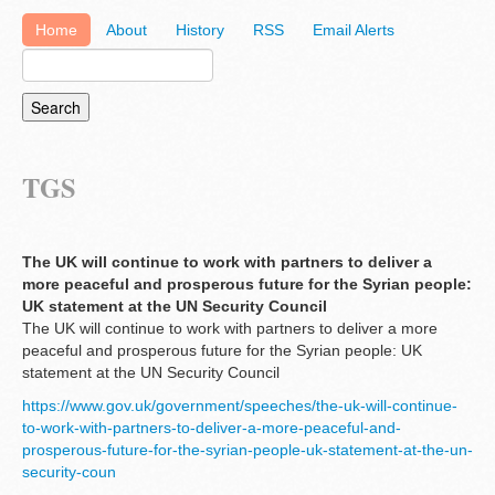
Home
About
History
RSS
Email Alerts
TGS
The UK will continue to work with partners to deliver a
more peaceful and prosperous future for the Syrian people:
UK statement at the UN Security Council
The UK will continue to work with partners to deliver a more
peaceful and prosperous future for the Syrian people: UK
statement at the UN Security Council
https://www.gov.uk/government/speeches/the-uk-will-continue-
to-work-with-partners-to-deliver-a-more-peaceful-and-
prosperous-future-for-the-syrian-people-uk-statement-at-the-un-
security-coun