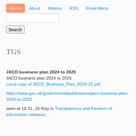
Home
About
History
RSS
Email Alerts
TGS
JACO business plan 2024 to 2025
JACO business plan 2024 to 2025
Local copy of JACO_Business_Plan_2024-25.pdf
https://www.gov.uk/government/publications/jaco-business-plan-
2024-to-2025
seen at 16:31, 15 May in
Transparency and freedom of
information releases
.