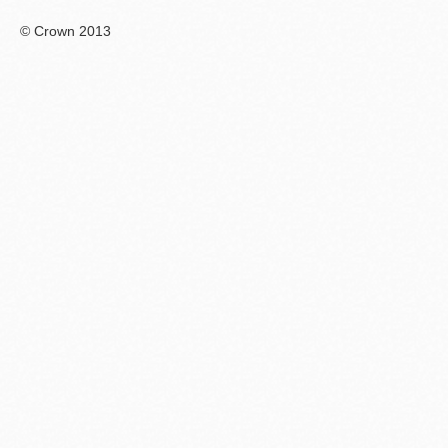
© Crown 2013