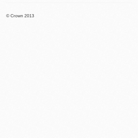
© Crown 2013