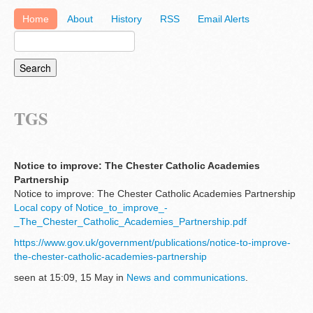
Home
About
History
RSS
Email Alerts
TGS
Notice to improve: The Chester Catholic Academies
Partnership
Notice to improve: The Chester Catholic Academies Partnership
Local copy of Notice_to_improve_-
_The_Chester_Catholic_Academies_Partnership.pdf
https://www.gov.uk/government/publications/notice-to-improve-
the-chester-catholic-academies-partnership
seen at 15:09, 15 May in
News and communications
.