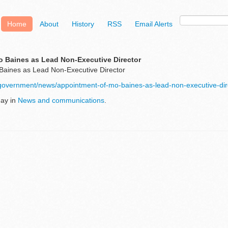
Home
About
History
RSS
Email Alerts
 Baines as Lead Non-Executive Director
Baines as Lead Non-Executive Director
/government/news/appointment-of-mo-baines-as-lead-non-executive-dir
May in
News and communications
.