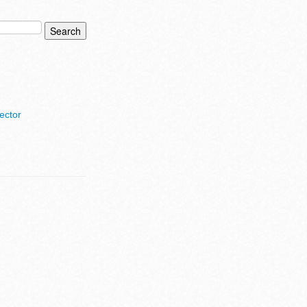
ector