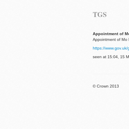
TGS
Appointment of Mo
Appointment of Mo 
https://www.gov.uk
seen at 15:04, 15 
© Crown 2013