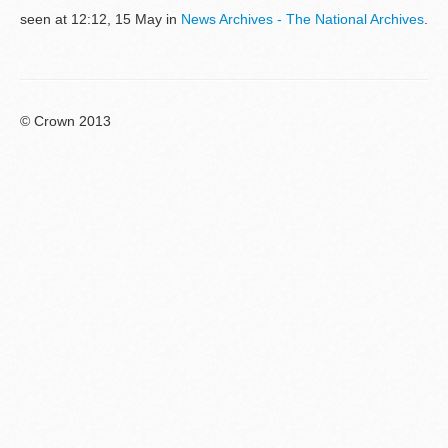
seen at 12:12, 15 May in
News Archives - The National Archives
.
© Crown 2013