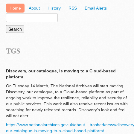
Home
About
History
RSS
Email Alerts
TGS
Discovery, our catalogue, is moving to a Cloud-based
platform
On Tuesday 14 March, The National Archives will start moving
Discovery, our catalogue, to a Cloud-based platform as part of
ongoing work to improve the resilience, reliability and security of
our public services. This work will also resolve recent issues with
searching for newly released records. Discovery’s look and feel
will not alter.
https://www.nationalarchives.gov.uk/about__trashed/news/discovery
our-catalogue-is-moving-to-a-cloud-based-platform/