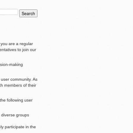
 you are a regular
ntatives to join our
ision-making
r user community. As
ith members of their
the following user
r diverse groups
y participate in the