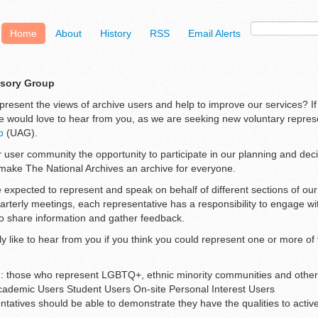
Home
About
History
RSS
Email Alerts
isory Group
present the views of archive users and help to improve our services? If
e would love to hear from you, as we are seeking new voluntary represe
p
(UAG).
 user community the opportunity to participate in our planning and dec
make The National Archives an archive for everyone.
 expected to represent and speak on behalf of different sections of ou
uarterly meetings, each representative has a responsibility to engage w
o share information and gather feedback.
y like to hear from you if you think you could represent one or more of 
on: those who represent LGBTQ+, ethnic minority communities and othe
cademic Users Student Users On-site Personal Interest Users
tatives should be able to demonstrate they have the qualities to activel