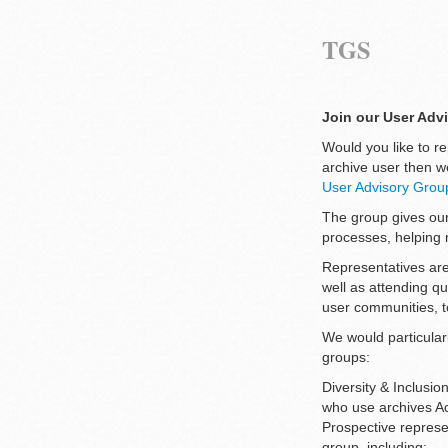
TGS
Join our User Adv
Would you like to re
archive user then w
User Advisory Grou
The group gives our
processes, helping 
Representatives are
well as attending q
user communities, t
We would particularl
groups:
Diversity & Inclusi
who use archives A
Prospective represen
group, including: