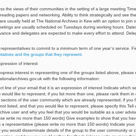
ss the views of their communities in the setting of a large meeting Time
reading papers and networking. Ability to think strategically and see the
re usually held at The National Archives in Kew with an option to join vi
etings are usually scheduled on Tuesdays during working hours. Date
dvance and delegates are expected to make every effort to attend. Del
representatives to commit to a minimum term of one year’s service. F
ntatives and the groups that they represent
.
pression of interest
 express interest in representing one of the groups listed above, please
onalarchives.gov.uk with the following information:
ct line of your email that it is an expression of interest Indicate which s
would like to represent; if you list more than one, please rank them in
e sections of the user community which are already represented; if you fe
ot listed, and that you would like to represent, please specify this Tell
chive user and why you feel that you would be suitable as a user advis
ase write no more than 150 words) Give examples to show that you hav
as a representative (please write no more than 150 words) Indicate your
 you would disseminate details of the group to the user community or 