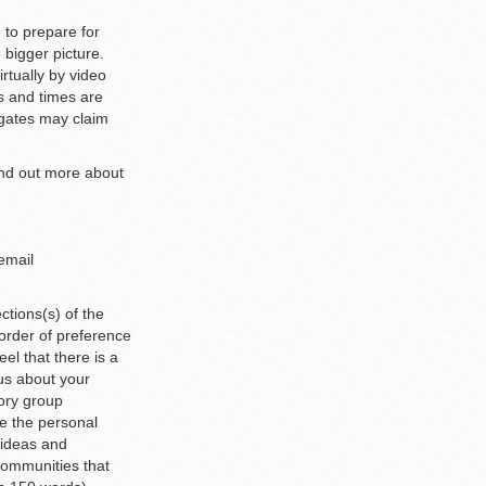
 to prepare for
 bigger picture.
rtually by video
s and times are
egates may claim
ind out more about
 email
ections(s) of the
 order of preference
el that there is a
 us about your
ory group
e the personal
 ideas and
communities that