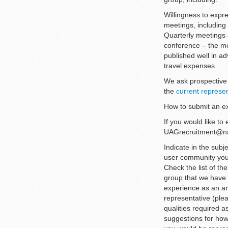
Willingness to expre
meetings, including 
Quarterly meetings a
conference – the me
published well in a
travel expenses.
We ask prospective 
the
current represe
How to submit an ex
If you would like to
UAGrecruitment@nati
Indicate in the subje
user community you 
Check the list of th
group that we have n
experience as an ar
representative (ple
qualities required 
suggestions for how