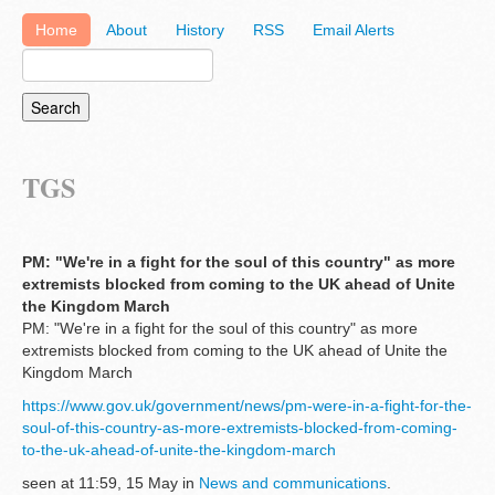
Home
About
History
RSS
Email Alerts
TGS
PM: "We're in a fight for the soul of this country" as more
extremists blocked from coming to the UK ahead of Unite
the Kingdom March
PM: "We're in a fight for the soul of this country" as more
extremists blocked from coming to the UK ahead of Unite the
Kingdom March
https://www.gov.uk/government/news/pm-were-in-a-fight-for-the-
soul-of-this-country-as-more-extremists-blocked-from-coming-
to-the-uk-ahead-of-unite-the-kingdom-march
seen at 11:59, 15 May in
News and communications
.