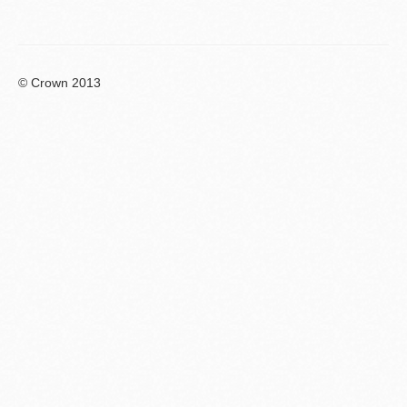
© Crown 2013