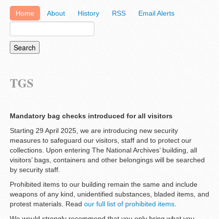
Home
About
History
RSS
Email Alerts
TGS
Mandatory bag checks introduced for all visitors
Starting 29 April 2025, we are introducing new security
measures to safeguard our visitors, staff and to protect our
collections. Upon entering The National Archives’ building, all
visitors’ bags, containers and other belongings will be searched
by security staff.
Prohibited items to our building remain the same and include
weapons of any kind, unidentified substances, bladed items, and
protest materials. Read
our full list of prohibited items
.
We would strongly recommend that you only bring what you