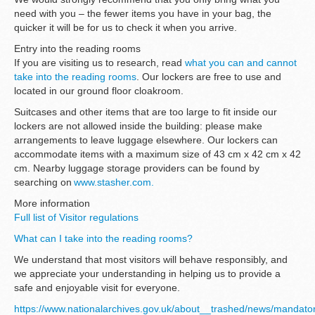
need with you – the fewer items you have in your bag, the
quicker it will be for us to check it when you arrive.
Entry into the reading rooms
If you are visiting us to research, read
what you can and cannot
take into the reading rooms
. Our lockers are free to use and
located in our ground floor cloakroom.
Suitcases and other items that are too large to fit inside our
lockers are not allowed inside the building: please make
arrangements to leave luggage elsewhere. Our lockers can
accommodate items with a maximum size of 43 cm x 42 cm x 42
cm. Nearby luggage storage providers can be found by
searching on
www.stasher.com.
More information
Full list of Visitor regulations
What can I take into the reading rooms?
We understand that most visitors will behave responsibly, and
we appreciate your understanding in helping us to provide a
safe and enjoyable visit for everyone.
https://www.nationalarchives.gov.uk/about__trashed/news/mandato