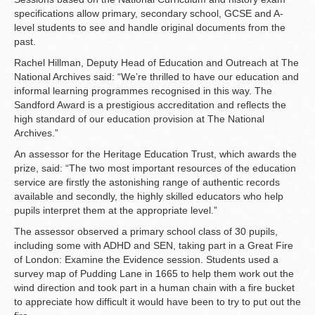
specifications allow primary, secondary school, GCSE and A-
level students to see and handle original documents from the
past.
Rachel Hillman, Deputy Head of Education and Outreach at The
National Archives said: “We’re thrilled to have our education and
informal learning programmes recognised in this way. The
Sandford Award is a prestigious accreditation and reflects the
high standard of our education provision at The National
Archives.”
An assessor for the Heritage Education Trust, which awards the
prize, said: “The two most important resources of the education
service are firstly the astonishing range of authentic records
available and secondly, the highly skilled educators who help
pupils interpret them at the appropriate level.”
The assessor observed a primary school class of 30 pupils,
including some with ADHD and SEN, taking part in a Great Fire
of London: Examine the Evidence session. Students used a
survey map of Pudding Lane in 1665 to help them work out the
wind direction and took part in a human chain with a fire bucket
to appreciate how difficult it would have been to try to put out the