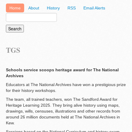
Home
About
History
RSS
Email Alerts
TGS
Schools service scoops heritage award for The National
Archives
Educators at The National Archives have won a prestigious prize
for their history workshops.
The team, all trained teachers, won The Sandford Award for
Heritage Learning 2025. They bring alive history using maps,
drawings, wills, censuses, illustrations and other records from
around 26 million documents held at The National Archives in
Kew.
Sessions based on the National Curriculum and history exam