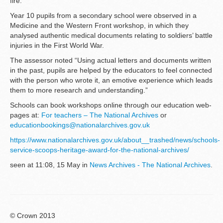
fire.
Year 10 pupils from a secondary school were observed in a
Medicine and the Western Front workshop, in which they
analysed authentic medical documents relating to soldiers’ battle
injuries in the First World War.
The assessor noted “Using actual letters and documents written
in the past, pupils are helped by the educators to feel connected
with the person who wrote it, an emotive experience which leads
them to more research and understanding.”
Schools can book workshops online through our education web-
pages at:
For teachers – The National Archives
or
educationbookings@nationalarchives.gov.uk
https://www.nationalarchives.gov.uk/about__trashed/news/schools-
service-scoops-heritage-award-for-the-national-archives/
seen at 11:08, 15 May in
News Archives - The National Archives
.
© Crown 2013