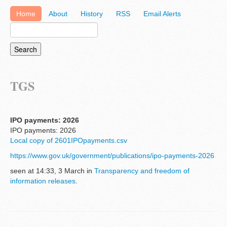
Home
About
History
RSS
Email Alerts
TGS
IPO payments: 2026
IPO payments: 2026
Local copy of 2601IPOpayments.csv
https://www.gov.uk/government/publications/ipo-payments-2026
seen at 14:33, 3 March in
Transparency and freedom of
information releases
.