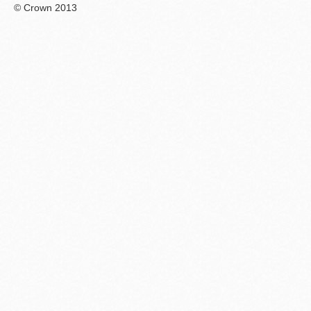
© Crown 2013