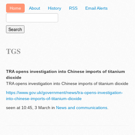
Home
About
History
RSS
Email Alerts
TGS
TRA opens investigation into Chinese imports of titanium
dioxide
TRA opens investigation into Chinese imports of titanium dioxide
https://www.gov.uk/government/news/tra-opens-investigation-
into-chinese-imports-of-titanium-dioxide
seen at 10:45, 3 March in
News and communications
.