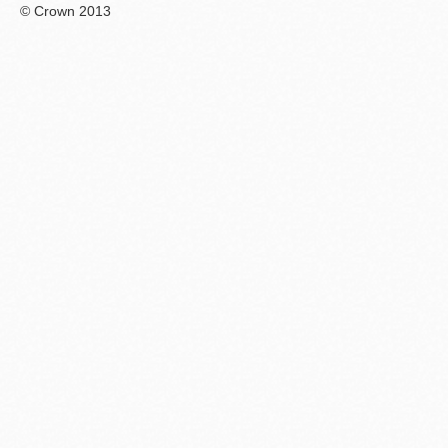
© Crown 2013