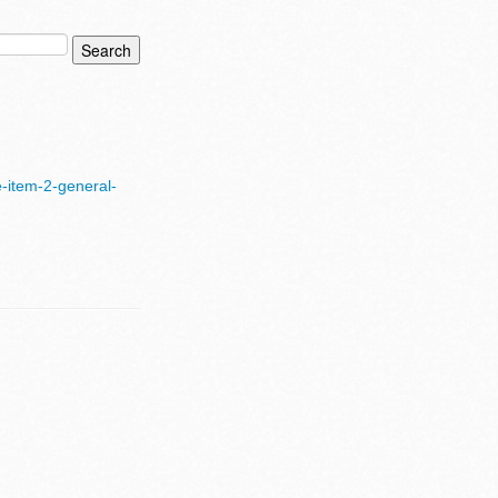
-item-2-general-