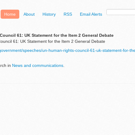
Home
About
History
RSS
Email Alerts
ouncil 61: UK Statement for the Item 2 General Debate
uncil 61: UK Statement for the Item 2 General Debate
/government/speeches/un-human-rights-council-61-uk-statement-for-the
arch in
News and communications
.