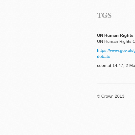
TGS
UN Human Rights C
UN Human Rights Co
https://www.gov.uk
debate
seen at 14:47, 2 M
© Crown 2013