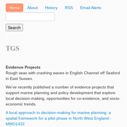
Home
About
History
RSS
Email Alerts
TGS
Evidence Projects
Rough seas with crashing waves in English Channel off Seaford
in East Sussex.
We’ve recently published a number of evidence projects that
support marine planning and policy development that explore
local decision-making, opportunities for co-existence, and socio-
economic trends.
A local approach to decision-making for marine planning: a
spatial framework for a pilot phase in North West England -
MMO1432