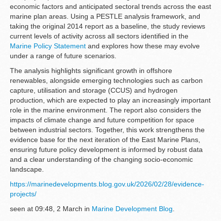
economic factors and anticipated sectoral trends across the east
marine plan areas. Using a PESTLE analysis framework, and
taking the original 2014 report as a baseline, the study reviews
current levels of activity across all sectors identified in the
Marine Policy Statement
and explores how these may evolve
under a range of future scenarios.
The analysis highlights significant growth in offshore
renewables, alongside emerging technologies such as carbon
capture, utilisation and storage (CCUS) and hydrogen
production, which are expected to play an increasingly important
role in the marine environment. The report also considers the
impacts of climate change and future competition for space
between industrial sectors. Together, this work strengthens the
evidence base for the next iteration of the East Marine Plans,
ensuring future policy development is informed by robust data
and a clear understanding of the changing socio-economic
landscape.
https://marinedevelopments.blog.gov.uk/2026/02/28/evidence-
projects/
seen at 09:48, 2 March in
Marine Development Blog
.