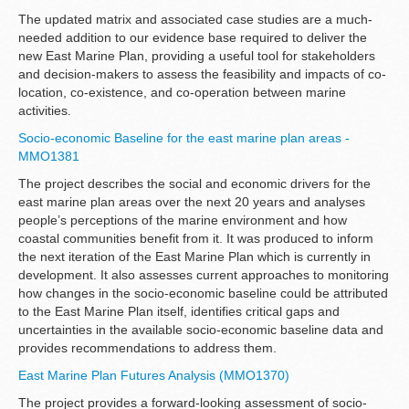
The updated matrix and associated case studies are a much-
needed addition to our evidence base required to deliver the
new East Marine Plan, providing a useful tool for stakeholders
and decision-makers to assess the feasibility and impacts of co-
location, co-existence, and co-operation between marine
activities.
Socio-economic Baseline for the east marine plan areas -
MMO1381
The project describes the social and economic drivers for the
east marine plan areas over the next 20 years and analyses
people’s perceptions of the marine environment and how
coastal communities benefit from it. It was produced to inform
the next iteration of the East Marine Plan which is currently in
development. It also assesses current approaches to monitoring
how changes in the socio-economic baseline could be attributed
to the East Marine Plan itself, identifies critical gaps and
uncertainties in the available socio-economic baseline data and
provides recommendations to address them.
East Marine Plan Futures Analysis (MMO1370)
The project provides a forward-looking assessment of socio-