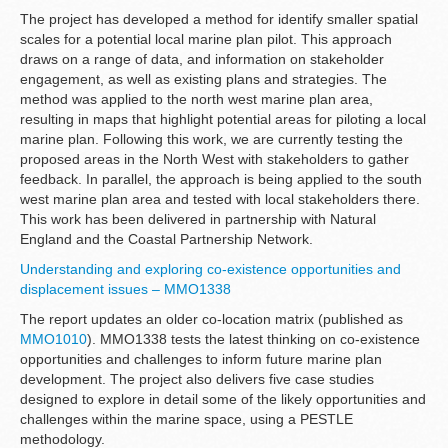
The project has developed a method for identify smaller spatial
scales for a potential local marine plan pilot. This approach
draws on a range of data, and information on stakeholder
engagement, as well as existing plans and strategies. The
method was applied to the north west marine plan area,
resulting in maps that highlight potential areas for piloting a local
marine plan. Following this work, we are currently testing the
proposed areas in the North West with stakeholders to gather
feedback. In parallel, the approach is being applied to the south
west marine plan area and tested with local stakeholders there.
This work has been delivered in partnership with Natural
England and the Coastal Partnership Network.
Understanding and exploring co-existence opportunities and
displacement issues – MMO1338
The report updates an older co-location matrix (published as
MMO1010
). MMO1338 tests the latest thinking on co-existence
opportunities and challenges to inform future marine plan
development. The project also delivers five case studies
designed to explore in detail some of the likely opportunities and
challenges within the marine space, using a PESTLE
methodology.